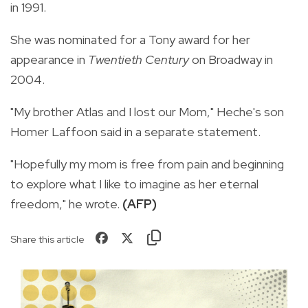
in 1991.
She was nominated for a Tony award for her
appearance in
Twentieth Century
on Broadway in
2004.
"My brother Atlas and I lost our Mom," Heche's son
Homer Laffoon said in a separate statement.
"Hopefully my mom is free from pain and beginning
to explore what I like to imagine as her eternal
freedom," he wrote.
(AFP)
Share this article