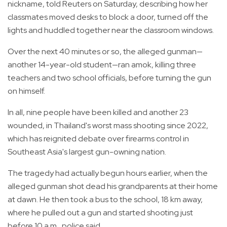
nickname, told Reuters on Saturday, describing how her
classmates moved desks to block a door, turned off the
lights and huddled together near the classroom windows.
Over the next 40 minutes or so, the alleged gunman—
another 14-year-old student—ran amok, killing three
teachers and two school officials, before turning the gun
on himself.
In all, nine people have been killed and another 23
wounded, in Thailand's worst mass shooting since 2022,
which has reignited debate over firearms control in
Southeast Asia's largest gun-owning nation.
The tragedy had actually begun hours earlier, when the
alleged gunman shot dead his grandparents at their home
at dawn. He then took a bus to the school, 18 km away,
where he pulled out a gun and started shooting just
before 10 a.m., police said.