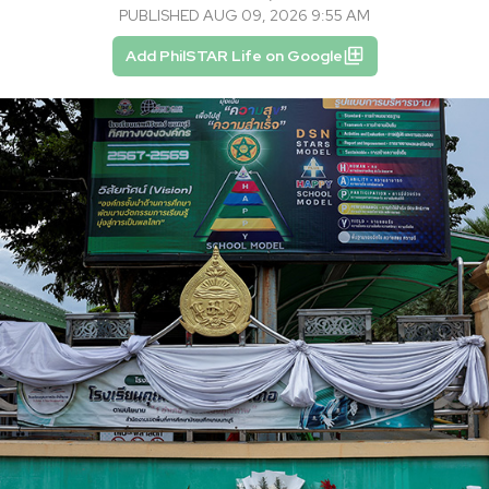
PUBLISHED AUG 09, 2026 9:55 AM
Add PhilSTAR Life on Google