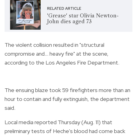
RELATED ARTICLE
'Grease' star Olivia Newton-
John dies aged 73
The violent collision resulted in "structural
compromise and... heavy fire" at the scene,
according to the Los Angeles Fire Department.
The ensuing blaze took 59 firefighters more than an
hour to contain and fully extinguish, the department
said.
Local media reported Thursday (Aug. 11) that
preliminary tests of Heche's blood had come back