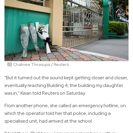
Chalinee Thirasupa / Reuters
"But it turned out the sound kept getting closer and closer,
eventually reaching Building 4, the building my daughter
was in," Kwan told Reuters on Saturday.
From another phone, she called an emergency hotline, on
which the operator told her that police, including a
specialised unit, had arrived at the school.