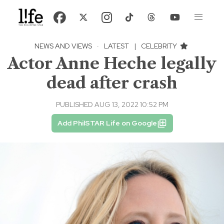
NEWS AND VIEWS
·
LATEST
|
CELEBRITY
Actor Anne Heche legally
dead after crash
PUBLISHED AUG 13, 2022 10:52 PM
Add PhilSTAR Life on Google