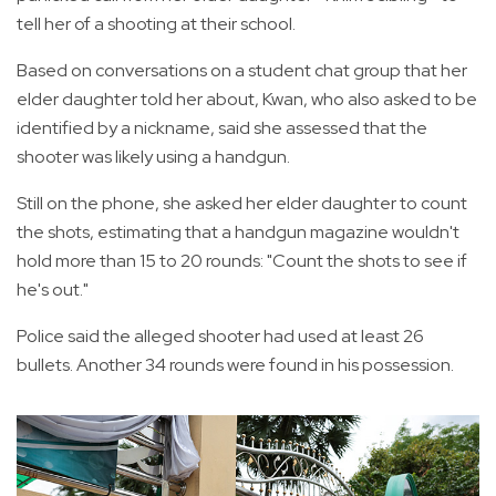
tell her of a shooting at their school.
Based on conversations on a student chat group that her
elder daughter told her about, Kwan, who also asked to be
identified by a nickname, said she assessed that the
shooter was likely using a handgun.
Still on the phone, she asked her elder daughter to count
the shots, estimating that a handgun magazine wouldn't
hold more than 15 to 20 rounds: "Count the shots to see if
he's out."
Police said the alleged shooter had used at least 26
bullets. Another 34 rounds were found in his possession.