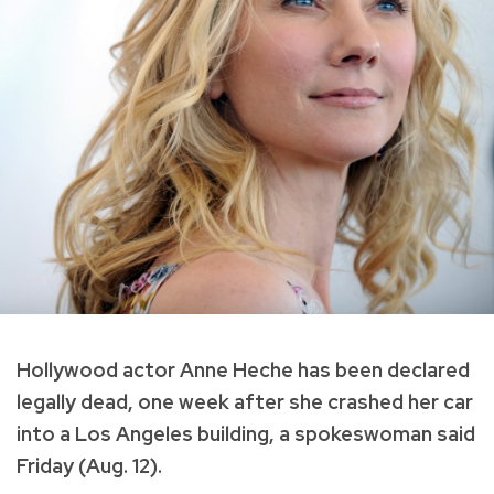
Hollywood actor Anne Heche has been declared
legally dead, one week after she crashed her car
into a Los Angeles building, a spokeswoman said
Friday (Aug. 12).