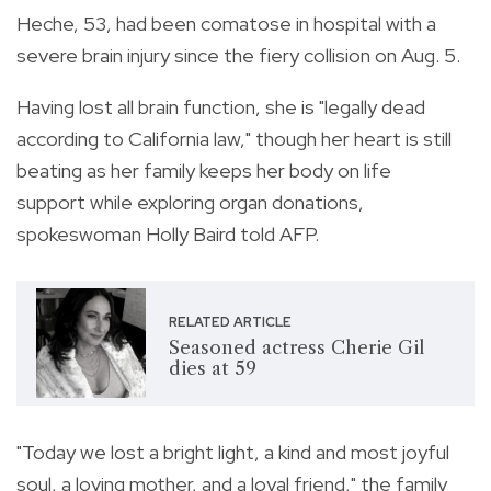
Heche, 53, had been comatose in hospital with a
severe brain injury since the fiery collision on Aug. 5.
Having lost all brain function, she is "legally dead
according to California law," though her heart is still
beating as her family keeps her body on life
support while exploring organ donations,
spokeswoman Holly Baird told AFP.
RELATED ARTICLE
Seasoned actress Cherie Gil
dies at 59
"Today we lost a bright light, a kind and most joyful
soul, a loving mother, and a loyal friend," the family