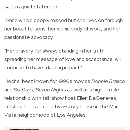
said in a joint statement.
"Anne will be deeply missed but she lives on through
her beautiful sons, her iconic body of work, and her
passionate advocacy.
"Her bravery for always standing in her truth,
spreading her message of love and acceptance, will
continue to have a lasting impact."
Heche, best known for 1990s movies
Donnie Brasco
and
Six Days, Seven Nights
as well as a high-profile
relationship with talk show host Ellen DeGeneres,
crashed her car into a two-story house in the Mar
Vista neighborhood of Los Angeles.