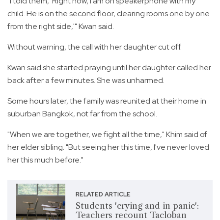
"I told them, 'Right now, I am on speakerphone with my
child. He is on the second floor, clearing rooms one by one
from the right side,'" Kwan said.
Without warning, the call with her daughter cut off.
Kwan said she started praying until her daughter called her
back after a few minutes. She was unharmed.
Some hours later, the family was reunited at their home in
suburban Bangkok, not far from the school.
"When we are together, we fight all the time," Khim said of
her elder sibling. "But seeing her this time, I've never loved
her this much before."
RELATED ARTICLE
Students 'crying and in panic':
Teachers recount Tacloban