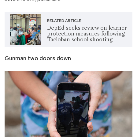
RELATED ARTICLE
DepEd seeks review on learner
protection measures following
Tacloban school shooting
Gunman two doors down