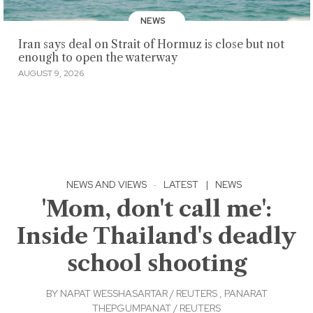
NEWS
Iran says deal on Strait of Hormuz is close but not
enough to open the waterway
AUGUST 9, 2026
NEWS AND VIEWS
·
LATEST
|
NEWS
'Mom, don't call me':
Inside Thailand's deadly
school shooting
BY
NAPAT WESSHASARTAR / REUTERS
,
PANARAT
THEPGUMPANAT / REUTERS