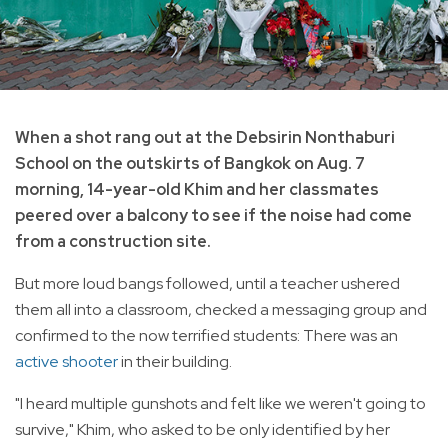
When a shot rang out at the Debsirin Nonthaburi
School on the outskirts of Bangkok on Aug. 7
morning, 14-year-old Khim and her classmates
peered over a balcony to see if the noise had come
from a construction site.
But more loud bangs followed, until a teacher ushered
them all into a classroom, checked a messaging group and
confirmed to the now terrified students: There was an
active shooter
in their building.
"I heard multiple gunshots and felt like we weren't going to
survive," Khim, who asked to be only identified by her