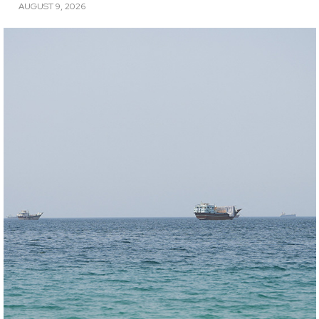
AUGUST 9, 2026