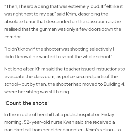
"Then, I heard a bang that was extremely loud. It felt like it
was right next to my ear," said Khim, describing the
absolute terror that descended on the classroom as she
realised that the gunman was only a few doors down the
corridor.
"I didn't know if the shooter was shooting selectively. I
didn't know if he wanted to shoot the whole school."
Not long after, Khim said the teacher issued instructions to
evacuate the classroom, as police secured parts of the
school—but by then, the shooter had moved to Building 4,
where her sibling was still hiding.
'Count the shots'
In the middle of her shift at a public hospital on Friday
morning, 52-year-old nurse Kwan said she received a
panicked call from her older daughter—Khim's sibling—to