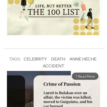
TAGS:
CELEBRITY
DEATH
ANNE HECHE
ACCIDENT
Read More
arrow_forward_ios