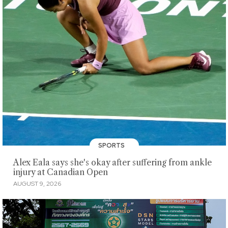
SPORTS
Alex Eala says she's okay after suffering from ankle
injury at Canadian Open
AUGUST 9, 2026