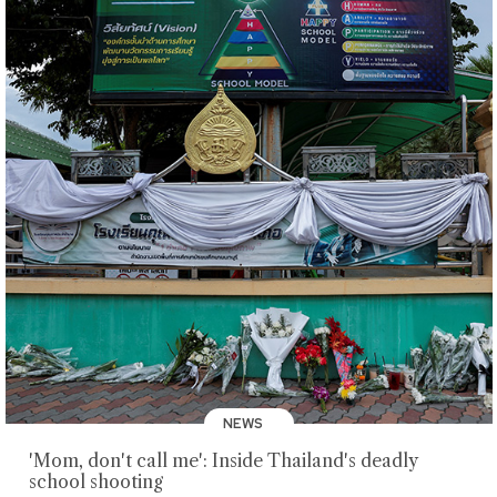
NEWS
'Mom, don't call me': Inside Thailand's deadly
school shooting