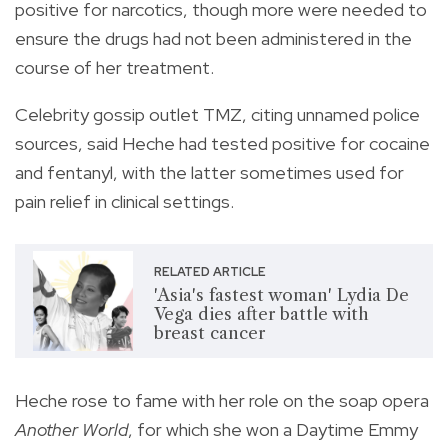
positive for narcotics, though more were needed to
ensure the drugs had not been administered in the
course of her treatment.
Celebrity gossip outlet TMZ, citing unnamed police
sources, said Heche had tested positive for cocaine
and fentanyl, with the latter sometimes used for
pain relief in clinical settings.
RELATED ARTICLE
'Asia's fastest woman' Lydia De
Vega dies after battle with
breast cancer
Heche rose to fame with her role on the soap opera
Another World
, for which she won a Daytime Emmy