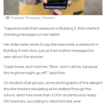
Chalinee Thirasupa / Reuters
Trapped inside their classroom in Building 5, Khim started
checking messages on her tablet.
Her elder sister wrote to say she was inside a classroom in
Building 4 next door, just as their mother messaged to
warn about the shooter.
"I said I knew, and I told her, 'Mom, don't call me, because
the ringtone might go off,'" said Khim.
On student chat groups, some photographs of the alleged
shooter started circulating as he stalked through the
school, which has more than 3,000 students and nearly
150 teachers, according to data from last year.