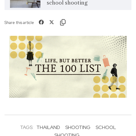
school shooting
Share this article
TAGS:
THAILAND
SHOOTING
SCHOOL
SHOOTING