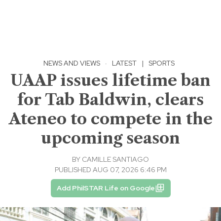
NEWS AND VIEWS
·
LATEST
|
SPORTS
UAAP issues lifetime ban
for Tab Baldwin, clears
Ateneo to compete in the
upcoming season
BY
CAMILLE SANTIAGO
PUBLISHED AUG 07, 2026 6:46 PM
Add PhilSTAR Life on Google