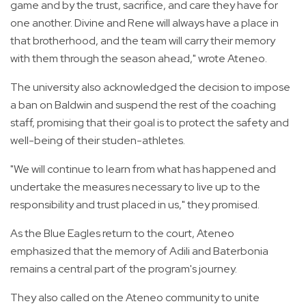
game and by the trust, sacrifice, and care they have for
one another. Divine and Rene will always have a place in
that brotherhood, and the team will carry their memory
with them through the season ahead," wrote Ateneo.
The university also acknowledged the decision to impose
a ban on Baldwin and suspend the rest of the coaching
staff, promising that their goal is to protect the safety and
well-being of their studen-athletes.
"We will continue to learn from what has happened and
undertake the measures necessary to live up to the
responsibility and trust placed in us," they promised.
As the Blue Eagles return to the court, Ateneo
emphasized that the memory of Adili and Baterbonia
remains a central part of the program's journey.
They also called on the Ateneo community to unite