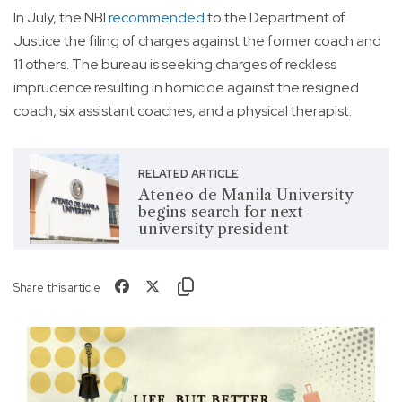
In July, the NBI
recommended
to the Department of
Justice the filing of charges against the former coach and
11 others. The bureau is seeking charges of reckless
imprudence resulting in homicide against the resigned
coach, six assistant coaches, and a physical therapist.
RELATED ARTICLE
Ateneo de Manila University
begins search for next
university president
Share this article