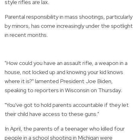
style rifles are lax.
Parental responsibility in mass shootings, particularly
by minors, has come increasingly under the spotlight
in recent months.
"How could you have an assault rifle, a weapon in a
house, not locked up and knowing your kid knows
where it is?" lamented President Joe Biden,
speaking to reporters in Wisconsin on Thursday.
"You've got to hold parents accountable if they let
their child have access to these guns."
In April, the parents of a teenager who killed four
people in a school shooting in Michigan were