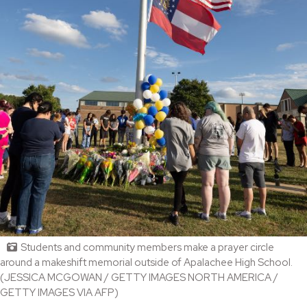
Students and community members make a prayer circle
around a makeshift memorial outside of Apalachee High School.
(JESSICA MCGOWAN / GETTY IMAGES NORTH AMERICA /
GETTY IMAGES VIA AFP)