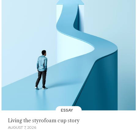
ESSAY
Living the styrofoam cup story
AUGUST 7, 2026