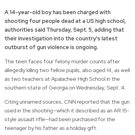
A 14-year-old boy has been charged with
shooting four people dead at a US high school,
authorities said Thursday, Sept. 5, adding that
their investigation into the country's latest
outburst of gun violence is ongoing.
The teen faces four felony murder counts after
allegedly killing two fellow pupils, also aged 14, as well
as two teachers at Apalachee High School in the
southern state of Georgia on Wednesday, Sept. 4.
Citing unnamed sources, CNN reported that the gun
used in the shooting—which it described as an AR 15-
style assault rifle—had been purchased for the
teenager by his father as a holiday gift.