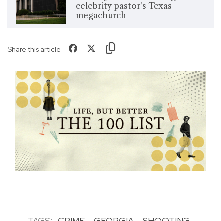
celebrity pastor's Texas
megachurch
Share this article
TAGS:
CRIME
GEORGIA
SHOOTING