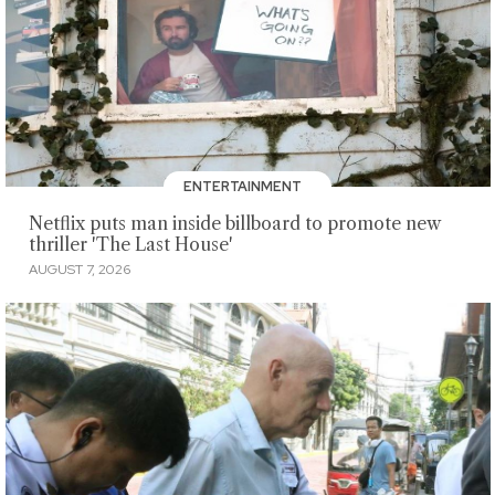
ENTERTAINMENT
Netflix puts man inside billboard to promote new
thriller 'The Last House'
AUGUST 7, 2026