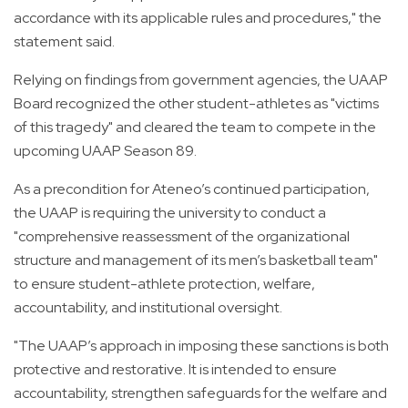
accordance with its applicable rules and procedures," the
statement said.
Relying on findings from government agencies, the UAAP
Board recognized the other student-athletes as "victims
of this tragedy" and cleared the team to compete in the
upcoming UAAP Season 89.
As a precondition for Ateneo’s continued participation,
the UAAP is requiring the university to conduct a
"comprehensive reassessment of the organizational
structure and management of its men’s basketball team"
to ensure student-athlete protection, welfare,
accountability, and institutional oversight.
"The UAAP’s approach in imposing these sanctions is both
protective and restorative. It is intended to ensure
accountability, strengthen safeguards for the welfare and