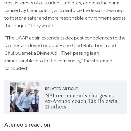
best interests of all student-athletes, address the harm
caused by this incident, and reinforce the lessons learned
to foster a safer and more responsible environment across
the league," they wrote.
"The UAAP again extends its deepest condolences to the
families and loved ones of Rene Clert Baterbonia and
Chukwuemeka Divine Adili. Their passing is an
immeasurable loss to the community," the statement
concluded.
RELATED ARTICLE
NBI recommends charges vs
ex-Ateneo coach Tab Baldwin,
11 others
Ateneo's reaction