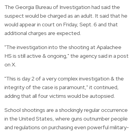
The Georgia Bureau of Investigation had said the
suspect would be charged as an adult. It said that he
would appear in court on Friday, Sept. 6 and that
additional charges are expected.
"The investigation into the shooting at Apalachee
HS is still active & ongoing," the agency said in a post
on X.
"This is day 2 of a very complex investigation & the
integrity of the case is paramount," it continued,
adding that all four victims would be autopsied.
School shootings are a shockingly regular occurrence
in the United States, where guns outnumber people
and regulations on purchasing even powerful military-