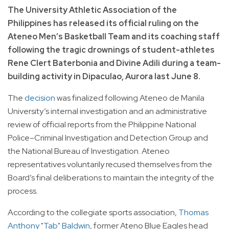
The University Athletic Association of the
Philippines has released its official ruling on the
Ateneo Men’s Basketball Team and its coaching staff
following the tragic drownings of student-athletes
Rene Clert Baterbonia and Divine Adili during a team-
building activity in Dipaculao, Aurora last June 8.
The
decision
was finalized following Ateneo de Manila
University’s internal investigation and an administrative
review of official reports from the Philippine National
Police–Criminal Investigation and Detection Group and
the National Bureau of Investigation. Ateneo
representatives voluntarily recused themselves from the
Board’s final deliberations to maintain the integrity of the
process.
According to the collegiate sports association,
Thomas
Anthony "Tab" Baldwin
, former Ateno Blue Eagles head