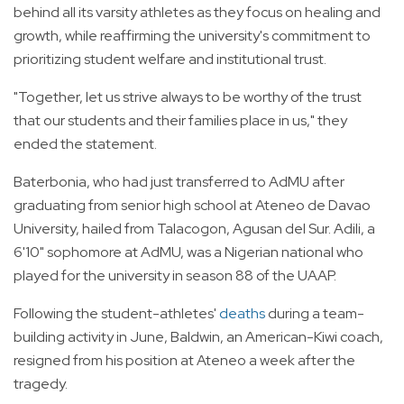
behind all its varsity athletes as they focus on healing and
growth, while reaffirming the university's commitment to
prioritizing student welfare and institutional trust.
"Together, let us strive always to be worthy of the trust
that our students and their families place in us," they
ended the statement.
Baterbonia, who had just transferred to AdMU after
graduating from senior high school at Ateneo de Davao
University, hailed from Talacogon, Agusan del Sur. Adili, a
6'10" sophomore at AdMU, was a Nigerian national who
played for the university in season 88 of the UAAP.
Following the student-athletes'
deaths
during a team-
building activity in June, Baldwin, an American-Kiwi coach,
resigned from his position at Ateneo a week after the
tragedy.