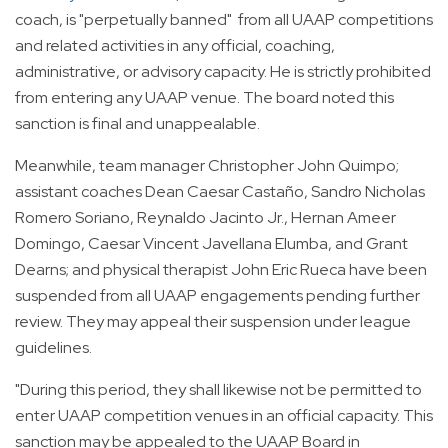
coach, is "perpetually banned" from all UAAP competitions
and related activities in any official, coaching,
administrative, or advisory capacity. He is strictly prohibited
from entering any UAAP venue. The board noted this
sanction is final and unappealable.
Meanwhile, team manager Christopher John Quimpo;
assistant coaches Dean Caesar Castaño, Sandro Nicholas
Romero Soriano, Reynaldo Jacinto Jr., Hernan Ameer
Domingo, Caesar Vincent Javellana Elumba, and Grant
Dearns; and physical therapist John Eric Rueca have been
suspended from all UAAP engagements pending further
review. They may appeal their suspension under league
guidelines.
"During this period, they shall likewise not be permitted to
enter UAAP competition venues in an official capacity. This
sanction may be appealed to the UAAP Board in