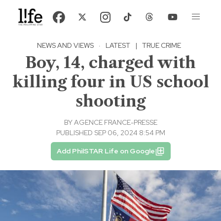
NEWS AND VIEWS
·
LATEST
|
TRUE CRIME
Boy, 14, charged with
killing four in US school
shooting
BY
AGENCE FRANCE-PRESSE
PUBLISHED SEP 06, 2024 8:54 PM
Add PhilSTAR Life on Google