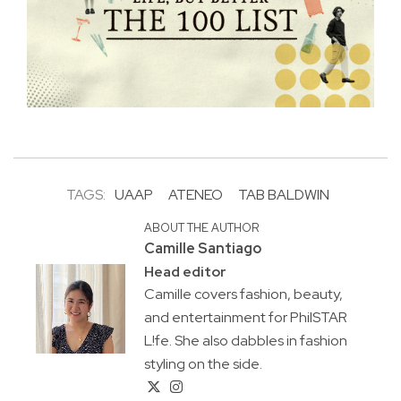
TAGS:
UAAP
ATENEO
TAB BALDWIN
ABOUT THE AUTHOR
Camille Santiago
Head editor
Camille covers fashion, beauty,
and entertainment for PhilSTAR
L!fe. She also dabbles in fashion
styling on the side.