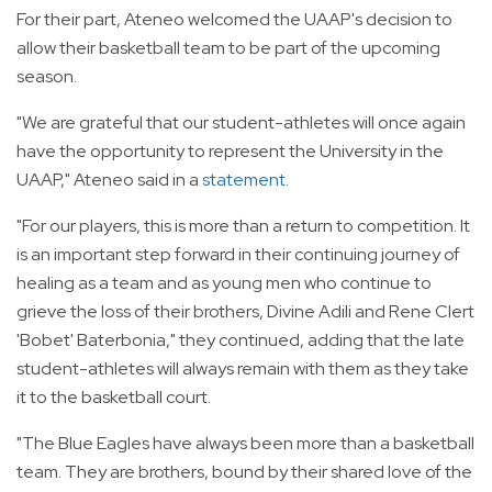
For their part, Ateneo welcomed the UAAP's decision to
allow their basketball team to be part of the upcoming
season.
"We are grateful that our student-athletes will once again
have the opportunity to represent the University in the
UAAP," Ateneo said in a
statement
.
"For our players, this is more than a return to competition. It
is an important step forward in their continuing journey of
healing as a team and as young men who continue to
grieve the loss of their brothers, Divine Adili and Rene Clert
'Bobet' Baterbonia," they continued, adding that the late
student-athletes will always remain with them as they take
it to the basketball court.
"The Blue Eagles have always been more than a basketball
team. They are brothers, bound by their shared love of the