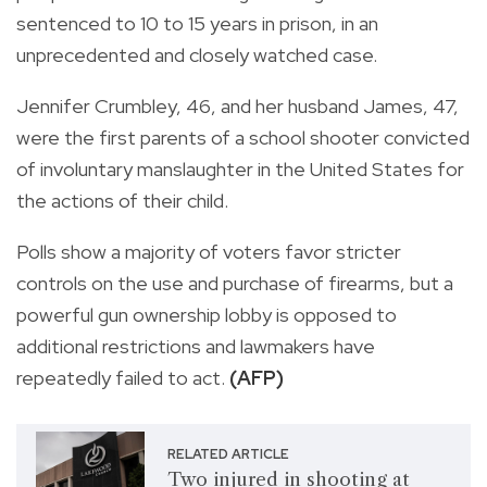
sentenced to 10 to 15 years in prison, in an
unprecedented and closely watched case.
Jennifer Crumbley, 46, and her husband James, 47,
were the first parents of a school shooter convicted
of involuntary manslaughter in the United States for
the actions of their child.
Polls show a majority of voters favor stricter
controls on the use and purchase of firearms, but a
powerful gun ownership lobby is opposed to
additional restrictions and lawmakers have
repeatedly failed to act.
(AFP)
RELATED ARTICLE
Two injured in shooting at