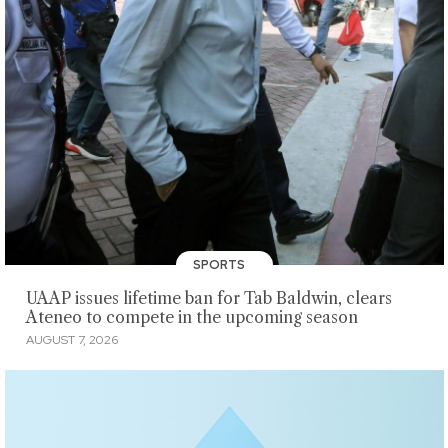
SPORTS
UAAP issues lifetime ban for Tab Baldwin, clears
Ateneo to compete in the upcoming season
AUGUST 7, 2026