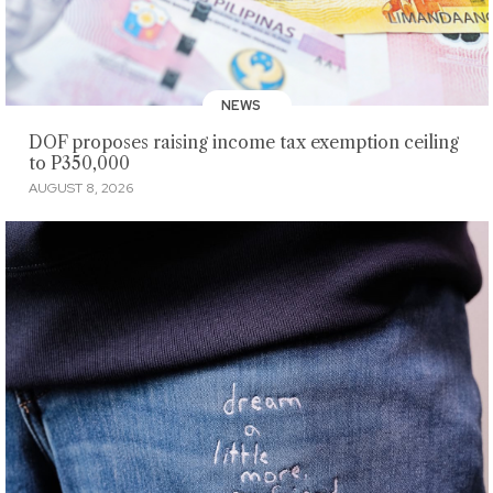
NEWS
DOF proposes raising income tax exemption ceiling
to P350,000
AUGUST 8, 2026