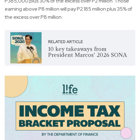
P385,000 plus 30% of the excess over P2 million. Those
earning above P8 million will pay P2.185 million plus 35% of
the excess over P8 million.
RELATED ARTICLE
10 key takeaways from
President Marcos' 2026 SONA