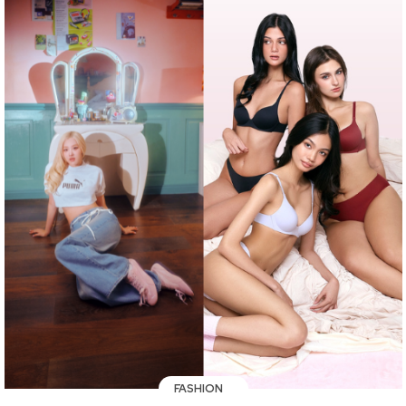
FASHION