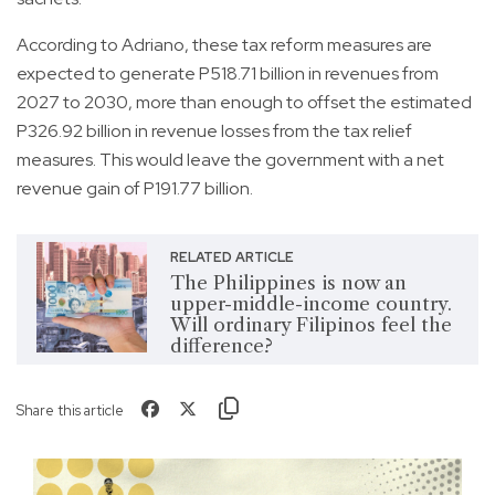
According to Adriano, these tax reform measures are
expected to generate P518.71 billion in revenues from
2027 to 2030, more than enough to offset the estimated
P326.92 billion in revenue losses from the tax relief
measures. This would leave the government with a net
revenue gain of P191.77 billion.
RELATED ARTICLE
The Philippines is now an
upper-middle-income country.
Will ordinary Filipinos feel the
difference?
Share this article