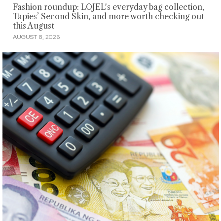
Fashion roundup: LOJEL's everyday bag collection,
Tapies’ Second Skin, and more worth checking out
this August
AUGUST 8, 2026