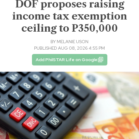
DOF proposes raising
income tax exemption
ceiling to P350,000
BY
MELANIE USON
PUBLISHED AUG 08, 2026 4:55 PM
Add PhilSTAR Life on Google