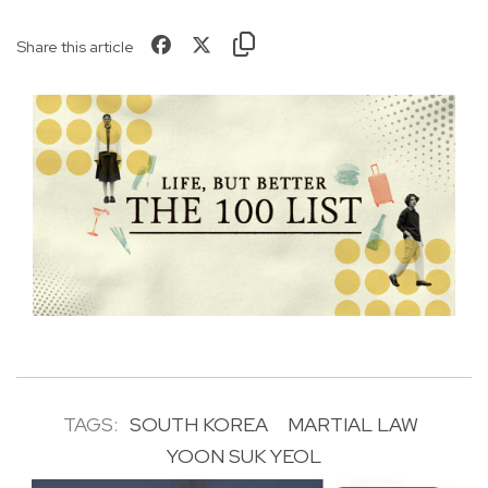
Share this article
TAGS:
SOUTH KOREA
MARTIAL LAW
YOON SUK YEOL