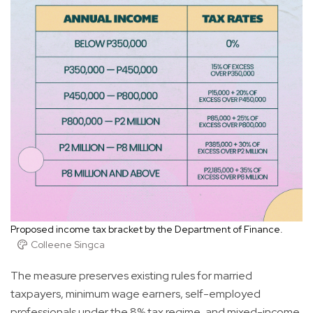
Proposed income tax bracket by the Department of Finance.
Colleene Singca
The measure preserves existing rules for married
taxpayers, minimum wage earners, self-employed
professionals under the 8% tax regime, and mixed-income