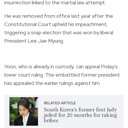
insurrection linked to the martial law attempt.
He was removed from office last year after the
Constitutional Court upheld his impeachment,
triggering a snap election that was won by liberal
President Lee Jae Myung.
Yoon, who is already in custody, can appeal Friday's
lower court ruling. The embattled former president
has appealed the earlier rulings against him.
RELATED ARTICLE
South Korea's former first lady
jailed for 20 months for taking
bribes