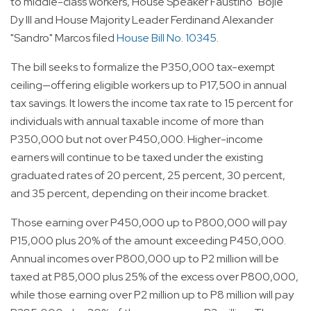
to middle-class workers, House Speaker Faustino "Bojie"
Dy III and House Majority Leader Ferdinand Alexander
"Sandro" Marcos filed
House Bill No. 10345
.
The bill seeks to formalize the P350,000 tax-exempt
ceiling—offering eligible workers up to P17,500 in annual
tax savings. It lowers the income tax rate to 15 percent for
individuals with annual taxable income of more than
P350,000 but not over P450,000. Higher-income
earners will continue to be taxed under the existing
graduated rates of 20 percent, 25 percent, 30 percent,
and 35 percent, depending on their income bracket.
Those earning over P450,000 up to P800,000 will pay
P15,000 plus 20% of the amount exceeding P450,000.
Annual incomes over P800,000 up to P2 million will be
taxed at P85,000 plus 25% of the excess over P800,000,
while those earning over P2 million up to P8 million will pay