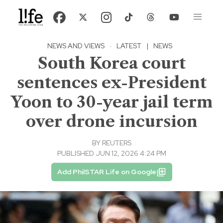
NEWS AND VIEWS
·
LATEST
|
NEWS
South Korea court
sentences ex-President
Yoon to 30-year jail term
over drone incursion
BY
REUTERS
PUBLISHED JUN 12, 2026 4:24 PM
Add PhilSTAR Life on Google