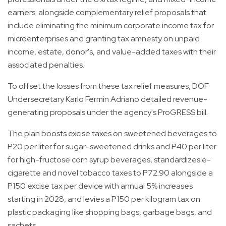
earners. alongside complementary relief proposals that
include eliminating the minimum corporate income tax for
microenterprises and granting tax amnesty on unpaid
income, estate, donor's, and value-added taxes with their
associated penalties.
To offset the losses from these tax relief measures, DOF
Undersecretary Karlo Fermin Adriano detailed revenue-
generating proposals under the agency's ProGRESS bill.
The plan boosts excise taxes on sweetened beverages to
P20 per liter for sugar-sweetened drinks and P40 per liter
for high-fructose corn syrup beverages, standardizes e-
cigarette and novel tobacco taxes to P72.90 alongside a
P150 excise tax per device with annual 5% increases
starting in 2028, and levies a P150 per kilogram tax on
plastic packaging like shopping bags, garbage bags, and
sachets.