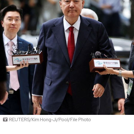
REUTERS/Kim Hong-Ji/Pool/File Photo