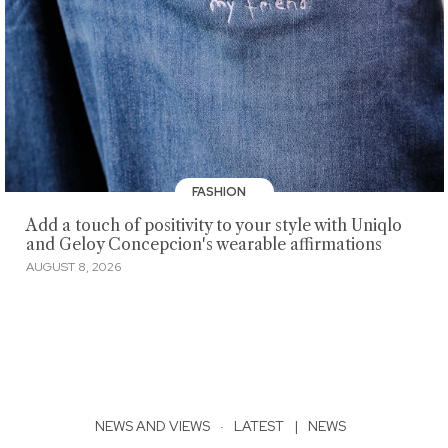
FASHION
Add a touch of positivity to your style with Uniqlo
and Geloy Concepcion's wearable affirmations
AUGUST 8, 2026
NEWS AND VIEWS
·
LATEST
|
NEWS