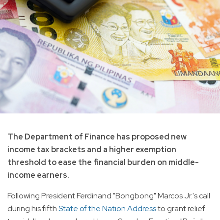
The Department of Finance has proposed new
income tax brackets and a higher exemption
threshold to ease the financial burden on middle-
income earners.
Following President Ferdinand "Bongbong" Marcos Jr.'s call
during his fifth
State of the Nation Address
to grant relief