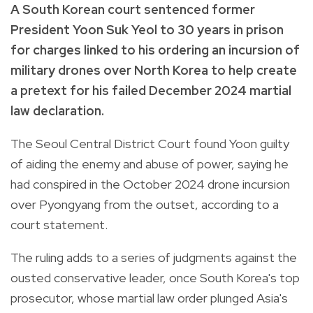
A South Korean court sentenced former
President Yoon Suk Yeol to 30 years in prison
for charges linked to his ordering an incursion of
military drones over North Korea to help create
a pretext for his failed December 2024 martial
law declaration.
The Seoul Central District Court found Yoon guilty
of aiding the enemy and abuse of power, saying he
had conspired in the October 2024 drone incursion
over Pyongyang from the outset, according to a
court statement.
The ruling adds to a series of judgments against the
ousted conservative leader, once South Korea's top
prosecutor, whose martial law order plunged Asia's