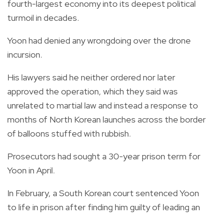
fourth-largest economy into its deepest political
turmoil in decades.
Yoon had denied any wrongdoing over the drone
incursion.
His lawyers said he neither ordered nor later
approved the operation, which they said was
unrelated to martial law and instead a response to
months of North Korean launches across the border
of balloons stuffed with rubbish.
Prosecutors had sought a 30-year prison term for
Yoon in April.
In February, a South Korean court sentenced Yoon
to life in prison after finding him guilty of leading an