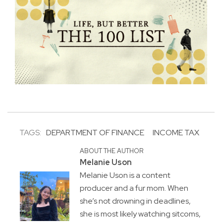
TAGS:
DEPARTMENT OF FINANCE
INCOME TAX
ABOUT THE AUTHOR
Melanie Uson
Melanie Uson is a content
producer and a fur mom. When
she’s not drowning in deadlines,
she is most likely watching sitcoms,