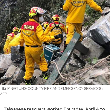
PINGTUNG COUNTY FIRE AND EMERGENCY SERVICES /
AFP
Taiwanese rescuers worked Thursday, April 4 to