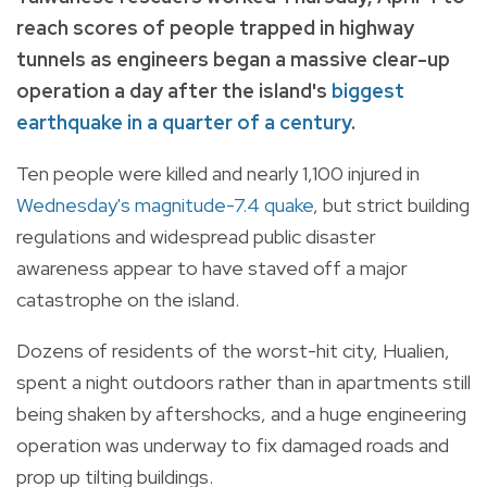
reach scores of people trapped in highway
tunnels as engineers began a massive clear-up
operation a day after the island's
biggest
earthquake in a quarter of a century
.
Ten people were killed and nearly 1,100 injured in
Wednesday's magnitude-7.4 quake
, but strict building
regulations and widespread public disaster
awareness appear to have staved off a major
catastrophe on the island.
Dozens of residents of the worst-hit city, Hualien,
spent a night outdoors rather than in apartments still
being shaken by aftershocks, and a huge engineering
operation was underway to fix damaged roads and
prop up tilting buildings.