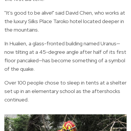
"It's good to be alive!" said David Chen, who works at
the luxury Silks Place Taroko hotel located deeper in
the mountains.
In Hualien, a glass-fronted building named Uranus—
now tilting at a 45-degree angle after half of its first
floor pancaked—has become something of a symbol
of the quake.
Over 100 people chose to sleep in tents at a shelter
set up in an elementary school as the aftershocks
continued.