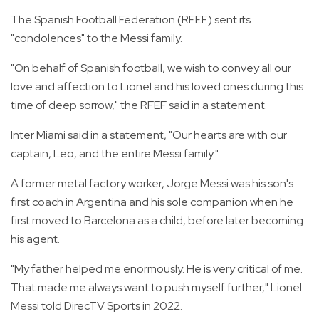
The Spanish Football Federation (RFEF) sent its
"condolences" to the Messi family.
"On behalf of Spanish football, we wish to convey all our
love and affection to Lionel and his loved ones during this
time of deep sorrow," the RFEF said in a statement.
Inter Miami said in a statement, "Our hearts are with our
captain, Leo, and the entire Messi family."
A former metal factory worker, Jorge Messi was his son's
first coach in Argentina and his sole companion when he
first moved to Barcelona as a child, before later becoming
his agent.
"My father helped me enormously. He is very critical of me.
That made me always want to push myself further," Lionel
Messi told DirecTV Sports in 2022.