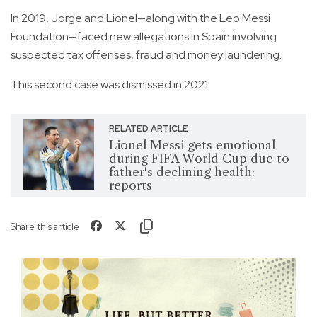
In 2019, Jorge and Lionel—along with the Leo Messi
Foundation—faced new allegations in Spain involving
suspected tax offenses, fraud and money laundering.
This second case was dismissed in 2021.
RELATED ARTICLE
Lionel Messi gets emotional
during FIFA World Cup due to
father's declining health:
reports
Share this article