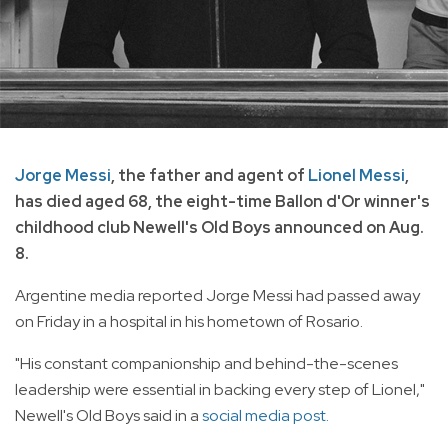
Jorge Messi
, the father and agent of
Lionel Messi
,
has died aged 68, the eight-time Ballon d'Or winner's
childhood club Newell's Old Boys announced on Aug.
8.
Argentine media reported Jorge Messi had passed away
on Friday in a hospital in his hometown of Rosario.
"His constant companionship and behind-the-scenes
leadership were essential in backing every step of Lionel,"
Newell's Old Boys said in a
social media post.