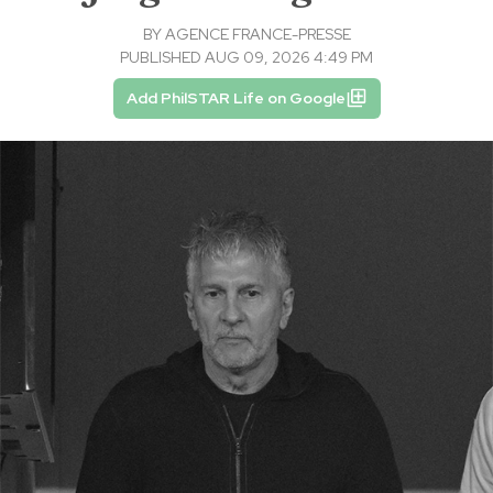
BY
AGENCE FRANCE-PRESSE
PUBLISHED AUG 09, 2026 4:49 PM
Add PhilSTAR Life on Google