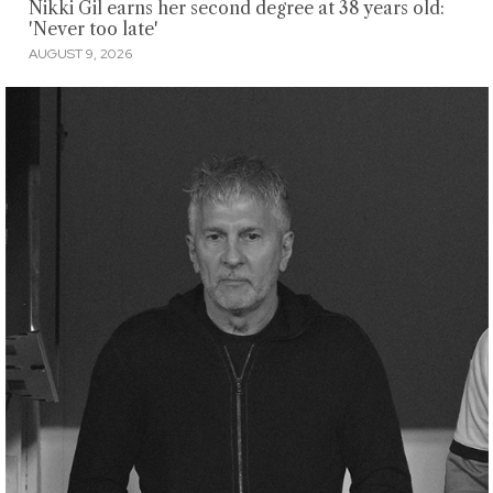
Nikki Gil earns her second degree at 38 years old:
'Never too late'
AUGUST 9, 2026