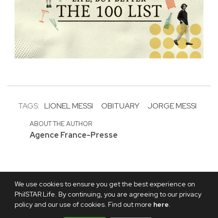
TAGS:
LIONEL MESSI
OBITUARY
JORGE MESSI
ABOUT THE AUTHOR
Agence France-Presse
We use cookies to ensure you get the best experience on
PhilSTAR Life. By continuing, you are agreeing to our privacy
policy and our use of cookies. Find out more
here
.