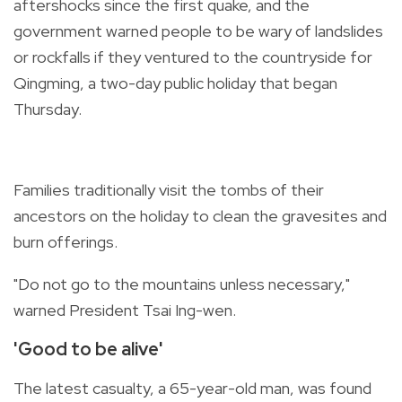
aftershocks since the first quake, and the
government warned people to be wary of landslides
or rockfalls if they ventured to the countryside for
Qingming, a two-day public holiday that began
Thursday.
Families traditionally visit the tombs of their
ancestors on the holiday to clean the gravesites and
burn offerings.
"Do not go to the mountains unless necessary,"
warned President Tsai Ing-wen.
'Good to be alive'
The latest casualty, a 65-year-old man, was found