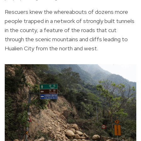
Rescuers knew the whereabouts of dozens more
people trapped in a network of strongly built tunnels
in the county, a feature of the roads that cut
through the scenic mountains and cliffs leading to
Hualien City from the north and west.