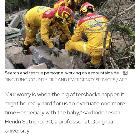
Search and rescue personnel working on a mountainside
PINGTUNG COUNTY FIRE AND EMERGENCY SERVICES / AFP
"Our worry is when the big aftershocks happen it
might be really hard for us to evacuate one more
time—especially with the baby," said Indonesian
Hendri Sutrisno, 30, a professor at Donghua
University.