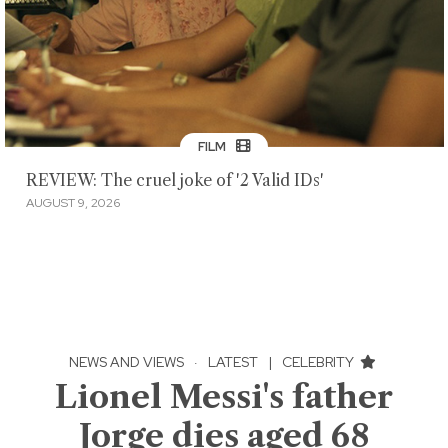
FILM
REVIEW: The cruel joke of '2 Valid IDs'
AUGUST 9, 2026
NEWS AND VIEWS
·
LATEST
|
CELEBRITY
Lionel Messi's father
Jorge dies aged 68