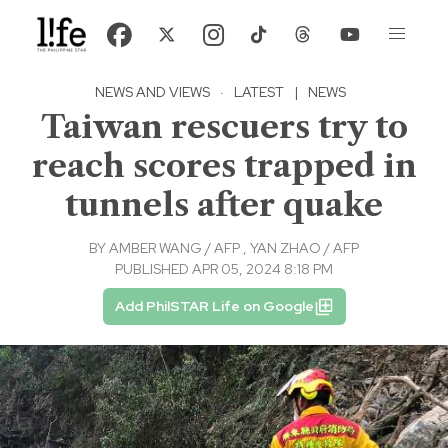
NEWS AND VIEWS
·
LATEST
|
NEWS
Taiwan rescuers try to
reach scores trapped in
tunnels after quake
BY
AMBER WANG / AFP
,
YAN ZHAO / AFP
PUBLISHED APR 05, 2024 8:18 PM
Add PhilSTAR Life on Google