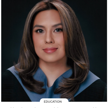
EDUCATION