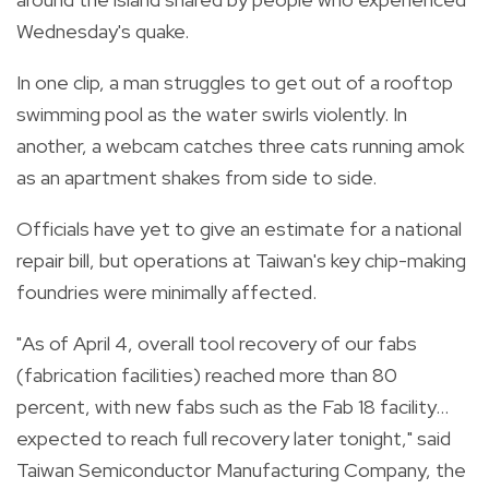
Wednesday's quake.
In one clip, a man struggles to get out of a rooftop
swimming pool as the water swirls violently. In
another, a webcam catches three cats running amok
as an apartment shakes from side to side.
Officials have yet to give an estimate for a national
repair bill, but operations at Taiwan's key chip-making
foundries were minimally affected.
"As of April 4, overall tool recovery of our fabs
(fabrication facilities) reached more than 80
percent, with new fabs such as the Fab 18 facility...
expected to reach full recovery later tonight," said
Taiwan Semiconductor Manufacturing Company, the