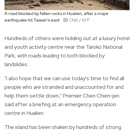
A road blocked by fallen rocks in Hualien, after a major
earthquake hit Taiwan's east
CNA / AFP
Hundreds of others were holding out at a luxury hotel
and youth activity centre near the Taroko National
Park, with roads leading to both blocked by
landslides.
"I also hope that we can use today's time to find all
people who are stranded and unaccounted for and
help them settle down," Premier Chen Chien-jen
said after a briefing at an emergency operation
centre in Hualien.
The island has been shaken by hundreds of strong