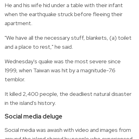
He and his wife hid under a table with their infant
when the earthquake struck before fleeing their
apartment.
"We have all the necessary stuff, blankets, (a) toilet
and a place to rest," he said.
Wednesday's quake was the most severe since
1999, when Taiwan was hit by a magnitude-7.6
temblor.
It killed 2,400 people, the deadliest natural disaster
in the island's history.
Social media deluge
Social media was awash with video and images from
around the island shared by people who experienced