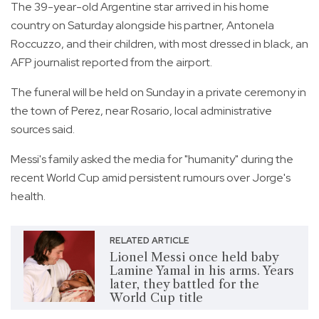
The 39-year-old Argentine star arrived in his home
country on Saturday alongside his partner, Antonela
Roccuzzo, and their children, with most dressed in black, an
AFP journalist reported from the airport.
The funeral will be held on Sunday in a private ceremony in
the town of Perez, near Rosario, local administrative
sources said.
Messi's family asked the media for "humanity" during the
recent World Cup amid persistent rumours over Jorge's
health.
RELATED ARTICLE
Lionel Messi once held baby
Lamine Yamal in his arms. Years
later, they battled for the
World Cup title