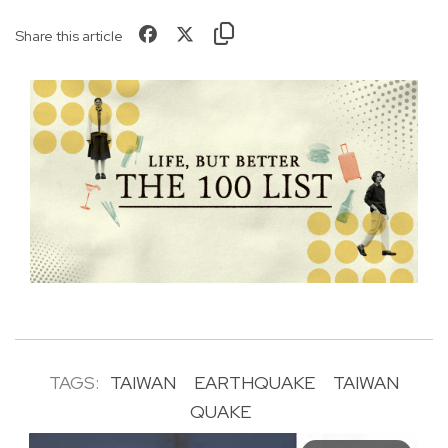
Share this article
TAGS:
TAIWAN
EARTHQUAKE
TAIWAN
QUAKE