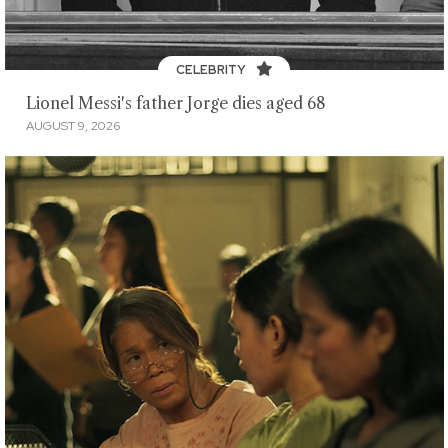
CELEBRITY
Lionel Messi's father Jorge dies aged 68
AUGUST 9, 2026