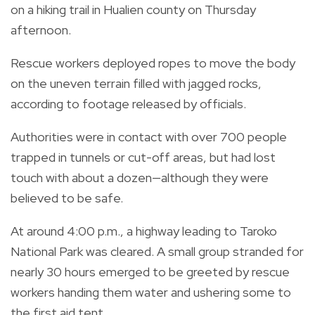
on a hiking trail in Hualien county on Thursday
afternoon.
Rescue workers deployed ropes to move the body
on the uneven terrain filled with jagged rocks,
according to footage released by officials.
Authorities were in contact with over 700 people
trapped in tunnels or cut-off areas, but had lost
touch with about a dozen—although they were
believed to be safe.
At around 4:00 p.m., a highway leading to Taroko
National Park was cleared. A small group stranded for
nearly 30 hours emerged to be greeted by rescue
workers handing them water and ushering some to
the first aid tent.