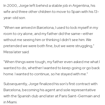
In 2000, Jorge left behind a stable job in Argentina, his
wife and three other children to move to Spain with his 13-
year-old son.
"When we arrived in Barcelona, I used to lock myself in my
room to cry alone, and my father did the same—either
without me seeing him or thinking I didn't see him. We
pretended we were both fine, but we were struggling,"
Messi later said.
"When things were tough, my father even asked me what I
wanted to do, whether I wanted to keep going or go back
home. I wanted to continue, so he stayed with me."
Subsequently, Jorge finalized his son's first contract with
Barcelona, becoming his agent and sole representative
with the Spanish club and later at Paris Saint-Germain and
in Miami.