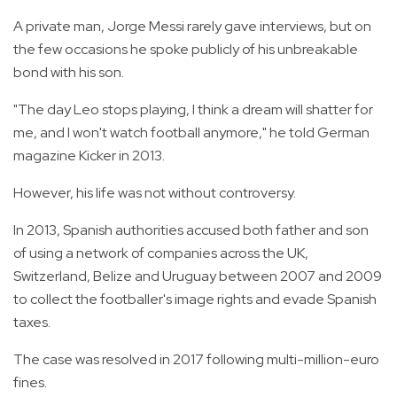
A private man, Jorge Messi rarely gave interviews, but on
the few occasions he spoke publicly of his unbreakable
bond with his son.
"The day Leo stops playing, I think a dream will shatter for
me, and I won't watch football anymore," he told German
magazine Kicker in 2013.
However, his life was not without controversy.
In 2013, Spanish authorities accused both father and son
of using a network of companies across the UK,
Switzerland, Belize and Uruguay between 2007 and 2009
to collect the footballer's image rights and evade Spanish
taxes.
The case was resolved in 2017 following multi-million-euro
fines.