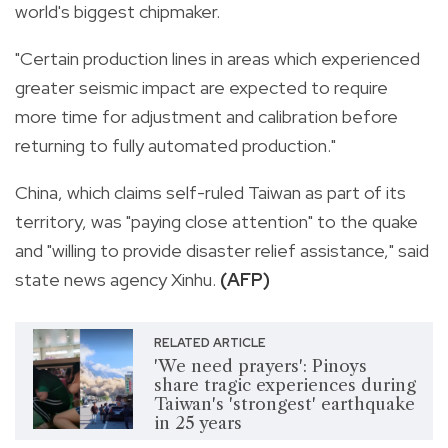
world's biggest chipmaker.
"Certain production lines in areas which experienced
greater seismic impact are expected to require
more time for adjustment and calibration before
returning to fully automated production."
China, which claims self-ruled Taiwan as part of its
territory, was "paying close attention" to the quake
and "willing to provide disaster relief assistance," said
state news agency Xinhu.
(AFP)
RELATED ARTICLE
'We need prayers': Pinoys
share tragic experiences during
Taiwan's 'strongest' earthquake
in 25 years