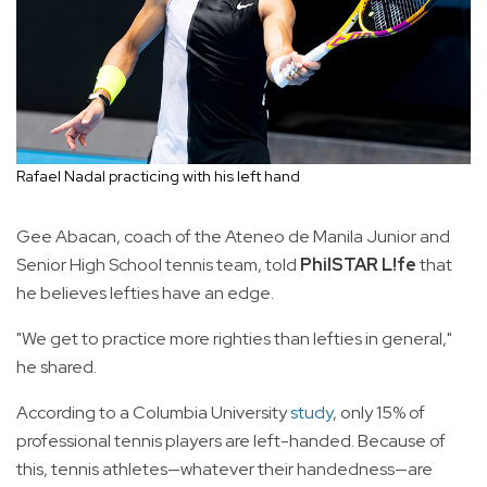
Rafael Nadal practicing with his left hand
Gee Abacan, coach of the Ateneo de Manila Junior and
Senior High School tennis team, told
PhilSTAR L!fe
that
he believes lefties have an edge.
"We get to practice more righties than lefties in general,"
he shared.
According to a Columbia University
study
, only 15% of
professional tennis players are left-handed. Because of
this, tennis athletes—whatever their handedness—are