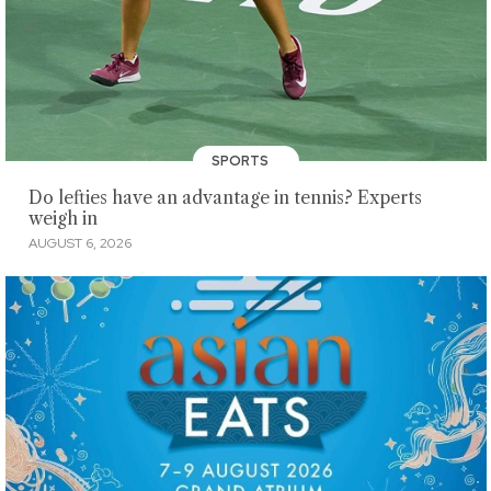
SPORTS
Do lefties have an advantage in tennis? Experts
weigh in
AUGUST 6, 2026