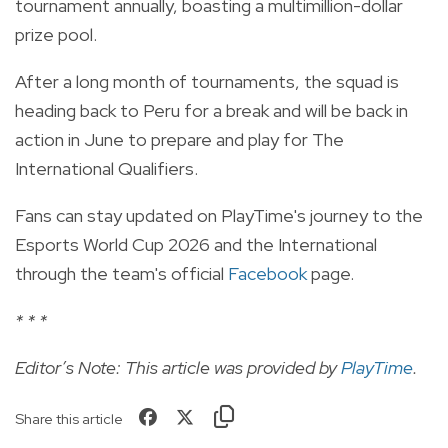
tournament annually, boasting a multimillion-dollar
prize pool.
After a long month of tournaments, the squad is
heading back to Peru for a break and will be back in
action in June to prepare and play for The
International Qualifiers.
Fans can stay updated on PlayTime's journey to the
Esports World Cup 2026 and the International
through the team's official
Facebook
page.
* * *
Editor’s Note: This article was provided by
PlayTime
.
Share this article