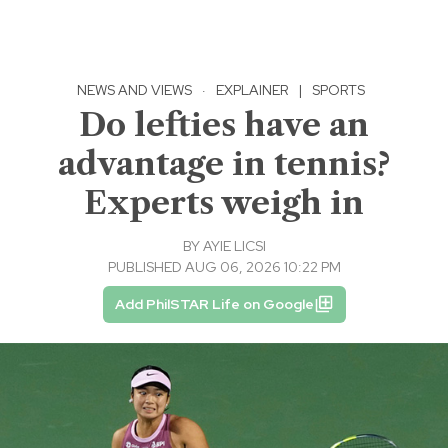
NEWS AND VIEWS
·
EXPLAINER
|
SPORTS
Do lefties have an
advantage in tennis?
Experts weigh in
BY
AYIE LICSI
PUBLISHED AUG 06, 2026 10:22 PM
Add PhilSTAR Life on Google