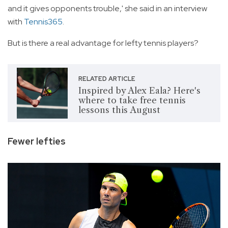
and it gives opponents trouble,' she said in an interview
with
Tennis365
.
But is there a real advantage for lefty tennis players?
RELATED ARTICLE
Inspired by Alex Eala? Here's
where to take free tennis
lessons this August
Fewer lefties