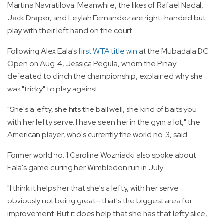
Martina Navratilova. Meanwhile, the likes of Rafael Nadal,
Jack Draper, and Leylah Fernandez are right-handed but
play with their left hand on the court.
Following Alex Eala's
first WTA title win
at the Mubadala DC
Open on Aug. 4, Jessica Pegula, whom the Pinay
defeated to clinch the championship, explained why she
was "tricky" to play against.
"She's a lefty, she hits the ball well, she kind of baits you
with her lefty serve. I have seen her in the gym a lot," the
American player, who's currently the world no. 3, said.
Former world no. 1 Caroline Wozniacki also spoke about
Eala's game during her Wimbledon run in July.
"I think it helps her that she's a lefty, with her serve
obviously not being great—that's the biggest area for
improvement. But it does help that she has that lefty slice,