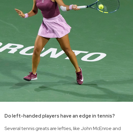
Do left-handed players have an edge in tennis?
Several tennis greats are lefties, like John McEnroe and