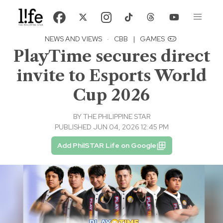
NEWS AND VIEWS
·
CBB
|
GAMES
PlayTime secures direct
invite to Esports World
Cup 2026
BY
THE PHILIPPINE STAR
PUBLISHED JUN 04, 2026 12:45 PM
Add PhilSTAR Life on Google