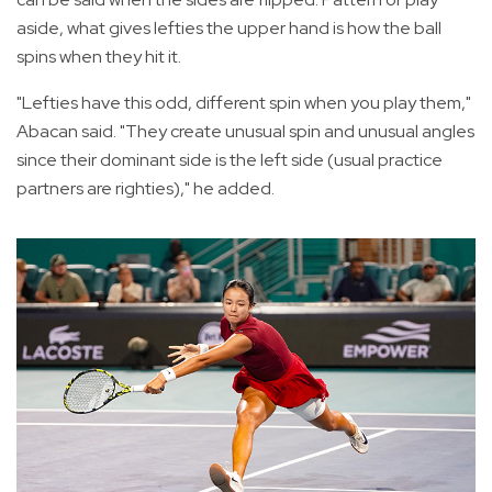
aside, what gives lefties the upper hand is how the ball
spins when they hit it.
"Lefties have this odd, different spin when you play them,"
Abacan said. "They create unusual spin and unusual angles
since their dominant side is the left side (usual practice
partners are righties)," he added.