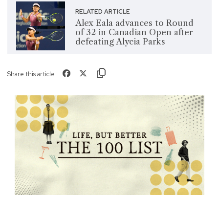
RELATED ARTICLE
Alex Eala advances to Round
of 32 in Canadian Open after
defeating Alycia Parks
Share this article