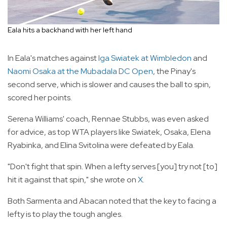
Eala hits a backhand with her left hand
In Eala's matches against
Iga Swiatek at Wimbledon
and
Naomi Osaka at the Mubadala DC Open
, the Pinay's
second serve, which is slower and causes the ball to spin,
scored her points.
Serena Williams' coach, Rennae Stubbs, was even asked
for advice, as top WTA players like Swiatek, Osaka, Elena
Ryabinka, and Elina Svitolina were defeated by Eala.
"Don't fight that spin. When a lefty serves [you] try not [to]
hit it against that spin," she wrote on
X
.
Both Sarmenta and Abacan noted that the key to facing a
lefty is to play the tough angles.