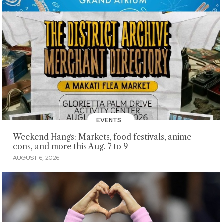
EVENTS
Weekend Hangs: Markets, food festivals, anime
cons, and more this Aug. 7 to 9
AUGUST 6, 2026