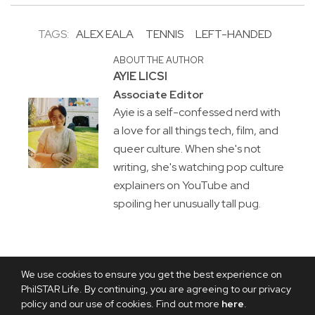
TAGS:
ALEX EALA
TENNIS
LEFT-HANDED
ABOUT THE AUTHOR
AYIE LICSI
Associate Editor
Ayie is a self-confessed nerd with
a love for all things tech, film, and
queer culture. When she's not
writing, she's watching pop culture
explainers on YouTube and
spoiling her unusually tall pug.
We use cookies to ensure you get the best experience on
PhilSTAR Life. By continuing, you are agreeing to our privacy
policy and our use of cookies. Find out more
here
.