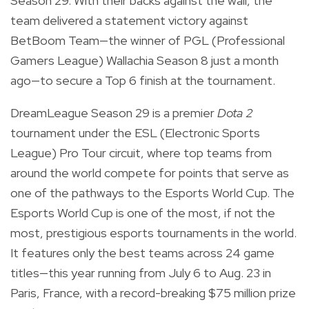
Season 29. With their backs against the wall, the
team delivered a statement victory against
BetBoom Team—the winner of PGL (Professional
Gamers League) Wallachia Season 8 just a month
ago—to secure a Top 6 finish at the tournament.
DreamLeague Season 29 is a premier
Dota 2
tournament under the ESL (Electronic Sports
League) Pro Tour circuit, where top teams from
around the world compete for points that serve as
one of the pathways to the Esports World Cup. The
Esports World Cup is one of the most, if not the
most, prestigious esports tournaments in the world.
It features only the best teams across 24 game
titles—this year running from July 6 to Aug. 23 in
Paris, France, with a record-breaking $75 million prize