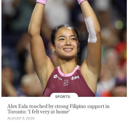
SPORTS
Alex Eala touched by strong Filipino support in
Toronto: 'I felt very at home'
AUGUST 6, 2026