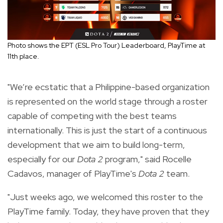
Photo shows the EPT (ESL Pro Tour) Leaderboard, PlayTime at
11th place.
"We’re ecstatic that a Philippine-based organization
is represented on the world stage through a roster
capable of competing with the best teams
internationally. This is just the start of a continuous
development that we aim to build long-term,
especially for our
Dota 2
program," said Rocelle
Cadavos, manager of PlayTime's
Dota 2
team.
"Just weeks ago, we welcomed this roster to the
PlayTime family. Today, they have proven that they