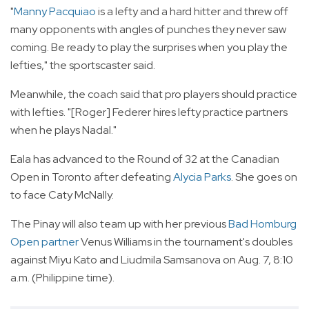
"
Manny Pacquiao
is a lefty and a hard hitter and threw off
many opponents with angles of punches they never saw
coming. Be ready to play the surprises when you play the
lefties," the sportscaster said.
Meanwhile, the coach said that pro players should practice
with lefties. "[Roger] Federer hires lefty practice partners
when he plays Nadal."
Eala has advanced to the Round of 32 at the Canadian
Open in Toronto after defeating
Alycia Parks
. She goes on
to face Caty McNally.
The Pinay will also team up with her previous
Bad Homburg
Open partner
Venus Williams in the tournament's doubles
against Miyu Kato and Liudmila Samsanova on Aug. 7, 8:10
a.m. (Philippine time).