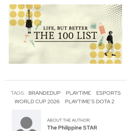
TAGS:
BRANDEDUP
PLAYTIME
ESPORTS
WORLD CUP 2026
PLAYTIME’S DOTA 2
ABOUT THE AUTHOR
The Philippine STAR