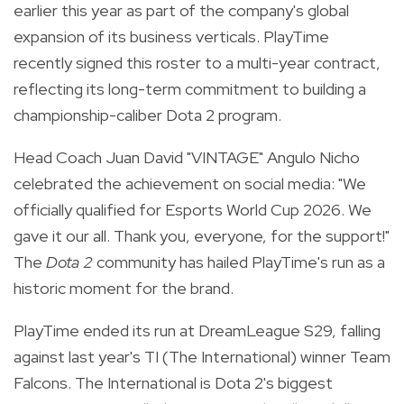
earlier this year as part of the company's global
expansion of its business verticals. PlayTime
recently signed this roster to a multi-year contract,
reflecting its long-term commitment to building a
championship-caliber Dota 2 program.
Head Coach Juan David "VINTAGE" Angulo Nicho
celebrated the achievement on social media: "We
officially qualified for Esports World Cup 2026. We
gave it our all. Thank you, everyone, for the support!"
The
Dota 2
community has hailed PlayTime's run as a
historic moment for the brand.
PlayTime ended its run at DreamLeague S29, falling
against last year's TI (The International) winner Team
Falcons. The International is Dota 2's biggest