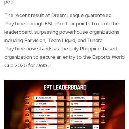
pool.
The recent result at DreamLeague guaranteed
PlayTime enough ESL Pro Tour points to climb the
leaderboard, surpassing powerhouse organizations
including Parivision, Team Liquid, and Tundra.
PlayTime now stands as the only Philippine-based
organization to secure an entry to the Esports World
Cup 2026 for
Dota 2
.