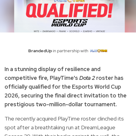
BrandedUp
in partnership with
In a stunning display of resilience and
competitive fire, PlayTime's
Dota 2
roster has
officially qualified for the Esports World Cup
2026, securing the final direct invitation to the
prestigious two-million-dollar tournament.
The recently acquired PlayTime roster clinched its
spot after a breathtaking run at DreamLeague