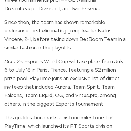
DreamLeague Division II, and 1win Essence.
Since then, the team has shown remarkable
endurance, first eliminating group leader Natus
Vincere, 2-1, before taking down BetBoom Team in a
similar fashion in the playoffs.
Dota 2
's Esports World Cup will take place from July
6 to July 18 in Paris, France, featuring a $2 million
prize pool. PlayTime joins an exclusive list of direct
invitees that includes Aurora, Team Spirit, Team
Falcons, Team Liquid, OG, and Virtus.pro, among
others, in the biggest Esports tournament.
This qualification marks a historic milestone for
PlayTime, which launched its PT Sports division