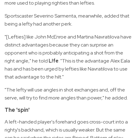
more used to playing righties than lefties.
Sportscaster Severino Sarmenta, meanwhile, added that
being a lefty had another perk.
"[Lefties] like John McEnroe and Martina Navratilova have
distinct advantages because they can surprise an
opponent who is probably anticipating a shot from the
right angle," he told
L!fe
. "This is the advantage Alex Eala
has and has been urged by lefties like Navratilova to use
that advantage to the hilt."
"The lefty will use angles in shot exchanges and, off the
serve, will try to find more angles than power," he added.
The 'spin'
A left-handed player's forehand goes cross-court into a
righty's backhand, which is usually weaker. But the same
can be said when the sides are flipped. Pattern of play