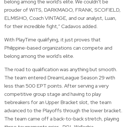
belong among the world's elite. We couldn't be
prouder of WITS, DARKMAGO, FRANK, SCOFIELD,
ELMISHO, Coach VINTAGE, and our analyst, Luan,
for their incredible fight,” Cadavos added.
With PlayTime qualifying, it just proves that
Philippine-based organizations can compete and
belong among the world's elite.
The road to qualification was anything but smooth.
The team entered DreamLeague Season 29 with
less than 500 EPT points. After serving a very
competitive group stage and having to play
tiebreakers for an Upper Bracket slot, the team
advanced to the Playoffs through the lower bracket.
The team came off a back-to-back stretch, playing
three tournaments prior—PGL Wallachia,