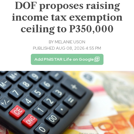
DOF proposes raising
income tax exemption
ceiling to P350,000
BY
MELANIE USON
PUBLISHED AUG 08, 2026 4:55 PM
Add PhilSTAR Life on Google