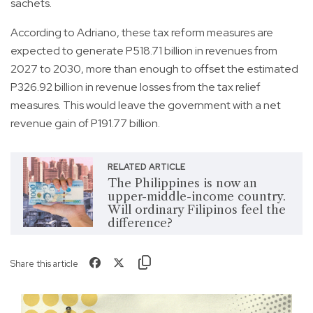
sachets.
According to Adriano, these tax reform measures are
expected to generate P518.71 billion in revenues from
2027 to 2030, more than enough to offset the estimated
P326.92 billion in revenue losses from the tax relief
measures. This would leave the government with a net
revenue gain of P191.77 billion.
RELATED ARTICLE
The Philippines is now an
upper-middle-income country.
Will ordinary Filipinos feel the
difference?
Share this article