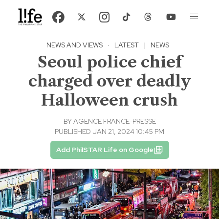
NEWS AND VIEWS
·
LATEST
|
NEWS
Seoul police chief
charged over deadly
Halloween crush
BY
AGENCE FRANCE-PRESSE
PUBLISHED JAN 21, 2024 10:45 PM
Add PhilSTAR Life on Google