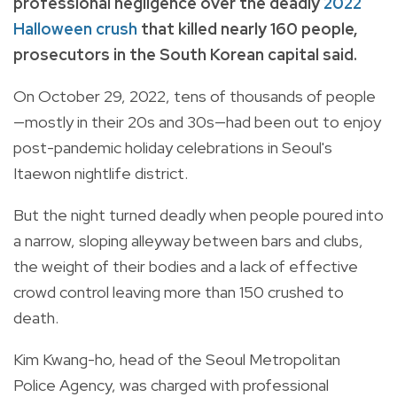
professional negligence over the deadly
2022
Halloween crush
that killed nearly 160 people,
prosecutors in the South Korean capital said.
On October 29, 2022, tens of thousands of people
—mostly in their 20s and 30s—had been out to enjoy
post-pandemic holiday celebrations in Seoul's
Itaewon nightlife district.
But the night turned deadly when people poured into
a narrow, sloping alleyway between bars and clubs,
the weight of their bodies and a lack of effective
crowd control leaving more than 150 crushed to
death.
Kim Kwang-ho, head of the Seoul Metropolitan
Police Agency, was charged with professional