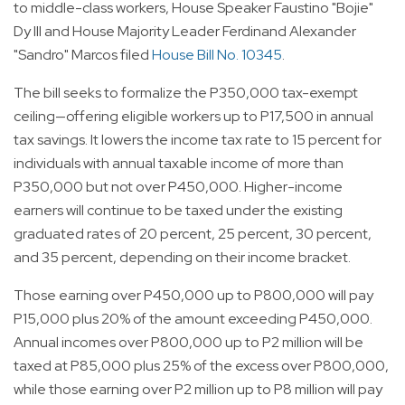
to middle-class workers, House Speaker Faustino "Bojie"
Dy III and House Majority Leader Ferdinand Alexander
"Sandro" Marcos filed
House Bill No. 10345
.
The bill seeks to formalize the P350,000 tax-exempt
ceiling—offering eligible workers up to P17,500 in annual
tax savings. It lowers the income tax rate to 15 percent for
individuals with annual taxable income of more than
P350,000 but not over P450,000. Higher-income
earners will continue to be taxed under the existing
graduated rates of 20 percent, 25 percent, 30 percent,
and 35 percent, depending on their income bracket.
Those earning over P450,000 up to P800,000 will pay
P15,000 plus 20% of the amount exceeding P450,000.
Annual incomes over P800,000 up to P2 million will be
taxed at P85,000 plus 25% of the excess over P800,000,
while those earning over P2 million up to P8 million will pay