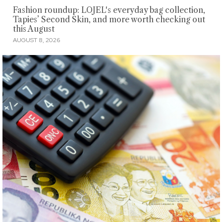
Fashion roundup: LOJEL's everyday bag collection,
Tapies’ Second Skin, and more worth checking out
this August
AUGUST 8, 2026