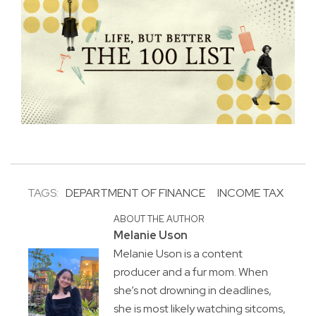
TAGS:
DEPARTMENT OF FINANCE
INCOME TAX
ABOUT THE AUTHOR
Melanie Uson
Melanie Uson is a content
producer and a fur mom. When
she’s not drowning in deadlines,
she is most likely watching sitcoms,