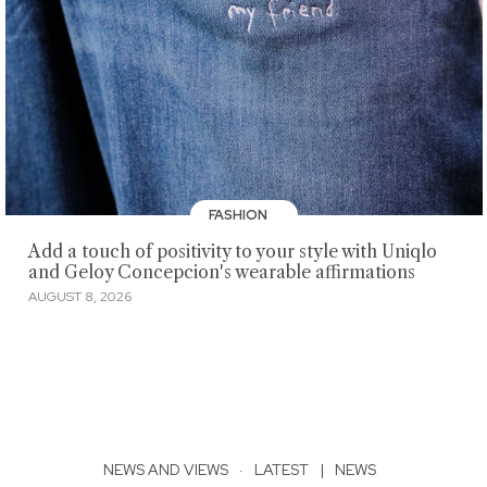
FASHION
Add a touch of positivity to your style with Uniqlo
and Geloy Concepcion's wearable affirmations
AUGUST 8, 2026
NEWS AND VIEWS
·
LATEST
|
NEWS