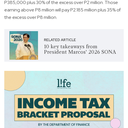
P385,000 plus 30% of the excess over P2 million. Those
earning above P8 million will pay P2.185 million plus 35% of
the excess over P8 million.
RELATED ARTICLE
10 key takeaways from
President Marcos' 2026 SONA