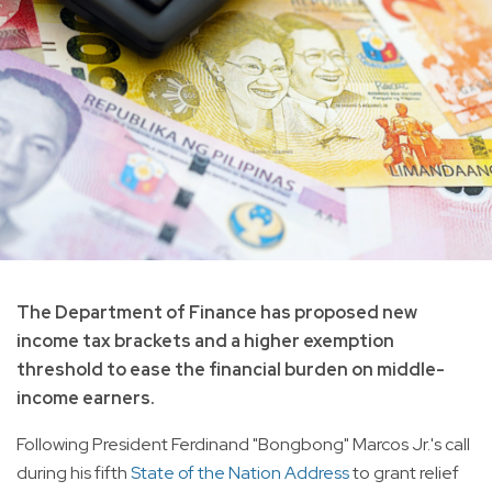
The Department of Finance has proposed new
income tax brackets and a higher exemption
threshold to ease the financial burden on middle-
income earners.
Following President Ferdinand "Bongbong" Marcos Jr.'s call
during his fifth
State of the Nation Address
to grant relief