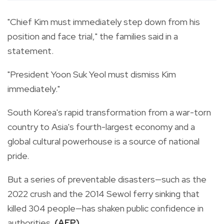
"Chief Kim must immediately step down from his
position and face trial," the families said in a
statement.
"President Yoon Suk Yeol must dismiss Kim
immediately."
South Korea's rapid transformation from a war-torn
country to Asia's fourth-largest economy and a
global cultural powerhouse is a source of national
pride.
But a series of preventable disasters—such as the
2022 crush and the 2014 Sewol ferry sinking that
killed 304 people—has shaken public confidence in
authorities.
(AFP)