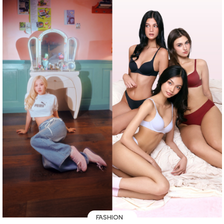
FASHION