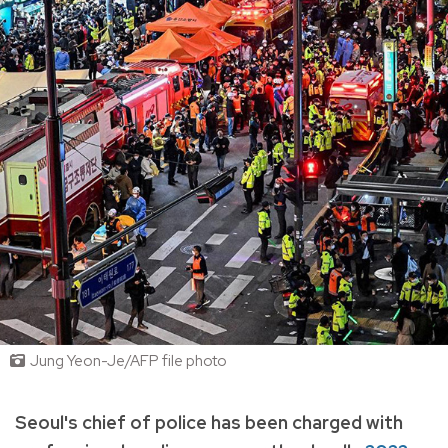
Jung Yeon-Je/AFP file photo
Seoul's chief of police has been charged with