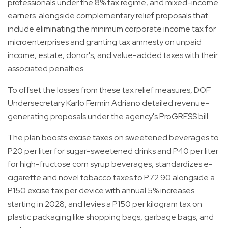
professionals under the 8% tax regime, and mixed-income
earners. alongside complementary relief proposals that
include eliminating the minimum corporate income tax for
microenterprises and granting tax amnesty on unpaid
income, estate, donor's, and value-added taxes with their
associated penalties.
To offset the losses from these tax relief measures, DOF
Undersecretary Karlo Fermin Adriano detailed revenue-
generating proposals under the agency's ProGRESS bill.
The plan boosts excise taxes on sweetened beverages to
P20 per liter for sugar-sweetened drinks and P40 per liter
for high-fructose corn syrup beverages, standardizes e-
cigarette and novel tobacco taxes to P72.90 alongside a
P150 excise tax per device with annual 5% increases
starting in 2028, and levies a P150 per kilogram tax on
plastic packaging like shopping bags, garbage bags, and