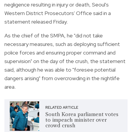
negligence resulting in injury or death, Seoul's
Western District Prosecutors' Office said in a
statement released Friday.
As the chief of the SMPA, he "did not take
necessary measures, such as deploying sufficient
police forces and ensuring proper command and
supervision" on the day of the crush, the statement
said, although he was able to "foresee potential
dangers arising" from overcrowding in the nightlife
area.
RELATED ARTICLE
South Korea parliament votes
to impeach minister over
crowd crush