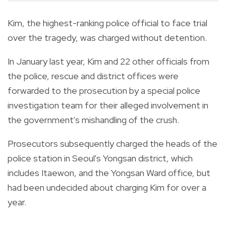
Kim, the highest-ranking police official to face trial
over the tragedy, was charged without detention.
In January last year, Kim and 22 other officials from
the police, rescue and district offices were
forwarded to the prosecution by a special police
investigation team for their alleged involvement in
the government's mishandling of the crush.
Prosecutors subsequently charged the heads of the
police station in Seoul's Yongsan district, which
includes Itaewon, and the Yongsan Ward office, but
had been undecided about charging Kim for over a
year.