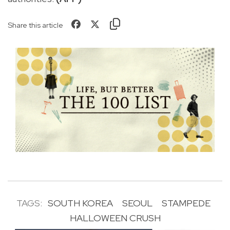
Share this article
TAGS:
SOUTH KOREA
SEOUL
STAMPEDE
HALLOWEEN CRUSH