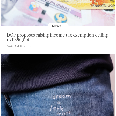
NEWS
DOF proposes raising income tax exemption ceiling
to P350,000
AUGUST 8, 2026