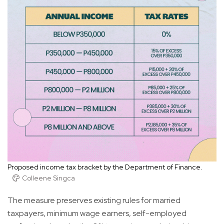
Proposed income tax bracket by the Department of Finance.
Colleene Singca
The measure preserves existing rules for married
taxpayers, minimum wage earners, self-employed