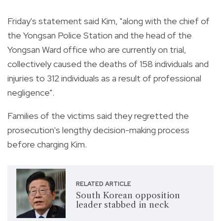
Friday's statement said Kim, "along with the chief of
the Yongsan Police Station and the head of the
Yongsan Ward office who are currently on trial,
collectively caused the deaths of 158 individuals and
injuries to 312 individuals as a result of professional
negligence".
Families of the victims said they regretted the
prosecution's lengthy decision-making process
before charging Kim.
RELATED ARTICLE
South Korean opposition
leader stabbed in neck