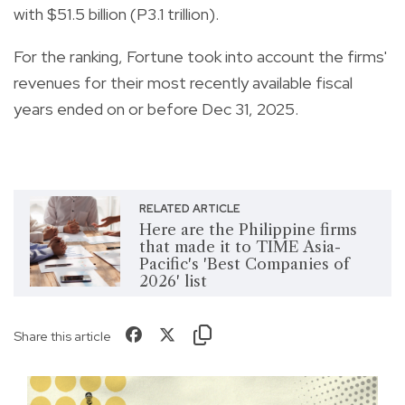
with $51.5 billion (P3.1 trillion).
For the ranking, Fortune took into account the firms'
revenues for their most recently available fiscal
years ended on or before Dec 31, 2025.
RELATED ARTICLE
Here are the Philippine firms
that made it to TIME Asia-
Pacific's 'Best Companies of
2026' list
Share this article