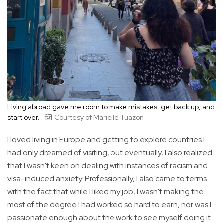
Living abroad gave me room to make mistakes, get back up, and
start over.
Courtesy of Marielle Tuazon
I loved living in Europe and getting to explore countries I
had only dreamed of visiting, but eventually, I also realized
that I wasn't keen on dealing with instances of racism and
visa-induced anxiety. Professionally, I also came to terms
with the fact that while I liked my job, I wasn't making the
most of the degree I had worked so hard to earn, nor was I
passionate enough about the work to see myself doing it