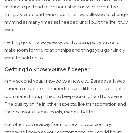
relationships. I had to be honest with myself about the
things I valued and remember that I was allowed to change
my mind as many times as I needed until I built the life I truly
want.
Letting go isn't always easy, but by doing so, you could
make room for the relationships and things you genuinely
want to hold on to.
Getting to know yourself deeper
In my second year, I moved to a new city, Zaragoza. It was
easier to navigate—I learned to live a little and even got a
roommate, though I had to keep working hard to survive.
The quality of life in other aspects, like transportation and
the occasional tapas crawls, made it better.
But when you're away from home and your country,
otherwise known as your comfort zone, you could figure