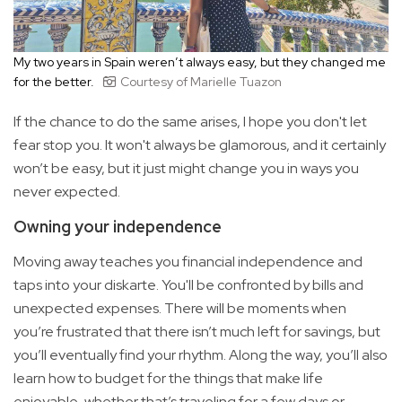
My two years in Spain weren’t always easy, but they changed me
for the better.
Courtesy of Marielle Tuazon
If the chance to do the same arises, I hope you don't let
fear stop you. It won't always be glamorous, and it certainly
won’t be easy, but it just might change you in ways you
never expected.
Owning your independence
Moving away teaches you financial independence and
taps into your diskarte. You'll be confronted by bills and
unexpected expenses. There will be moments when
you’re frustrated that there isn’t much left for savings, but
you’ll eventually find your rhythm. Along the way, you’ll also
learn how to budget for the things that make life
enjoyable, whether that’s traveling for a few days or