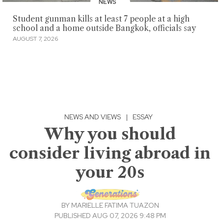
NEWS
Student gunman kills at least 7 people at a high
school and a home outside Bangkok, officials say
AUGUST 7, 2026
NEWS AND VIEWS
|
ESSAY
Why you should
consider living abroad in
your 20s
BY
MARIELLE FATIMA TUAZON
PUBLISHED AUG 07, 2026 9:48 PM