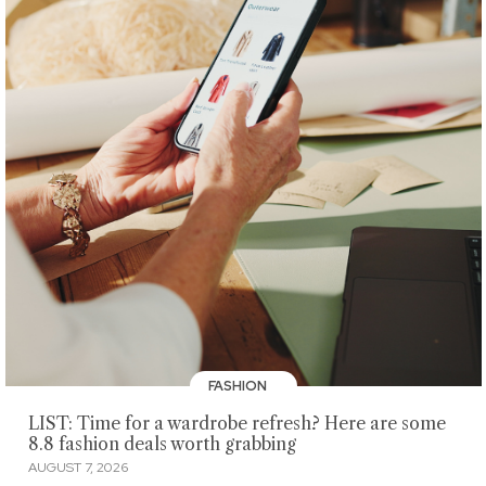
FASHION
LIST: Time for a wardrobe refresh? Here are some
8.8 fashion deals worth grabbing
AUGUST 7, 2026