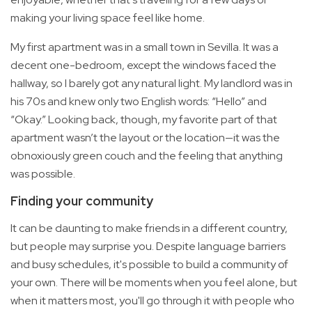
making your living space feel like home.
My first apartment was in a small town in Sevilla. It was a
decent one-bedroom, except the windows faced the
hallway, so I barely got any natural light. My landlord was in
his 70s and knew only two English words: “Hello” and
“Okay.” Looking back, though, my favorite part of that
apartment wasn’t the layout or the location—it was the
obnoxiously green couch and the feeling that anything
was possible.
Finding your community
It can be daunting to make friends in a different country,
but people may surprise you. Despite language barriers
and busy schedules, it's possible to build a community of
your own. There will be moments when you feel alone, but
when it matters most, you'll go through it with people who