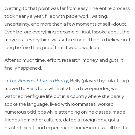
Getting to that point was far from easy. The entire process
took nearly a year, filled with paperwork, waiting,
uncertainty, and more than a few moments of self-doubt.
Even before everything became official, I spoke about the
move as if everything was set in stone—I had to believe in it
long before I had proof that it would work out.
After so much time, effort, research, money, and guts, it
finally happened.
In
The Summer I Turned Pretty
, Belly (played by Lola Tung)
moved to Paris for a while at 21. In a few episodes, we
watched her figure life out in a country where she barely
spoke the language, lived with roommates, worked
numerous odd jobs while attending online classes, made
friends from other cultures, dated a foreign boy, got a
drastic haircut, and experienced homesickness—all for the