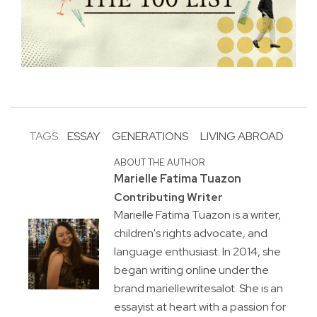
TAGS:
ESSAY
GENERATIONS
LIVING ABROAD
ABOUT THE AUTHOR
Marielle Fatima Tuazon
Contributing Writer
Marielle Fatima Tuazon is a writer,
children's rights advocate, and
language enthusiast. In 2014, she
began writing online under the
brand mariellewritesalot. She is an
essayist at heart with a passion for