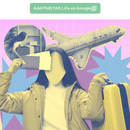
Add PhilSTAR Life on Google