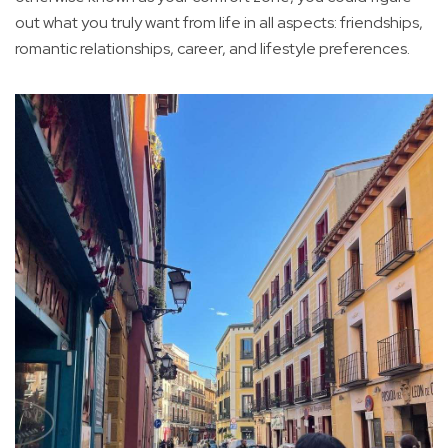
out what you truly want from life in all aspects: friendships,
romantic relationships, career, and lifestyle preferences.