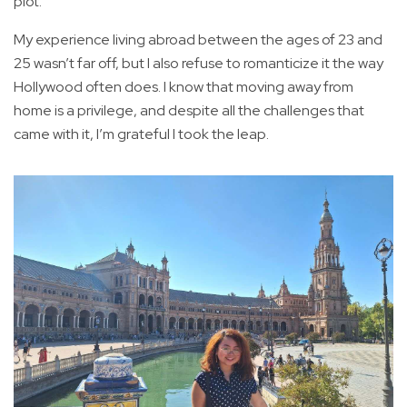
plot.
My experience living abroad between the ages of 23 and
25 wasn’t far off, but I also refuse to romanticize it the way
Hollywood often does. I know that moving away from
home is a privilege, and despite all the challenges that
came with it, I’m grateful I took the leap.