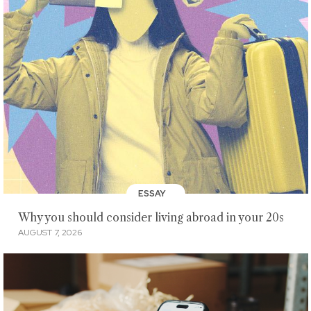
ESSAY
Why you should consider living abroad in your 20s
AUGUST 7, 2026