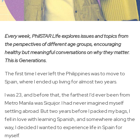
Every week, PhilSTAR L!fe explores issues and topics from
the perspectives of different age groups, encouraging
healthy but meaningful conversations on why they matter.
This is Generations.
The first time I ever left the Philippines was to move to
Spain, where I ended up living for almost two years.
I was 23, and before that, the farthest I’d ever been from
Metro Manila was Siquijor. I had never imagined myself
settling abroad. But two years before I packed my bags, I
fell in love with learning Spanish, and somewhere along the
way, I decided I wanted to experience life in Spain for
myself.