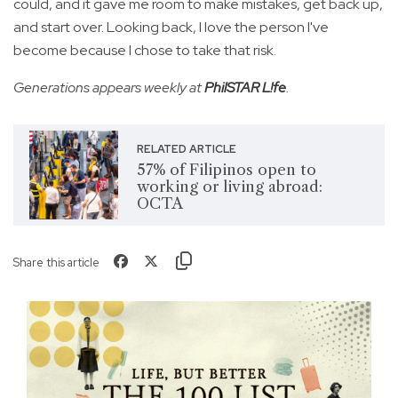
could, and it gave me room to make mistakes, get back up,
and start over. Looking back, I love the person I've
become because I chose to take that risk.
Generations appears weekly at
PhilSTAR L!fe
.
RELATED ARTICLE
57% of Filipinos open to
working or living abroad:
OCTA
Share this article