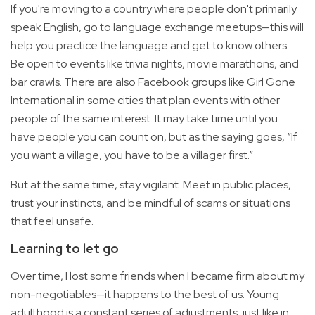
If you're moving to a country where people don't primarily
speak English, go to language exchange meetups—this will
help you practice the language and get to know others.
Be open to events like trivia nights, movie marathons, and
bar crawls. There are also Facebook groups like Girl Gone
International in some cities that plan events with other
people of the same interest. It may take time until you
have people you can count on, but as the saying goes, “If
you want a village, you have to be a villager first.”
But at the same time, stay vigilant. Meet in public places,
trust your instincts, and be mindful of scams or situations
that feel unsafe.
Learning to let go
Over time, I lost some friends when I became firm about my
non-negotiables—it happens to the best of us. Young
adulthood is a constant series of adjustments, just like in