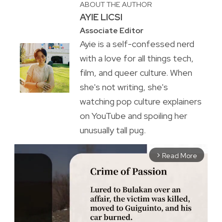
ABOUT THE AUTHOR
AYIE LICSI
Associate Editor
Ayie is a self-confessed nerd
with a love for all things tech,
film, and queer culture. When
she's not writing, she's
watching pop culture explainers
on YouTube and spoiling her
unusually tall pug.
Read More
arrow_forward_ios