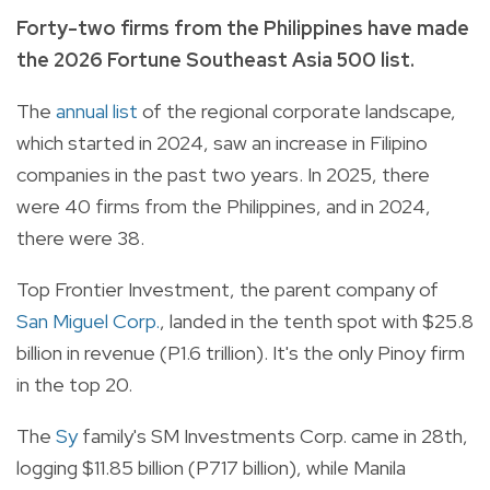
Forty-two firms from the Philippines have made
the 2026 Fortune Southeast Asia 500 list.
The
annual list
of the regional corporate landscape,
which started in 2024, saw an increase in Filipino
companies in the past two years. In 2025, there
were 40 firms from the Philippines, and in 2024,
there were 38.
Top Frontier Investment, the parent company of
San Miguel Corp.
, landed in the tenth spot with $25.8
billion in revenue (P1.6 trillion). It's the only Pinoy firm
in the top 20.
The
Sy
family's SM Investments Corp. came in 28th,
logging $11.85 billion (P717 billion), while Manila