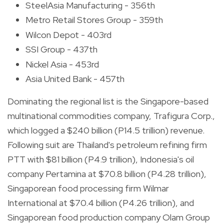
SteelAsia Manufacturing - 356th
Metro Retail Stores Group - 359th
Wilcon Depot - 403rd
SSI Group - 437th
Nickel Asia - 453rd
Asia United Bank - 457th
Dominating the regional list is the Singapore-based
multinational commodities company, Trafigura Corp.,
which logged a $240 billion (P14.5 trillion) revenue.
Following suit are Thailand's petroleum refining firm
PTT with $81 billion (P4.9 trillion), Indonesia's oil
company Pertamina at $70.8 billion (P4.28 trillion),
Singaporean food processing firm Wilmar
International at $70.4 billion (P4.26 trillion), and
Singaporean food production company Olam Group