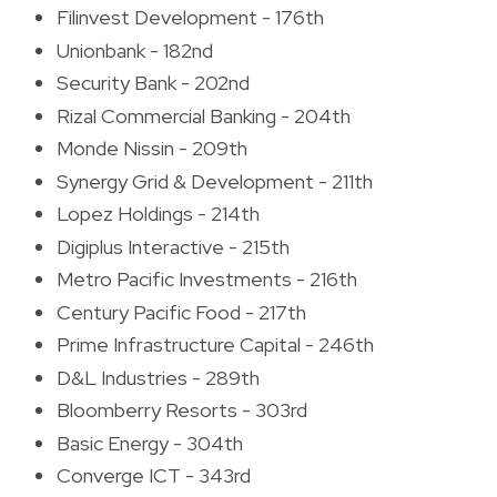
Filinvest Development - 176th
Unionbank - 182nd
Security Bank - 202nd
Rizal Commercial Banking - 204th
Monde Nissin - 209th
Synergy Grid & Development - 211th
Lopez Holdings - 214th
Digiplus Interactive - 215th
Metro Pacific Investments - 216th
Century Pacific Food - 217th
Prime Infrastructure Capital - 246th
D&L Industries - 289th
Bloomberry Resorts - 303rd
Basic Energy - 304th
Converge ICT - 343rd