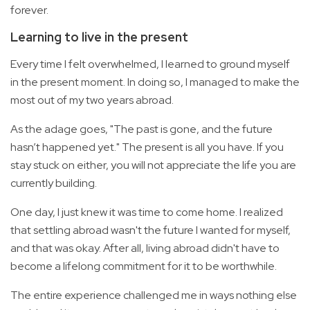
forever.
Learning to live in the present
Every time I felt overwhelmed, I learned to ground myself
in the present moment. In doing so, I managed to make the
most out of my two years abroad.
As the adage goes, "The past is gone, and the future
hasn’t happened yet." The present is all you have. If you
stay stuck on either, you will not appreciate the life you are
currently building.
One day, I just knew it was time to come home. I realized
that settling abroad wasn't the future I wanted for myself,
and that was okay. After all, living abroad didn't have to
become a lifelong commitment for it to be worthwhile.
The entire experience challenged me in ways nothing else