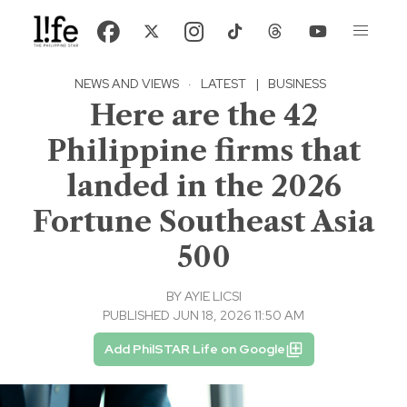
NEWS AND VIEWS
·
LATEST
|
BUSINESS
Here are the 42
Philippine firms that
landed in the 2026
Fortune Southeast Asia
500
BY
AYIE LICSI
PUBLISHED JUN 18, 2026 11:50 AM
Add PhilSTAR Life on Google