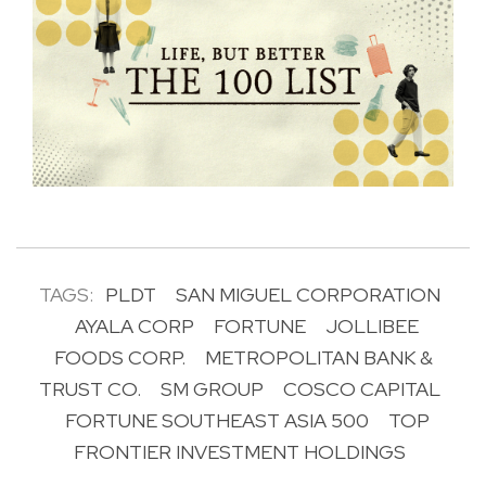
TAGS:
PLDT
SAN MIGUEL CORPORATION
AYALA CORP
FORTUNE
JOLLIBEE
FOODS CORP.
METROPOLITAN BANK &
TRUST CO.
SM GROUP
COSCO CAPITAL
FORTUNE SOUTHEAST ASIA 500
TOP
FRONTIER INVESTMENT HOLDINGS