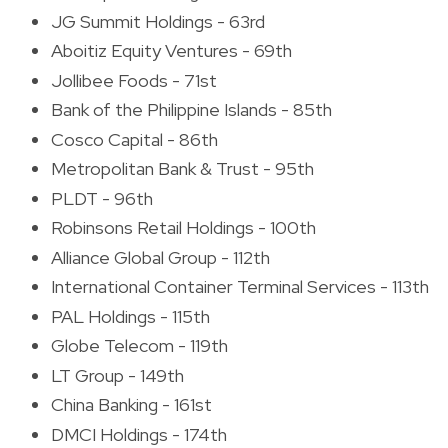
JG Summit Holdings - 63rd
Aboitiz Equity Ventures - 69th
Jollibee Foods - 71st
Bank of the Philippine Islands - 85th
Cosco Capital - 86th
Metropolitan Bank & Trust - 95th
PLDT - 96th
Robinsons Retail Holdings - 100th
Alliance Global Group - 112th
International Container Terminal Services - 113th
PAL Holdings - 115th
Globe Telecom - 119th
LT Group - 149th
China Banking - 161st
DMCI Holdings - 174th