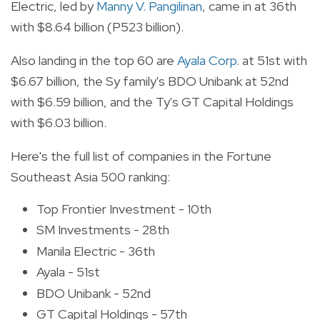
Electric, led by
Manny V. Pangilinan
, came in at 36th
with $8.64 billion (P523 billion).
Also landing in the top 60 are
Ayala Corp
. at 51st with
$6.67 billion, the Sy family's BDO Unibank at 52nd
with $6.59 billion, and the Ty's GT Capital Holdings
with $6.03 billion.
Here's the full list of companies in the Fortune
Southeast Asia 500 ranking:
Top Frontier Investment - 10th
SM Investments - 28th
Manila Electric - 36th
Ayala - 51st
BDO Unibank - 52nd
GT Capital Holdings - 57th