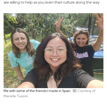
are willing to help as you learn their culture along the way.
Me with some of the friends I made in Spain
Courtesy of
Marielle Tuazon