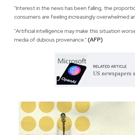
"Interest in the news has been falling, the proporti
consumers are feeling increasingly overwhelmed a
"Artificial intelligence may make this situation wor
media of dubious provenance."
(AFP)
RELATED ARTICLE
US newspapers s