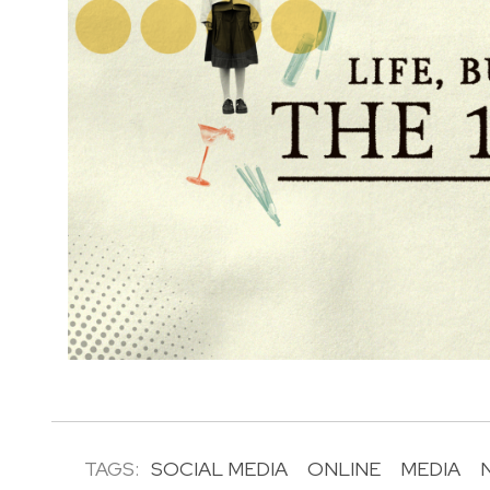
TAGS:
SOCIAL MEDIA
ONLINE
MEDIA