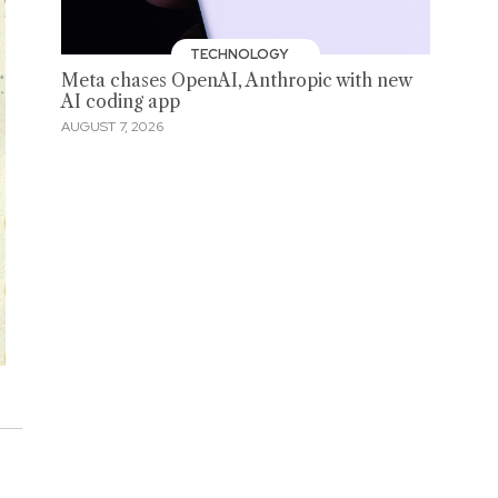
TECHNOLOGY
Meta chases OpenAI, Anthropic with new
AI coding app
AUGUST 7, 2026