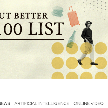
NEWS
ARTIFICIAL INTELLIGENCE
ONLINE VIDEO