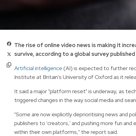
The rise of online video news is making it incr
survive, according to a global survey published
Artificial intelligence
(AI) is expected to further re
Institute at Britain's University of Oxford as it re
It said a major "platform reset" is underway, as t
triggered changes in the way social media and sea
"Some are now explicitly deprioritising news and po
publishers to 'creators,' and pushing more fun an
within their own platforms," the report said.