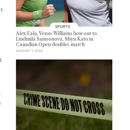
rt
SPORTS
Alex Eala, Venus Williams bow out to
Liudmila Samsonova, Miyu Kato in
Canadian Open doubles match
AUGUST 7, 2026
g
.
,