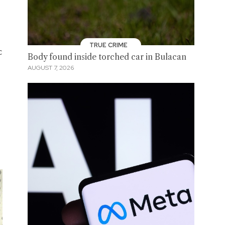
TRUE CRIME
c
Body found inside torched car in Bulacan
AUGUST 7, 2026