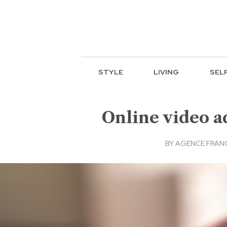
STYLE
LIVING
SEL
Online video a
BY
AGENCE FRANC