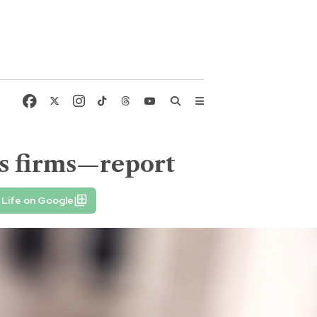
ws firms—report
 Life on Google