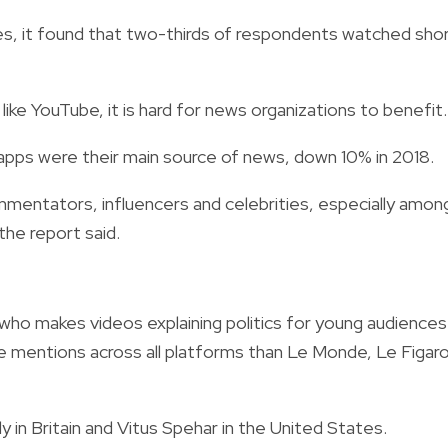
s, it found that two-thirds of respondents watched sho
e YouTube, it is hard for news organizations to benefit.
pps were their main source of news, down 10% in 2018.
ommentators, influencers and celebrities, especially amon
the report said.
who makes videos explaining politics for young audiences
re mentions across all platforms than Le Monde, Le Figaro
ly in Britain and Vitus Spehar in the United States.