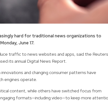
easingly hard for traditional news organizations to
 Monday, June 17.
duce traffic to news websites and apps, said the Reuter
leased its annual Digital News Report.
ech innovations and changing consumer patterns have
rch engines operate.
litical content, while others have switched focus from
d engaging formats—including video—to keep more attenti