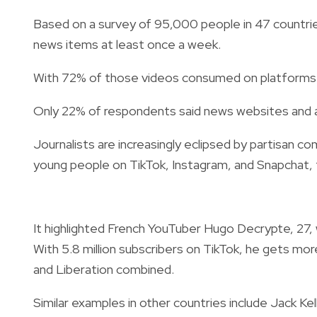
Based on a survey of 95,000 people in 47 countrie
news items at least once a week.
With 72% of those videos consumed on platforms lik
Only 22% of respondents said news websites and a
Journalists are increasingly eclipsed by partisan c
young people on TikTok, Instagram, and Snapchat, 
It highlighted French YouTuber Hugo Decrypte, 27, 
With 5.8 million subscribers on TikTok, he gets mo
and Liberation combined.
Similar examples in other countries include Jack Kel