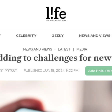
F
CELEBRITY
GEEKY
NEWS AND VIEWS
NEWS AND VIEWS
·
LATEST
|
MEDIA
dding to challenges for ne
PUBLISHED JUN 18, 2024 9:22 PM
E-PRESSE
Add PhilSTAR