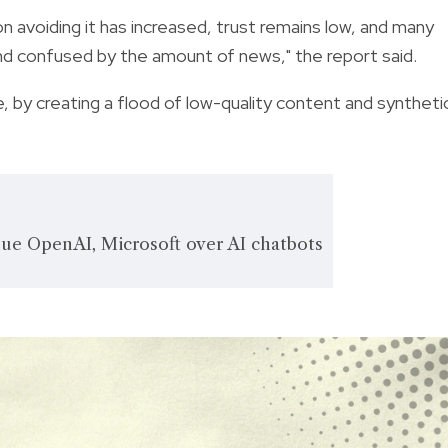
on avoiding it has increased, trust remains low, and many
nd confused by the amount of news," the report said.
se, by creating a flood of low-quality content and syntheti
ue OpenAI, Microsoft over AI chatbots