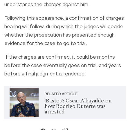
understands the charges against him.
Following this appearance, a confirmation of charges
hearing will follow, during which the judges will decide
whether the prosecution has presented enough
evidence for the case to go to trial.
If the charges are confirmed, it could be months
before the case eventually goes on trial, and years
before a final judgment is rendered.
RELATED ARTICLE
'Bastos': Oscar Albayalde on
how Rodrigo Duterte was
arrested