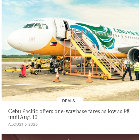
DEALS
Cebu Pacific offers one-way base fares as low as P8
until Aug. 10
AUGUST 6, 2026