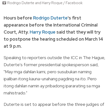
Rodrigo Duterte and Harry Roque / Facebook
Hours before
Rodrigo Duterte
's first
appearance before the International Criminal
Court, Atty.
Harry Roque
said that they will try
to postpone the hearing scheduled on March 14
at 9 p.m.
Speaking to reporters outside the ICC in The Hague,
Duterte's former presidential spokesperson said,
"May mga dahilan kami, pero susubukan naming
ipaliban itong kauna-unahang pagdinig na ito. Pero
itong dahilan namin ay pribadong ipararating sa mga
mahistrado."
Duterte is set to appear before the three judges of