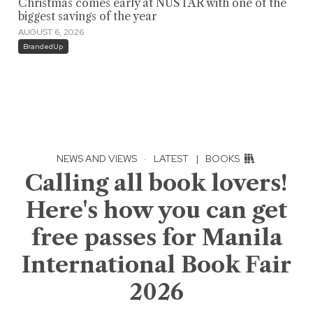
Christmas comes early at NUSTAR with one of the
biggest savings of the year
AUGUST 6, 2026
BrandedUp
NEWS AND VIEWS
·
LATEST
|
BOOKS
Calling all book lovers!
Here's how you can get
free passes for Manila
International Book Fair
2026