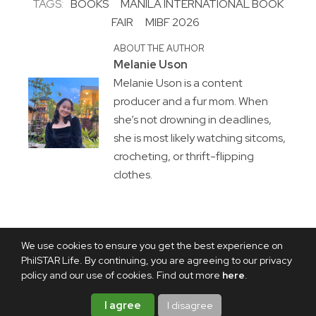
TAGS:
BOOKS
MANILA INTERNATIONAL BOOK
FAIR
MIBF 2026
ABOUT THE AUTHOR
Melanie Uson
Melanie Uson is a content
producer and a fur mom. When
she’s not drowning in deadlines,
she is most likely watching sitcoms,
crocheting, or thrift-flipping
clothes.
We use cookies to ensure you get the best experience on
PhilSTAR Life. By continuing, you are agreeing to our privacy
policy and our use of cookies. Find out more
here
.
I agree
I disagree