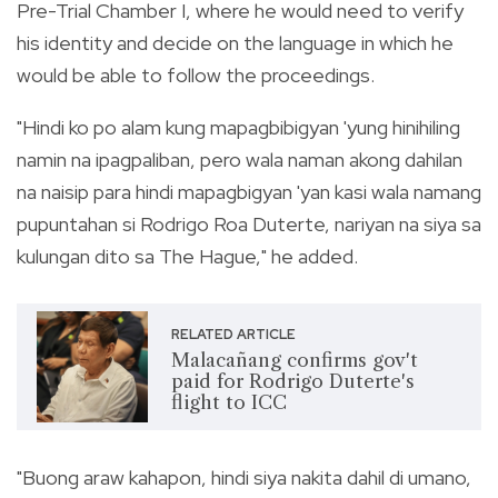
Pre-Trial Chamber I, where he would need to verify
his identity and decide on the language in which he
would be able to follow the proceedings.
"Hindi ko po alam kung mapagbibigyan 'yung hinihiling
namin na ipagpaliban, pero wala naman akong dahilan
na naisip para hindi mapagbigyan 'yan kasi wala namang
pupuntahan si Rodrigo Roa Duterte, nariyan na siya sa
kulungan dito sa The Hague," he added.
RELATED ARTICLE
Malacañang confirms gov't
paid for Rodrigo Duterte's
flight to ICC
"Buong araw kahapon, hindi siya nakita dahil di umano,