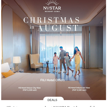
DEALS