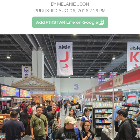
BY
MELANIE USON
PUBLISHED AUG 06, 2026 2:29 PM
Add PhilSTAR Life on Google