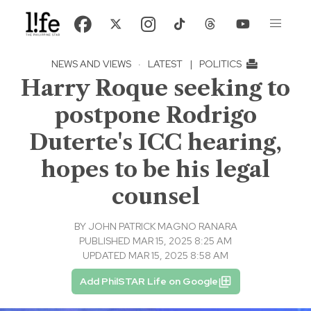
NEWS AND VIEWS
·
LATEST
|
POLITICS
Harry Roque seeking to
postpone Rodrigo
Duterte's ICC hearing,
hopes to be his legal
counsel
BY
JOHN PATRICK MAGNO RANARA
PUBLISHED MAR 15, 2025 8:25 AM
UPDATED MAR 15, 2025 8:58 AM
Add PhilSTAR Life on Google