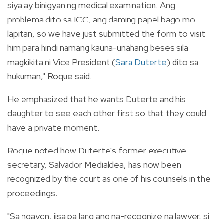
siya ay binigyan ng medical examination. Ang
problema dito sa ICC, ang daming papel bago mo
lapitan, so we have just submitted the form to visit
him para hindi namang kauna-unahang beses sila
magkikita ni Vice President (
Sara Duterte
) dito sa
hukuman," Roque said.
He emphasized that he wants Duterte and his
daughter to see each other first so that they could
have a private moment.
Roque noted how Duterte's former executive
secretary, Salvador Medialdea, has now been
recognized by the court as one of his counsels in the
proceedings.
"Sa ngayon, iisa pa lang ang na-recognize na lawyer, si