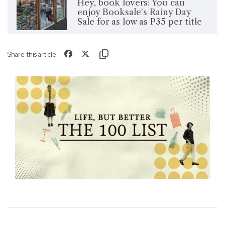
Hey, book lovers: You can
enjoy Booksale's Rainy Day
Sale for as low as P35 per title
Share this article