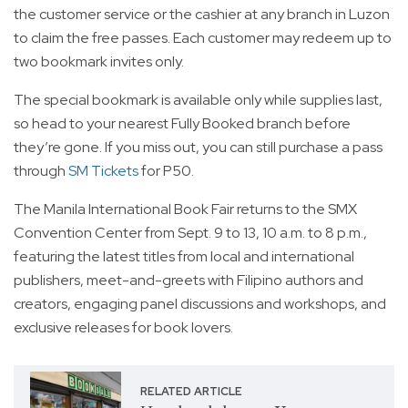
the customer service or the cashier at any branch in Luzon
to claim the free passes. Each customer may redeem up to
two bookmark invites only.
The special bookmark is available only while supplies last,
so head to your nearest Fully Booked branch before
they’re gone. If you miss out, you can still purchase a pass
through
SM Tickets
for P50.
The Manila International Book Fair returns to the SMX
Convention Center from Sept. 9 to 13, 10 a.m. to 8 p.m.,
featuring the latest titles from local and international
publishers, meet-and-greets with Filipino authors and
creators, engaging panel discussions and workshops, and
exclusive releases for book lovers.
RELATED ARTICLE