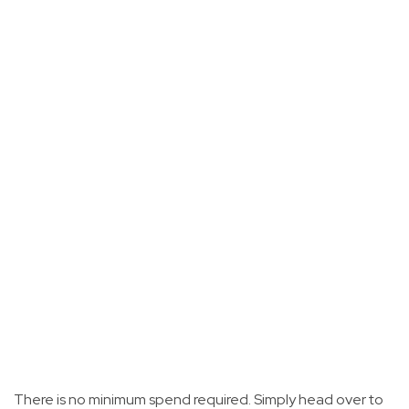
There is no minimum spend required. Simply head over to