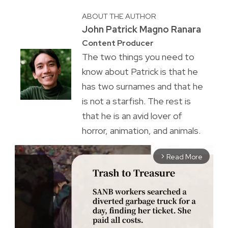
ABOUT THE AUTHOR
John Patrick Magno Ranara
Content Producer
The two things you need to
know about Patrick is that he
has two surnames and that he
is not a starfish. The rest is
that he is an avid lover of
horror, animation, and animals.
Read More
arrow_forward_ios