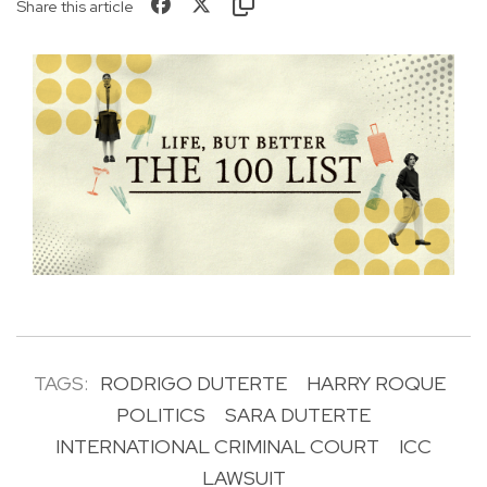
Share this article
TAGS:
RODRIGO DUTERTE
HARRY ROQUE
POLITICS
SARA DUTERTE
INTERNATIONAL CRIMINAL COURT
ICC
LAWSUIT