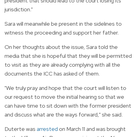
president that should lead to the court losing its
jurisdiction."
Sara will meanwhile be present in the sidelines to
witness the proceeding and support her father.
On her thoughts about the issue, Sara told the
media that she is hopeful that they will be permitted
to visit as they are already complying with all the
documents the ICC has asked of them.
"We truly pray and hope that the court will listen to
our request to move the initial hearing so that we
can have time to sit down with the former president
and discuss what are the ways forward," she said.
Duterte was
arrested
on March 11 and was brought