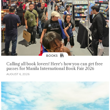
BOOKS
Calling all book lovers! Here's how you can get free
passes for Manila International Book Fair 2026
AUGUST 6, 2026