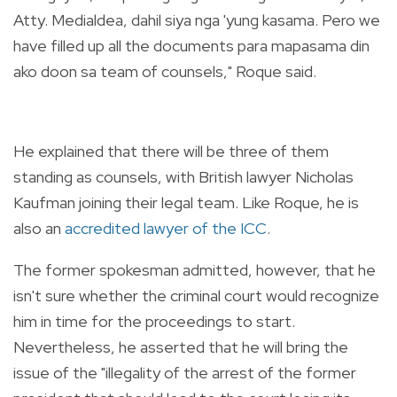
Atty. Medialdea, dahil siya nga 'yung kasama. Pero we
have filled up all the documents para mapasama din
ako doon sa team of counsels," Roque said.
He explained that there will be three of them
standing as counsels, with British lawyer Nicholas
Kaufman joining their legal team. Like Roque, he is
also an
accredited lawyer of the ICC
.
The former spokesman admitted, however, that he
isn't sure whether the criminal court would recognize
him in time for the proceedings to start.
Nevertheless, he asserted that he will bring the
issue of the "illegality of the arrest of the former