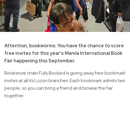
Attention, bookworms: You have the chance to score
free invites for this year's Manila International Book
Fair happening this September.
Bookstore chain Fully Booked is giving away free bookmark
invites at all its Luzon branches. Each bookmark admits two
people, so you can bring a friend and browse the fair
together.