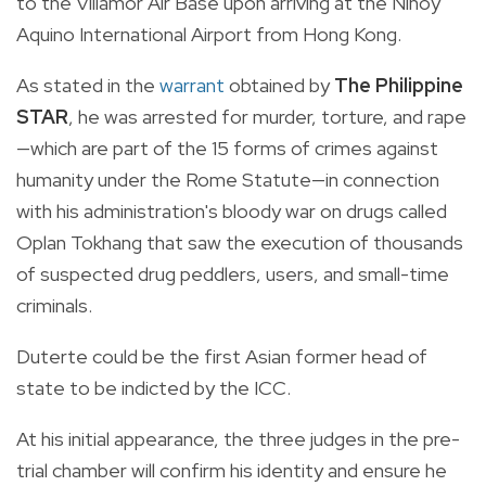
to the Villamor Air Base upon arriving at the Ninoy
Aquino International Airport from Hong Kong.
As stated in the
warrant
obtained by
The Philippine
STAR
, he was arrested for murder, torture, and rape
—which are part of the 15 forms of crimes against
humanity under the Rome Statute—in connection
with his administration's bloody war on drugs called
Oplan Tokhang that saw the execution of thousands
of suspected drug peddlers, users, and small-time
criminals.
Duterte could be the first Asian former head of
state to be indicted by the ICC.
At his initial appearance, the three judges in the pre-
trial chamber will confirm his identity and ensure he