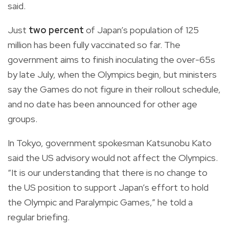
said.
Just
two percent
of Japan’s population of 125
million has been fully vaccinated so far. The
government aims to finish inoculating the over-65s
by late July, when the Olympics begin, but ministers
say the Games do not figure in their rollout schedule,
and no date has been announced for other age
groups.
In Tokyo, government spokesman Katsunobu Kato
said the US advisory would not affect the Olympics.
“It is our understanding that there is no change to
the US position to support Japan’s effort to hold
the Olympic and Paralympic Games,” he told a
regular briefing.