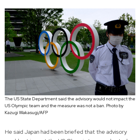
The US State Department said the advisory would not impact the
US Olympic team and the measure was not a ban. Photo by
Kazugi Wakasugi/AFP
He said Japan had been briefed that the advisory