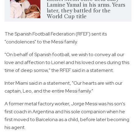
Lamine Yamal in his arms. Years
later, they battled for the
World Cup title
The Spanish Football Federation (RFEF) sent its
"condolences" to the Messi family.
"On behalf of Spanish football, we wish to convey all our
love and affection to Lionel and his loved ones during this
time of deep sorrow," the RFEF said in a statement.
Inter Miami said in a statement, "Our hearts are with our
captain, Leo, and the entire Messi family."
A former metal factory worker, Jorge Messi was his son's
first coach in Argentina and his sole companion when he
first moved to Barcelona as a child, before later becoming
his agent.