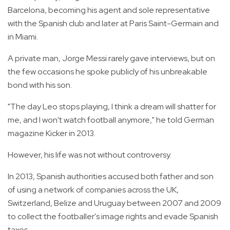
Barcelona, becoming his agent and sole representative
with the Spanish club and later at Paris Saint-Germain and
in Miami.
A private man, Jorge Messi rarely gave interviews, but on
the few occasions he spoke publicly of his unbreakable
bond with his son.
"The day Leo stops playing, I think a dream will shatter for
me, and I won't watch football anymore," he told German
magazine Kicker in 2013.
However, his life was not without controversy.
In 2013, Spanish authorities accused both father and son
of using a network of companies across the UK,
Switzerland, Belize and Uruguay between 2007 and 2009
to collect the footballer's image rights and evade Spanish
taxes.