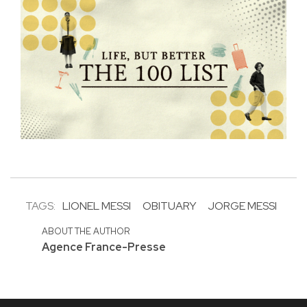
TAGS:
LIONEL MESSI
OBITUARY
JORGE MESSI
ABOUT THE AUTHOR
Agence France-Presse