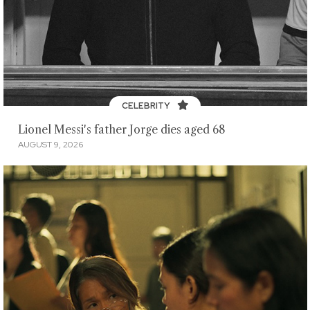
CELEBRITY
Lionel Messi's father Jorge dies aged 68
AUGUST 9, 2026