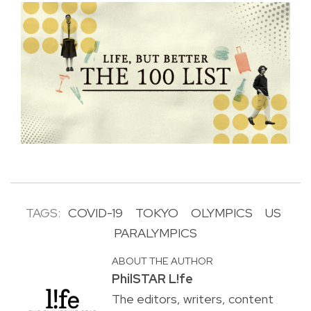
TAGS:
COVID-19
TOKYO
OLYMPICS
US
PARALYMPICS
ABOUT THE AUTHOR
PhilSTAR L!fe
The editors, writers, content