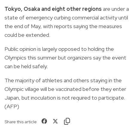
Tokyo, Osaka and eight other regions
are under a
state of emergency curbing commercial activity until
the end of May, with reports saying the measures
could be extended.
Public opinion is largely opposed to holding the
Olympics this summer but organizers say the event
can be held safely.
The majority of athletes and others staying in the
Olympic village will be vaccinated before they enter
Japan, but inoculation is not required to participate.
(AFP)
Share this article