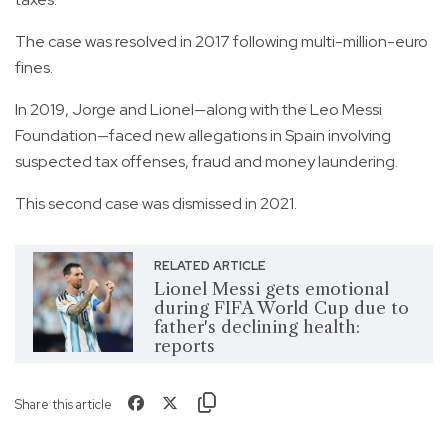
The case was resolved in 2017 following multi-million-euro
fines.
In 2019, Jorge and Lionel—along with the Leo Messi
Foundation—faced new allegations in Spain involving
suspected tax offenses, fraud and money laundering.
This second case was dismissed in 2021.
RELATED ARTICLE
Lionel Messi gets emotional
during FIFA World Cup due to
father's declining health:
reports
Share this article