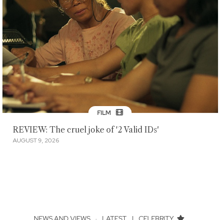
FILM
REVIEW: The cruel joke of '2 Valid IDs'
AUGUST 9, 2026
NEWS AND VIEWS
·
LATEST
|
CELEBRITY