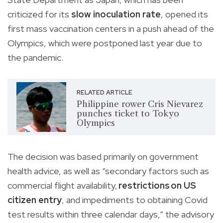
criticized for its
slow inoculation rate
, opened its
first mass vaccination centers in a push ahead of the
Olympics, which were postponed last year due to
the pandemic.
RELATED ARTICLE
Philippine rower Cris Nievarez
punches ticket to Tokyo
Olympics
The decision was based primarily on government
health advice, as well as “secondary factors such as
commercial flight availability,
restrictions on US
citizen entry
, and impediments to obtaining Covid
test results within three calendar days,” the advisory