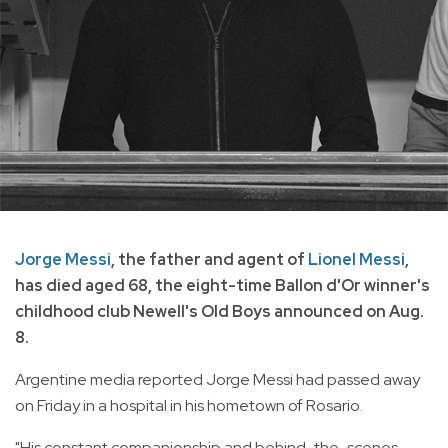
Jorge Messi
, the father and agent of
Lionel Messi
,
has died aged 68, the eight-time Ballon d'Or winner's
childhood club Newell's Old Boys announced on Aug.
8.
Argentine media reported Jorge Messi had passed away
on Friday in a hospital in his hometown of Rosario.
"His constant companionship and behind-the-scenes