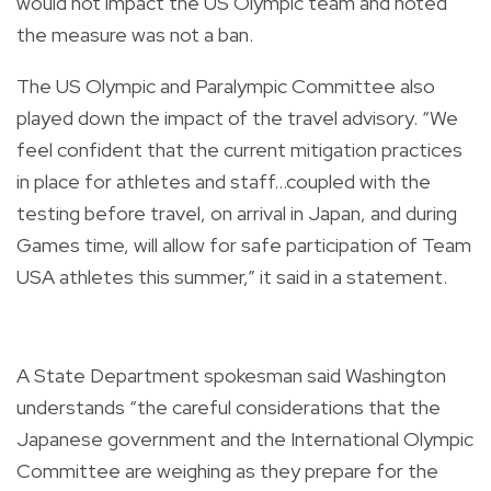
would not impact the US Olympic team and noted
the measure was not a ban.
The US Olympic and Paralympic Committee also
played down the impact of the travel advisory. “We
feel confident that the current mitigation practices
in place for athletes and staff...coupled with the
testing before travel, on arrival in Japan, and during
Games time, will allow for safe participation of Team
USA athletes this summer,” it said in a statement.
A State Department spokesman said Washington
understands “the careful considerations that the
Japanese government and the International Olympic
Committee are weighing as they prepare for the