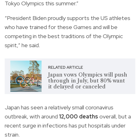
Tokyo Olympics this summer.”
“President Biden proudly supports the US athletes
who have trained for these Games and will be
competing in the best traditions of the Olympic
spirit,” he said.
RELATED ARTICLE
Japan vows Olympics will push
through in July, but 80% want
it delayed or canceled
Japan has seen a relatively small coronavirus
outbreak, with around
12,000 deaths
overall, but a
recent surge in infections has put hospitals under
strain.