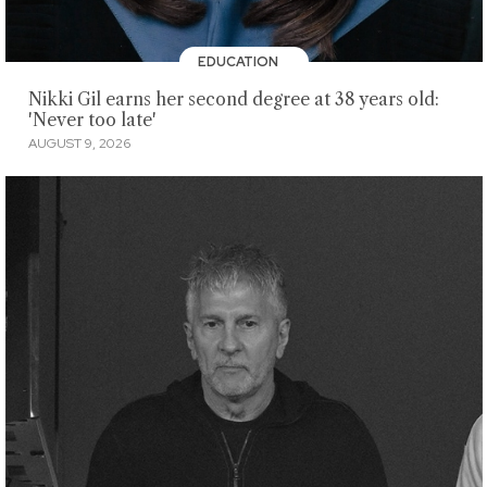
EDUCATION
Nikki Gil earns her second degree at 38 years old:
'Never too late'
AUGUST 9, 2026