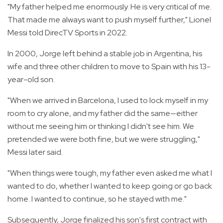
"My father helped me enormously. He is very critical of me.
That made me always want to push myself further," Lionel
Messi told DirecTV Sports in 2022.
In 2000, Jorge left behind a stable job in Argentina, his
wife and three other children to move to Spain with his 13-
year-old son.
"When we arrived in Barcelona, I used to lock myself in my
room to cry alone, and my father did the same—either
without me seeing him or thinking I didn't see him. We
pretended we were both fine, but we were struggling,"
Messi later said.
"When things were tough, my father even asked me what I
wanted to do, whether I wanted to keep going or go back
home. I wanted to continue, so he stayed with me."
Subsequently, Jorge finalized his son's first contract with