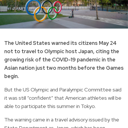
The United States warned its citizens May 24
not to travel to Olympic host Japan, citing the
growing risk of the COVID-19 pandemic in the
Asian nation just two months before the Games
begin.
But the US Olympic and Paralympic Committee said
it was still “confident” that American athletes will be
able to participate this summer in Tokyo.
The warning came in a travel advisory issued by the
State Department as Japan, which has been