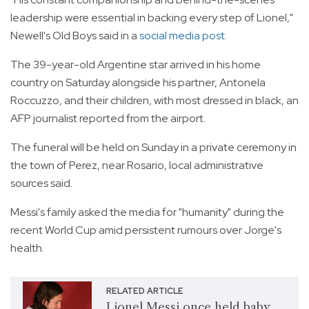
leadership were essential in backing every step of Lionel,"
Newell's Old Boys said in a
social media post.
The 39-year-old Argentine star arrived in his home
country on Saturday alongside his partner, Antonela
Roccuzzo, and their children, with most dressed in black, an
AFP journalist reported from the airport.
The funeral will be held on Sunday in a private ceremony in
the town of Perez, near Rosario, local administrative
sources said.
Messi's family asked the media for "humanity" during the
recent World Cup amid persistent rumours over Jorge's
health.
RELATED ARTICLE
Lionel Messi once held baby