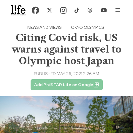
NEWS AND VIEWS
|
TOKYO OLYMPICS
Citing Covid risk, US
warns against travel to
Olympic host Japan
PUBLISHED MAY 26, 2021 2:26 AM
Add PhilSTAR Life on Google