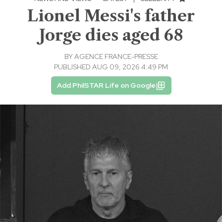
Lionel Messi's father
Jorge dies aged 68
BY
AGENCE FRANCE-PRESSE
PUBLISHED AUG 09, 2026 4:49 PM
Add PhilSTAR Life on Google