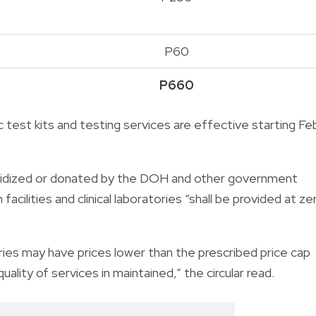
P60
P660
 test kits and testing services are effective starting Fe
subsidized or donated by the DOH and other government
cilities and clinical laboratories “shall be provided at ze
tories may have prices lower than the prescribed price cap
uality of services in maintained,” the circular read.