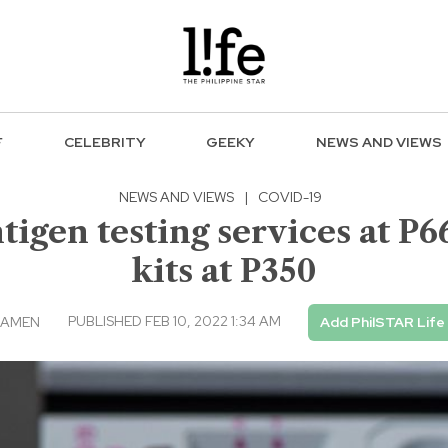
F
CELEBRITY
GEEKY
NEWS AND VIEWS
NEWS AND VIEWS
|
COVID-19
igen testing services at P6
kits at P350
PUBLISHED FEB 10, 2022 1:34 AM
ICAMEN
Add PhilSTAR Life