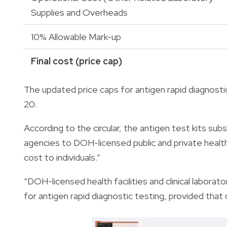
Supplies and Overheads
10% Allowable Mark-up
Final cost (price cap)
The updated price caps for antigen rapid diagnostic
20.
According to the circular, the antigen test kits 
agencies to DOH-licensed public and private health fa
cost to individuals.”
“DOH-licensed health facilities and clinical labora
for antigen rapid diagnostic testing, provided that q