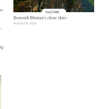
on
CULTURE
Beneath Bhutan’s clear skies
AUGUST 8, 2026
-
ng