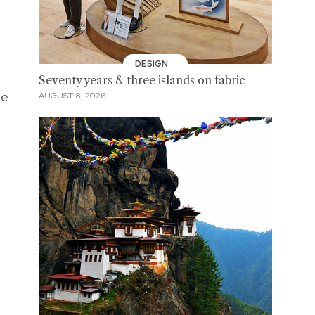
DESIGN
Seventy years & three islands on fabric
be
AUGUST 8, 2026