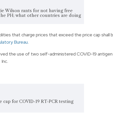
ie Wilson rants for not having free
 the PH; what other countries are doing
lities that charge prices that exceed the price cap shall 
ulatory Bureau
.
roved the use of two self-administered COVID-19 antigen
Inc.
e cap for COVID-19 RT-PCR testing