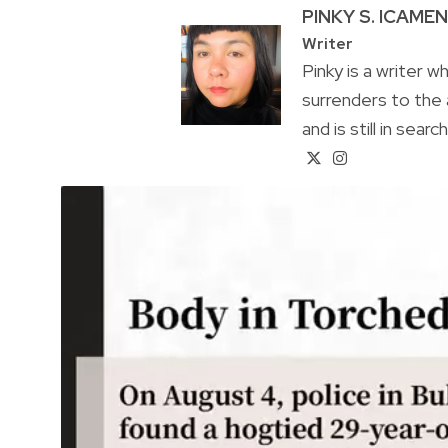
PINKY S. ICAME
Writer
Pinky is a writer 
surrenders to the 
and is still in sear