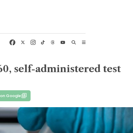
60, self-administered test
 on Google