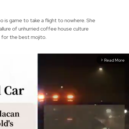
N
who is game to take a flight to nowhere. She
allure of unhurried coffee house culture
ch for the best mojito.
Read More
arrow_forward_ios