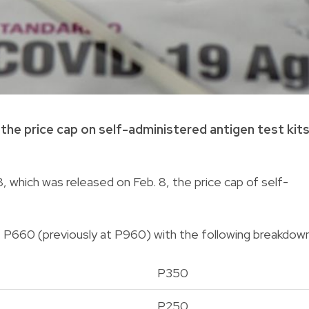
he price cap on self-administered antigen test kit
, which was released on Feb. 8, the price cap of self-
P660 (previously at P960) with the following breakdown
P350
P250