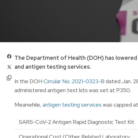
The Department of Health (DOH) has lowered t
and antigen testing services.
In the DOH
Circular No. 2021-0323-B
dated Jan. 28
administered antigen test kits was set at P350.
Meanwhile,
antigen testing services
was capped at 
SARS-CoV-2 Antigen Rapid Diagnostic Test Kit
Operational Cost (Other Related Laboratory