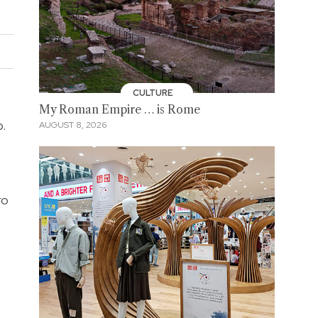
CULTURE
My Roman Empire … is Rome
b.
AUGUST 8, 2026
ro