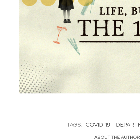
TAGS:
COVID-19
DEPART
ABOUT THE AUTHO