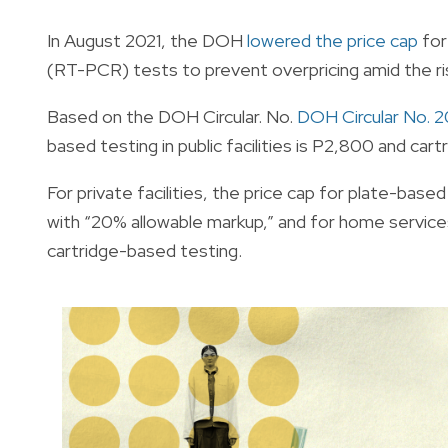
In August 2021, the DOH
lowered the price cap
for
(RT-PCR) tests to prevent overpricing amid the ri
Based on the DOH Circular. No.
DOH Circular No. 
based testing in public facilities is P2,800 and c
For private facilities, the price cap for plate-bas
with “20% allowable markup,” and for home services
cartridge-based testing.