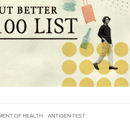
MENT OF HEALTH
ANTIGEN TEST
R