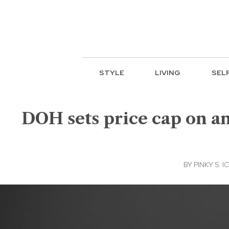
STYLE
LIVING
SEL
DOH sets price cap on ant
BY
PINKY S. 