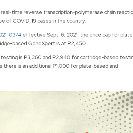
 real-time reverse transcription-polymerase chain reacti
se of COVID-19 cases in the country.
2021-0374
effective Sept. 6, 2021, the
price cap for plate
artridge-based GeneXpert is at P2,450.
ed testing is P3,360 and P2,940 for cartridge-based testi
 there is an additional P1,000 for plate-based and