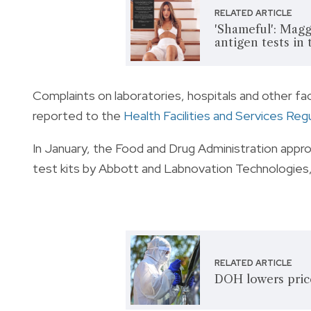
RELATED ARTICLE
'Shameful': Magg
antigen tests in
Complaints on laboratories, hospitals and other faci
reported to the
Health Facilities and Services Reg
In January, the Food and Drug Administration app
test kits by Abbott and Labnovation Technologies, 
RELATED ARTICLE
DOH lowers pric