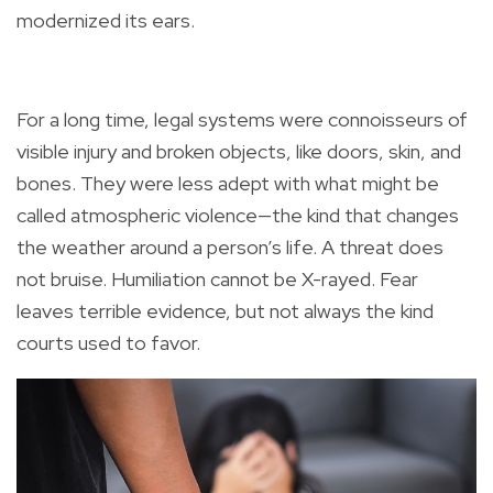
modernized its ears.
For a long time, legal systems were connoisseurs of
visible injury and broken objects, like doors, skin, and
bones. They were less adept with what might be
called atmospheric violence—the kind that changes
the weather around a person’s life. A threat does
not bruise. Humiliation cannot be X-rayed. Fear
leaves terrible evidence, but not always the kind
courts used to favor.