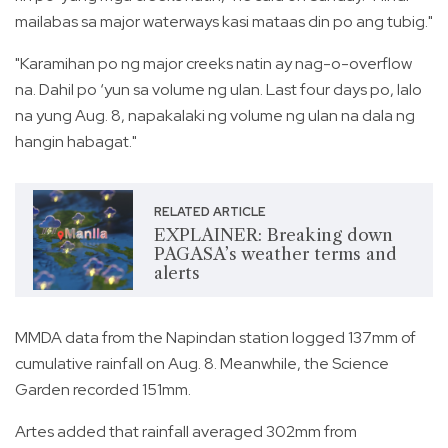
mailabas sa major waterways kasi mataas din po ang tubig."
"Karamihan po ng major creeks natin ay nag-o-overflow
na. Dahil po ‘yun sa volume ng ulan. Last four days po, lalo
na yung Aug. 8, napakalaki ng volume ng ulan na dala ng
hangin habagat."
RELATED ARTICLE
EXPLAINER: Breaking down
PAGASA’s weather terms and
alerts
MMDA data from the Napindan station logged 137mm of
cumulative rainfall on Aug. 8. Meanwhile, the Science
Garden recorded 151mm.
Artes added that rainfall averaged 302mm from