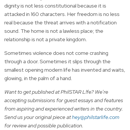
dignity is not less constitutional because it is
attacked in 160 characters. Her freedom is no less
real because the threat arrives with a notification
sound. The home is not a lawless place; the
relationship is not a private kingdom.
Sometimes violence does not come crashing
through a door. Sometimes it slips through the
smallest opening modern life has invented and waits,
glowing, in the palm of a hand.
Want to get published at PhilSTAR L!fe? We’re
accepting submissions for guest essays and features
from aspiring and experienced writers in the country.
Send us your original piece at
hey@philstarlife.com
for review and possible publication.