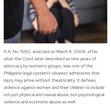
R.A. No. 9262, enacted on March 8, 2004, after
what the Court later described as nine years of
advocacy by women’s groups, was one of the
Philippine legal system’s clearest admissions that
injury may arrive without theatricality. It defines
violence against women and their children to include
not just physical and sexual abuse, but psychological
violence and economic abuse as well.