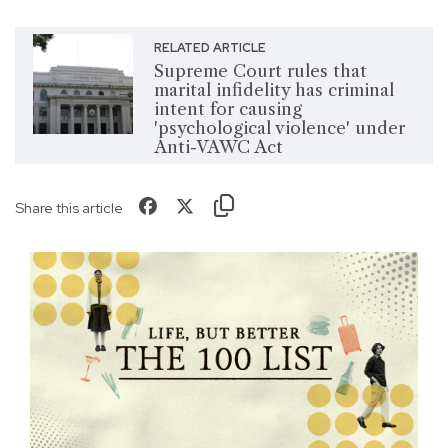
RELATED ARTICLE
Supreme Court rules that
marital infidelity has criminal
intent for causing
'psychological violence' under
Anti-VAWC Act
Share this article