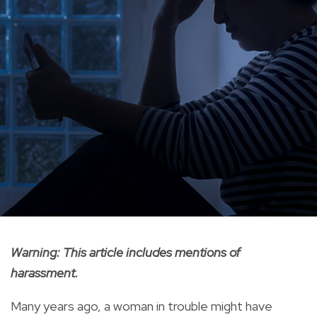
Warning: This article includes mentions of
harassment.
Many years ago, a woman in trouble might have