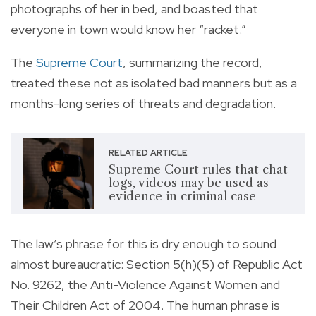
photographs of her in bed, and boasted that
everyone in town would know her “racket.”
The
Supreme Court
, summarizing the record,
treated these not as isolated bad manners but as a
months-long series of threats and degradation.
RELATED ARTICLE
Supreme Court rules that chat
logs, videos may be used as
evidence in criminal case
The law’s phrase for this is dry enough to sound
almost bureaucratic: Section 5(h)(5) of Republic Act
No. 9262, the Anti-Violence Against Women and
Their Children Act of 2004. The human phrase is