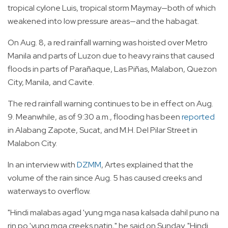
tropical cylone Luis, tropical storm Maymay—both of which
weakened into low pressure areas—and the habagat.
On Aug. 8, a red rainfall warning was hoisted over Metro
Manila and parts of Luzon due to heavy rains that caused
floods in parts of Parañaque, Las Piñas, Malabon, Quezon
City, Manila, and Cavite.
The red rainfall warning continues to be in effect on Aug.
9. Meanwhile, as of 9:30 a.m., flooding has been
reported
in Alabang Zapote, Sucat, and M.H. Del Pilar Street in
Malabon City.
In an interview with
DZMM
, Artes explained that the
volume of the rain since Aug. 5 has caused creeks and
waterways to overflow.
"Hindi malabas agad 'yung mga nasa kalsada dahil puno na
rin po 'yung mga creeks natin," he said on Sunday. "Hindi