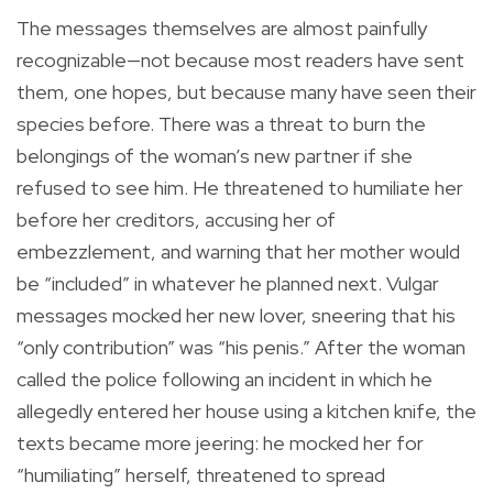
The messages themselves are almost painfully
recognizable—not because most readers have sent
them, one hopes, but because many have seen their
species before. There was a threat to burn the
belongings of the woman’s new partner if she
refused to see him. He threatened to humiliate her
before her creditors, accusing her of
embezzlement, and warning that her mother would
be “included” in whatever he planned next. Vulgar
messages mocked her new lover, sneering that his
“only contribution” was “his penis.” After the woman
called the police following an incident in which he
allegedly entered her house using a kitchen knife, the
texts became more jeering: he mocked her for
“humiliating” herself, threatened to spread