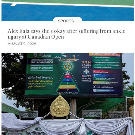
SPORTS
Alex Eala says she's okay after suffering from ankle
injury at Canadian Open
AUGUST 9, 2026