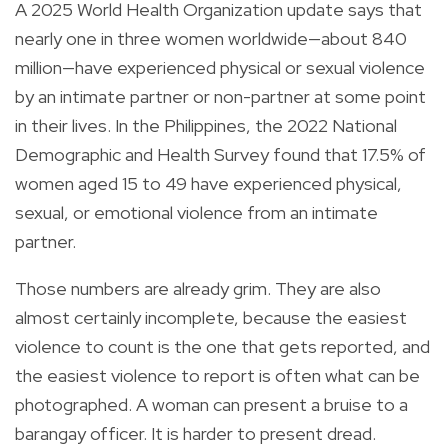
A 2025 World Health Organization update says that
nearly one in three women worldwide—about 840
million—have experienced physical or sexual violence
by an intimate partner or non-partner at some point
in their lives. In the Philippines, the 2022 National
Demographic and Health Survey found that 17.5% of
women aged 15 to 49 have experienced physical,
sexual, or emotional violence from an intimate
partner.
Those numbers are already grim. They are also
almost certainly incomplete, because the easiest
violence to count is the one that gets reported, and
the easiest violence to report is often what can be
photographed. A woman can present a bruise to a
barangay officer. It is harder to present dread.