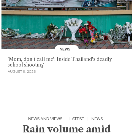
NEWS
'Mom, don't call me': Inside Thailand's deadly
school shooting
AUGUST 9, 2026
NEWS AND VIEWS
·
LATEST
|
NEWS
Rain volume amid