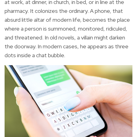
at work, at dinner, in church, in bed, or in line at the
pharmacy. It colonizes the ordinary. A phone, that
absurd little altar of modern life, becomes the place
where a person is summoned, monitored, ridiculed,
and threatened. In old novels, a villain might darken
the doorway. In modern cases, he appears as three
dots inside a chat bubble.