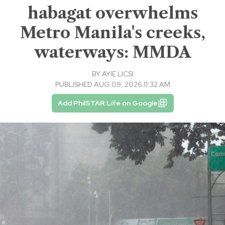
habagat overwhelms
Metro Manila's creeks,
waterways: MMDA
BY
AYIE LICSI
PUBLISHED AUG 09, 2026 11:32 AM
Add PhilSTAR Life on Google