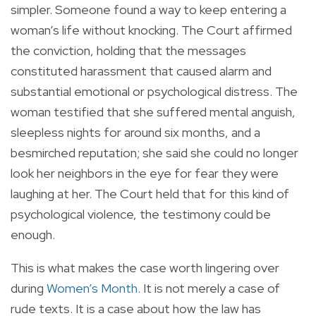
simpler. Someone found a way to keep entering a
woman’s life without knocking. The Court affirmed
the conviction, holding that the messages
constituted harassment that caused alarm and
substantial emotional or psychological distress. The
woman testified that she suffered mental anguish,
sleepless nights for around six months, and a
besmirched reputation; she said she could no longer
look her neighbors in the eye for fear they were
laughing at her. The Court held that for this kind of
psychological violence, the testimony could be
enough.
This is what makes the case worth lingering over
during
Women’s Month
. It is not merely a case of
rude texts. It is a case about how the law has