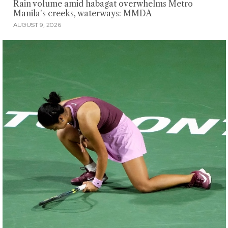
Rain volume amid habagat overwhelms Metro
Manila's creeks, waterways: MMDA
AUGUST 9, 2026