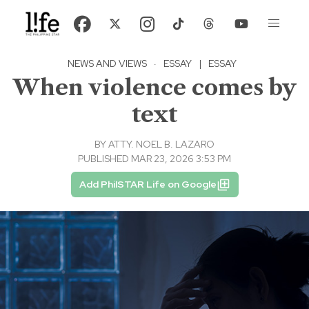
NEWS AND VIEWS
·
ESSAY
|
ESSAY
When violence comes by
text
BY
ATTY. NOEL B. LAZARO
PUBLISHED MAR 23, 2026 3:53 PM
Add PhilSTAR Life on Google