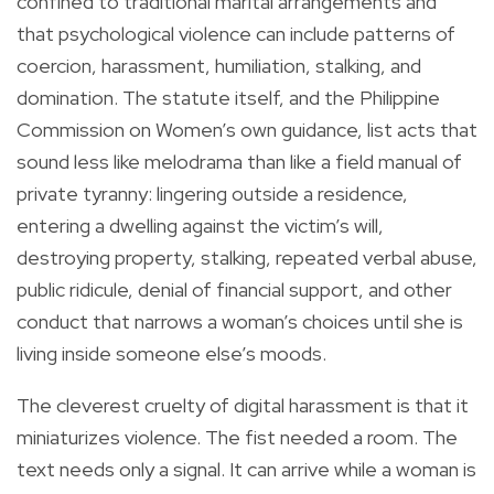
confined to traditional marital arrangements and
that psychological violence can include patterns of
coercion, harassment, humiliation, stalking, and
domination. The statute itself, and the Philippine
Commission on Women’s own guidance, list acts that
sound less like melodrama than like a field manual of
private tyranny: lingering outside a residence,
entering a dwelling against the victim’s will,
destroying property, stalking, repeated verbal abuse,
public ridicule, denial of financial support, and other
conduct that narrows a woman’s choices until she is
living inside someone else’s moods.
The cleverest cruelty of digital harassment is that it
miniaturizes violence. The fist needed a room. The
text needs only a signal. It can arrive while a woman is