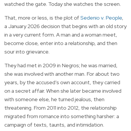
watched the gate. Today she watches the screen.
That, more or less, is the plot of
Sedenio v. People
,
a January 2026 decision that begins with an old story
in a very current form. A man and a woman meet,
become close, enter into a relationship, and then
sour into grievance.
They had met in 2009 in Negros; he was married,
she was involved with another man. For about two
years, by the accused’s own account, they carried
on a secret affair. When she later became involved
with someone else, he turned jealous, then
threatening. From 2011 into 2012, the relationship
migrated from romance into something harsher: a
campaign of texts, taunts, and intimidation.