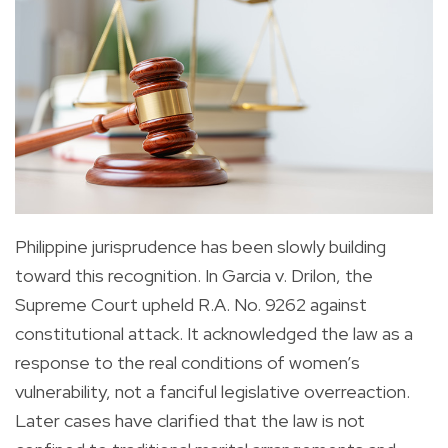
Philippine jurisprudence has been slowly building
toward this recognition. In Garcia v. Drilon, the
Supreme Court upheld R.A. No. 9262 against
constitutional attack. It acknowledged the law as a
response to the real conditions of women’s
vulnerability, not a fanciful legislative overreaction.
Later cases have clarified that the law is not