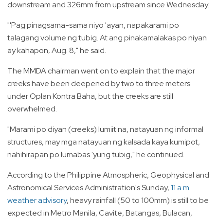
downstream and 326mm from upstream since Wednesday.
"'Pag pinagsama-sama niyo 'ayan, napakarami po
talagang volume ng tubig. At ang pinakamalakas po niyan
ay kahapon, Aug. 8," he said.
The MMDA chairman went on to explain that the major
creeks have been deepened by two to three meters
under Oplan Kontra Baha, but the creeks are still
overwhelmed.
"Marami po diyan (creeks) lumiit na, natayuan ng informal
structures, may mga natayuan ng kalsada kaya kumipot,
nahihirapan po lumabas 'yung tubig," he continued.
According to the Philippine Atmospheric, Geophysical and
Astronomical Services Administration's Sunday,
11 a.m.
weather advisory
, heavy rainfall (50 to 100mm) is still to be
expected in Metro Manila, Cavite, Batangas, Bulacan,