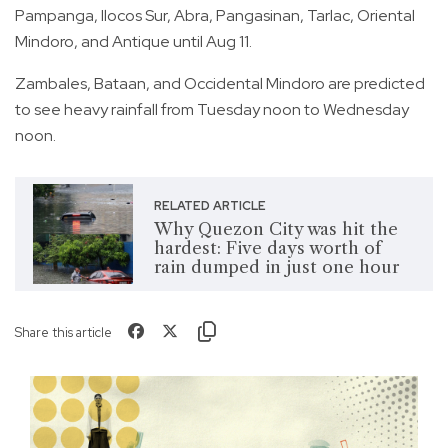
Pampanga, Ilocos Sur, Abra, Pangasinan, Tarlac, Oriental
Mindoro, and Antique until Aug 11.
Zambales, Bataan, and Occidental Mindoro are predicted
to see heavy rainfall from Tuesday noon to Wednesday
noon.
RELATED ARTICLE
Why Quezon City was hit the
hardest: Five days worth of
rain dumped in just one hour
Share this article