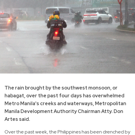
The rain brought by the southwest monsoon, or
habagat, over the past four days has overwhelmed
Metro Manila's creeks and waterways, Metropolitan
Manila Development Authority Chairman Atty. Don
Artes said.
Over the past week, the Philippines has been drenched by