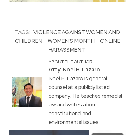
TAGS:
VIOLENCE AGAINST WOMEN AND
CHILDREN
WOMEN'S MONTH
ONLINE
HARASSMENT
ABOUT THE AUTHOR
Atty. Noel B. Lazaro
Noel B. Lazaro is general
counsel at a publicly listed
company. He teaches remedial
law and writes about
constitutional and
environmental issues.