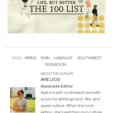
TAGS:
MMDA
RAIN
HABAGAT
SOUTHWEST
MONSOON
ABOUT THE AUTHOR
AYIE LICSI
Associate Editor
Ayie is a self-confessed nerd with
a love for all things tech, film, and
queer culture. When she's not
writing, she's watching pop culture