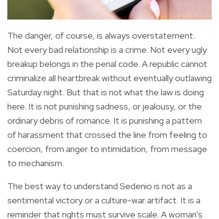
The danger, of course, is always overstatement.
Not every bad relationship is a crime. Not every ugly
breakup belongs in the penal code. A republic cannot
criminalize all heartbreak without eventually outlawing
Saturday night. But that is not what the law is doing
here. It is not punishing sadness, or jealousy, or the
ordinary debris of romance. It is punishing a pattern
of harassment that crossed the line from feeling to
coercion, from anger to intimidation, from message
to mechanism.
The best way to understand Sedenio is not as a
sentimental victory or a culture-war artifact. It is a
reminder that rights must survive scale. A woman’s