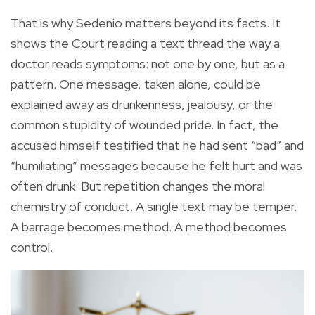
That is why Sedenio matters beyond its facts. It
shows the Court reading a text thread the way a
doctor reads symptoms: not one by one, but as a
pattern. One message, taken alone, could be
explained away as drunkenness, jealousy, or the
common stupidity of wounded pride. In fact, the
accused himself testified that he had sent “bad” and
“humiliating” messages because he felt hurt and was
often drunk. But repetition changes the moral
chemistry of conduct. A single text may be temper.
A barrage becomes method. A method becomes
control.