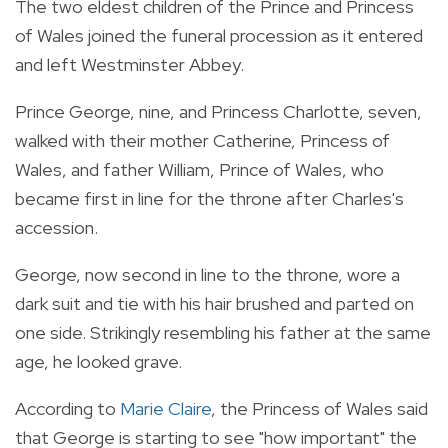
The two eldest children of the Prince and Princess
of Wales joined the funeral procession as it entered
and left Westminster Abbey.
Prince George, nine, and Princess Charlotte, seven,
walked with their mother Catherine, Princess of
Wales, and father William, Prince of Wales, who
became first in line for the throne after Charles's
accession.
George, now second in line to the throne, wore a
dark suit and tie with his hair brushed and parted on
one side. Strikingly resembling his father at the same
age, he looked grave.
According to
Marie Claire
, the Princess of Wales said
that George is starting to see "how important" the