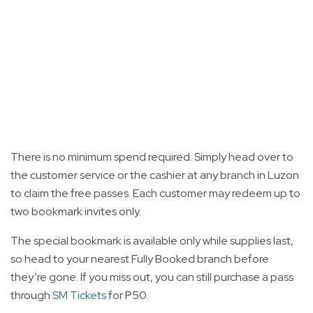
There is no minimum spend required. Simply head over to
the customer service or the cashier at any branch in Luzon
to claim the free passes. Each customer may redeem up to
two bookmark invites only.
The special bookmark is available only while supplies last,
so head to your nearest Fully Booked branch before
they’re gone. If you miss out, you can still purchase a pass
through
SM Tickets
for P50.