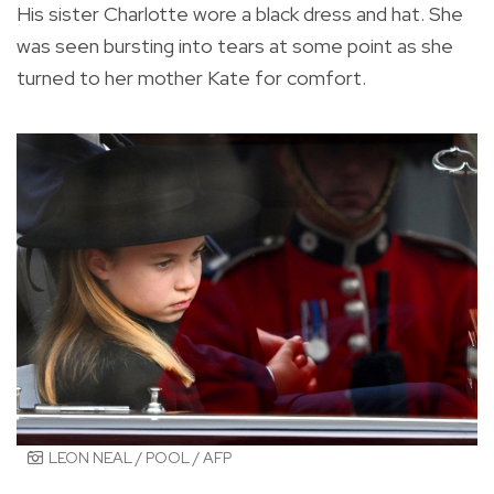
His sister Charlotte wore a black dress and hat. She
was seen bursting into tears at some point as she
turned to her mother Kate for comfort.
LEON NEAL / POOL / AFP