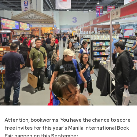
Attention, bookworms: You have the chance to score
free invites for this year's Manila International Book
Fair happening this September.