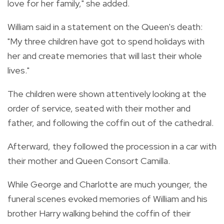
love for her family," she added.
William said in a statement on the Queen's death:
"My three children have got to spend holidays with
her and create memories that will last their whole
lives."
The children were shown attentively looking at the
order of service, seated with their mother and
father, and following the coffin out of the cathedral.
Afterward, they followed the procession in a car with
their mother and Queen Consort Camilla.
While George and Charlotte are much younger, the
funeral scenes evoked memories of William and his
brother Harry walking behind the coffin of their