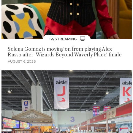
TV/STREAMING
Selena Gomez is moving on from playing Alex
Russo after 'Wizards Beyond Waverly Place' finale
AUGUST 6, 2026