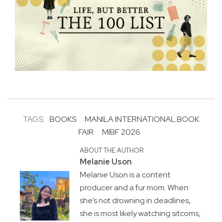
TAGS:
BOOKS
MANILA INTERNATIONAL BOOK
FAIR
MIBF 2026
ABOUT THE AUTHOR
Melanie Uson
Melanie Uson is a content
producer and a fur mom. When
she’s not drowning in deadlines,
she is most likely watching sitcoms,