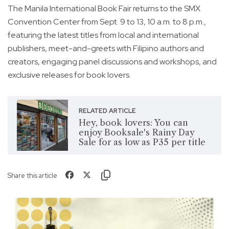
The Manila International Book Fair returns to the SMX
Convention Center from Sept. 9 to 13, 10 a.m. to 8 p.m.,
featuring the latest titles from local and international
publishers, meet-and-greets with Filipino authors and
creators, engaging panel discussions and workshops, and
exclusive releases for book lovers.
RELATED ARTICLE
Hey, book lovers: You can
enjoy Booksale's Rainy Day
Sale for as low as P35 per title
Share this article