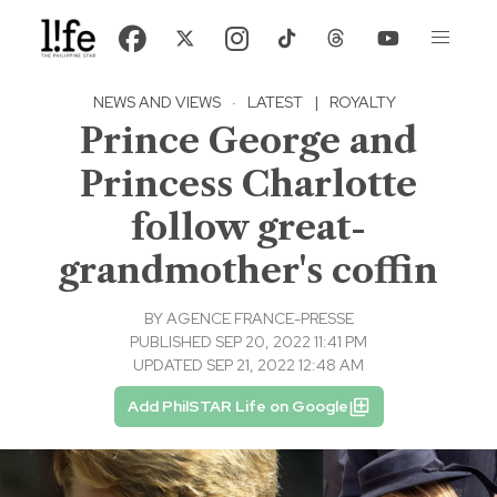
NEWS AND VIEWS
·
LATEST
|
ROYALTY
Prince George and
Princess Charlotte
follow great-
grandmother's coffin
BY
AGENCE FRANCE-PRESSE
PUBLISHED SEP 20, 2022 11:41 PM
UPDATED SEP 21, 2022 12:48 AM
Add PhilSTAR Life on Google