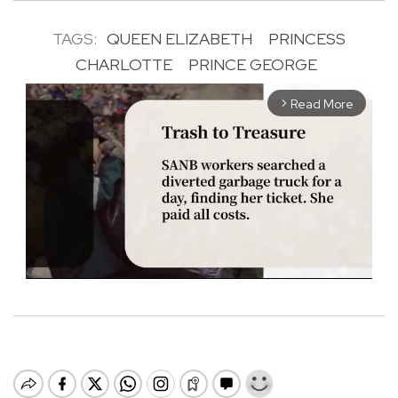
TAGS:
QUEEN ELIZABETH
PRINCESS
CHARLOTTE
PRINCE GEORGE
Read More
arrow_forward_ios
M
u
t
e