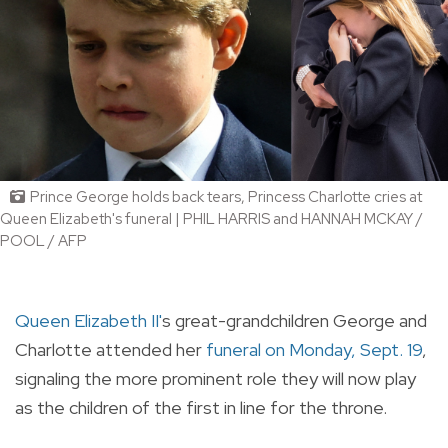
Prince George holds back tears, Princess Charlotte cries at
Queen Elizabeth's funeral | PHIL HARRIS and HANNAH MCKAY /
POOL / AFP
Queen Elizabeth II'
s great-grandchildren George and
Charlotte attended her
funeral on Monday, Sept. 19
,
signaling the more prominent role they will now play
as the children of the first in line for the throne.