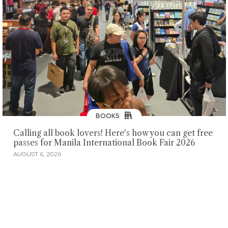
BOOKS
Calling all book lovers! Here's how you can get free
passes for Manila International Book Fair 2026
AUGUST 6, 2026