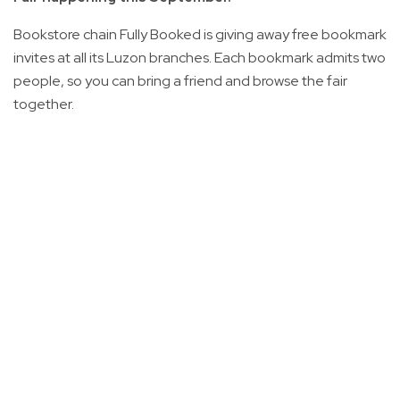
Bookstore chain Fully Booked is giving away free bookmark
invites at all its Luzon branches. Each bookmark admits two
people, so you can bring a friend and browse the fair
together.