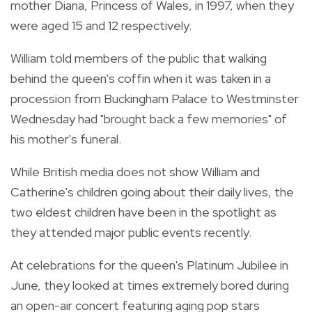
mother Diana, Princess of Wales, in 1997, when they
were aged 15 and 12 respectively.
William told members of the public that walking
behind the queen's coffin when it was taken in a
procession from Buckingham Palace to Westminster
Wednesday had "brought back a few memories" of
his mother's funeral.
While British media does not show William and
Catherine's children going about their daily lives, the
two eldest children have been in the spotlight as
they attended major public events recently.
At celebrations for the queen's Platinum Jubilee in
June, they looked at times extremely bored during
an open-air concert featuring aging pop stars