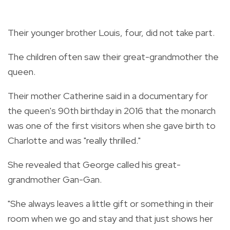
Their younger brother Louis, four, did not take part.
The children often saw their great-grandmother the
queen.
Their mother Catherine said in a documentary for
the queen's 90th birthday in 2016 that the monarch
was one of the first visitors when she gave birth to
Charlotte and was "really thrilled."
She revealed that George called his great-
grandmother Gan-Gan.
"She always leaves a little gift or something in their
room when we go and stay and that just shows her