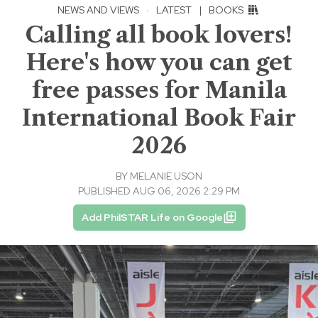
NEWS AND VIEWS
·
LATEST
|
BOOKS
Calling all book lovers!
Here's how you can get
free passes for Manila
International Book Fair
2026
BY
MELANIE USON
PUBLISHED AUG 06, 2026 2:29 PM
Add PhilSTAR Life on Google