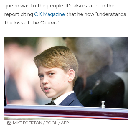
queen was to the people. It's also stated in the
report citing
OK Magazine
that he now "understands
the loss of the Queen."
MIKE EGERTON / POOL / AFP