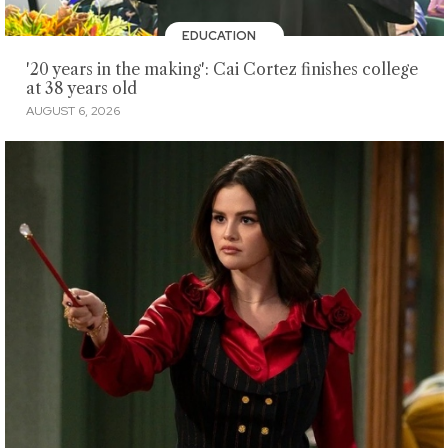
EDUCATION
'20 years in the making': Cai Cortez finishes college
at 38 years old
AUGUST 6, 2026