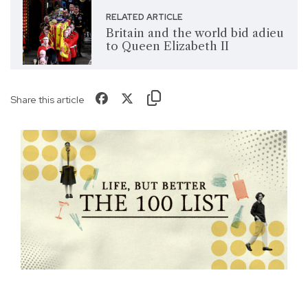
RELATED ARTICLE
Britain and the world bid adieu
to Queen Elizabeth II
Share this article