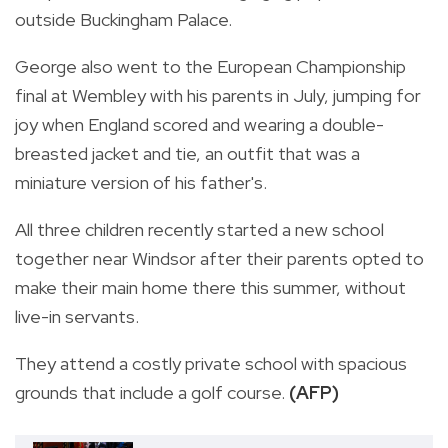
outside Buckingham Palace.
George also went to the European Championship
final at Wembley with his parents in July, jumping for
joy when England scored and wearing a double-
breasted jacket and tie, an outfit that was a
miniature version of his father's.
All three children recently started a new school
together near Windsor after their parents opted to
make their main home there this summer, without
live-in servants.
They attend a costly private school with spacious
grounds that include a golf course.
(AFP)