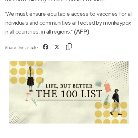
"We must ensure equitable access to vaccines for all
individuals and communities affected by monkeypox
in all countries, in all regions."
(AFP)
Share this article