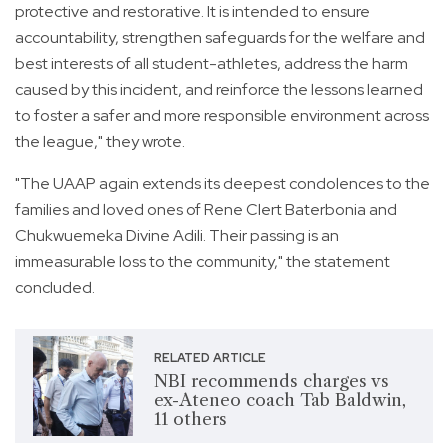
protective and restorative. It is intended to ensure
accountability, strengthen safeguards for the welfare and
best interests of all student-athletes, address the harm
caused by this incident, and reinforce the lessons learned
to foster a safer and more responsible environment across
the league," they wrote.
"The UAAP again extends its deepest condolences to the
families and loved ones of Rene Clert Baterbonia and
Chukwuemeka Divine Adili. Their passing is an
immeasurable loss to the community," the statement
concluded.
RELATED ARTICLE
NBI recommends charges vs
ex-Ateneo coach Tab Baldwin,
11 others