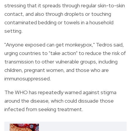
stressing that it spreads through regular skin-to-skin
contact, and also through droplets or touching
contaminated bedding or towels in a household
setting.
"Anyone exposed can get monkeypox," Tedros said,
urging countries to "take action" to reduce the risk of
transmission to other vulnerable groups, including
children, pregnant women, and those who are
immunosuppressed.
The WHO has repeatedly warned against stigma
around the disease, which could dissuade those
infected from seeking treatment.