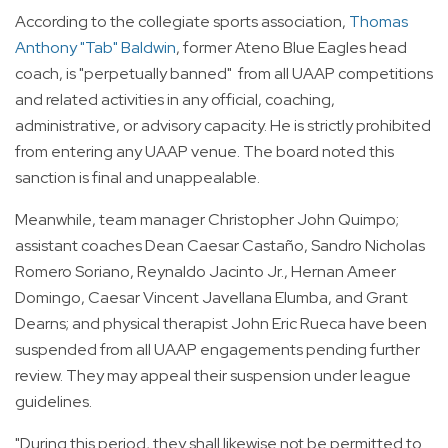
According to the collegiate sports association,
Thomas
Anthony "Tab" Baldwin
, former Ateno Blue Eagles head
coach, is "perpetually banned" from all UAAP competitions
and related activities in any official, coaching,
administrative, or advisory capacity. He is strictly prohibited
from entering any UAAP venue. The board noted this
sanction is final and unappealable.
Meanwhile, team manager Christopher John Quimpo;
assistant coaches Dean Caesar Castaño, Sandro Nicholas
Romero Soriano, Reynaldo Jacinto Jr., Hernan Ameer
Domingo, Caesar Vincent Javellana Elumba, and Grant
Dearns; and physical therapist John Eric Rueca have been
suspended from all UAAP engagements pending further
review. They may appeal their suspension under league
guidelines.
"During this period, they shall likewise not be permitted to