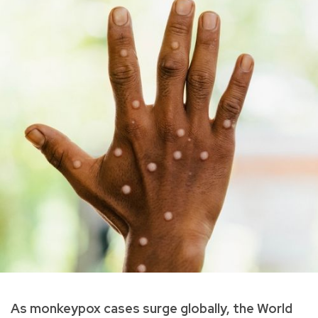
As monkeypox cases surge globally, the World