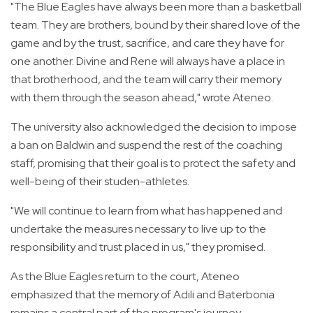
"The Blue Eagles have always been more than a basketball
team. They are brothers, bound by their shared love of the
game and by the trust, sacrifice, and care they have for
one another. Divine and Rene will always have a place in
that brotherhood, and the team will carry their memory
with them through the season ahead," wrote Ateneo.
The university also acknowledged the decision to impose
a ban on Baldwin and suspend the rest of the coaching
staff, promising that their goal is to protect the safety and
well-being of their studen-athletes.
"We will continue to learn from what has happened and
undertake the measures necessary to live up to the
responsibility and trust placed in us," they promised.
As the Blue Eagles return to the court, Ateneo
emphasized that the memory of Adili and Baterbonia
remains a central part of the program's journey.