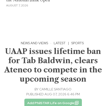
the National Bank Open
AUGUST 7, 2026
NEWS AND VIEWS
·
LATEST
|
SPORTS
UAAP issues lifetime ban
for Tab Baldwin, clears
Ateneo to compete in the
upcoming season
BY
CAMILLE SANTIAGO
PUBLISHED AUG 07, 2026 6:46 PM
Add PhilSTAR Life on Google