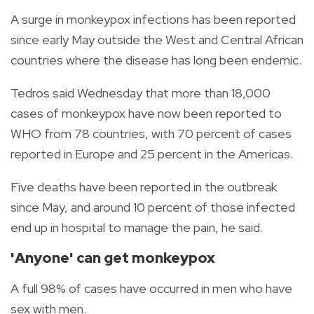
A surge in monkeypox infections has been reported
since early May outside the West and Central African
countries where the disease has long been endemic.
Tedros said Wednesday that more than 18,000
cases of monkeypox have now been reported to
WHO from 78 countries, with 70 percent of cases
reported in Europe and 25 percent in the Americas.
Five deaths have been reported in the outbreak
since May, and around 10 percent of those infected
end up in hospital to manage the pain, he said.
'Anyone' can get monkeypox
A full 98% of cases have occurred in men who have
sex with men.