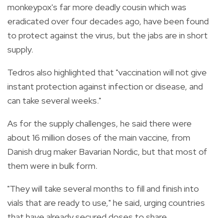
monkeypox's far more deadly cousin which was
eradicated over four decades ago, have been found
to protect against the virus, but the jabs are in short
supply.
Tedros also highlighted that "vaccination will not give
instant protection against infection or disease, and
can take several weeks."
As for the supply challenges, he said there were
about 16 million doses of the main vaccine, from
Danish drug maker Bavarian Nordic, but that most of
them were in bulk form.
"They will take several months to fill and finish into
vials that are ready to use," he said, urging countries
that have already secured doses to share.