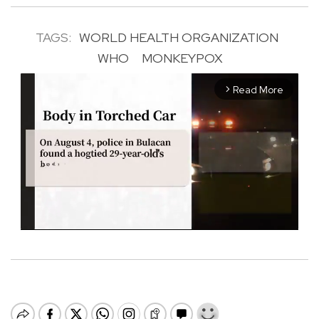
TAGS:
WORLD HEALTH ORGANIZATION
WHO
MONKEYPOX
Read More
arrow_forward_ios
M
u
t
e