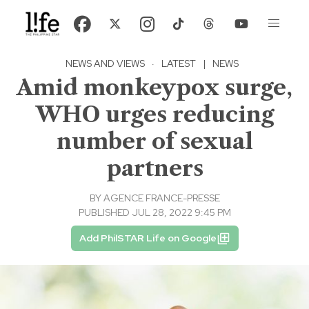
NEWS AND VIEWS
·
LATEST
|
NEWS
Amid monkeypox surge,
WHO urges reducing
number of sexual
partners
BY
AGENCE FRANCE-PRESSE
PUBLISHED JUL 28, 2022 9:45 PM
Add PhilSTAR Life on Google