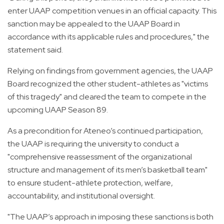
enter UAAP competition venues in an official capacity. This
sanction may be appealed to the UAAP Board in
accordance with its applicable rules and procedures," the
statement said.
Relying on findings from government agencies, the UAAP
Board recognized the other student-athletes as "victims
of this tragedy" and cleared the team to compete in the
upcoming UAAP Season 89.
As a precondition for Ateneo’s continued participation,
the UAAP is requiring the university to conduct a
"comprehensive reassessment of the organizational
structure and management of its men’s basketball team"
to ensure student-athlete protection, welfare,
accountability, and institutional oversight.
"The UAAP’s approach in imposing these sanctions is both