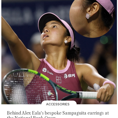
ACCESSORIES
Behind Alex Eala's bespoke Sampaguita earrings at