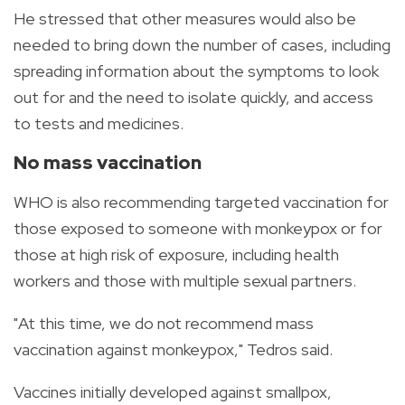
He stressed that other measures would also be
needed to bring down the number of cases, including
spreading information about the symptoms to look
out for and the need to isolate quickly, and access
to tests and medicines.
No mass vaccination
WHO is also recommending targeted vaccination for
those exposed to someone with monkeypox or for
those at high risk of exposure, including health
workers and those with multiple sexual partners.
"At this time, we do not recommend mass
vaccination against monkeypox," Tedros said.
Vaccines initially developed against smallpox,