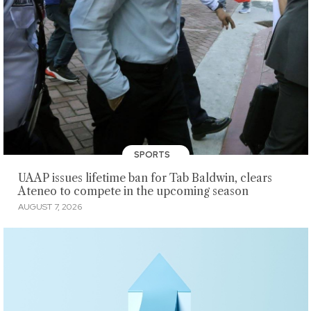
SPORTS
UAAP issues lifetime ban for Tab Baldwin, clears
Ateneo to compete in the upcoming season
AUGUST 7, 2026