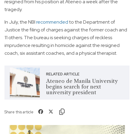
resigned from his position at Ateneo a week after the
tragedy.
In July, the NBI
recommended
to the Department of
Justice the filing of charges against the former coach and
11 others. The bureau is seeking charges of reckless
imprudence resulting in homicide against the resigned
coach, six assistant coaches, and a physical therapist.
RELATED ARTICLE
Ateneo de Manila University
begins search for next
university president
Share this article