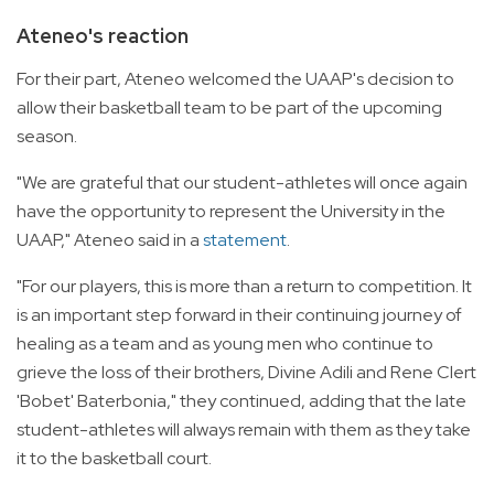
Ateneo's reaction
For their part, Ateneo welcomed the UAAP's decision to
allow their basketball team to be part of the upcoming
season.
"We are grateful that our student-athletes will once again
have the opportunity to represent the University in the
UAAP," Ateneo said in a
statement
.
"For our players, this is more than a return to competition. It
is an important step forward in their continuing journey of
healing as a team and as young men who continue to
grieve the loss of their brothers, Divine Adili and Rene Clert
'Bobet' Baterbonia," they continued, adding that the late
student-athletes will always remain with them as they take
it to the basketball court.