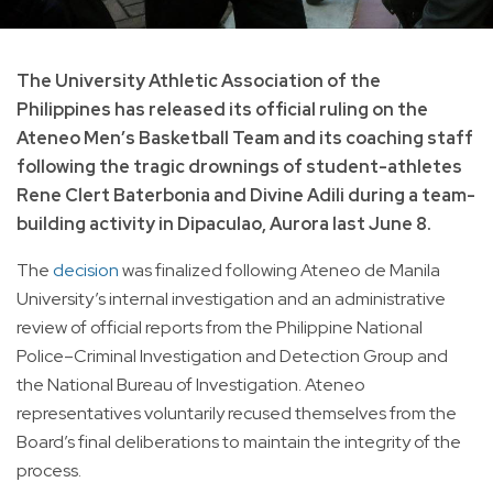
The University Athletic Association of the
Philippines has released its official ruling on the
Ateneo Men’s Basketball Team and its coaching staff
following the tragic drownings of student-athletes
Rene Clert Baterbonia and Divine Adili during a team-
building activity in Dipaculao, Aurora last June 8.
The
decision
was finalized following Ateneo de Manila
University’s internal investigation and an administrative
review of official reports from the Philippine National
Police–Criminal Investigation and Detection Group and
the National Bureau of Investigation. Ateneo
representatives voluntarily recused themselves from the
Board’s final deliberations to maintain the integrity of the
process.