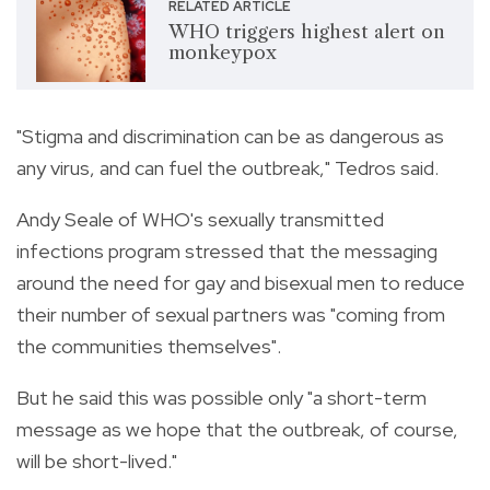
RELATED ARTICLE
WHO triggers highest alert on
monkeypox
"Stigma and discrimination can be as dangerous as
any virus, and can fuel the outbreak," Tedros said.
Andy Seale of WHO's sexually transmitted
infections program stressed that the messaging
around the need for gay and bisexual men to reduce
their number of sexual partners was "coming from
the communities themselves".
But he said this was possible only "a short-term
message as we hope that the outbreak, of course,
will be short-lived."