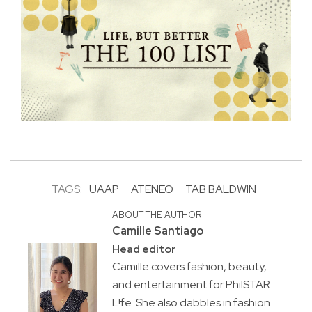
TAGS:
UAAP
ATENEO
TAB BALDWIN
ABOUT THE AUTHOR
Camille Santiago
Head editor
Camille covers fashion, beauty,
and entertainment for PhilSTAR
L!fe. She also dabbles in fashion