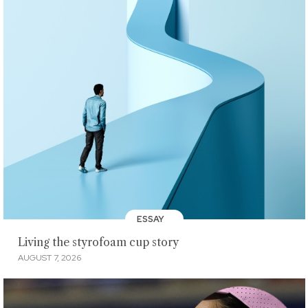
ESSAY
Living the styrofoam cup story
AUGUST 7, 2026