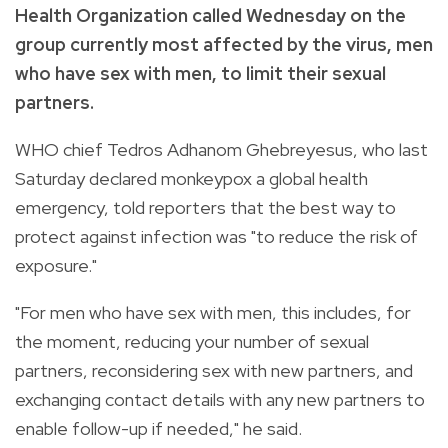
Health Organization called Wednesday on the
group currently most affected by the virus, men
who have sex with men, to limit their sexual
partners.
WHO chief Tedros Adhanom Ghebreyesus, who last
Saturday declared monkeypox a global health
emergency, told reporters that the best way to
protect against infection was "to reduce the risk of
exposure."
"For men who have sex with men, this includes, for
the moment, reducing your number of sexual
partners, reconsidering sex with new partners, and
exchanging contact details with any new partners to
enable follow-up if needed," he said.