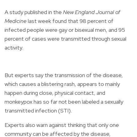
A study published in the
New England Journal of
Medicine
last week found that 98 percent of
infected people were gay or bisexual men, and 95
percent of cases were transmitted through sexual
activity.
But experts say the transmission of the disease,
which causes a blistering rash, appears to mainly
happen during close, physical contact, and
monkeypox has so far not been labeled a sexually
transmitted infection (STI).
Experts also warn against thinking that only one
community can be affected by the disease,