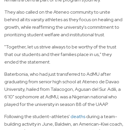
They also called on the Ateneo community to unite
behind all its varsity athletes as they focus on healing and
growth, while reaffirming the university's commitment to
prioritizing student welfare and institutional trust.
"Together, let us strive always to be worthy of the trust
that our students and their families place in us," they
ended the statement.
Baterbonia, who had just transferred to AdMU after
graduating from senior high school at Ateneo de Davao
University, hailed from Talacogon, Agusan del Sur. Adili, a
6'10" sophomore at AdMU, was a Nigerian national who
played for the university in season 88 of the UAAP.
Following the student-athletes'
deaths
during a team-
building activity in June, Baldwin, an American-Kiwi coach,