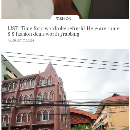
FASHION
LIST: Time for a wardrobe refresh? Here are some
8.8 fashion deals worth grabbing
AUGUST 7, 2026