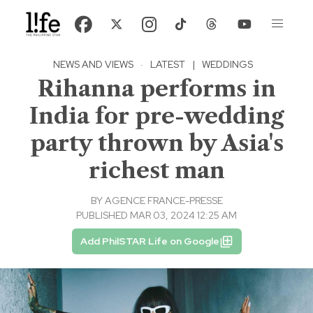
NEWS AND VIEWS
·
LATEST
|
WEDDINGS
Rihanna performs in
India for pre-wedding
party thrown by Asia's
richest man
BY
AGENCE FRANCE-PRESSE
PUBLISHED MAR 03, 2024 12:25 AM
Add PhilSTAR Life on Google