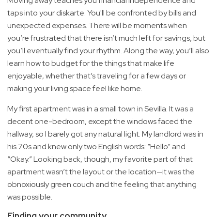
Moving away teaches you financial independence and
taps into your diskarte. You'll be confronted by bills and
unexpected expenses. There will be moments when
you’re frustrated that there isn’t much left for savings, but
you’ll eventually find your rhythm. Along the way, you’ll also
learn how to budget for the things that make life
enjoyable, whether that’s traveling for a few days or
making your living space feel like home.
My first apartment was in a small town in Sevilla. It was a
decent one-bedroom, except the windows faced the
hallway, so I barely got any natural light. My landlord was in
his 70s and knew only two English words: “Hello” and
“Okay.” Looking back, though, my favorite part of that
apartment wasn’t the layout or the location—it was the
obnoxiously green couch and the feeling that anything
was possible.
Finding your community