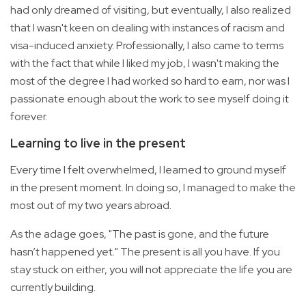
had only dreamed of visiting, but eventually, I also realized
that I wasn't keen on dealing with instances of racism and
visa-induced anxiety. Professionally, I also came to terms
with the fact that while I liked my job, I wasn't making the
most of the degree I had worked so hard to earn, nor was I
passionate enough about the work to see myself doing it
forever.
Learning to live in the present
Every time I felt overwhelmed, I learned to ground myself
in the present moment. In doing so, I managed to make the
most out of my two years abroad.
As the adage goes, "The past is gone, and the future
hasn’t happened yet." The present is all you have. If you
stay stuck on either, you will not appreciate the life you are
currently building.