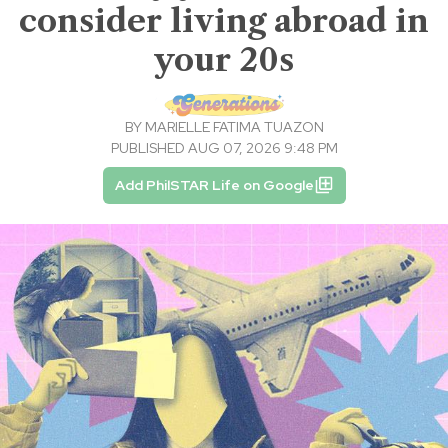
consider living abroad in
your 20s
BY
MARIELLE FATIMA TUAZON
PUBLISHED AUG 07, 2026 9:48 PM
Add PhilSTAR Life on Google