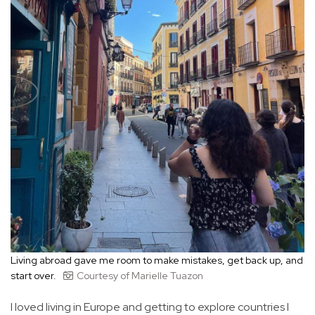
Living abroad gave me room to make mistakes, get back up, and
start over.
Courtesy of Marielle Tuazon
I loved living in Europe and getting to explore countries I