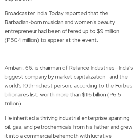
Broadcaster India Today reported that the
Barbadian-born musician and women's beauty
entrepreneur had been offered up to $9 million
(P504 million) to appear at the event.
Ambani, 66, is chairman of Reliance Industries—India's
biggest company by market capitalization—and the
world's 10th-richest person, according to the Forbes
billionaires list, worth more than $116 billion (P6.5
trillion).
He inherited a thriving industrial enterprise spanning
oil, gas, and petrochemicals from his father and grew
it into a commercial behemoth with lucrative