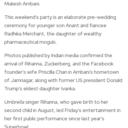
Mukesh Ambani.
This weekend's party is an elaborate pre-wedding
ceremony for younger son Anant and fiancee
Radhika Merchant, the daughter of wealthy
pharmaceutical moguls.
Photos published by Indian media confirmed the
arrival of Rihanna, Zuckerberg, and the Facebook
founder's wife Priscilla Chan in Ambani's hometown
of Jamnagar, along with former US president Donald
Trump's eldest daughter Ivanka.
Umbrella
singer Rihanna, who gave birth to her
second child in August, led Friday's entertainment in
her first public performance since last year's
Superbowl.