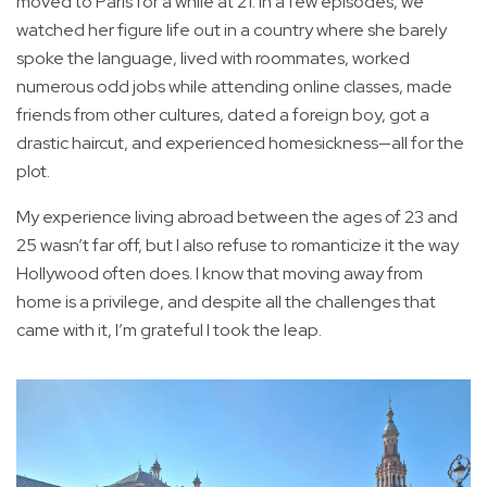
moved to Paris for a while at 21. In a few episodes, we
watched her figure life out in a country where she barely
spoke the language, lived with roommates, worked
numerous odd jobs while attending online classes, made
friends from other cultures, dated a foreign boy, got a
drastic haircut, and experienced homesickness—all for the
plot.
My experience living abroad between the ages of 23 and
25 wasn’t far off, but I also refuse to romanticize it the way
Hollywood often does. I know that moving away from
home is a privilege, and despite all the challenges that
came with it, I’m grateful I took the leap.