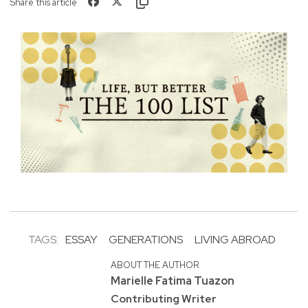
Share this article
TAGS:
ESSAY
GENERATIONS
LIVING ABROAD
ABOUT THE AUTHOR
Marielle Fatima Tuazon
Contributing Writer