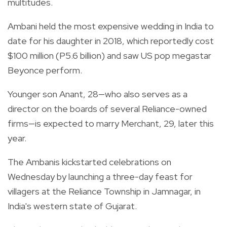
multitudes.
Ambani held the most expensive wedding in India to
date for his daughter in 2018, which reportedly cost
$100 million (P5.6 billion) and saw US pop megastar
Beyonce perform.
Younger son Anant, 28—who also serves as a
director on the boards of several Reliance-owned
firms—is expected to marry Merchant, 29, later this
year.
The Ambanis kickstarted celebrations on
Wednesday by launching a three-day feast for
villagers at the Reliance Township in Jamnagar, in
India's western state of Gujarat.