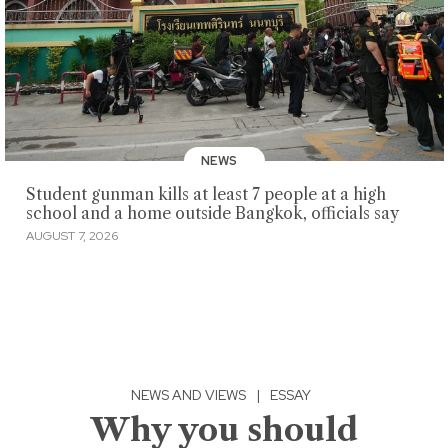
NEWS
Student gunman kills at least 7 people at a high
school and a home outside Bangkok, officials say
AUGUST 7, 2026
NEWS AND VIEWS
|
ESSAY
Why you should