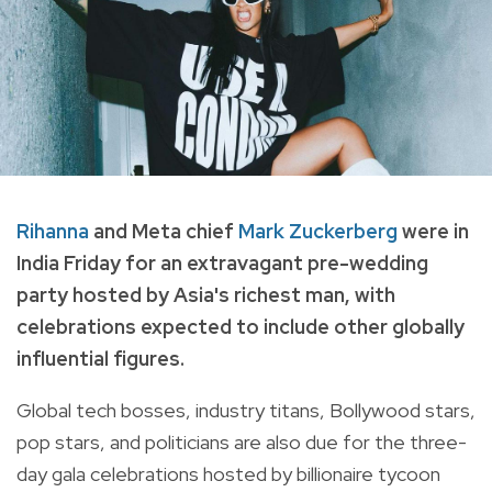
Rihanna
and Meta chief
Mark Zuckerberg
were in
India Friday for an extravagant pre-wedding
party hosted by Asia's richest man, with
celebrations expected to include other globally
influential figures.
Global tech bosses, industry titans, Bollywood stars,
pop stars, and politicians are also due for the three-
day gala celebrations hosted by billionaire tycoon