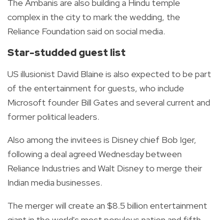
The Ambanis are also building a Hindu temple
complex in the city to mark the wedding, the
Reliance Foundation said on social media.
Star-studded guest list
US illusionist David Blaine is also expected to be part
of the entertainment for guests, who include
Microsoft founder Bill Gates and several current and
former political leaders.
Also among the invitees is Disney chief Bob Iger,
following a deal agreed Wednesday between
Reliance Industries and Walt Disney to merge their
Indian media businesses.
The merger will create an $8.5 billion entertainment
giant in the world's most populous nation and fifth-