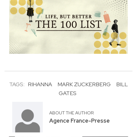
TAGS:
RIHANNA
MARK ZUCKERBERG
BILL
GATES
ABOUT THE AUTHOR
Agence France-Presse