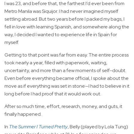
I was 23, and before that, the farthest I’d ever been from
Metro Manila was Siquijor. I had never imagined myself
settling abroad. But two years before I packed my bags, I
fell in love with learning Spanish, and somewhere along the
way, I decided I wanted to experience life in Spain for
myself.
Getting to that point was far from easy. The entire process
took nearly a year, filled with paperwork, waiting,
uncertainty, and more than a few moments of self-doubt.
Even before everything became official, I spoke about the
move as if everything was set in stone—I had to believe in it
long before I had proof that it would work out.
After so much time, effort, research, money, and guts, it
finally happened.
In
The Summer I Turned Pretty
, Belly (played by Lola Tung)