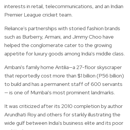
interests in retail, telecommunications, and an Indian
Premier League cricket team.
Reliance's partnerships with storied fashion brands
such as Burberry, Armani, and Jimmy Choo have
helped the conglomerate cater to the growing
appetite for luxury goods among India's middle class.
Ambani's family home Antilia—a 27-floor skyscraper
that reportedly cost more than $1 billion (P56 billion)
to build and has a permanent staff of 600 servants
— is one of Mumbai's most prominent landmarks.
It was criticized after its 2010 completion by author
Arundhati Roy and others for starkly illustrating the
wide gulf between India's business elite and its poor