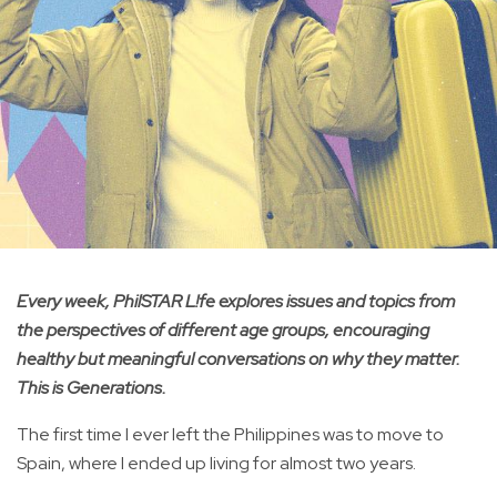
Every week, PhilSTAR L!fe explores issues and topics from
the perspectives of different age groups, encouraging
healthy but meaningful conversations on why they matter.
This is Generations.
The first time I ever left the Philippines was to move to
Spain, where I ended up living for almost two years.