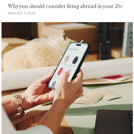
Why you should consider living abroad in your 20s
AUGUST 7, 2026