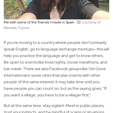
Me with some of the friends I made in Spain
Courtesy of
Marielle Tuazon
If you're moving to a country where people don't primarily
speak English, go to language exchange meetups—this will
help you practice the language and get to know others.
Be open to events like trivia nights, movie marathons, and
bar crawls. There are also Facebook groups like Girl Gone
International in some cities that plan events with other
people of the same interest. It may take time until you
have people you can count on, but as the saying goes, “If
you want a village, you have to be a villager first.”
But at the same time, stay vigilant. Meet in public places,
trust your instincts, and be mindful of scams or situations