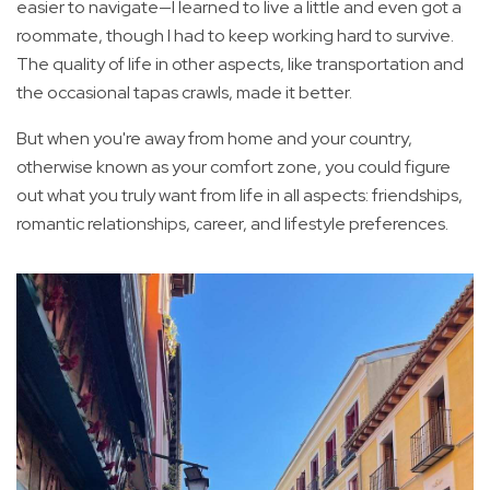
easier to navigate—I learned to live a little and even got a
roommate, though I had to keep working hard to survive.
The quality of life in other aspects, like transportation and
the occasional tapas crawls, made it better.
But when you're away from home and your country,
otherwise known as your comfort zone, you could figure
out what you truly want from life in all aspects: friendships,
romantic relationships, career, and lifestyle preferences.