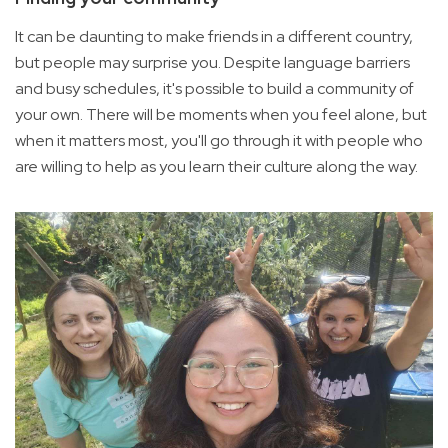
It can be daunting to make friends in a different country,
but people may surprise you. Despite language barriers
and busy schedules, it's possible to build a community of
your own. There will be moments when you feel alone, but
when it matters most, you'll go through it with people who
are willing to help as you learn their culture along the way.