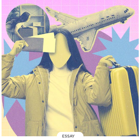
ESSAY