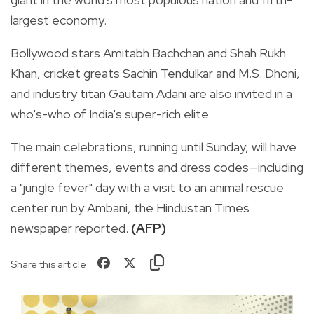
largest economy.
Bollywood stars Amitabh Bachchan and Shah Rukh
Khan, cricket greats Sachin Tendulkar and M.S. Dhoni,
and industry titan Gautam Adani are also invited in a
who's-who of India's super-rich elite.
The main celebrations, running until Sunday, will have
different themes, events and dress codes—including
a "jungle fever" day with a visit to an animal rescue
center run by Ambani, the Hindustan Times
newspaper reported.
(AFP)
Share this article