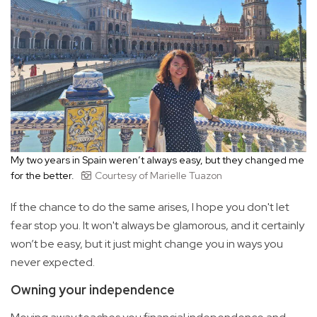
My two years in Spain weren’t always easy, but they changed me
for the better.
Courtesy of Marielle Tuazon
If the chance to do the same arises, I hope you don't let
fear stop you. It won't always be glamorous, and it certainly
won’t be easy, but it just might change you in ways you
never expected.
Owning your independence