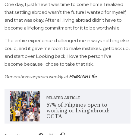
One day, I just knew it was time to come home. I realized
that settling abroad wasn't the future I wanted for myself,
and that was okay. After all, living abroad didn't have to
become a lifelong commitment for it to be worthwhile.
The entire experience challenged me in ways nothing else
could, and it gave me room to make mistakes, get back up,
and start over. Looking back, I love the person I've
become because I chose to take that risk.
Generations appears weekly at
PhilSTAR L!fe
.
RELATED ARTICLE
57% of Filipinos open to
working or living abroad:
OCTA