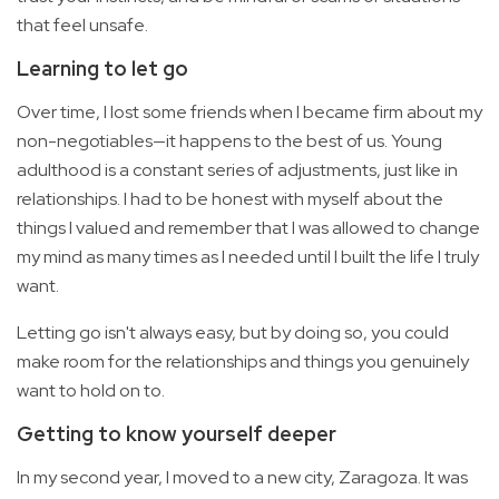
that feel unsafe.
Learning to let go
Over time, I lost some friends when I became firm about my
non-negotiables—it happens to the best of us. Young
adulthood is a constant series of adjustments, just like in
relationships. I had to be honest with myself about the
things I valued and remember that I was allowed to change
my mind as many times as I needed until I built the life I truly
want.
Letting go isn't always easy, but by doing so, you could
make room for the relationships and things you genuinely
want to hold on to.
Getting to know yourself deeper
In my second year, I moved to a new city, Zaragoza. It was