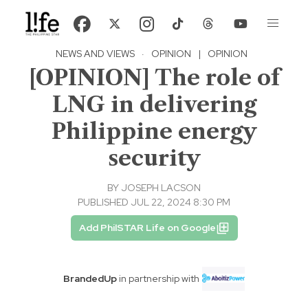
NEWS AND VIEWS
·
OPINION
|
OPINION
[OPINION] The role of
LNG in delivering
Philippine energy
security
BY
JOSEPH LACSON
PUBLISHED JUL 22, 2024 8:30 PM
Add PhilSTAR Life on Google
BrandedUp
in partnership with