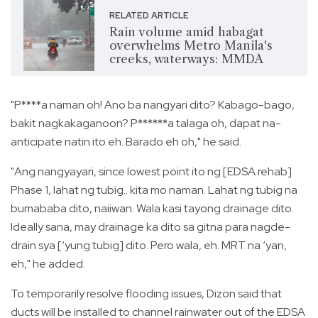
RELATED ARTICLE
Rain volume amid habagat
overwhelms Metro Manila's
creeks, waterways: MMDA
"P****a naman oh! Ano ba nangyari dito? Kabago-bago,
bakit nagkakaganoon? P******a talaga oh, dapat na-
anticipate natin ito eh. Barado eh oh," he said.
"Ang nangyayari, since lowest point ito ng [EDSA rehab]
Phase 1, lahat ng tubig.. kita mo naman. Lahat ng tubig na
bumababa dito, naiiwan. Wala kasi tayong drainage dito.
Ideally sana, may drainage ka dito sa gitna para nagde-
drain sya [‘yung tubig] dito. Pero wala, eh. MRT na ‘yan,
eh," he added.
To temporarily resolve flooding issues, Dizon said that
ducts will be installed to channel rainwater out of the EDSA