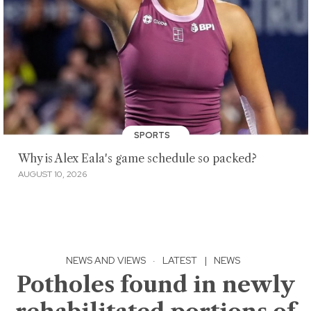
SPORTS
Why is Alex Eala's game schedule so packed?
AUGUST 10, 2026
NEWS AND VIEWS
·
LATEST
|
NEWS
Potholes found in newly