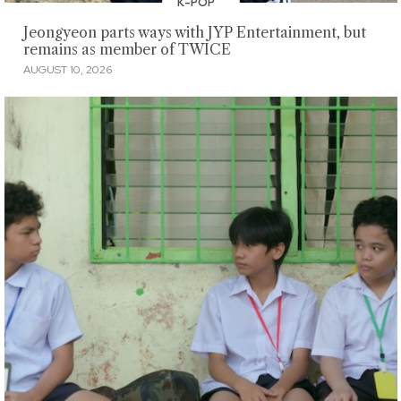
K-POP
Jeongyeon parts ways with JYP Entertainment, but
remains as member of TWICE
AUGUST 10, 2026