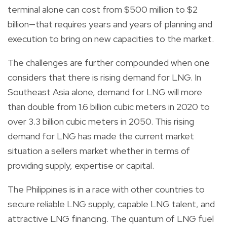
terminal alone can cost from $500 million to $2
billion—that requires years and years of planning and
execution to bring on new capacities to the market.
The challenges are further compounded when one
considers that there is rising demand for LNG. In
Southeast Asia alone, demand for LNG will more
than double from 1.6 billion cubic meters in 2020 to
over 3.3 billion cubic meters in 2050. This rising
demand for LNG has made the current market
situation a sellers market whether in terms of
providing supply, expertise or capital.
The Philippines is in a race with other countries to
secure reliable LNG supply, capable LNG talent, and
attractive LNG financing. The quantum of LNG fuel