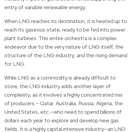
entry of variable renewable energy.
When LNG reaches its destination, it is heated up to
reach its gaseous state, ready to be fed into power
plant turbines. This entire orchestra is a complex
endeavor due to the very nature of LNG itself, the
structure of the LNG industry, and the rising demand
for LNG.
While LNG as a commodity is already difficult to
store, the LNG industry adds another layer of
complexity, as it involves a highly concentrated mix
of producers – Qatar, Australia, Russia, Algeria, the
United States, etc.—who need to spend billions of
dollars each year to explore and develop new gas
fields. It is a highly capital intensive industry—an LNG