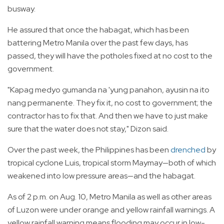
busway.
He assured that once the habagat, which has been
battering Metro Manila over the past few days, has
passed, they will have the potholes fixed at no cost to the
government.
"Kapag medyo gumanda na 'yung panahon, ayusin na ito
nang permanente. They fix it, no cost to government; the
contractor has to fix that. And then we have to just make
sure that the water does not stay," Dizon said.
Over the past week, the Philippines has been
drenched
by
tropical cyclone Luis, tropical storm Maymay—both of which
weakened into low pressure areas—and the habagat.
As of 2 p.m. on Aug. 10, Metro Manila as well as other areas
of Luzon were under orange and yellow rainfall warnings. A
yellow rainfall warning means flooding may occur in low-