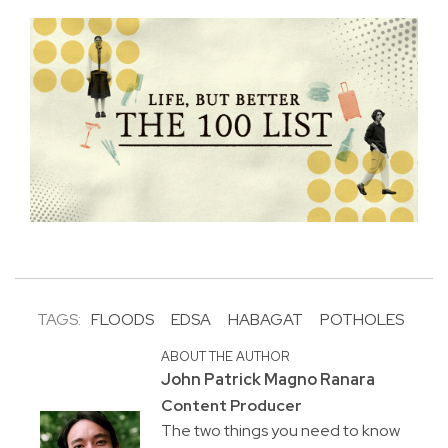
TAGS:
FLOODS
EDSA
HABAGAT
POTHOLES
ABOUT THE AUTHOR
John Patrick Magno Ranara
Content Producer
The two things you need to know