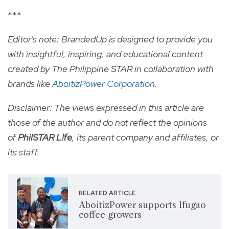
***
Editor's note: BrandedUp is designed to provide you
with insightful, inspiring, and educational content
created by The Philippine STAR in collaboration with
brands like
AboitizPower Corporation
.
Disclaimer: The views expressed in this article are
those of the author and do not reflect the opinions
of
PhilSTAR L!fe
, its parent company and affiliates, or
its staff.
RELATED ARTICLE
AboitizPower supports Ifugao
coffee growers