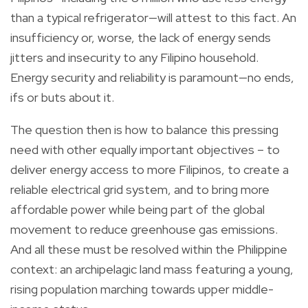
than a typical refrigerator—will attest to this fact. An
insufficiency or, worse, the lack of energy sends
jitters and insecurity to any Filipino household.
Energy security and reliability is paramount—no ends,
ifs or buts about it.
The question then is how to balance this pressing
need with other equally important objectives – to
deliver energy access to more Filipinos, to create a
reliable electrical grid system, and to bring more
affordable power while being part of the global
movement to reduce greenhouse gas emissions.
And all these must be resolved within the Philippine
context: an archipelagic land mass featuring a young,
rising population marching towards upper middle-