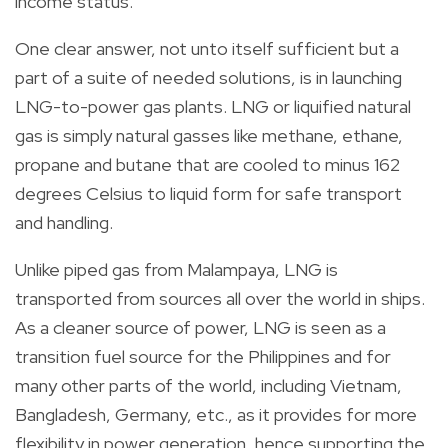
income status.
One clear answer, not unto itself sufficient but a
part of a suite of needed solutions, is in launching
LNG-to-power gas plants. LNG or liquified natural
gas is simply natural gasses like methane, ethane,
propane and butane that are cooled to minus 162
degrees Celsius to liquid form for safe transport
and handling.
Unlike piped gas from Malampaya, LNG is
transported from sources all over the world in ships.
As a cleaner source of power, LNG is seen as a
transition fuel source for the Philippines and for
many other parts of the world, including Vietnam,
Bangladesh, Germany, etc., as it provides for more
flexibility in power generation, hence supporting the