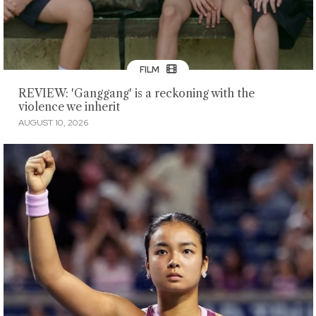
FILM
REVIEW: 'Ganggang' is a reckoning with the
violence we inherit
AUGUST 10, 2026