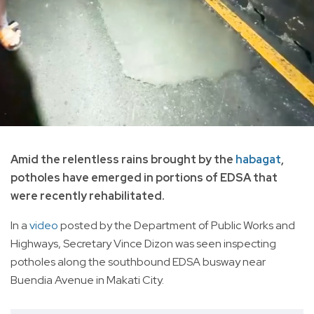
Amid the relentless rains brought by the
habagat
,
potholes have emerged in portions of EDSA that
were recently rehabilitated.
In a
video
posted by the Department of Public Works and
Highways, Secretary Vince Dizon was seen inspecting
potholes along the southbound EDSA busway near
Buendia Avenue in Makati City.