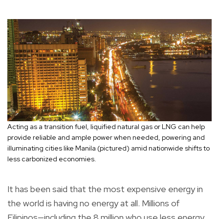
Acting as a transition fuel, liquified natural gas or LNG can help
provide reliable and ample power when needed, powering and
illuminating cities like Manila (pictured) amid nationwide shifts to
less carbonized economies.
It has been said that the most expensive energy in
the world is having no energy at all. Millions of
Filipinos—including the 8 million who use less energy