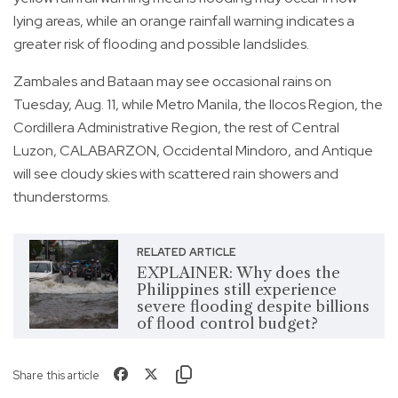
lying areas, while an orange rainfall warning indicates a
greater risk of flooding and possible landslides.
Zambales and Bataan may see occasional rains on
Tuesday, Aug. 11, while Metro Manila, the Ilocos Region, the
Cordillera Administrative Region, the rest of Central
Luzon, CALABARZON, Occidental Mindoro, and Antique
will see cloudy skies with scattered rain showers and
thunderstorms.
RELATED ARTICLE
EXPLAINER: Why does the
Philippines still experience
severe flooding despite billions
of flood control budget?
Share this article