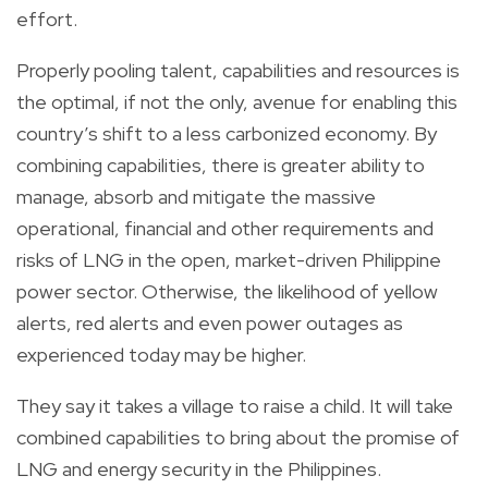
effort.
Properly pooling talent, capabilities and resources is
the optimal, if not the only, avenue for enabling this
country’s shift to a less carbonized economy. By
combining capabilities, there is greater ability to
manage, absorb and mitigate the massive
operational, financial and other requirements and
risks of LNG in the open, market-driven Philippine
power sector. Otherwise, the likelihood of yellow
alerts, red alerts and even power outages as
experienced today may be higher.
They say it takes a village to raise a child. It will take
combined capabilities to bring about the promise of
LNG and energy security in the Philippines.