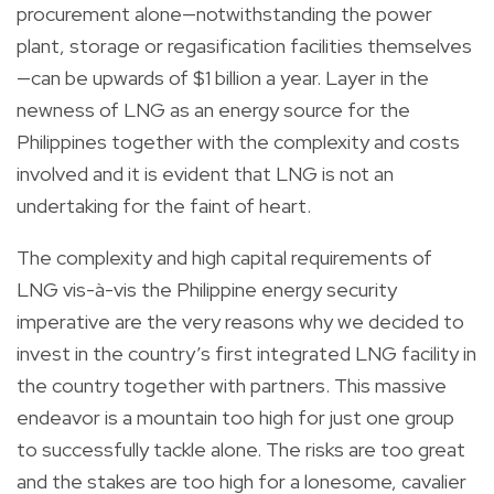
procurement alone—notwithstanding the power
plant, storage or regasification facilities themselves
—can be upwards of $1 billion a year. Layer in the
newness of LNG as an energy source for the
Philippines together with the complexity and costs
involved and it is evident that LNG is not an
undertaking for the faint of heart.
The complexity and high capital requirements of
LNG vis-à-vis the Philippine energy security
imperative are the very reasons why we decided to
invest in the country’s first integrated LNG facility in
the country together with partners. This massive
endeavor is a mountain too high for just one group
to successfully tackle alone. The risks are too great
and the stakes are too high for a lonesome, cavalier