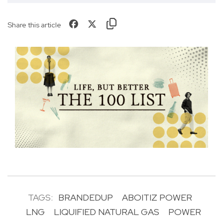
Share this article
TAGS:
BRANDEDUP
ABOITIZ POWER
LNG
LIQUIFIED NATURAL GAS
POWER