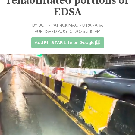
rehabilitated portions of
EDSA
BY
JOHN PATRICK MAGNO RANARA
PUBLISHED AUG 10, 2026 3:18 PM
Add PhilSTAR Life on Google