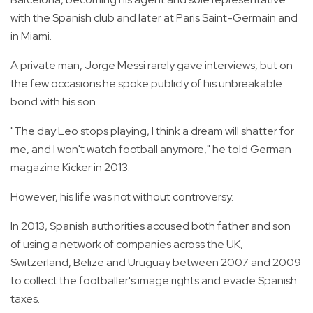
with the Spanish club and later at Paris Saint-Germain and
in Miami.
A private man, Jorge Messi rarely gave interviews, but on
the few occasions he spoke publicly of his unbreakable
bond with his son.
"The day Leo stops playing, I think a dream will shatter for
me, and I won't watch football anymore," he told German
magazine Kicker in 2013.
However, his life was not without controversy.
In 2013, Spanish authorities accused both father and son
of using a network of companies across the UK,
Switzerland, Belize and Uruguay between 2007 and 2009
to collect the footballer's image rights and evade Spanish
taxes.