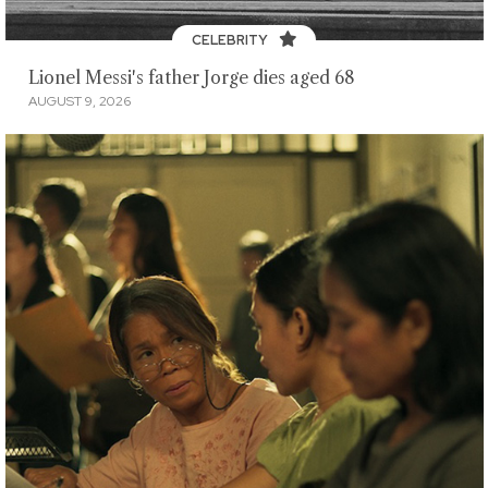
CELEBRITY
Lionel Messi's father Jorge dies aged 68
AUGUST 9, 2026