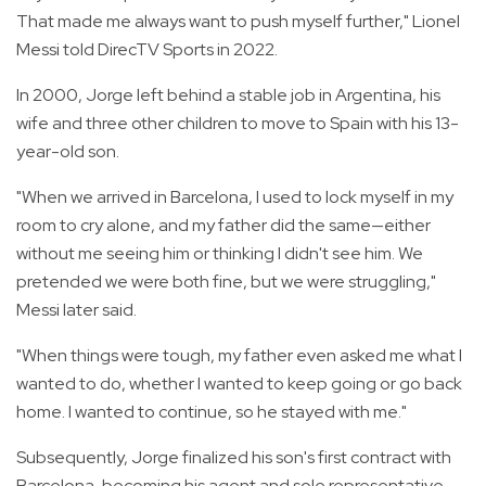
That made me always want to push myself further," Lionel
Messi told DirecTV Sports in 2022.
In 2000, Jorge left behind a stable job in Argentina, his
wife and three other children to move to Spain with his 13-
year-old son.
"When we arrived in Barcelona, I used to lock myself in my
room to cry alone, and my father did the same—either
without me seeing him or thinking I didn't see him. We
pretended we were both fine, but we were struggling,"
Messi later said.
"When things were tough, my father even asked me what I
wanted to do, whether I wanted to keep going or go back
home. I wanted to continue, so he stayed with me."
Subsequently, Jorge finalized his son's first contract with
Barcelona, becoming his agent and sole representative