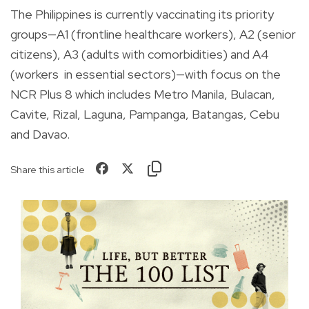
The Philippines is currently vaccinating its priority
groups—A1 (frontline healthcare workers), A2 (senior
citizens), A3 (adults with comorbidities) and A4
(workers
in essential sectors)—with focus on the
NCR Plus 8 which includes Metro Manila, Bulacan,
Cavite, Rizal, Laguna, Pampanga, Batangas, Cebu
and Davao.
Share this article