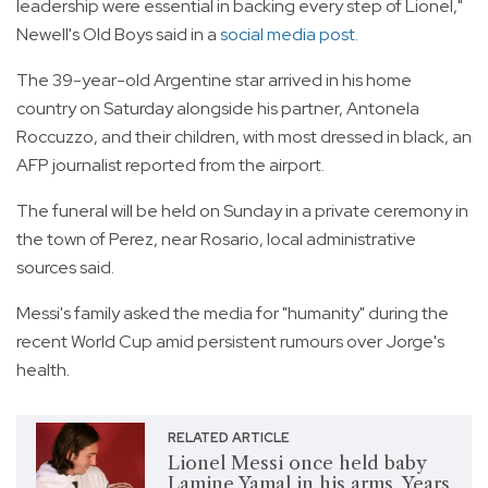
leadership were essential in backing every step of Lionel,"
Newell's Old Boys said in a
social media post.
The 39-year-old Argentine star arrived in his home
country on Saturday alongside his partner, Antonela
Roccuzzo, and their children, with most dressed in black, an
AFP journalist reported from the airport.
The funeral will be held on Sunday in a private ceremony in
the town of Perez, near Rosario, local administrative
sources said.
Messi's family asked the media for "humanity" during the
recent World Cup amid persistent rumours over Jorge's
health.
RELATED ARTICLE
Lionel Messi once held baby
Lamine Yamal in his arms. Years