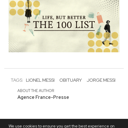
TAGS:
LIONEL MESSI
OBITUARY
JORGE MESSI
ABOUT THE AUTHOR
Agence France-Presse
We use cookies to ensure you get the best experience on