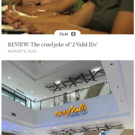
FILM
REVIEW: The cruel joke of '2 Valid IDs'
AUGUST 9, 2026