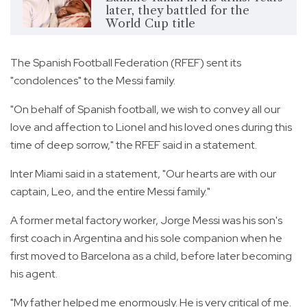
later, they battled for the
World Cup title
The Spanish Football Federation (RFEF) sent its
"condolences" to the Messi family.
"On behalf of Spanish football, we wish to convey all our
love and affection to Lionel and his loved ones during this
time of deep sorrow," the RFEF said in a statement.
Inter Miami said in a statement, "Our hearts are with our
captain, Leo, and the entire Messi family."
A former metal factory worker, Jorge Messi was his son's
first coach in Argentina and his sole companion when he
first moved to Barcelona as a child, before later becoming
his agent.
"My father helped me enormously. He is very critical of me.