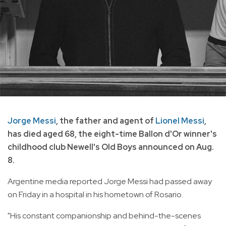
Jorge Messi
, the father and agent of
Lionel Messi
,
has died aged 68, the eight-time Ballon d'Or winner's
childhood club Newell's Old Boys announced on Aug.
8.
Argentine media reported Jorge Messi had passed away
on Friday in a hospital in his hometown of Rosario.
"His constant companionship and behind-the-scenes