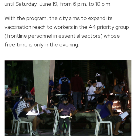
until Saturday, June 19, from 6 p.m. to 10 p.m.
With the program, the city aims to expand its
vaccination reach to workers in the A4 priority group
(frontline personnel in essential sectors) whose
free time is only in the evening.