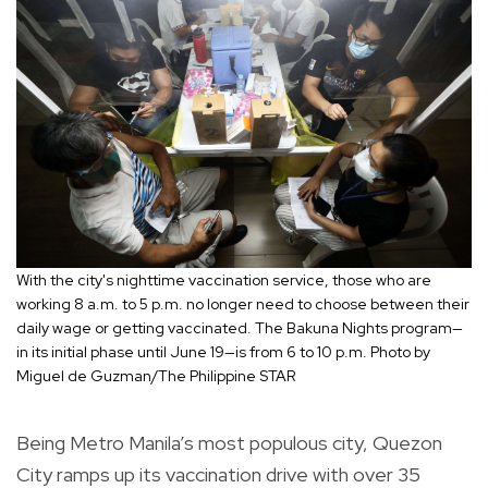
With the city's nighttime vaccination service, those who are
working 8 a.m. to 5 p.m. no longer need to choose between their
daily wage or getting vaccinated. The Bakuna Nights program—
in its initial phase until June 19—is from 6 to 10 p.m. Photo by
Miguel de Guzman/The Philippine STAR
Being Metro Manila’s most populous city, Quezon
City ramps up its vaccination drive with over 35