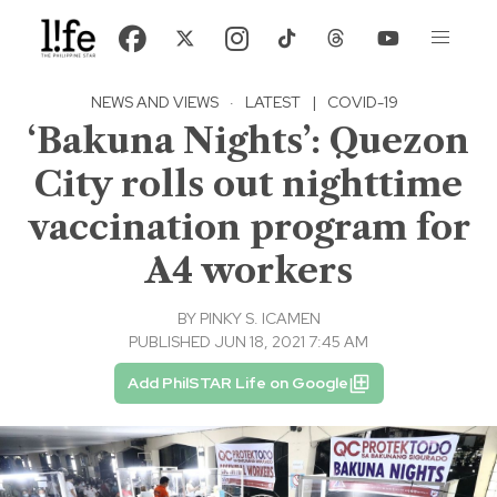
NEWS AND VIEWS
·
LATEST
|
COVID-19
‘Bakuna Nights’: Quezon
City rolls out nighttime
vaccination program for
A4 workers
BY
PINKY S. ICAMEN
PUBLISHED JUN 18, 2021 7:45 AM
Add PhilSTAR Life on Google