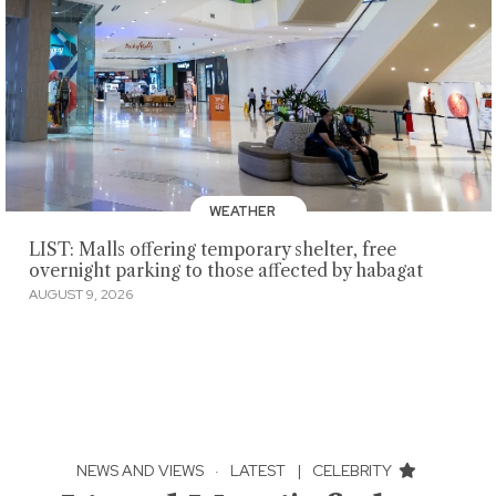
WEATHER
LIST: Malls offering temporary shelter, free
overnight parking to those affected by habagat
AUGUST 9, 2026
NEWS AND VIEWS
·
LATEST
|
CELEBRITY