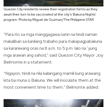
Quezon City residents review their registration forms as they
await their turn to be vaccinated at the city's 'Bakuna Nights'
program. Photo by Miguel de Guzman/The Philippine STAR
“Para ito sa mga manggagawa natin na hindi naman
makaliban sa kanilang trabaho para makapagpabakuna
sa karaniwang oras na 8 a.m. to 5 p.m. lalo na ‘yung
mga arawan ang sahod,” said Quezon City Mayor Joy
Belmonte in a statement.
“Ngayon, hindi na nila kailangang mamili kung arawang
kita ba muna o Bakuna. We will inoculate them at the
most convenient time to them,” Belmonte added.