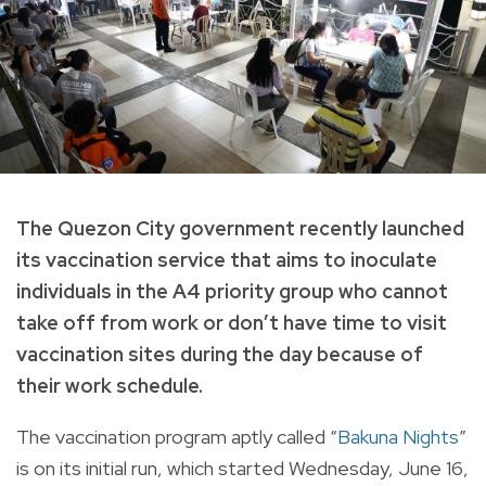
The Quezon City government recently launched
its vaccination service that aims to inoculate
individuals in the A4 priority group who cannot
take off from work or don’t have time to visit
vaccination sites during the day because of
their work schedule.
The vaccination program aptly called “
Bakuna Nights
”
is on its initial run, which started Wednesday, June 16,