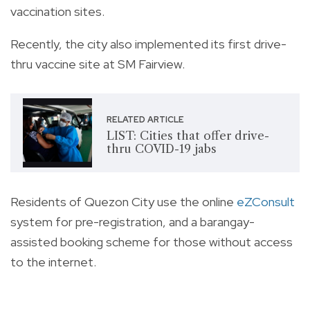
vaccination sites.
Recently, the city also implemented its first drive-
thru vaccine site at SM Fairview.
RELATED ARTICLE
LIST: Cities that offer drive-
thru COVID-19 jabs
Residents of Quezon City use the online
eZConsult
system for pre-registration, and a barangay-
assisted booking scheme for those without access
to the internet.