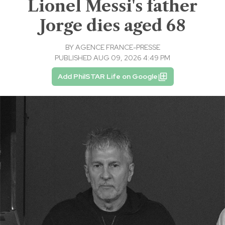
Lionel Messi's father
Jorge dies aged 68
BY
AGENCE FRANCE-PRESSE
PUBLISHED AUG 09, 2026 4:49 PM
Add PhilSTAR Life on Google