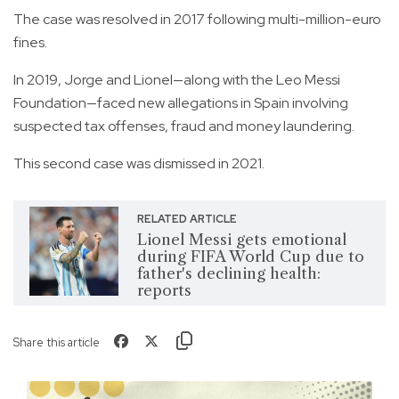
The case was resolved in 2017 following multi-million-euro
fines.
In 2019, Jorge and Lionel—along with the Leo Messi
Foundation—faced new allegations in Spain involving
suspected tax offenses, fraud and money laundering.
This second case was dismissed in 2021.
RELATED ARTICLE
Lionel Messi gets emotional
during FIFA World Cup due to
father's declining health:
reports
Share this article