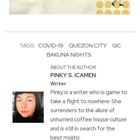
TAGS:
COVID-19
QUEZON CITY
QC
BAKUNA NIGHTS
ABOUT THE AUTHOR
PINKY S. ICAMEN
Writer
Pinky is a writer who is game to
take a flight to nowhere. She
surrenders to the allure of
unhurried coffee house culture
and is still in search for the
best mojito.