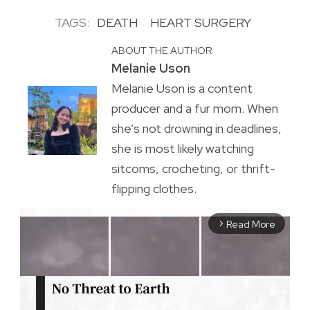
TAGS:
DEATH
HEART SURGERY
ABOUT THE AUTHOR
Melanie Uson
Melanie Uson is a content
producer and a fur mom. When
she’s not drowning in deadlines,
she is most likely watching
sitcoms, crocheting, or thrift-
flipping clothes.
Read More
arrow_forward_ios