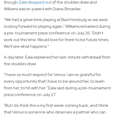
though,
Eala dropped out
of the doubles draw and
Williams was re-paired with Diana Shnaider.
"We had a great time playing at Bad Homburg so we were
looking forward to playing again," Williams remarked during
a pre-tournament press conference on July 26. "Didn't
work out this time. Would love for there to be future times.
We'll see what happens."
A day later, Eala explained her last-minute withdrawal from
the doubles draw.
"I have so much respect for Venus. I am so grateful for
every opportunity that I have to be around her, to learn
from her, to hit with her," Eala said during a pre-tournament
press conference on July 27.
"But I do think this is my first week coming back, and I think
that Venus is someone who deserves a partner who can