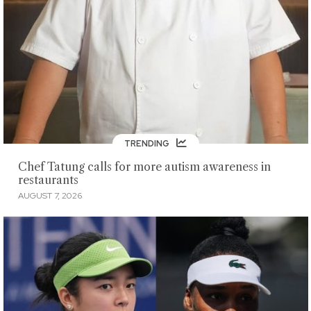
TRENDING
Chef Tatung calls for more autism awareness in
restaurants
AUGUST 7, 2026