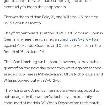
got to score. The latter duo claimed a game before
eventually falling to their opponents.
This was the third time Eala, 21, and Williams, 46, teamed
up in a doubles match.
They first partnered up at the 2026 Bad Homburg Open in
Germany, where they claimed a
straight set 6–3, 6–4 win
against Alexandra Osborne and Catherine Harrison in the
Round of 16 on June 24.
Their Bad Homburg run fell short, however, in the doubles
quarterfinal the next day, when they went against second-
seeded duo Tereza Mihalikova and Olivia Nicholls. Eala and
Williams bowed out with 3–6, 2–6.
The Filipina and American tennis stars were supposed to
pair up again in the women's doubles at the recently
concluded Mubadala DC Open. Days before their match,