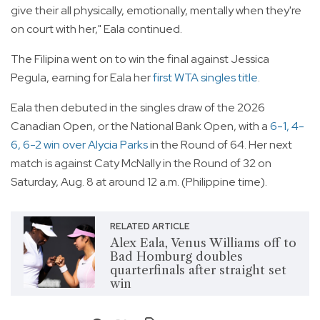
give their all physically, emotionally, mentally when they're
on court with her," Eala continued.
The Filipina went on to win the final against Jessica
Pegula, earning for Eala her
first WTA singles title
.
Eala then debuted in the singles draw of the 2026
Canadian Open, or the National Bank Open, with a
6-1, 4-
6, 6-2 win over Alycia Parks
in the Round of 64. Her next
match is against Caty McNally in the Round of 32 on
Saturday, Aug. 8 at around 12 a.m. (Philippine time).
RELATED ARTICLE
Alex Eala, Venus Williams off to
Bad Homburg doubles
quarterfinals after straight set
win