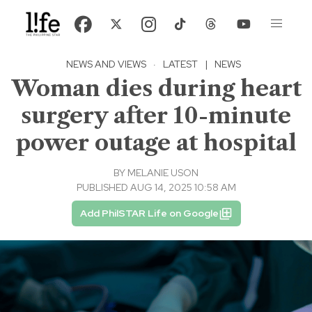
NEWS AND VIEWS
·
LATEST
|
NEWS
Woman dies during heart
surgery after 10-minute
power outage at hospital
BY
MELANIE USON
PUBLISHED AUG 14, 2025 10:58 AM
Add PhilSTAR Life on Google