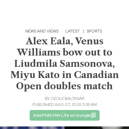
NEWS AND VIEWS
·
LATEST
|
SPORTS
Alex Eala, Venus
Williams bow out to
Liudmila Samsonova,
Miyu Kato in Canadian
Open doubles match
BY
CECILE BALTASAR
PUBLISHED AUG 07, 2026 11:18 AM
Add PhilSTAR Life on Google