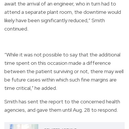
await the arrival of an engineer, who in turn had to
attend a separate plant room, the downtime would
likely have been significantly reduced,” Smith
continued.
“While it was not possible to say that the additional
time spent on this occasion made a difference
between the patient surviving or not, there may well
be future cases within which such fine margins are
time critical," he added.
Smith has sent the report to the concerned health
agencies, and gave them until Aug. 28 to respond.