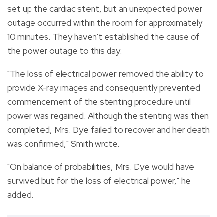
set up the cardiac stent, but an unexpected power
outage occurred within the room for approximately
10 minutes. They haven't established the cause of
the power outage to this day.
"The loss of electrical power removed the ability to
provide X-ray images and consequently prevented
commencement of the stenting procedure until
power was regained. Although the stenting was then
completed, Mrs. Dye failed to recover and her death
was confirmed," Smith wrote.
"On balance of probabilities, Mrs. Dye would have
survived but for the loss of electrical power," he
added.