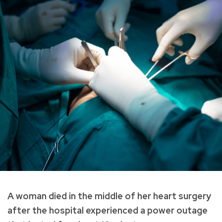
A woman died in the middle of her heart surgery
after the hospital experienced a power outage