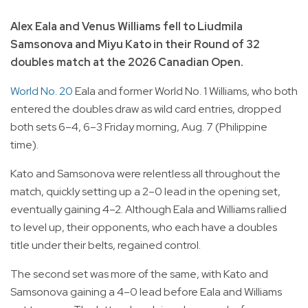
Alex Eala and Venus Williams fell to Liudmila
Samsonova and Miyu Kato in their Round of 32
doubles match at the 2026 Canadian Open.
World No. 20
Eala and former World No. 1 Williams, who both
entered the doubles draw as wild card entries, dropped
both sets 6–4, 6–3 Friday morning, Aug. 7 (Philippine
time).
Kato and Samsonova were relentless all throughout the
match, quickly setting up a 2–0 lead in the opening set,
eventually gaining 4–2. Although Eala and Williams rallied
to level up, their opponents, who each have a doubles
title under their belts, regained control.
The second set was more of the same, with Kato and
Samsonova gaining a 4–0 lead before Eala and Williams