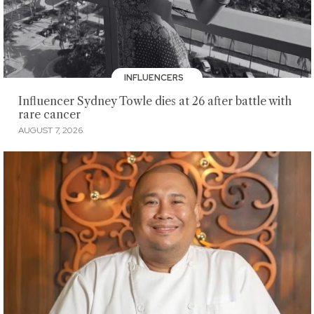
INFLUENCERS
Influencer Sydney Towle dies at 26 after battle with
rare cancer
AUGUST 7, 2026