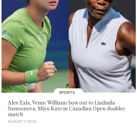
SPORTS
Alex Eala, Venus Williams bow out to Liudmila
Samsonova, Miyu Kato in Canadian Open doubles
match
AUGUST 7, 2026