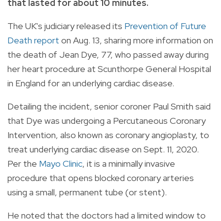
that lasted for about 10 minutes.
The UK's judiciary released its
Prevention of Future
Death report
on Aug. 13, sharing more information on
the death of Jean Dye, 77, who passed away during
her heart procedure at Scunthorpe General Hospital
in England for an underlying cardiac disease.
Detailing the incident, senior coroner Paul Smith said
that Dye was undergoing a Percutaneous Coronary
Intervention, also known as coronary angioplasty, to
treat underlying cardiac disease on Sept. 11, 2020.
Per the
Mayo Clinic
, it is a minimally invasive
procedure that opens blocked coronary arteries
using a small, permanent tube (or stent).
He noted that the doctors had a limited window to