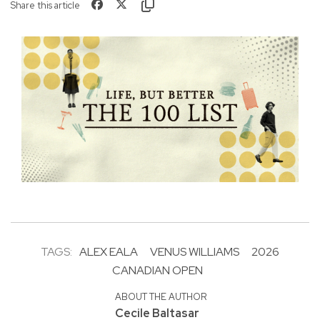
Share this article
TAGS:
ALEX EALA
VENUS WILLIAMS
2026
CANADIAN OPEN
ABOUT THE AUTHOR
Cecile Baltasar