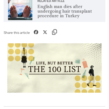
RELATED ARTICLE
English man dies after
undergoing hair transplant
procedure in Turkey
Share this article