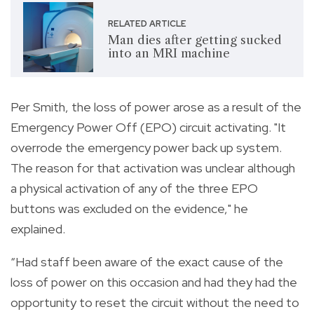
RELATED ARTICLE
Man dies after getting sucked
into an MRI machine
Per Smith, the loss of power arose as a result of the
Emergency Power Off (EPO) circuit activating. "It
overrode the emergency power back up system.
The reason for that activation was unclear although
a physical activation of any of the three EPO
buttons was excluded on the evidence," he
explained.
“Had staff been aware of the exact cause of the
loss of power on this occasion and had they had the
opportunity to reset the circuit without the need to