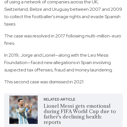
of using a network of companies across the UK,
Switzerland, Belize and Uruguay between 2007 and 2009
to collect the footballer's image rights and evade Spanish
taxes.
The case was resolved in 2017 following multi-million-euro
fines.
In 2019, Jorge and Lionel—along with the Leo Messi
Foundation—faced new allegations in Spain involving
suspected tax offenses, fraud and money laundering.
This second case was dismissed in 2021.
RELATED ARTICLE
Lionel Messi gets emotional
during FIFA World Cup due to
father's declining health:
reports