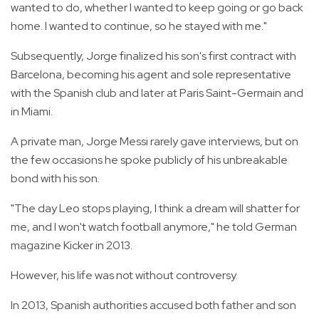
wanted to do, whether I wanted to keep going or go back
home. I wanted to continue, so he stayed with me."
Subsequently, Jorge finalized his son's first contract with
Barcelona, becoming his agent and sole representative
with the Spanish club and later at Paris Saint-Germain and
in Miami.
A private man, Jorge Messi rarely gave interviews, but on
the few occasions he spoke publicly of his unbreakable
bond with his son.
"The day Leo stops playing, I think a dream will shatter for
me, and I won't watch football anymore," he told German
magazine Kicker in 2013.
However, his life was not without controversy.
In 2013, Spanish authorities accused both father and son