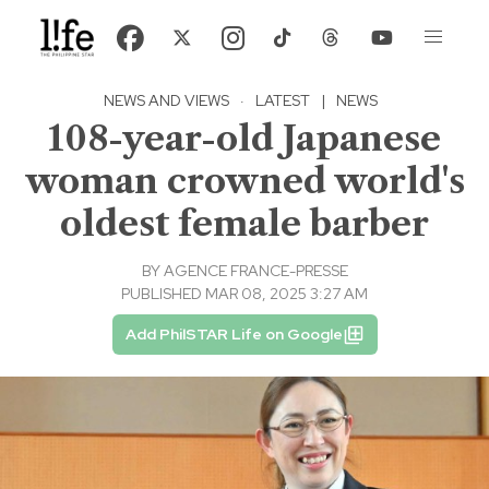
NEWS AND VIEWS
·
LATEST
|
NEWS
108-year-old Japanese
woman crowned world's
oldest female barber
BY
AGENCE FRANCE-PRESSE
PUBLISHED MAR 08, 2025 3:27 AM
Add PhilSTAR Life on Google