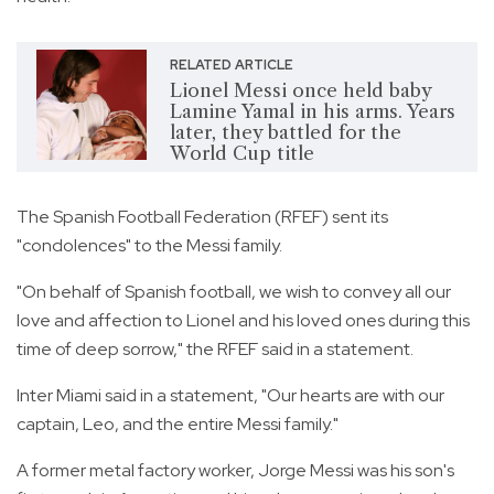
RELATED ARTICLE
Lionel Messi once held baby
Lamine Yamal in his arms. Years
later, they battled for the
World Cup title
The Spanish Football Federation (RFEF) sent its
"condolences" to the Messi family.
"On behalf of Spanish football, we wish to convey all our
love and affection to Lionel and his loved ones during this
time of deep sorrow," the RFEF said in a statement.
Inter Miami said in a statement, "Our hearts are with our
captain, Leo, and the entire Messi family."
A former metal factory worker, Jorge Messi was his son's