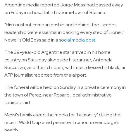
Argentine media reported Jorge Messi had passed away
on Friday in a hospital in his hometown of Rosario.
"His constant companionship and behind-the-scenes
leadership were essential in backing every step of Lionel,"
Newell's Old Boys said in a
social media post.
The 39-year-old Argentine star arrived in his home
country on Saturday alongside his partner, Antonela
Roccuzzo, and their children, with most dressed in black, an
AFP journalist reported from the airport.
The funeral will be held on Sunday in a private ceremony in
the town of Perez, near Rosario, local administrative
sources said.
Messi's family asked the media for "humanity" during the
recent World Cup amid persistent rumours over Jorge's
health.