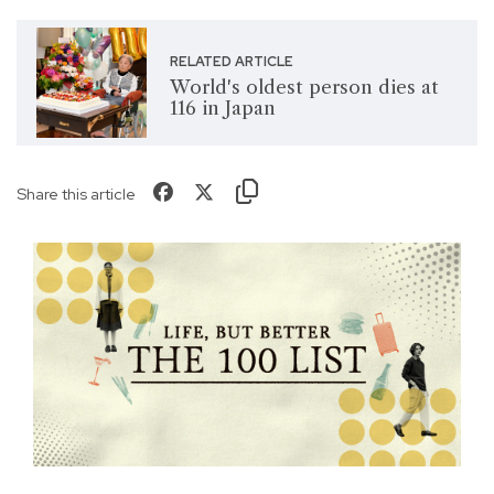
RELATED ARTICLE
World's oldest person dies at
116 in Japan
Share this article