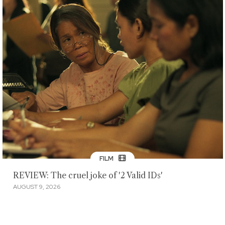
FILM
REVIEW: The cruel joke of '2 Valid IDs'
AUGUST 9, 2026