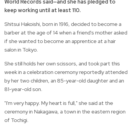
World Records said—and she has pledged to
keep working until at least 110.
Shitsui Hakoishi, born in 1916, decided to become a
barber at the age of 14 when a friend's mother asked
if she wanted to become an apprentice at a hair
salon in Tokyo.
She still holds her own scissors, and took part this
week in a celebration ceremony reportedly attended
by her two children, an 85-year-old daughter and an
81-year-old son.
"I'm very happy. My heart is full," she said at the
ceremony in Nakagawa, a town in the eastern region
of Tochigi.