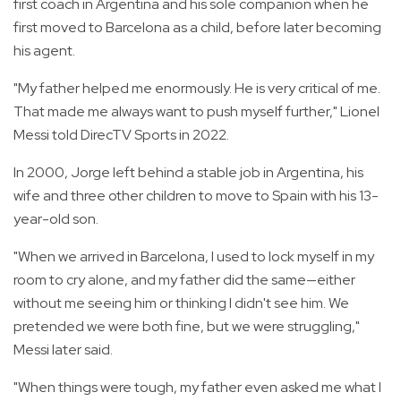
first coach in Argentina and his sole companion when he
first moved to Barcelona as a child, before later becoming
his agent.
"My father helped me enormously. He is very critical of me.
That made me always want to push myself further," Lionel
Messi told DirecTV Sports in 2022.
In 2000, Jorge left behind a stable job in Argentina, his
wife and three other children to move to Spain with his 13-
year-old son.
"When we arrived in Barcelona, I used to lock myself in my
room to cry alone, and my father did the same—either
without me seeing him or thinking I didn't see him. We
pretended we were both fine, but we were struggling,"
Messi later said.
"When things were tough, my father even asked me what I