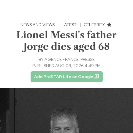
NEWS AND VIEWS
·
LATEST
|
CELEBRITY
Lionel Messi's father
Jorge dies aged 68
BY
AGENCE FRANCE-PRESSE
PUBLISHED AUG 09, 2026 4:49 PM
Add PhilSTAR Life on Google