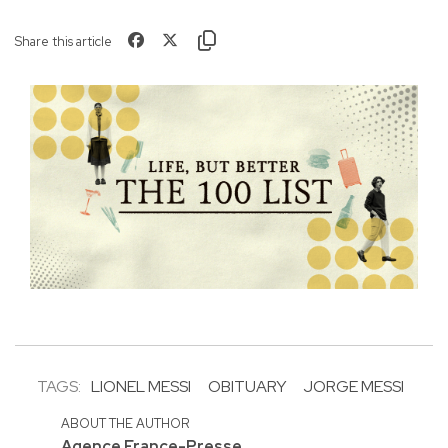
Share this article
TAGS:
LIONEL MESSI
OBITUARY
JORGE MESSI
ABOUT THE AUTHOR
Agence France-Presse