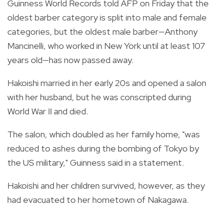
Guinness World Records told AFP on Friday that the
oldest barber category is split into male and female
categories, but the oldest male barber—Anthony
Mancinelli, who worked in New York until at least 107
years old—has now passed away.
Hakoishi married in her early 20s and opened a salon
with her husband, but he was conscripted during
World War II and died.
The salon, which doubled as her family home, "was
reduced to ashes during the bombing of Tokyo by
the US military," Guinness said in a statement.
Hakoishi and her children survived, however, as they
had evacuated to her hometown of Nakagawa.