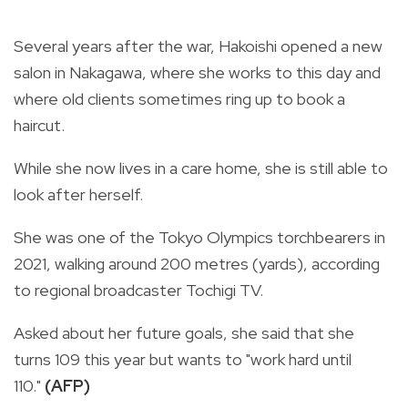
Several years after the war, Hakoishi opened a new
salon in Nakagawa, where she works to this day and
where old clients sometimes ring up to book a
haircut.
While she now lives in a care home, she is still able to
look after herself.
She was one of the Tokyo Olympics torchbearers in
2021, walking around 200 metres (yards), according
to regional broadcaster Tochigi TV.
Asked about her future goals, she said that she
turns 109 this year but wants to "work hard until
110."
(AFP)