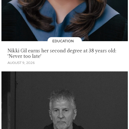
EDUCATION
Nikki Gil earns her second degree at 38 years old:
'Never too late'
AUGUST 9, 2026