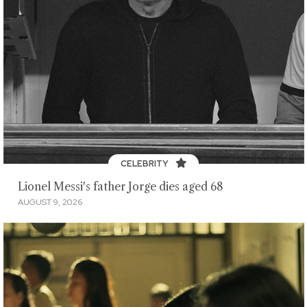
CELEBRITY
Lionel Messi's father Jorge dies aged 68
AUGUST 9, 2026