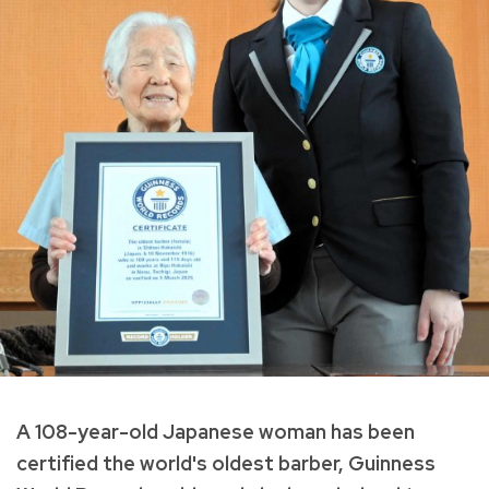
A 108-year-old Japanese woman has been
certified the world's oldest barber, Guinness