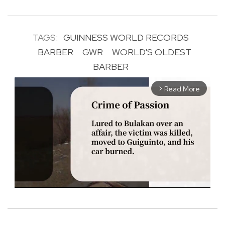
TAGS:
GUINNESS WORLD RECORDS
BARBER
GWR
WORLD'S OLDEST
BARBER
Read More
arrow_forward_ios
M