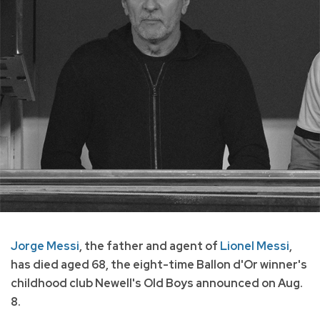
Jorge Messi
, the father and agent of
Lionel Messi
,
has died aged 68, the eight-time Ballon d'Or winner's
childhood club Newell's Old Boys announced on Aug.
8.