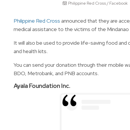
Philippine Red Cross / Facebook
Philippine Red Cross
announced that they are accepti
medical assistance to the victims of the Mindanao
It will also be used to provide life-saving food and 
and health kits.
You can send your donation through their mobile wa
BDO, Metrobank, and PNB accounts.
Ayala Foundation Inc.