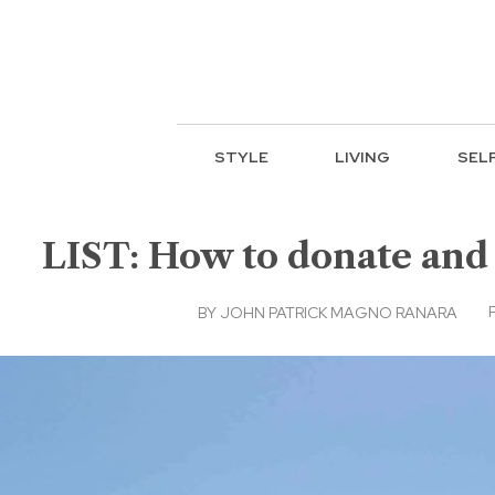
STYLE
LIVING
SEL
LIST: How to donate and
BY
JOHN PATRICK MAGNO RANARA