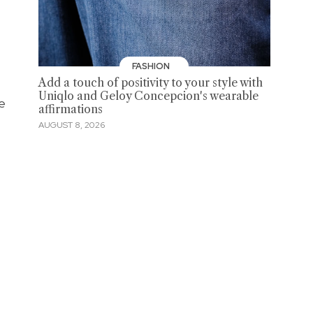
FASHION
Add a touch of positivity to your style with
Uniqlo and Geloy Concepcion's wearable
ne
affirmations
AUGUST 8, 2026