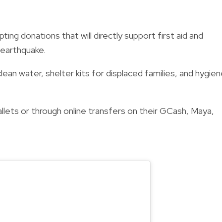
ng donations that will directly support first aid and
 earthquake.
clean water, shelter kits for displaced families, and hygie
llets or through online transfers on their GCash, Maya,