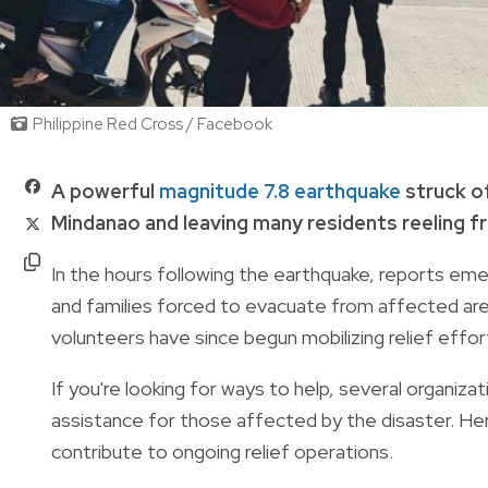
Philippine Red Cross / Facebook
A powerful
magnitude 7.8 earthquake
struck of
Mindanao and leaving many residents reeling f
In the hours following the earthquake, reports em
and families forced to evacuate from affected are
volunteers have since begun mobilizing relief effo
If you're looking for ways to help, several organiz
assistance for those affected by the disaster. Her
contribute to ongoing relief operations.