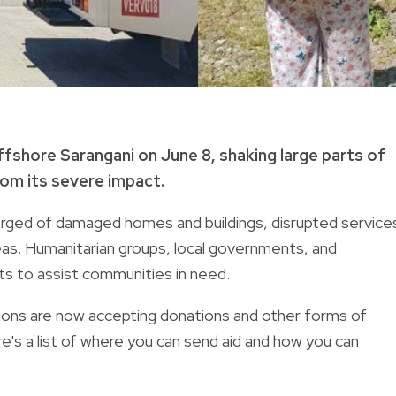
fshore Sarangani on June 8, shaking large parts of
rom its severe impact.
erged of damaged homes and buildings, disrupted service
as. Humanitarian groups, local governments, and
rts to assist communities in need.
ations are now accepting donations and other forms of
e's a list of where you can send aid and how you can