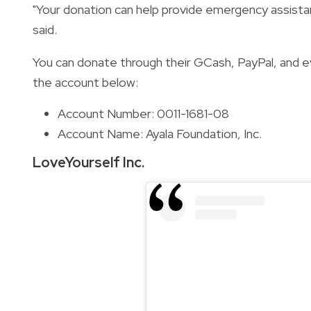
"Your donation can help provide emergency assista
said.
You can donate through their GCash, PayPal, and 
the account below:
Account Number: 0011-1681-08
Account Name: Ayala Foundation, Inc.
LoveYourself Inc.