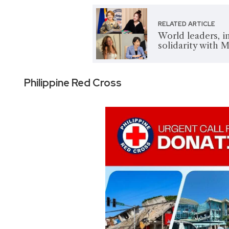
RELATED ARTICLE
World leaders, i
solidarity with 
Philippine Red Cross