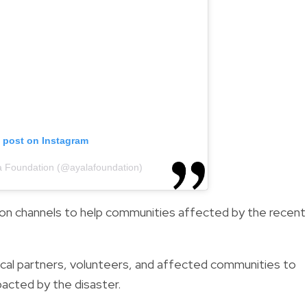
s post on Instagram
a Foundation (@ayalafoundation)
ion channels to help communities affected by the recent
ocal partners, volunteers, and affected communities to
acted by the disaster.