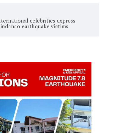
nternational celebrities express
Mindanao earthquake victims