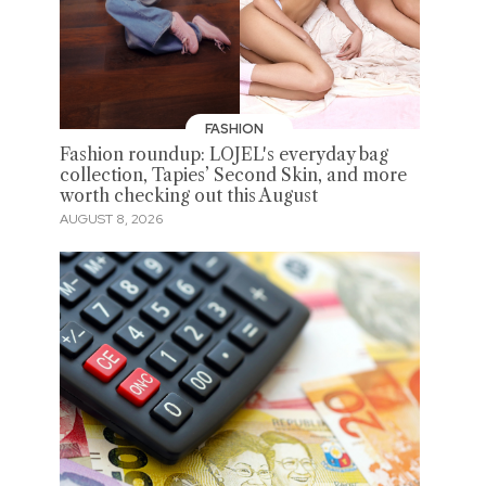
FASHION
Fashion roundup: LOJEL's everyday bag
collection, Tapies’ Second Skin, and more
worth checking out this August
AUGUST 8, 2026