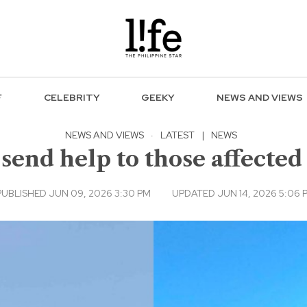
F
CELEBRITY
GEEKY
NEWS AND VIEWS
NEWS AND VIEWS
·
LATEST
|
NEWS
 send help to those affecte
PUBLISHED JUN 09, 2026 3:30 PM
UPDATED JUN 14, 2026 5:06 