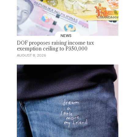
NEWS
DOF proposes raising income tax
exemption ceiling to P350,000
AUGUST 8, 2026