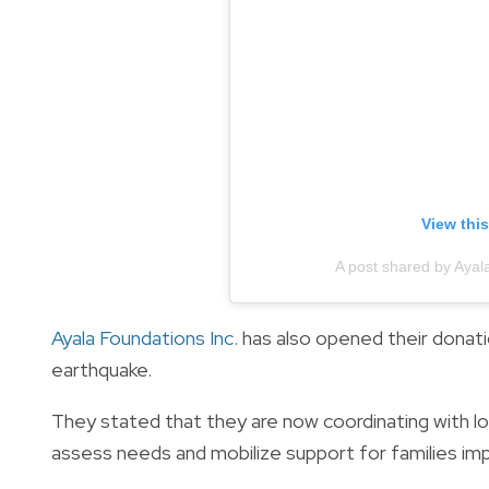
View thi
A post shared by Ayal
Ayala Foundations Inc.
has also opened their donat
earthquake.
They stated that they are now coordinating with l
assess needs and mobilize support for families imp