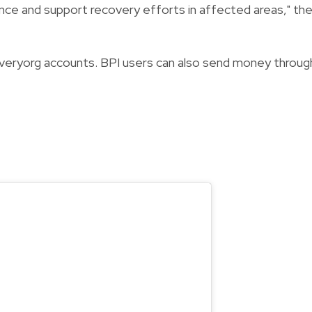
nce and support recovery efforts in affected areas," th
everyorg accounts. BPI users can also send money throug