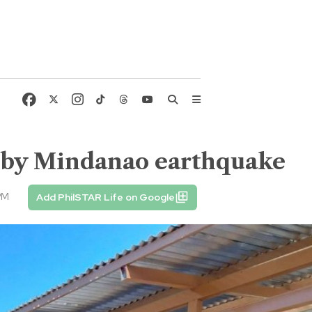
d by Mindanao earthquake
PM
Add PhilSTAR Life on Google