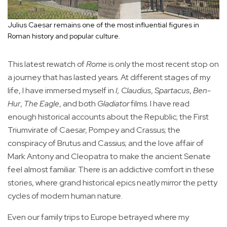
Julius Caesar remains one of the most influential figures in
Roman history and popular culture.
This latest rewatch of
Rome
is only the most recent stop on
a journey that has lasted years. At different stages of my
life, I have immersed myself in
I, Claudius
,
Spartacus
,
Ben-
Hur
,
The Eagle
, and both
Gladiator
films. I have read
enough historical accounts about the Republic; the First
Triumvirate of Caesar, Pompey and Crassus; the
conspiracy of Brutus and Cassius; and the love affair of
Mark Antony and Cleopatra to make the ancient Senate
feel almost familiar. There is an addictive comfort in these
stories, where grand historical epics neatly mirror the petty
cycles of modern human nature.
Even our family trips to Europe betrayed where my