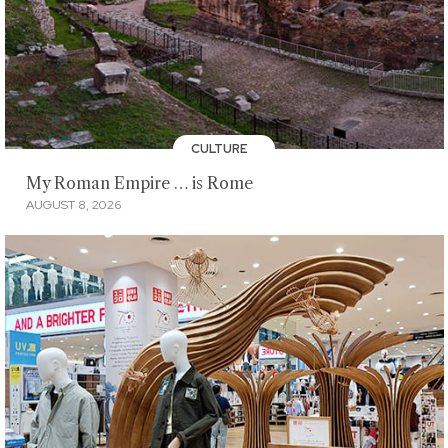
CULTURE
My Roman Empire … is Rome
AUGUST 8, 2026