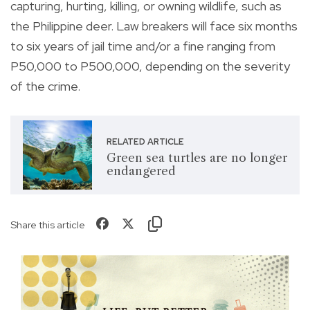
capturing, hurting, killing, or owning wildlife, such as
the Philippine deer. Law breakers will face six months
to six years of jail time and/or a fine ranging from
P50,000 to P500,000, depending on the severity
of the crime.
RELATED ARTICLE
Green sea turtles are no longer
endangered
Share this article