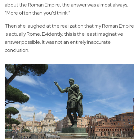
about the Roman Empire, the answer was almost always,
“More often than you’d think.”
Then she laughed at the realization that my Roman Empire
is actually Rome. Evidently, this is the least imaginative
answer possible. It was not an entirely inaccurate
conclusion.