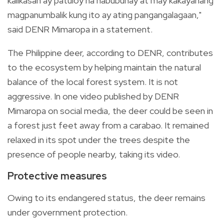
kalikasan ay patuloy na nabubuhay at may kakayahang
magpanumbalik kung ito ay ating pangangalagaan,"
said DENR Mimaropa in a statement.
The Philippine deer, according to DENR, contributes
to the ecosystem by helping maintain the natural
balance of the local forest system. It is not
aggressive. In one video published by DENR
Mimaropa on social media, the deer could be seen in
a forest just feet away from a carabao. It remained
relaxed in its spot under the trees despite the
presence of people nearby, taking its video.
Protective measures
Owing to its endangered status, the deer remains
under government protection.