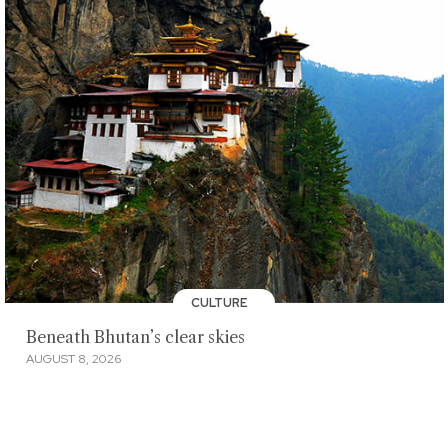
CULTURE
Beneath Bhutan’s clear skies
AUGUST 8, 2026