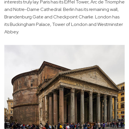
interests truly lay. Paris has its Eiffel Tower, Arc de Triomphe
and Notre-Dame Cathedral. Berlin has its remaining wall,
Brandenburg Gate and Checkpoint Charlie. London has
its Buckingham Palace, Tower of London and Westminster
Abbey.