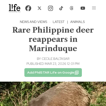
NEWS AND VIEWS
·
LATEST
|
ANIMALS
Rare Philippine deer
reappears in
Marinduque
BY
CECILE BALTASAR
PUBLISHED MAR 23, 2026 12:01 PM
Add PhilSTAR Life on Google