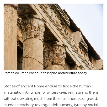
Roman columns continue to inspire architecture today.
Stories of ancient Rome endure to tickle the human
imagination. A number of writers keep reimagining them
without deviating much from the main themes of greed,
murder, treachery, revenge, debauchery, tyranny, social