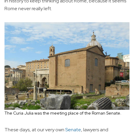
in history to keep thinking about Rome, because it seems
Rome never really left.
The Curia Julia was the meeting place of the Roman Senate.
These days, at our very own
Senate
, lawyers and