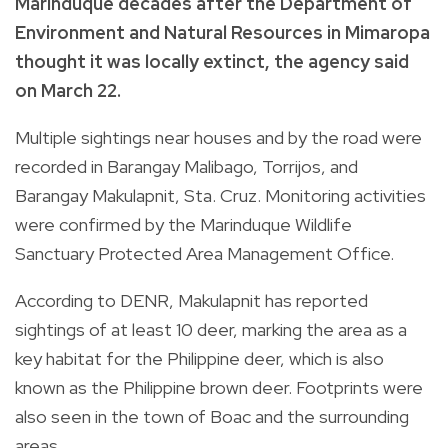
Marinduque decades after the Department of
Environment and Natural Resources in Mimaropa
thought it was locally extinct, the agency said
on March 22.
Multiple sightings near houses and by the road were
recorded in Barangay Malibago, Torrijos, and
Barangay Makulapnit, Sta. Cruz. Monitoring activities
were confirmed by the Marinduque Wildlife
Sanctuary Protected Area Management Office.
According to DENR, Makulapnit has reported
sightings of at least 10 deer, marking the area as a
key habitat for the Philippine deer, which is also
known as the Philippine brown deer. Footprints were
also seen in the town of Boac and the surrounding
areas.