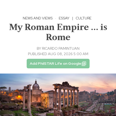
NEWS AND VIEWS
·
ESSAY
|
CULTURE
My Roman Empire … is
Rome
BY
RICARDO PAMINTUAN
PUBLISHED AUG 08, 2026 5:00 AM
Add PhilSTAR Life on Google