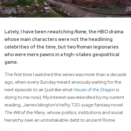
Lately, I have been rewatching
Rome
, the HBO drama
whose main characters were not the headlining
celebrities of the time, but two Roman legionaries
who were mere pawns in a high-stakes geopolitical
game.
The first time I watched the series was more than a decade
ago, when every Sunday meant anxiously waiting for the
next episode to air (just like what
House of the Dragon
is
doing to me now). My interest was rekindled by my current
reading, James Islington’s hefty 720-page fantasy novel
The Will of the Many
, whose politics, institutions and social
hierarchy owe an unmistakable debt to ancient Rome.