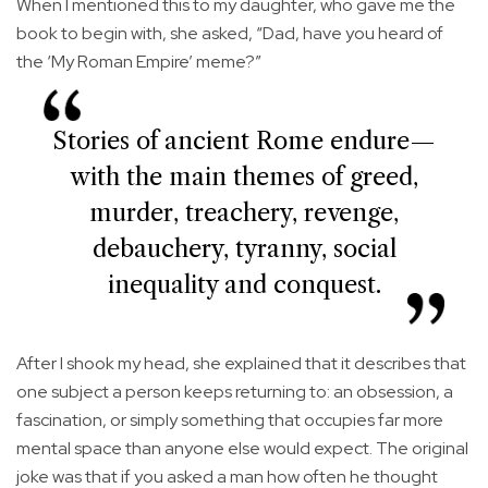
When I mentioned this to my daughter, who gave me the
book to begin with, she asked, “Dad, have you heard of
the ‘My Roman Empire’ meme?”
Stories of ancient Rome endure—
with the main themes of greed,
murder, treachery, revenge,
debauchery, tyranny, social
inequality and conquest.
After I shook my head, she explained that it describes that
one subject a person keeps returning to: an obsession, a
fascination, or simply something that occupies far more
mental space than anyone else would expect. The original
joke was that if you asked a man how often he thought