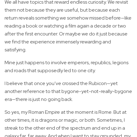
We all have topics that reward endless curiosity. We revisit
them not because they are useful, but because each
return reveals something we somehow missed before—like
reading a book or watching a film again a decade or two
after the first encounter. Or maybe we do it just because
we find the experience immensely rewarding and
satisfying.
Mine just happens to involve emperors, republics, legions
and roads that supposedly led to one city.
I believe that once you’ve crossed the Rubicon—yet
another reference to that bygone-yet-not-really-bygone
era—there is just no going back.
So yes, my Roman Empire at the moment is Rome. But at
other times, it is dragons or magic, or both. Sometimes, I
streak to the other end of the spectrum and end up in a
galaxy far, far away. And when I want to stay grounded, my