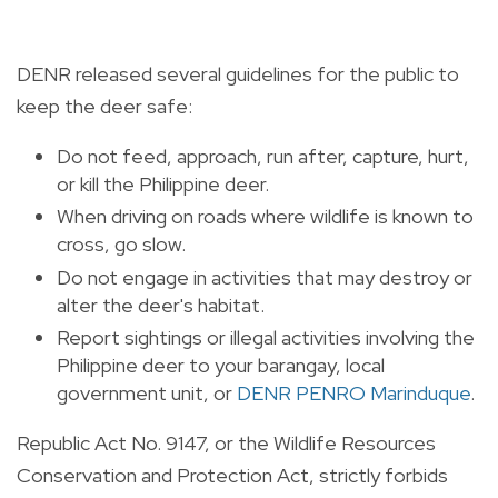
DENR released several guidelines for the public to
keep the deer safe:
Do not feed, approach, run after, capture, hurt,
or kill the Philippine deer.
When driving on roads where wildlife is known to
cross, go slow.
Do not engage in activities that may destroy or
alter the deer's habitat.
Report sightings or illegal activities involving the
Philippine deer to your barangay, local
government unit, or
DENR PENRO Marinduque
.
Republic Act No. 9147, or the Wildlife Resources
Conservation and Protection Act, strictly forbids