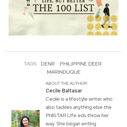
TAGS:
DENR
PHILIPPINE DEER
MARINDUQUE
ABOUT THE AUTHOR
Cecile Baltasar
Cecile is a lifestyle writer who
also tackles anything else the
PhilSTAR L!fe eds throw her
way. She began writing