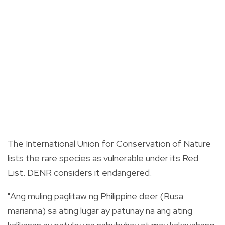
The International Union for Conservation of Nature
lists the rare species as vulnerable under its Red
List. DENR considers it endangered.
"Ang muling paglitaw ng Philippine deer (Rusa
marianna) sa ating lugar ay patunay na ang ating