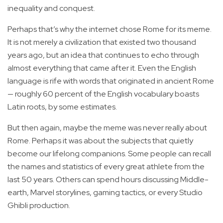
inequality and conquest.
Perhaps that’s why the internet chose Rome for its meme.
It is not merely a civilization that existed two thousand
years ago, but an idea that continues to echo through
almost everything that came after it. Even the English
language is rife with words that originated in ancient Rome
— roughly 60 percent of the English vocabulary boasts
Latin roots, by some estimates.
But then again, maybe the meme was never really about
Rome. Perhaps it was about the subjects that quietly
become our lifelong companions. Some people can recall
the names and statistics of every great athlete from the
last 50 years. Others can spend hours discussing Middle-
earth, Marvel storylines, gaming tactics, or every Studio
Ghibli production.