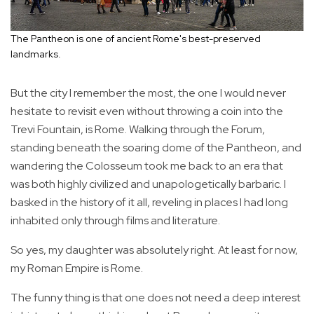
The Pantheon is one of ancient Rome's best-preserved
landmarks.
But the city I remember the most, the one I would never
hesitate to revisit even without throwing a coin into the
Trevi Fountain, is Rome. Walking through the Forum,
standing beneath the soaring dome of the Pantheon, and
wandering the Colosseum took me back to an era that
was both highly civilized and unapologetically barbaric. I
basked in the history of it all, reveling in places I had long
inhabited only through films and literature.
So yes, my daughter was absolutely right. At least for now,
my Roman Empire is Rome.
The funny thing is that one does not need a deep interest