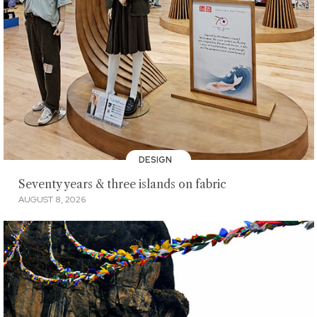
DESIGN
Seventy years & three islands on fabric
AUGUST 8, 2026