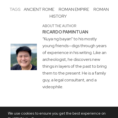
TAGS:
ANCIENT ROME
ROMAN EMPIRE
ROMAN
HISTORY
ABOUT THE AUTHOR
RICARDO PAMINTUAN
“Kuya ng bayan” to his mostly
young friends—digs through years
of experience in his writing. Like an
archeologist, he discovers new
things in layers of the past to bring
them to the present. He is a family
guy, a legal consultant, and a
videophile.
We use cookies to ensure you get the best experience on