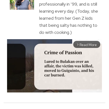
professionally in ’99, and is still
learning every day. (Today, she
learned from her Gen Z kids
that being salty has nothing to
do with cooking.)
Read More
arrow_forward_ios
M