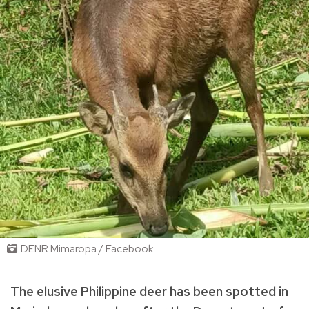
DENR Mimaropa / Facebook
The elusive Philippine deer has been spotted in