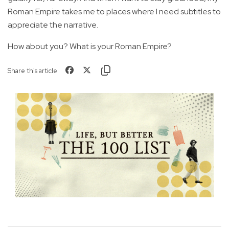
Roman Empire takes me to places where I need subtitles to
appreciate the narrative.
How about you? What is your Roman Empire?
Share this article