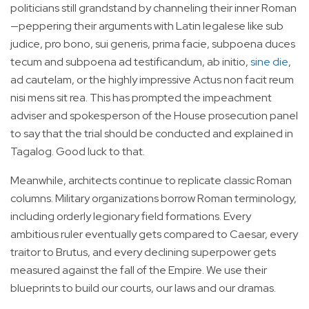
politicians still grandstand by channeling their inner Roman
—peppering their arguments with Latin legalese like sub
judice, pro bono, sui generis, prima facie, subpoena duces
tecum and subpoena ad testificandum, ab initio,
sine die
,
ad cautelam, or the highly impressive Actus non facit reum
nisi mens sit rea. This has prompted the impeachment
adviser and spokesperson of the House prosecution panel
to say that the trial should be conducted and explained in
Tagalog. Good luck to that.
Meanwhile, architects continue to replicate classic Roman
columns. Military organizations borrow Roman terminology,
including orderly legionary field formations. Every
ambitious ruler eventually gets compared to Caesar, every
traitor to Brutus, and every declining superpower gets
measured against the fall of the Empire. We use their
blueprints to build our courts, our laws and our dramas.