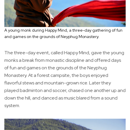
A young monk during Happy Mind, a three-day gathering of fun
and games on the grounds of Neyphug Monastery.
The three-day event, called Happy Mind, gave the young
monks a break from monastic discipline and offered days
of fun and games on the grounds of the Neyphug
Monastery. At a forest campsite, the boys enjoyed
flavorful stews and mountain-grown rice. Later they
played badminton and soccer, chased one another up and
down the hill, and danced as music blared from a sound
system.