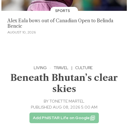
SPORTS
Alex Eala bows out of Canadian Open to Belinda
Bencic
AUGUST 10, 2026
LIVING
·
TRAVEL
|
CULTURE
Beneath Bhutan’s clear
skies
BY
TONETTE MARTEL
PUBLISHED AUG 08, 2026 5:00 AM
Add PhilSTAR Life on Google