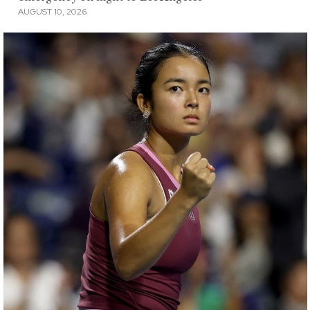
AUGUST 10, 2026