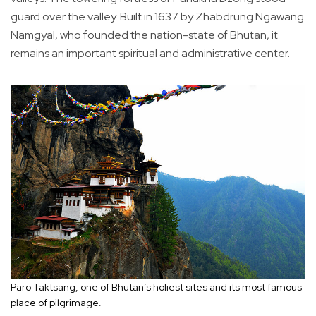
guard over the valley. Built in 1637 by Zhabdrung Ngawang
Namgyal, who founded the nation-state of Bhutan, it
remains an important spiritual and administrative center.
Paro Taktsang, one of Bhutan’s holiest sites and its most famous
place of pilgrimage.