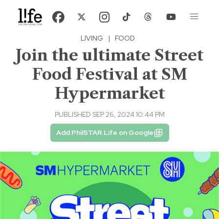
LIVING
|
FOOD
Join the ultimate Street
Food Festival at SM
Hypermarket
PUBLISHED SEP 26, 2024 10:44 PM
Add PhilSTAR Life on Google