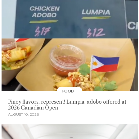
FOOD
Pinoy flavors, represent! Lumpia, adobo offered at
2026 Canadian Open
AUGUST 10, 2026