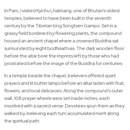
In Paro, I visited Kyichu Lhakhang, one of Bhutan’s oldest
temples, believed to have been built in the seventh
century by the Tibetan king Songtsen Gampo. Set in a
grassy field bordered by flowering plants, the compound
housed an ancient chapel where a crowned Buddha sat
surrounded by eight bodhisattvas. The dark wooden floor
before the altar bore the imprints left by those who had
prostrated before the image of the Buddha for centuries.
In a temple beside the chapel, believers offered quiet
prayers and lit butter lamps before an altar laden with fruit,
flowers, and local delicacies. Along the compound’s outer
wall, 108 prayer wheels were set inside niches, each
inscribed with a sacred verse. Devotees spun them as they
walked by, believing each turn accumulated merit along
the spiritual path.