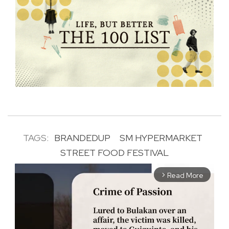
TAGS:
BRANDEDUP
SM HYPERMARKET
STREET FOOD FESTIVAL
Read More
arrow_forward_ios