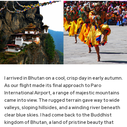
I arrived in Bhutan on a cool, crisp day in early autumn.
As our flight made its final approach to Paro
International Airport, a range of majestic mountains
came into view. The rugged terrain gave way to wide
valleys, sloping hillsides, and a winding river beneath
clear blue skies. I had come back to the Buddhist
kingdom of Bhutan, a land of pristine beauty that