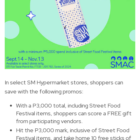
In select SM Hypermarket stores, shoppers can
save with the following promos:
With a P3,000 total, including Street Food
Festival items, shoppers can score a FREE gift
from participating vendors.
Hit the P3,000 mark, inclusive of Street Food
Festival items, and take home 10 free sticks of