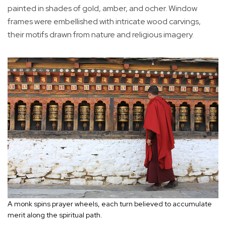
painted in shades of gold, amber, and ocher. Window
frames were embellished with intricate wood carvings,
their motifs drawn from nature and religious imagery.
A monk spins prayer wheels, each turn believed to accumulate
merit along the spiritual path.