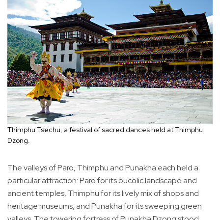
Thimphu Tsechu, a festival of sacred dances held at Thimphu
Dzong.
The valleys of Paro, Thimphu and Punakha each held a
particular attraction: Paro for its bucolic landscape and
ancient temples, Thimphu for its lively mix of shops and
heritage museums, and Punakha for its sweeping green
valleys. The towering fortress of Punakha Dzong stood