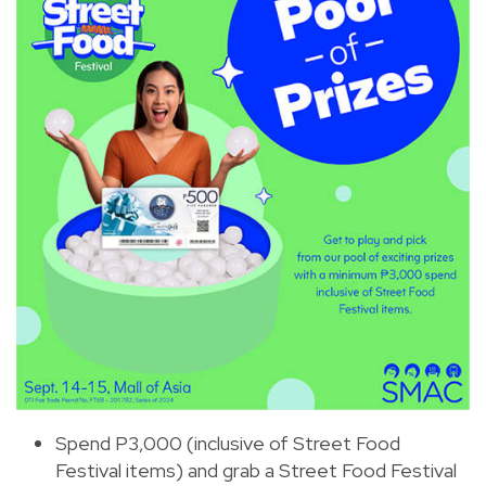
Spend P3,000 (inclusive of Street Food
Festival items) and grab a Street Food Festival