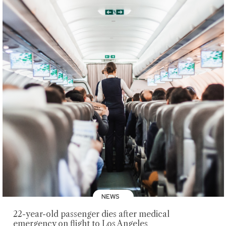
NEWS
22-year-old passenger dies after medical
emergency on flight to Los Angeles