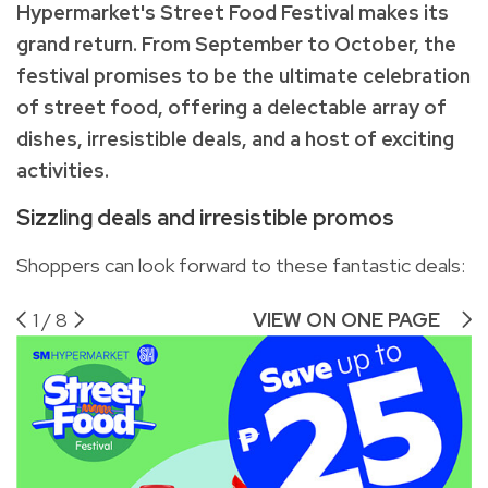
Hypermarket's Street Food Festival makes its
grand return. From September to October, the
festival promises to be the ultimate celebration
of street food, offering a delectable array of
dishes, irresistible deals, and a host of exciting
activities.
Sizzling deals and irresistible promos
Shoppers can look forward to these fantastic deals:
1
/
8
VIEW ON ONE PAGE