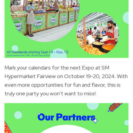
Mark your calendars for the next Expo at SM
Hypermarket Fairview on October 19-20, 2024. With
even more opportunities for fun and flavor, this is
truly one party you won’t want to miss!