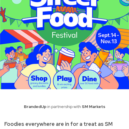
BrandedUp
in partnership with
SM Markets
Foodies everywhere are in for a treat as SM