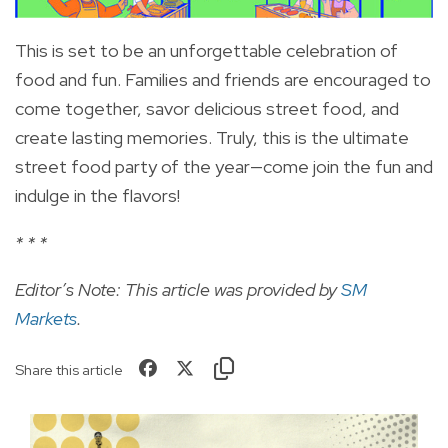
This is set to be an unforgettable celebration of
food and fun. Families and friends are encouraged to
come together, savor delicious street food, and
create lasting memories. Truly, this is the ultimate
street food party of the year—come join the fun and
indulge in the flavors!
* * *
Editor’s Note: This article was provided by
SM
Markets
.
Share this article