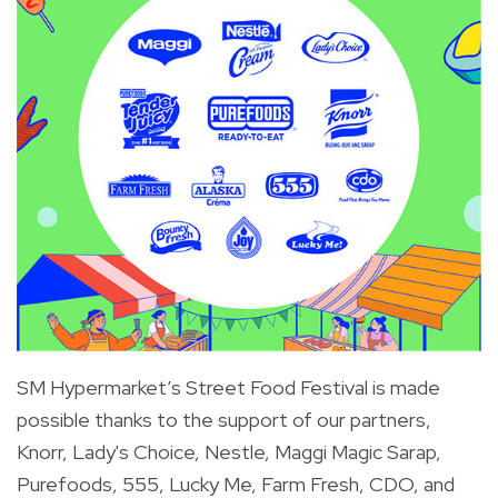
SM Hypermarket’s Street Food Festival is made
possible thanks to the support of our partners,
Knorr, Lady's Choice, Nestle, Maggi Magic Sarap,
Purefoods, 555, Lucky Me, Farm Fresh, CDO, and