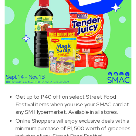
Get up to P40 off on select Street Food
Festival items when you use your SMAC card at
any SM Hypermarket. Available in all stores.
Online Shoppers will enjoy exclusive deals with a
minimum purchase of P1,500 worth of groceries
inclusive of any Street Food Festival