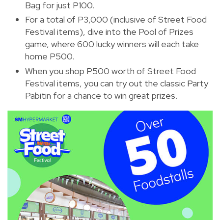
Bag for just P100.
For a total of P3,000 (inclusive of Street Food
Festival items), dive into the Pool of Prizes
game, where 600 lucky winners will each take
home P500.
When you shop P500 worth of Street Food
Festival items, you can try out the classic Party
Pabitin for a chance to win great prizes.