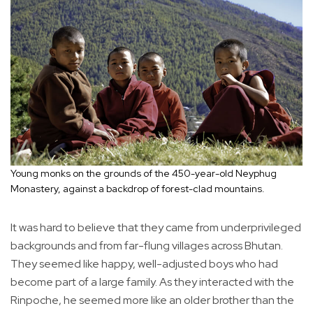
Young monks on the grounds of the 450-year-old Neyphug
Monastery, against a backdrop of forest-clad mountains.
It was hard to believe that they came from underprivileged
backgrounds and from far-flung villages across Bhutan.
They seemed like happy, well-adjusted boys who had
become part of a large family. As they interacted with the
Rinpoche, he seemed more like an older brother than the