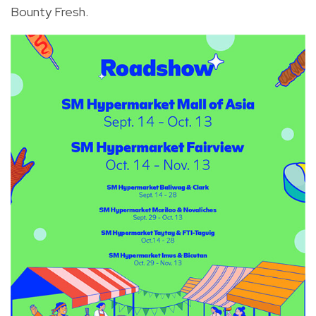
Bounty Fresh.