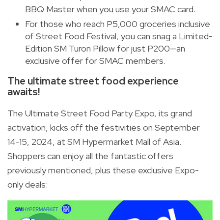
BBQ Master when you use your SMAC card.
For those who reach P5,000 groceries inclusive
of Street Food Festival, you can snag a Limited-
Edition SM Turon Pillow for just P200—an
exclusive offer for SMAC members.
The ultimate street food experience
awaits!
The Ultimate Street Food Party Expo, its grand
activation, kicks off the festivities on September
14-15, 2024, at SM Hypermarket Mall of Asia.
Shoppers can enjoy all the fantastic offers
previously mentioned, plus these exclusive Expo-
only deals: