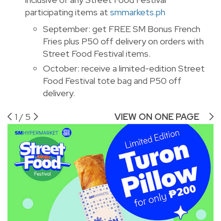
participating items at
smmarkets.ph
September: get FREE SM Bonus French
Fries plus P50 off delivery on orders with
Street Food Festival items.
October: receive a limited-edition Street
Food Festival tote bag and P50 off
delivery.
1
/
5
VIEW ON ONE PAGE