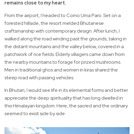
remains close to my heart.
From the airport, I headed to Como Uma Paro. Set on a
forested hillside, the resort melded Bhutanese
craftsmanship with contemporary design. After lunch, I
walked along the road winding past the grounds, taking in
the distant mountains and the valley below, covered in a
patchwork of rice fields. Elderly villagers came down from
the nearby mountains to forage for prized mushrooms.
Men in traditional ghos and women in kiras shared the
steep road with passing vehicles.
In Bhutan, I would see life in its elemental forms and better
appreciate the deep spirituality that has long dwelled in
this Himalayan kingdom. Here, the sacred and the ordinary
seemed to exist side by side.