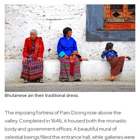
Bhutanese ain their traditional dress.
The imposing fortress of Paro Dzong rose above the
valley. Completed in 1646, it housed both the monastic
body and government offices. A beautiful mural of
celestial beings filled the entrance hall, while galleries were