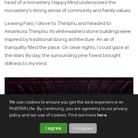
head of a monastery. Happy Mind underscored the
monastery’s strong sense of community and family values.
Leaving Paro, I drove to Thimphu and headed to
Amankora Thimphu. Its whitewashed stone buildings were
inspired by traditional dzong architecture. An air of
tranquility filled the place. On clear nights, I could gaze at
the stars. By day, the surrounding pine forest brought
stillness to my mind.
We use cookies to ensure you get the best experience on
PhilSTAR Life. By continuing, you are agreeing to our privacy
policy and our use of cookies. Find out more
here
.
I agree
I disagree