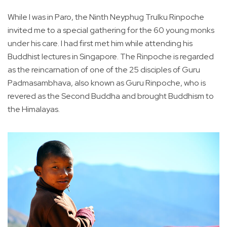
While I was in Paro, the Ninth Neyphug Trulku Rinpoche
invited me to a special gathering for the 60 young monks
under his care. I had first met him while attending his
Buddhist lectures in Singapore. The Rinpoche is regarded
as the reincarnation of one of the 25 disciples of Guru
Padmasambhava, also known as Guru Rinpoche, who is
revered as the Second Buddha and brought Buddhism to
the Himalayas.