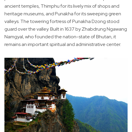
ancient temples, Thimphu for its lively mix of shops and
heritage museums, and Punakha for its sweeping green
valleys. The towering fortress of Punakha Dzong stood
guard over the valley. Built in 1637 by Zhabdrung Ngawang
Namgyal, who founded the nation-state of Bhutan, it
remains an important spiritual and administrative center.