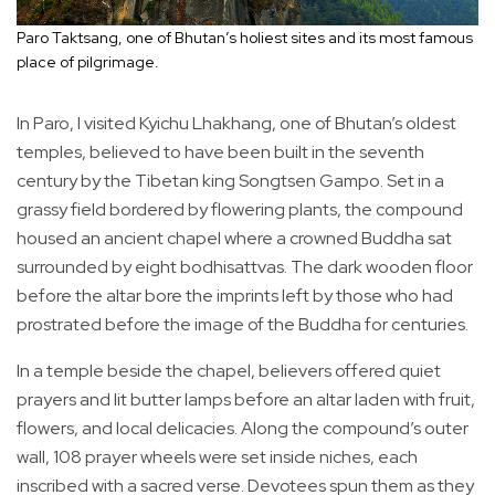
Paro Taktsang, one of Bhutan’s holiest sites and its most famous
place of pilgrimage.
In Paro, I visited Kyichu Lhakhang, one of Bhutan’s oldest
temples, believed to have been built in the seventh
century by the Tibetan king Songtsen Gampo. Set in a
grassy field bordered by flowering plants, the compound
housed an ancient chapel where a crowned Buddha sat
surrounded by eight bodhisattvas. The dark wooden floor
before the altar bore the imprints left by those who had
prostrated before the image of the Buddha for centuries.
In a temple beside the chapel, believers offered quiet
prayers and lit butter lamps before an altar laden with fruit,
flowers, and local delicacies. Along the compound’s outer
wall, 108 prayer wheels were set inside niches, each
inscribed with a sacred verse. Devotees spun them as they