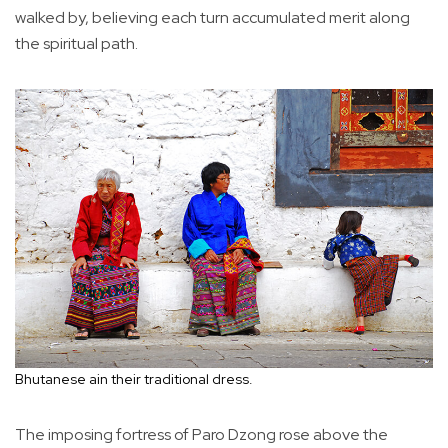
walked by, believing each turn accumulated merit along
the spiritual path.
Bhutanese ain their traditional dress.
The imposing fortress of Paro Dzong rose above the