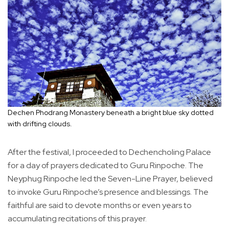
Dechen Phodrang Monastery beneath a bright blue sky dotted
with drifting clouds.
After the festival, I proceeded to Dechencholing Palace
for a day of prayers dedicated to Guru Rinpoche. The
Neyphug Rinpoche led the Seven-Line Prayer, believed
to invoke Guru Rinpoche’s presence and blessings. The
faithful are said to devote months or even years to
accumulating recitations of this prayer.