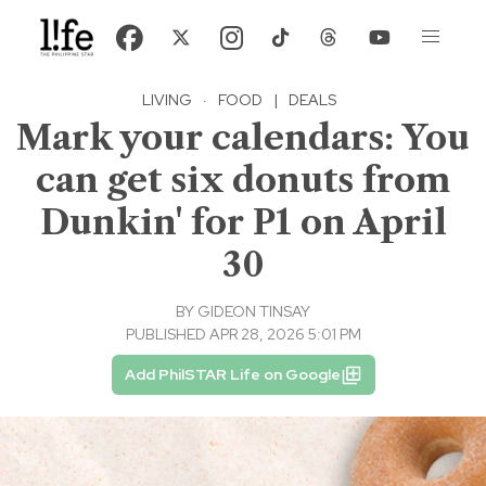
LIVING
·
FOOD
|
DEALS
Mark your calendars: You
can get six donuts from
Dunkin' for P1 on April
30
BY
GIDEON TINSAY
PUBLISHED APR 28, 2026 5:01 PM
Add PhilSTAR Life on Google