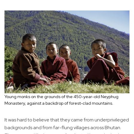
Young monks on the grounds of the 450-year-old Neyphug
Monastery, against a backdrop of forest-clad mountains.
It was hard to believe that they came from underprivileged
backgrounds and from far-flung villages across Bhutan.