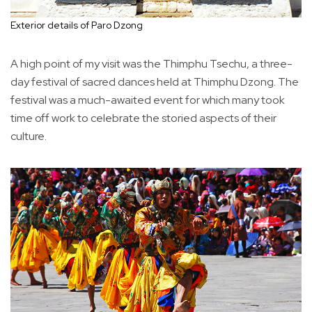
Exterior details of Paro Dzong
A high point of my visit was the Thimphu Tsechu, a three-
day festival of sacred dances held at Thimphu Dzong. The
festival was a much-awaited event for which many took
time off work to celebrate the storied aspects of their
culture.