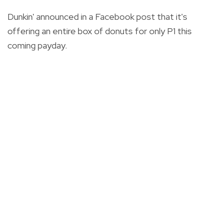
Dunkin' announced in a Facebook post that it's
offering an entire box of donuts for only P1 this
coming payday.