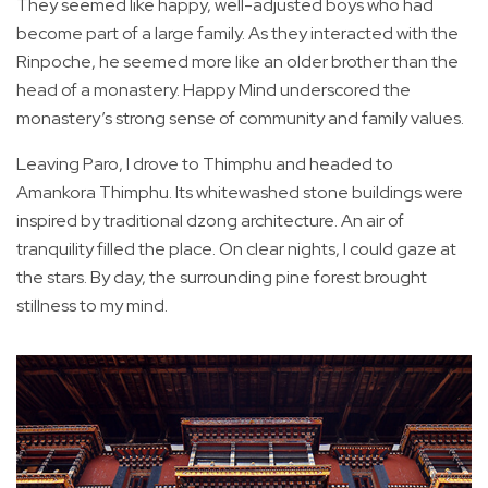
They seemed like happy, well-adjusted boys who had
become part of a large family. As they interacted with the
Rinpoche, he seemed more like an older brother than the
head of a monastery. Happy Mind underscored the
monastery’s strong sense of community and family values.
Leaving Paro, I drove to Thimphu and headed to
Amankora Thimphu. Its whitewashed stone buildings were
inspired by traditional dzong architecture. An air of
tranquility filled the place. On clear nights, I could gaze at
the stars. By day, the surrounding pine forest brought
stillness to my mind.