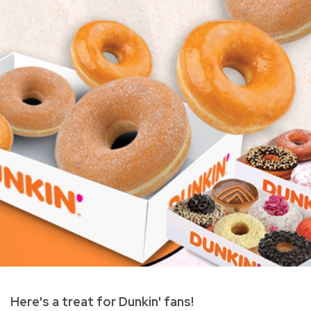
Here's a treat for Dunkin' fans!