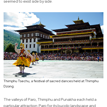
seemed to exist side by side.
Thimphu Tsechu, a festival of sacred dances held at Thimphu
Dzong.
The valleys of Paro, Thimphu and Punakha each held a
particular attraction: Paro for its bucolic landscape and