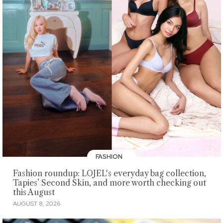
FASHION
Fashion roundup: LOJEL's everyday bag collection,
Tapies’ Second Skin, and more worth checking out
this August
AUGUST 8, 2026