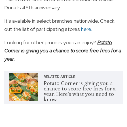
Donuts 45th anniversary.
It's available in select branches nationwide. Check
out the list of participating stores
here.
Looking for other promos you can enjoy?
Potato
Corner is giving you a chance to score free fries for a
year.
RELATED ARTICLE
Potato Corner is giving you a
chance to score free fries for a
year. Here's what you need to
know