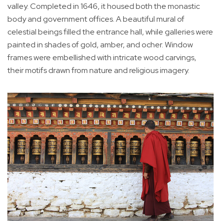
valley. Completed in 1646, it housed both the monastic
body and government offices. A beautiful mural of
celestial beings filled the entrance hall, while galleries were
painted in shades of gold, amber, and ocher. Window
frames were embellished with intricate wood carvings,
their motifs drawn from nature and religious imagery.