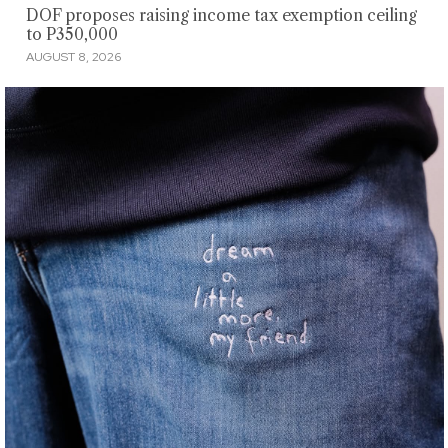
DOF proposes raising income tax exemption ceiling
to P350,000
AUGUST 8, 2026