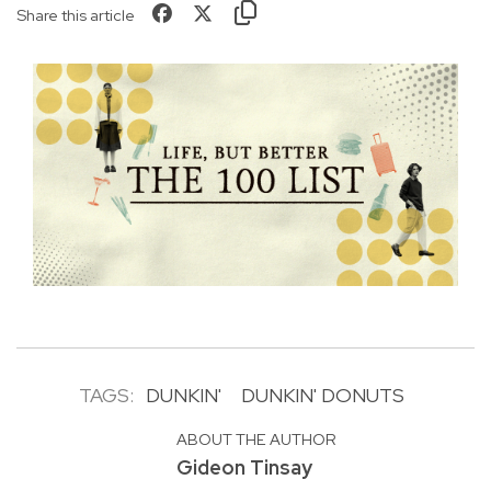
Share this article
TAGS:
DUNKIN'
DUNKIN' DONUTS
ABOUT THE AUTHOR
Gideon Tinsay