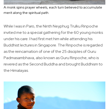
A monk spins prayer wheels, each turn believed to accumulate
merit along the spiritual path.
While I was in Paro, the Ninth Neyphug Trulku Rinpoche
invited me to a special gathering for the 60 young monks
under his care. I had first met him while attending his
Buddhist lectures in Singapore. The Rinpoche is regarded
as the reincarnation of one of the 25 disciples of Guru
Padmasambhava, also known as Guru Rinpoche, who is
revered as the Second Buddha and brought Buddhism to
the Himalayas.