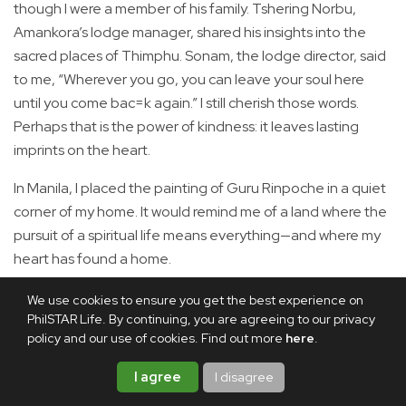
though I were a member of his family. Tshering Norbu,
Amankora’s lodge manager, shared his insights into the
sacred places of Thimphu. Sonam, the lodge director, said
to me, “Wherever you go, you can leave your soul here
until you come bac=k again.” I still cherish those words.
Perhaps that is the power of kindness: it leaves lasting
imprints on the heart.
In Manila, I placed the painting of Guru Rinpoche in a quiet
corner of my home. It would remind me of a land where the
pursuit of a spiritual life means everything—and where my
heart has found a home.
We use cookies to ensure you get the best experience on
Share this article
PhilSTAR Life. By continuing, you are agreeing to our privacy
policy and our use of cookies. Find out more
here
.
I agree
I disagree