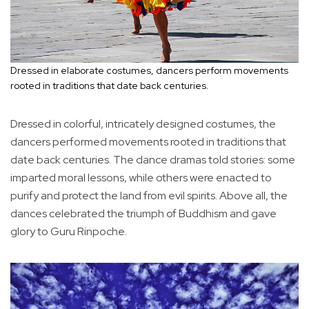
Dressed in elaborate costumes, dancers perform movements
rooted in traditions that date back centuries.
Dressed in colorful, intricately designed costumes, the
dancers performed movements rooted in traditions that
date back centuries. The dance dramas told stories: some
imparted moral lessons, while others were enacted to
purify and protect the land from evil spirits. Above all, the
dances celebrated the triumph of Buddhism and gave
glory to Guru Rinpoche.