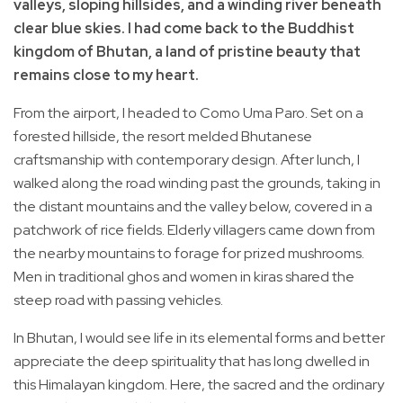
valleys, sloping hillsides, and a winding river beneath
clear blue skies. I had come back to the Buddhist
kingdom of Bhutan, a land of pristine beauty that
remains close to my heart.
From the airport, I headed to Como Uma Paro. Set on a
forested hillside, the resort melded Bhutanese
craftsmanship with contemporary design. After lunch, I
walked along the road winding past the grounds, taking in
the distant mountains and the valley below, covered in a
patchwork of rice fields. Elderly villagers came down from
the nearby mountains to forage for prized mushrooms.
Men in traditional ghos and women in kiras shared the
steep road with passing vehicles.
In Bhutan, I would see life in its elemental forms and better
appreciate the deep spirituality that has long dwelled in
this Himalayan kingdom. Here, the sacred and the ordinary