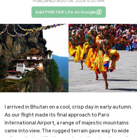
PUBLISHED AUG 08, 2026 5:00 AM
Add PhilSTAR Life on Google
I arrived in Bhutan on a cool, crisp day in early autumn.
As our flight made its final approach to Paro
International Airport, a range of majestic mountains
came into view. The rugged terrain gave way to wide