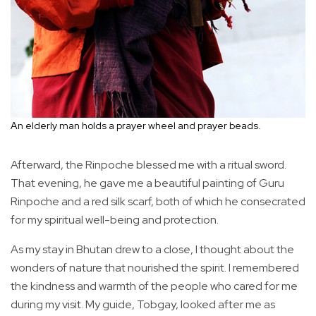
An elderly man holds a prayer wheel and prayer beads.
Afterward, the Rinpoche blessed me with a ritual sword.
That evening, he gave me a beautiful painting of Guru
Rinpoche and a red silk scarf, both of which he consecrated
for my spiritual well-being and protection.
As my stay in Bhutan drew to a close, I thought about the
wonders of nature that nourished the spirit. I remembered
the kindness and warmth of the people who cared for me
during my visit. My guide, Tobgay, looked after me as