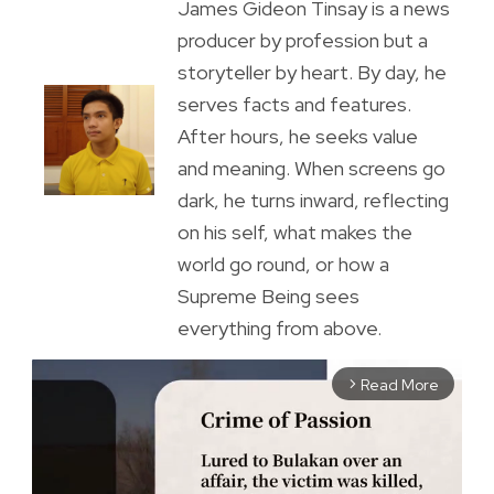
James Gideon Tinsay is a news
producer by profession but a
storyteller by heart. By day, he
serves facts and features.
After hours, he seeks value
and meaning. When screens go
dark, he turns inward, reflecting
on his self, what makes the
world go round, or how a
Supreme Being sees
everything from above.
Read More
arrow_forward_ios