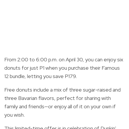
From 2:00 to 6:00 p.m. on April 30, you can enjoy six
donuts for just P1 when you purchase their Famous
12 bundle, letting you save P179.
Free donuts include a mix of three sugar-raised and
three Bavarian flavors, perfect for sharing with
family and friends—or enjoy all of it on your own if
you wish.
This limited-time offer is in celebration of Dunkin'