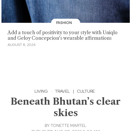
FASHION
Add a touch of positivity to your style with Uniqlo
and Geloy Concepcion's wearable affirmations
AUGUST 8, 2026
LIVING
·
TRAVEL
|
CULTURE
Beneath Bhutan’s clear
skies
BY
TONETTE MARTEL