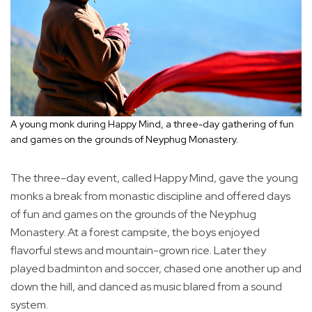
A young monk during Happy Mind, a three-day gathering of fun
and games on the grounds of Neyphug Monastery.
The three-day event, called Happy Mind, gave the young
monks a break from monastic discipline and offered days
of fun and games on the grounds of the Neyphug
Monastery. At a forest campsite, the boys enjoyed
flavorful stews and mountain-grown rice. Later they
played badminton and soccer, chased one another up and
down the hill, and danced as music blared from a sound
system.