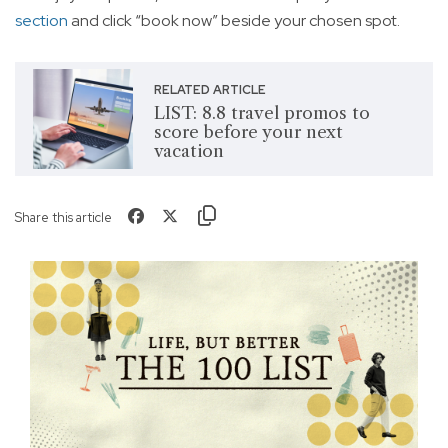
section
and click “book now” beside your chosen spot.
RELATED ARTICLE
LIST: 8.8 travel promos to
score before your next
vacation
Share this article