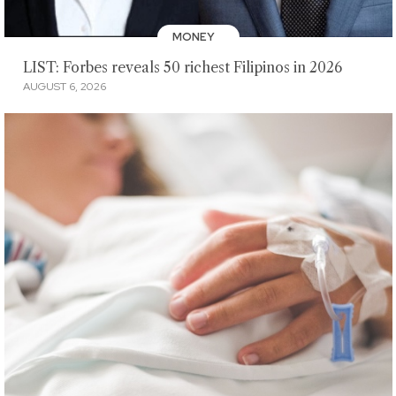
MONEY
LIST: Forbes reveals 50 richest Filipinos in 2026
AUGUST 6, 2026