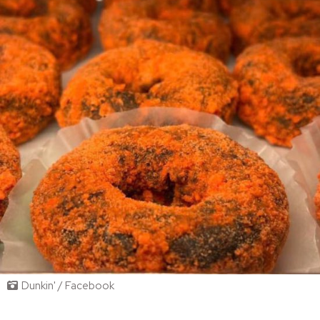
Dunkin' / Facebook