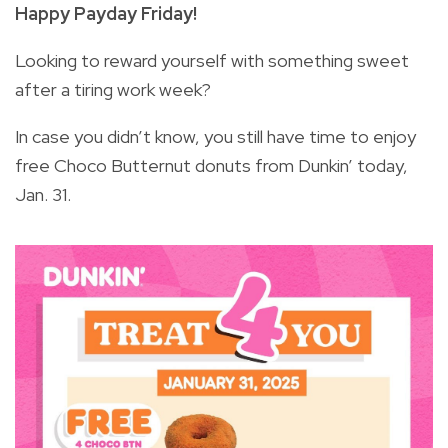
Happy Payday Friday!
Looking to reward yourself with something sweet
after a tiring work week?
In case you didn’t know, you still have time to enjoy
free Choco Butternut donuts from Dunkin’ today,
Jan. 31.