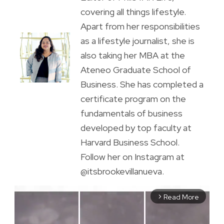
covering all things lifestyle.
Apart from her responsibilities
as a lifestyle journalist, she is
also taking her MBA at the
Ateneo Graduate School of
Business. She has completed a
certificate program on the
fundamentals of business
developed by top faculty at
Harvard Business School.
Follow her on Instagram at
@itsbrookevillanueva.
Read More
arrow_forward_ios