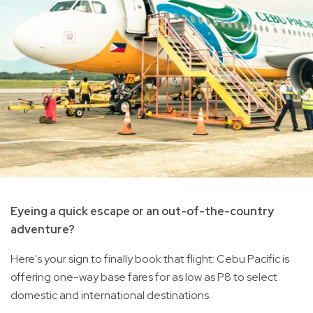
Eyeing a quick escape or an out-of-the-country
adventure?
Here's your sign to finally book that flight: Cebu Pacific is
offering one-way base fares for as low as P8 to select
domestic and international destinations.