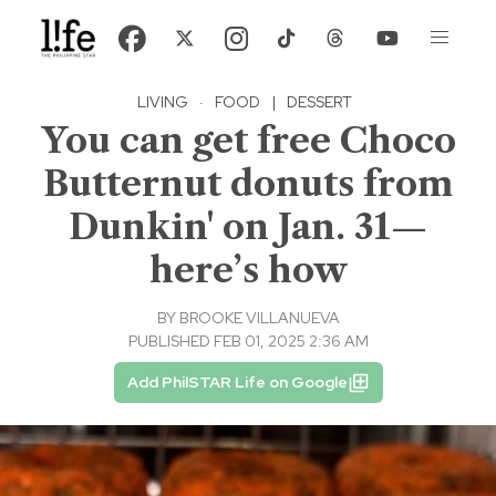
LIVING
·
FOOD
|
DESSERT
You can get free Choco
Butternut donuts from
Dunkin' on Jan. 31—
here’s how
BY
BROOKE VILLANUEVA
PUBLISHED FEB 01, 2025 2:36 AM
Add PhilSTAR Life on Google