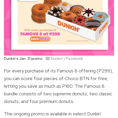
Dunkin's Jan. 31 promo
Dunkin' / Facebook
For every purchase of its Famous 8 offering (P299),
you can score four pieces of Choco BTN for free,
letting you save as much as P160. The Famous 8
bundle consists of two supreme donuts, two classic
donuts, and four premium donuts.
The ongoing promo is available in select Dunkin'