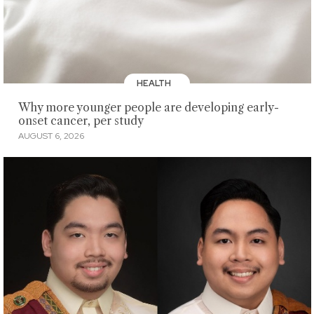
HEALTH
Why more younger people are developing early-
onset cancer, per study
AUGUST 6, 2026