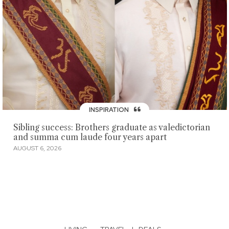
INSPIRATION
Sibling success: Brothers graduate as valedictorian
and summa cum laude four years apart
AUGUST 6, 2026