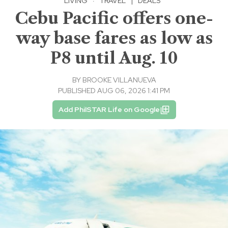
LIVING
·
TRAVEL
|
DEALS
Cebu Pacific offers one-
way base fares as low as
P8 until Aug. 10
BY
BROOKE VILLANUEVA
PUBLISHED AUG 06, 2026 1:41 PM
Add PhilSTAR Life on Google