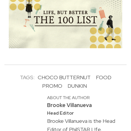
TAGS:
CHOCO BUTTERNUT
FOOD
PROMO
DUNKIN
ABOUT THE AUTHOR
Brooke Villanueva
Head Editor
Brooke Villanueva is the Head
Editor of PhilSTAR L!fe,