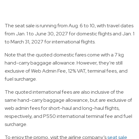
The seat sale is running from Aug. 6 to 10, with travel dates
from Jan. 1 to June 30, 2027 for domestic flights and Jan. 1
to March 31, 2027 for international flights.
Note that the quoted domestic fares come with a 7 kg
hand-carry baggage allowance. However, they’re still
exclusive of Web Admin Fee, 12% VAT, terminal fees, and
fuel surcharge.
The quoted international fees are also inclusive of the
same hand-carry baggage allowance, but are exclusive of
web admin fees for short-haul and long-haul flights,
respectively, and P550 international terminal fee and fuel
surcharge.
To enjoy the promo, visit the airline company’s
seat sale