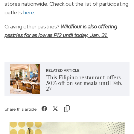
stores nationwide. Check out the list of participating
outlets
here
.
Craving other pastries?
Wildflour is also offering
pastries for as low as P12 until today, Jan. 31.
RELATED ARTICLE
This Filipino restaurant offers
50% off on set meals until Feb.
27
Share this article