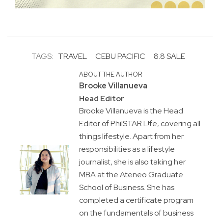
TAGS:
TRAVEL
CEBU PACIFIC
8.8 SALE
ABOUT THE AUTHOR
Brooke Villanueva
Head Editor
Brooke Villanueva is the Head
Editor of PhilSTAR L!fe, covering all
things lifestyle. Apart from her
responsibilities as a lifestyle
journalist, she is also taking her
MBA at the Ateneo Graduate
School of Business. She has
completed a certificate program
on the fundamentals of business