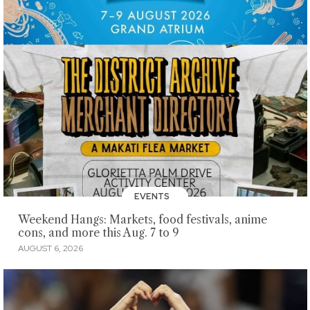
EVENTS
Weekend Hangs: Markets, food festivals, anime
cons, and more this Aug. 7 to 9
AUGUST 6, 2026