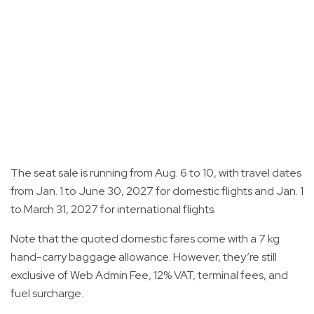
The seat sale is running from Aug. 6 to 10, with travel dates
from Jan. 1 to June 30, 2027 for domestic flights and Jan. 1
to March 31, 2027 for international flights.
Note that the quoted domestic fares come with a 7 kg
hand-carry baggage allowance. However, they’re still
exclusive of Web Admin Fee, 12% VAT, terminal fees, and
fuel surcharge.