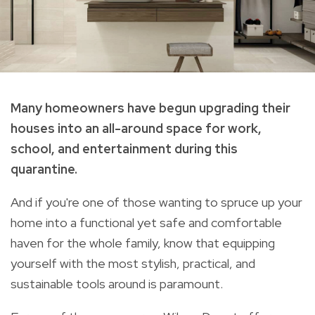
Many homeowners have begun upgrading their
houses into an all-around space for work,
school, and entertainment during this
quarantine.
And if you're one of those wanting to spruce up
your
home into a functional yet safe and comfortable
haven for the whole family, know that equipping
yourself with the most stylish, practical, and
sustainable tools around is paramount.