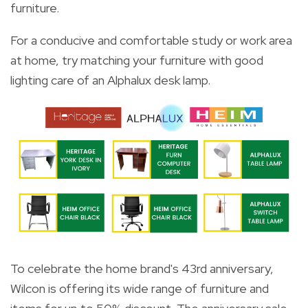
furniture.
For a conducive and comfortable study or work area
at home, try matching your furniture with good
lighting care of an Alphalux desk lamp.
To celebrate the home brand's 43rd anniversary,
Wilcon is offering its wide range of furniture and