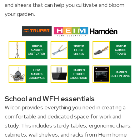
and shears that can help you cultivate and bloom
your garden.
School and WFH essentials
Wilcon provides everything you need in creating a
comfortable and dedicated space for work and
study. This includes sturdy tables, ergonomic chairs,
cabinets, wall shelves, and racks from Heim home