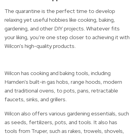
The quarantine is the perfect time to develop
relaxing yet useful hobbies like cooking, baking,
gardening, and other DIY projects. Whatever fits
your liking, y
ou’re one step closer to achieving it with
Wilcon's high-quality products.
Wilcon has cooking and baking tools, including
Hamden's built-in gas hobs, range hoods, modern
and traditional ovens, to pots, pans, retractable
faucets, sinks, and grillers.
Wilcon also offers various gardening essentials, such
as seeds, fertilizers, pots, and tools. It also has
tools from Truper, such as rakes, trowels, shovels,