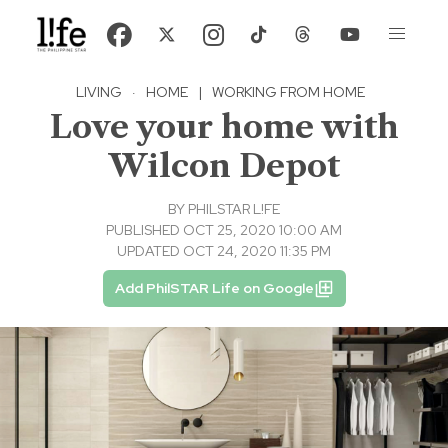
LIVING
·
HOME
|
WORKING FROM HOME
Love your home with
Wilcon Depot
BY
PHILSTAR L!FE
PUBLISHED OCT 25, 2020 10:00 AM
UPDATED OCT 24, 2020 11:35 PM
Add PhilSTAR Life on Google