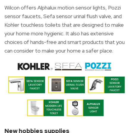
Wilcon offers Alphalux motion sensor lights, Pozzi
sensor faucets, Sefa sensor urinal flush valve, and
Kohler touchless toilets that are designed to make
your home more hygienic. It also has extensive
choices of hands-free and smart products that you
can consider to make your home a safer place.
New hobbies supplies