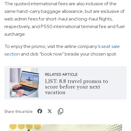
The quoted international fees are also inclusive of the
same hand-carry baggage allowance, but are exclusive of
web admin fees for short-haul and long-haul flights,
respectively, and P550 international terminal fee and fuel
surcharge.
To enjoy the promo, visit the airline company’s
seat sale
section
and click “book now” beside your chosen spot.
RELATED ARTICLE
LIST: 8.8 travel promos to
score before your next
vacation
Share this article