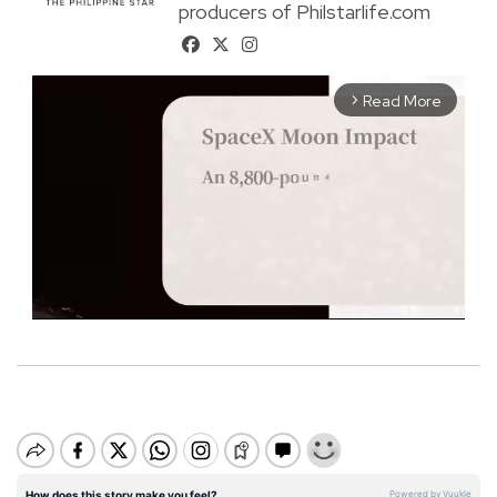
producers of Philstarlife.com
Read More
arrow_forward_ios
M
u
t
e