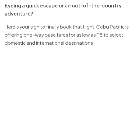
Eyeing a quick escape or an out-of-the-country
adventure?
Here's your sign to finally book that flight: Cebu Pacific is
offering one-way base fares for as low as P8 to select
domestic and international destinations.