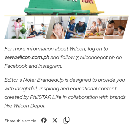
For more information about Wilcon, log on to
www.wilcon.com.ph
and follow @wilcondepot.ph on
Facebook and Instagram.
Editor’s Note: BrandedUp is designed to provide you
with insightful, inspiring and educational content
created by PhilSTAR L!fe in collaboration with brands
like Wilcon Depot.
Share this article