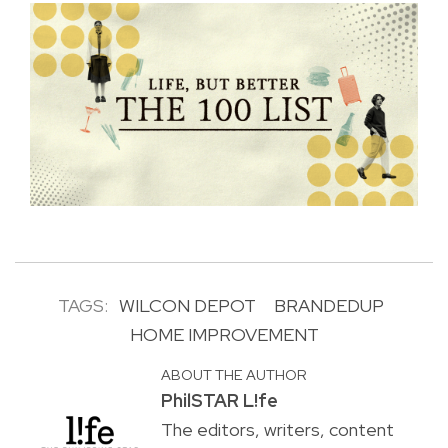
TAGS:
WILCON DEPOT
BRANDEDUP
HOME IMPROVEMENT
ABOUT THE AUTHOR
PhilSTAR L!fe
The editors, writers, content