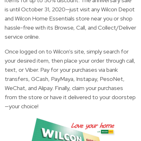
items
for up to 50% discount. The anniversary sale
is until October 31, 2020—just visit any Wilcon Depot
and Wilcon Home Essentials store near you or shop
hassle-free with its Browse, Call, and Collect/Deliver
service online.
Once logged on to Wilcon's site, simply search for
your desired item, then place your order through call,
text, or Viber. Pay for your purchases via bank
transfers, GCash, PayMaya, Instapay, PesoNet,
WeChat, and Alipay. Finally, claim your purchases
from the store or have it delivered to your doorstep
—your choice!