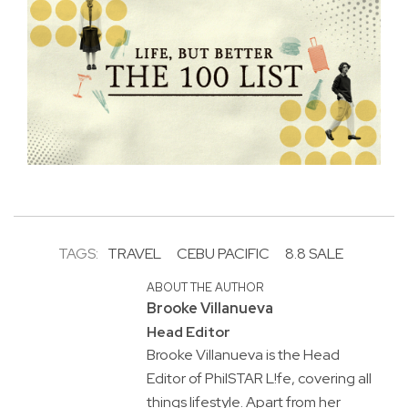
TAGS:
TRAVEL
CEBU PACIFIC
8.8 SALE
ABOUT THE AUTHOR
Brooke Villanueva
Head Editor
Brooke Villanueva is the Head
Editor of PhilSTAR L!fe, covering all
things lifestyle. Apart from her