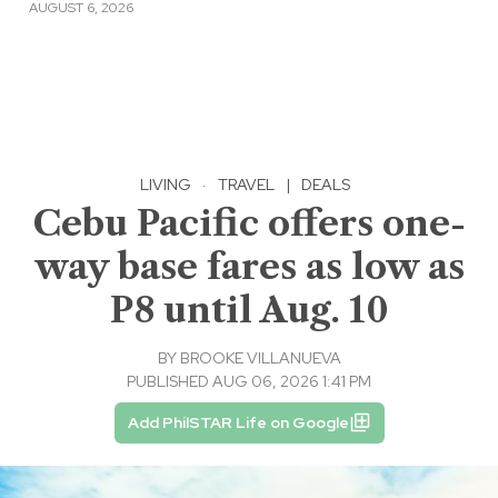
AUGUST 6, 2026
LIVING
·
TRAVEL
|
DEALS
Cebu Pacific offers one-
way base fares as low as
P8 until Aug. 10
BY
BROOKE VILLANUEVA
PUBLISHED AUG 06, 2026 1:41 PM
Add PhilSTAR Life on Google