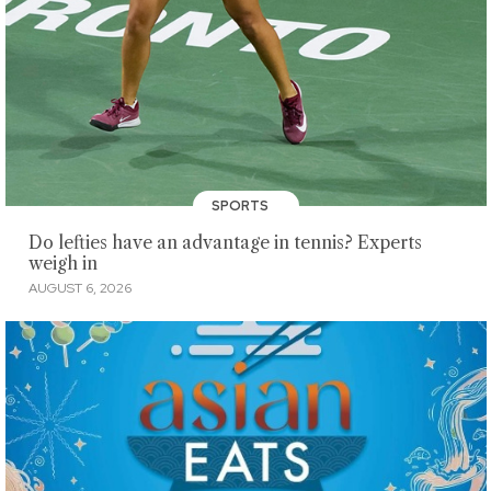
SPORTS
Do lefties have an advantage in tennis? Experts
weigh in
AUGUST 6, 2026