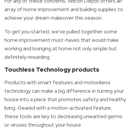
For any of these concerns, Wilcon Depot offers an
array of home improvement and building supplies to
achieve your dream makeover this season.
To get you started, we've pulled together some
home improvement must-haves that would make
working and
lounging at home not only simple but
definitely rewarding.
Touchless Technology products
Products with smart features and motionkess
technology can make a big difference in turning your
house into a place that promotes safety and healthy
living. Geared with a motion-activated feature,
these tools are key to decreasing unwanted germs
or viruses throughout your house.