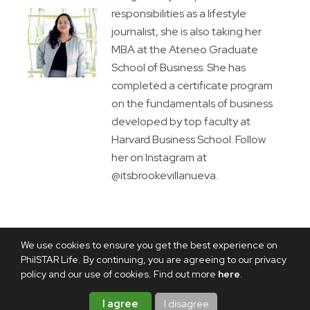
responsibilities as a lifestyle
journalist, she is also taking her
MBA at the Ateneo Graduate
School of Business. She has
completed a certificate program
on the fundamentals of business
developed by top faculty at
Harvard Business School. Follow
her on Instagram at
@itsbrookevillanueva.
We use cookies to ensure you get the best experience on
PhilSTAR Life. By continuing, you are agreeing to our privacy
policy and our use of cookies. Find out more
here
.
I agree
I disagree