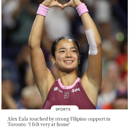
SPORTS
Alex Eala touched by strong Filipino support in
Toronto: 'I felt very at home'