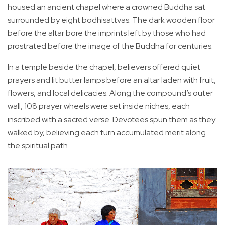
housed an ancient chapel where a crowned Buddha sat
surrounded by eight bodhisattvas. The dark wooden floor
before the altar bore the imprints left by those who had
prostrated before the image of the Buddha for centuries.
In a temple beside the chapel, believers offered quiet
prayers and lit butter lamps before an altar laden with fruit,
flowers, and local delicacies. Along the compound’s outer
wall, 108 prayer wheels were set inside niches, each
inscribed with a sacred verse. Devotees spun them as they
walked by, believing each turn accumulated merit along
the spiritual path.