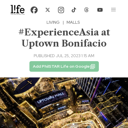
LIVING
|
MALLS
#ExperienceAsia at
Uptown Bonifacio
PUBLISHED JUL 25, 2023 1:15 AM
Add PhilSTAR Life on Google