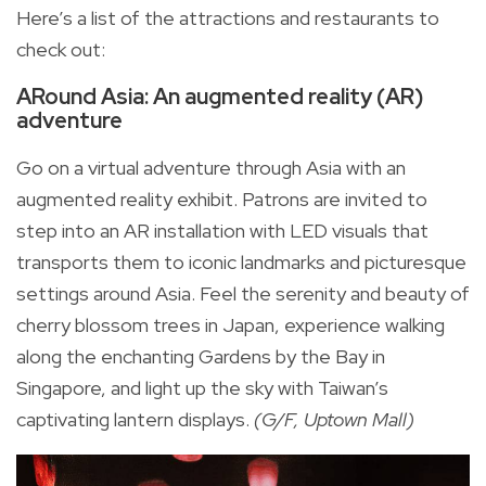
Here’s a list of the attractions and restaurants to
check out:
ARound Asia: An augmented reality (AR)
adventure
Go on a virtual adventure through Asia with an
augmented reality exhibit. Patrons are invited to
step into an AR installation with LED visuals that
transports them to iconic landmarks and picturesque
settings around Asia. Feel the serenity and beauty of
cherry blossom trees in Japan, experience walking
along the enchanting Gardens by the Bay in
Singapore, and light up the sky with Taiwan’s
captivating lantern displays.
(G/F, Uptown Mall)