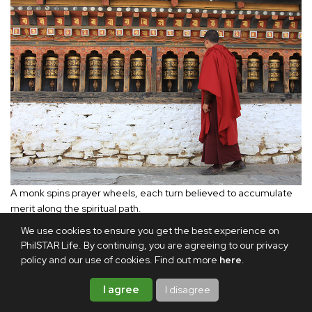
A monk spins prayer wheels, each turn believed to accumulate
merit along the spiritual path.
We use cookies to ensure you get the best experience on
PhilSTAR Life. By continuing, you are agreeing to our privacy
While I was in Paro, the Ninth Neyphug Trulku Rinpoche
policy and our use of cookies. Find out more
here
.
invited me to a special gathering for the 60 young monks
under his care. I had first met him while attending his
I agree
I disagree
Buddhist lectures in Singapore. The Rinpoche is regarded