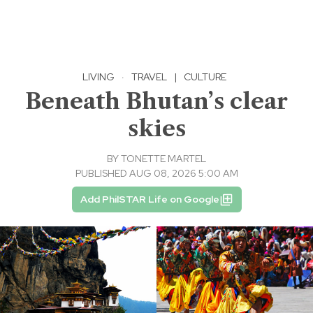
LIVING
·
TRAVEL
|
CULTURE
Beneath Bhutan’s clear
skies
BY
TONETTE MARTEL
PUBLISHED AUG 08, 2026 5:00 AM
Add PhilSTAR Life on Google