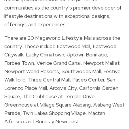
communities as the country’s premier developer of
lifestyle destinations with exceptional designs,
offerings, and experiences.
There are 20 Megaworld Lifestyle Malls across the
country. These include Eastwood Mall, Eastwood
Citywalk, Lucky Chinatown, Uptown Bonifacio,
Forbes Town, Venice Grand Canal, Newport Mall at
Newport World Resorts, Southwoods Mall, Festive
Walk Iloilo, Three Central Mall, Paseo Center, San
Lorenzo Place Mall, Arcovia City, California Garden
Square, The Clubhouse at Temple Drive,
Greenhouse at Village Square Alabang, Alabang West
Parade, Twin Lakes Shopping Village, Mactan
Alfresco, and Boracay Newcoast.