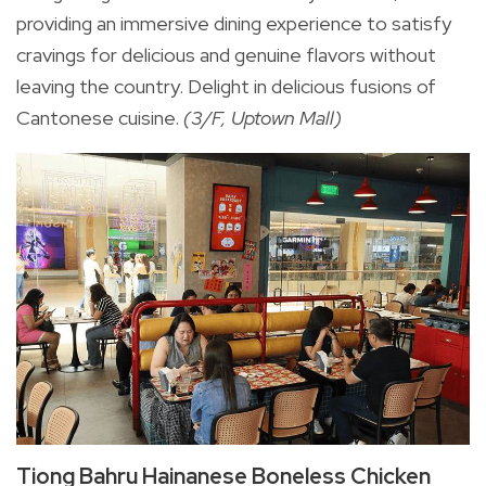
providing an immersive dining experience to satisfy
cravings for delicious and genuine flavors without
leaving the country. Delight in delicious fusions of
Cantonese cuisine.
(3/F, Uptown Mall)
Tiong Bahru Hainanese Boneless Chicken