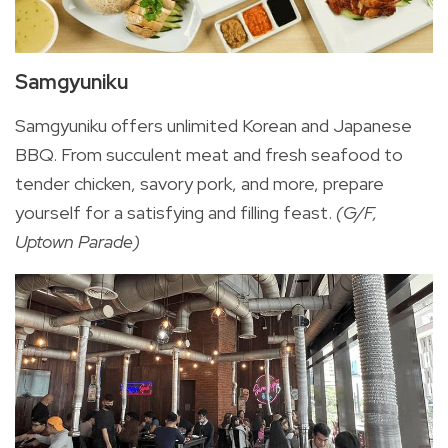
Samgyuniku
Samgyuniku offers unlimited Korean and Japanese
BBQ. From succulent meat and fresh seafood to
tender chicken, savory pork, and more, prepare
yourself for a satisfying and filling feast.
(G/F,
Uptown Parade)