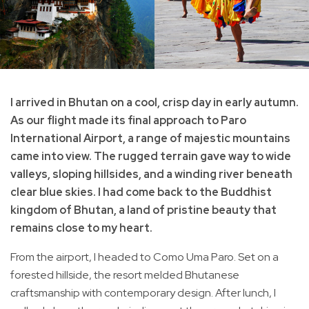
I arrived in Bhutan on a cool, crisp day in early autumn.
As our flight made its final approach to Paro
International Airport, a range of majestic mountains
came into view. The rugged terrain gave way to wide
valleys, sloping hillsides, and a winding river beneath
clear blue skies. I had come back to the Buddhist
kingdom of Bhutan, a land of pristine beauty that
remains close to my heart.
From the airport, I headed to Como Uma Paro. Set on a
forested hillside, the resort melded Bhutanese
craftsmanship with contemporary design. After lunch, I