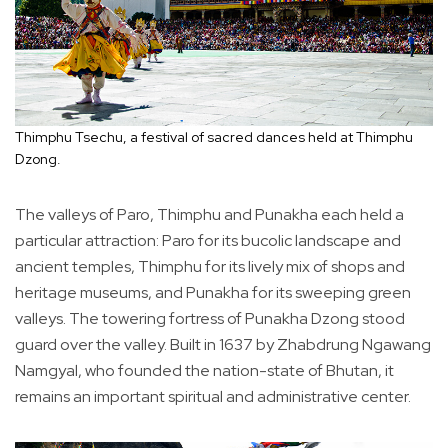
Thimphu Tsechu, a festival of sacred dances held at Thimphu
Dzong.
The valleys of Paro, Thimphu and Punakha each held a
particular attraction: Paro for its bucolic landscape and
ancient temples, Thimphu for its lively mix of shops and
heritage museums, and Punakha for its sweeping green
valleys. The towering fortress of Punakha Dzong stood
guard over the valley. Built in 1637 by Zhabdrung Ngawang
Namgyal, who founded the nation-state of Bhutan, it
remains an important spiritual and administrative center.