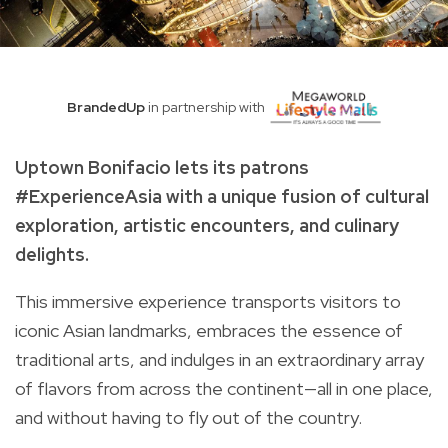
BrandedUp
in partnership with
Uptown Bonifacio lets its patrons
#ExperienceAsia with a unique fusion of cultural
exploration, artistic encounters, and culinary
delights.
This immersive experience transports visitors to
iconic Asian landmarks, embraces the essence of
traditional arts, and indulges in an extraordinary array
of flavors from across the continent—all in one place,
and without having to fly out of the country.