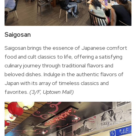
Saigosan
Saigosan brings the essence of Japanese comfort
food and cult classics to life, offering a satisfying
culinary journey through traditional flavors and
beloved dishes. Indulge in the authentic flavors of
Japan with its array of timeless classics and
favorites.
(3/F, Uptown Mall)