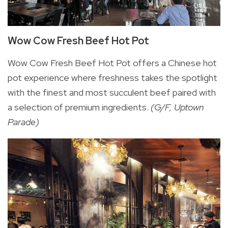
Wow Cow Fresh Beef Hot Pot
Wow Cow Fresh Beef Hot Pot offers a Chinese hot
pot experience where freshness takes the spotlight
with the finest and most succulent beef paired with
a selection of premium ingredients.
(G/F, Uptown
Parade)