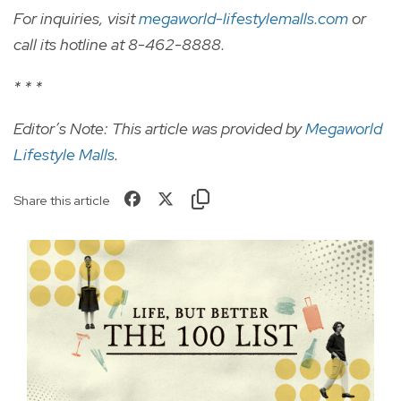
For inquiries, visit
megaworld-lifestylemalls.com
or
call its hotline at 8-462-8888.
* * *
Editor’s Note: This article was provided by
Megaworld
Lifestyle Malls
.
Share this article