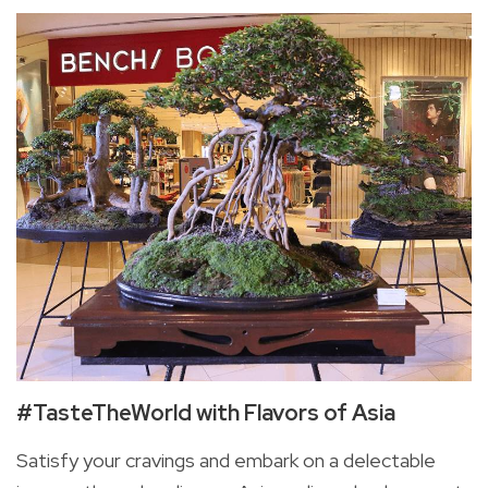
#TasteTheWorld with Flavors of Asia
Satisfy your cravings and embark on a delectable