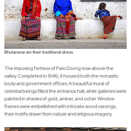
Bhutanese ain their traditional dress.
The imposing fortress of Paro Dzong rose above the
valley. Completed in 1646, it housed both the monastic
body and government offices. A beautiful mural of
celestial beings filled the entrance hall, while galleries were
painted in shades of gold, amber, and ocher. Window
frames were embellished with intricate wood carvings,
their motifs drawn from nature and religious imagery.