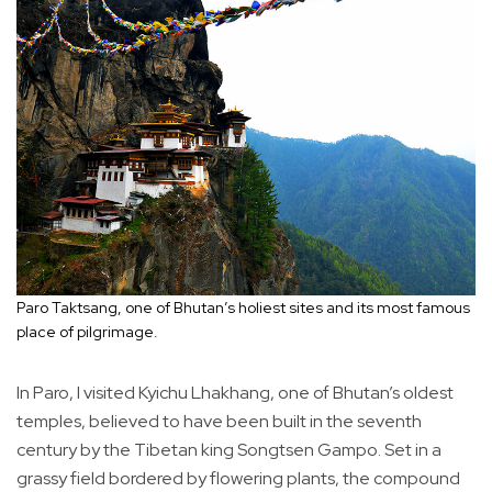
Paro Taktsang, one of Bhutan’s holiest sites and its most famous
place of pilgrimage.
In Paro, I visited Kyichu Lhakhang, one of Bhutan’s oldest
temples, believed to have been built in the seventh
century by the Tibetan king Songtsen Gampo. Set in a
grassy field bordered by flowering plants, the compound