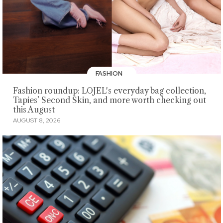
FASHION
Fashion roundup: LOJEL's everyday bag collection,
Tapies’ Second Skin, and more worth checking out
this August
AUGUST 8, 2026