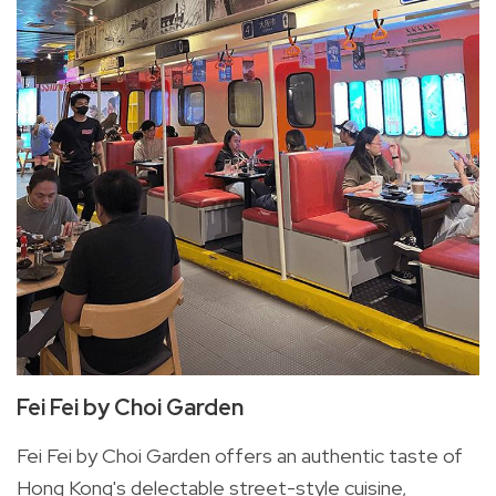
Fei Fei by Choi Garden
Fei Fei by Choi Garden offers an authentic taste of
Hong Kong's delectable street-style cuisine,