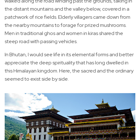
walked along the road winding past the grounds, taking in
the distant mountains and the valley below, covered in a
patchwork of rice fields. Elderly villagers came down from
the nearby mountains to forage for prized mushrooms.
Men in traditional ghos and women in kiras shared the
steep road with passing vehicles.
In Bhutan, I would see life in its elemental forms and better
appreciate the deep spirituality that has long dwelled in
this Himalayan kingdom. Here, the sacred and the ordinary
seemed to exist side by side.