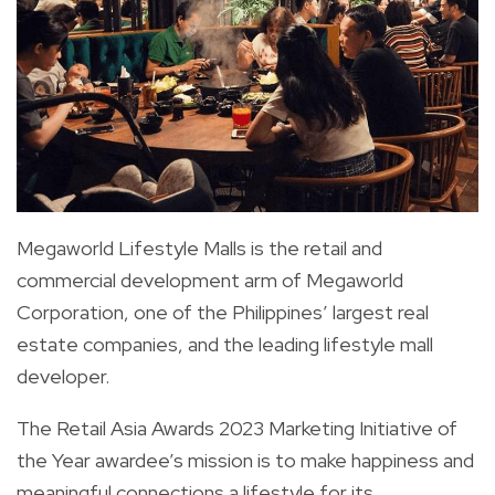
Megaworld Lifestyle Malls is the retail and
commercial development arm of Megaworld
Corporation, one of the Philippines’ largest real
estate companies, and the leading lifestyle mall
developer.
The Retail Asia Awards 2023 Marketing Initiative of
the Year awardee’s mission is to make happiness and
meaningful connections a lifestyle for its