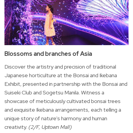
Blossoms and branches of Asia
Discover the artistry and precision of traditional
Japanese horticulture at the Bonsai and Ikebana
Exhibit, presented in partnership with the Bonsai and
Suiseki Club and Sogetsu Manila. Witness a
showcase of meticulously cultivated bonsai trees
and exquisite Ikebana arrangements, each telling a
unique story of nature's harmony and human
creativity.
(2/F, Uptown Mall)