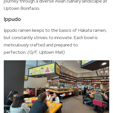
journey through a diverse Asian culinary landscape at
Uptown Bonifacio.
Ippudo
Ippudo ramen keeps to the basics of Hakata ramen,
but constantly strives to innovate. Each bowl is
meticulously crafted and prepared to
perfection.
(G/F, Uptown Mall)