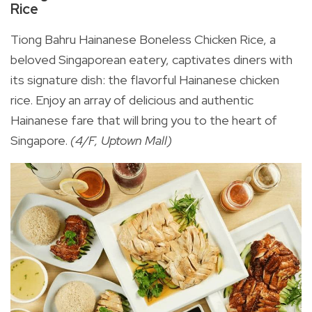
Rice
Tiong Bahru Hainanese Boneless Chicken Rice, a
beloved Singaporean eatery, captivates diners with
its signature dish: the flavorful Hainanese chicken
rice. Enjoy an array of delicious and authentic
Hainanese fare that will bring you to the heart of
Singapore.
(4/F, Uptown Mall)