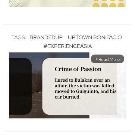
TAGS:
BRANDEDUP
UPTOWN BONIFACIO
#EXPERIENCEASIA
Read More
arrow_forward_ios