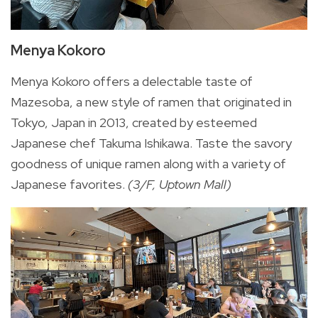
Menya Kokoro
Menya Kokoro offers a delectable taste of
Mazesoba, a new style of ramen that originated in
Tokyo, Japan in 2013, created by esteemed
Japanese chef Takuma Ishikawa. Taste the savory
goodness of unique ramen along with a variety of
Japanese favorites.
(3/F, Uptown Mall)