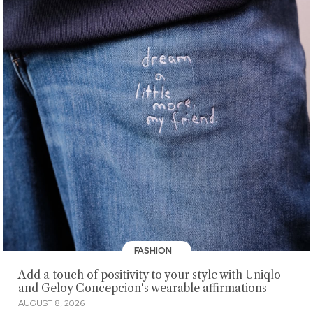
FASHION
Add a touch of positivity to your style with Uniqlo
and Geloy Concepcion's wearable affirmations
AUGUST 8, 2026