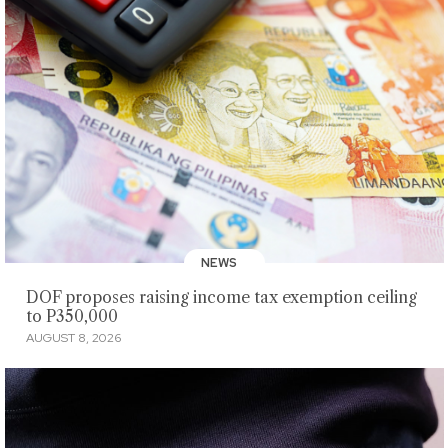
NEWS
DOF proposes raising income tax exemption ceiling
to P350,000
AUGUST 8, 2026