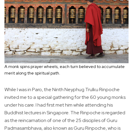
A monk spins prayer wheels, each turn believed to accumulate
merit along the spiritual path.
While I was in Paro, the Ninth Neyphug Trulku Rinpoche
invited me to a special gathering for the 60 young monks
under his care. I had first met him while attending his
Buddhist lectures in Singapore. The Rinpoche is regarded
as the reincarnation of one of the 25 disciples of Guru
Padmasambhava, also known as Guru Rinpoche, who is