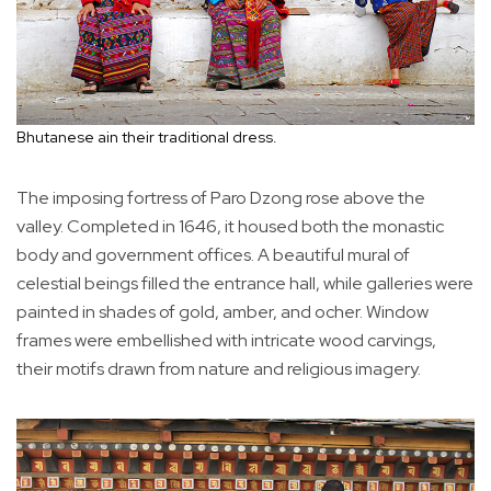
Bhutanese ain their traditional dress.
The imposing fortress of Paro Dzong rose above the
valley. Completed in 1646, it housed both the monastic
body and government offices. A beautiful mural of
celestial beings filled the entrance hall, while galleries were
painted in shades of gold, amber, and ocher. Window
frames were embellished with intricate wood carvings,
their motifs drawn from nature and religious imagery.