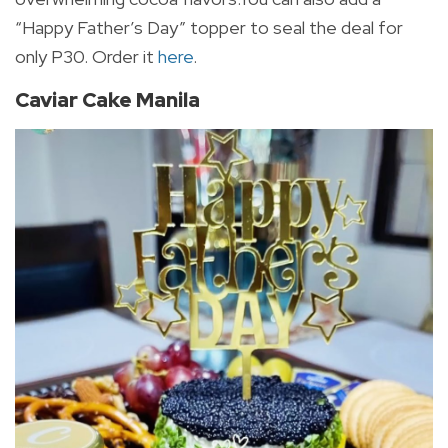
“Happy Father’s Day” topper to seal the deal for
only P30. Order it
here
.
Caviar Cake Manila