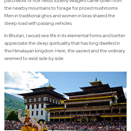
patchwork of rice fields. Elderly villagers came down from
the nearby mountains to forage for prized mushrooms.
Men in traditional ghos and women in kiras shared the
steep road with passing vehicles.
In Bhutan, I would see life in its elemental forms and better
appreciate the deep spirituality that has long dwelled in
this Himalayan kingdom. Here, the sacred and the ordinary
seemed to exist side by side.