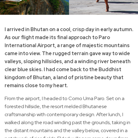
I arrived in Bhutan on a cool, crisp day in early autumn.
As our flight made its final approach to Paro
International Airport, a range of majestic mountains
came into view. The rugged terrain gave way to wide
valleys, sloping hillsides, and a winding river beneath
clear blue skies. I had come back to the Buddhist
kingdom of Bhutan, a land of pristine beauty that
remains close to my heart.
From the airport, I headed to Como Uma Paro. Set on a
forested hillside, the resort melded Bhutanese
craftsmanship with contemporary design. After lunch, I
walked along the road winding past the grounds, taking in
the distant mountains and the valley below, covered in a