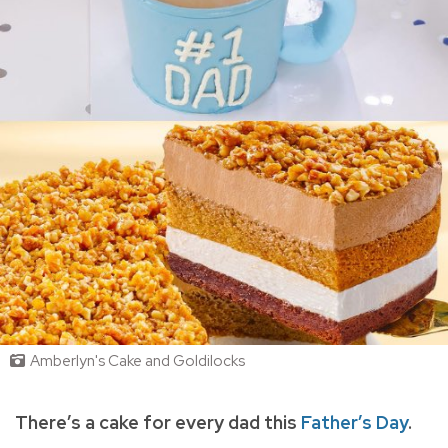
Amberlyn's Cake and Goldilocks
There’s a cake for every dad this
Father’s Day
.