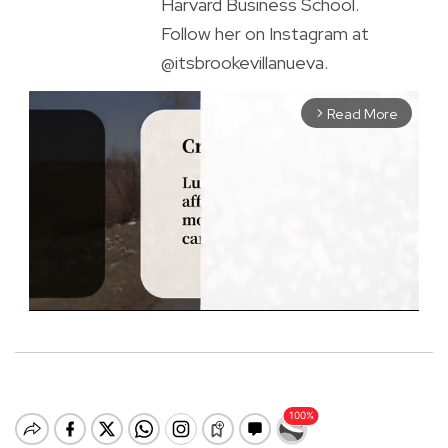
Harvard Business School.
Follow her on Instagram at
@itsbrookevillanueva.
Read More
arrow_forward_ios
M
u
t
e