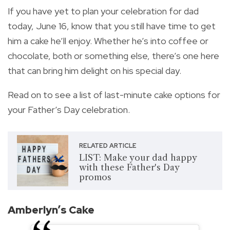
If you have yet to plan your celebration for dad
today, June 16, know that you still have time to get
him a cake he’ll enjoy. Whether he’s into coffee or
chocolate, both or something else, there’s one here
that can bring him delight on his special day.
Read on to see a list of last-minute cake options for
your Father’s Day celebration.
RELATED ARTICLE
LIST: Make your dad happy
with these Father's Day
promos
Amberlyn’s Cake