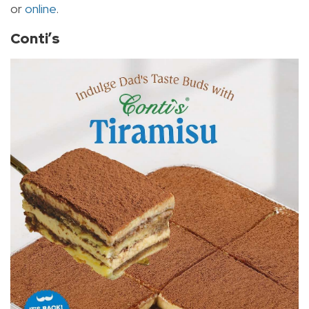
or
online
.
Conti’s