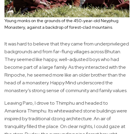
Young monks on the grounds of the 450-year-old Neyphug
Monastery, against a backdrop of forest-clad mountains.
It was hard to believe that they came from underprivileged
backgrounds and from far-flung villages across Bhutan.
They seemed like happy, well-adjusted boys who had
become part of a large family. As they interacted with the
Rinpoche, he seemed more like an older brother than the
head of a monastery. Happy Mind underscored the
monastery’s strong sense of community and family values.
Leaving Paro, I drove to Thimphu and headed to
Amankora Thimphu. Its whitewashed stone buildings were
inspired by traditional dzong architecture. An air of
tranquility filled the place. On clear nights, I could gaze at