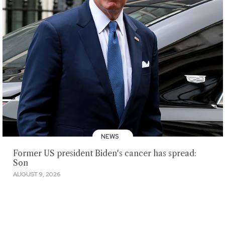
NEWS
Former US president Biden's cancer has spread:
Son
AUGUST 9, 2026