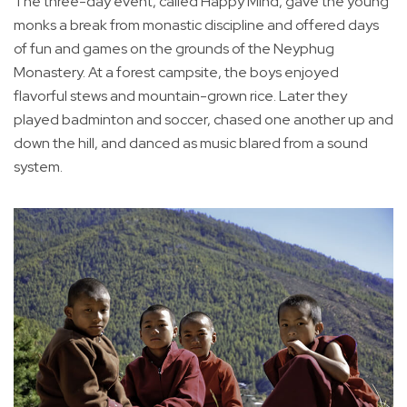
The three-day event, called Happy Mind, gave the young
monks a break from monastic discipline and offered days
of fun and games on the grounds of the Neyphug
Monastery. At a forest campsite, the boys enjoyed
flavorful stews and mountain-grown rice. Later they
played badminton and soccer, chased one another up and
down the hill, and danced as music blared from a sound
system.