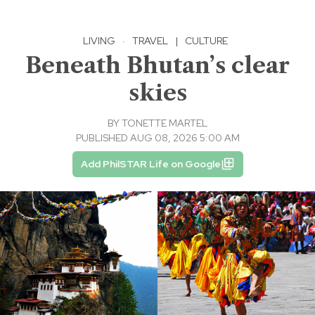
LIVING
·
TRAVEL
|
CULTURE
Beneath Bhutan’s clear
skies
BY
TONETTE MARTEL
PUBLISHED AUG 08, 2026 5:00 AM
Add PhilSTAR Life on Google