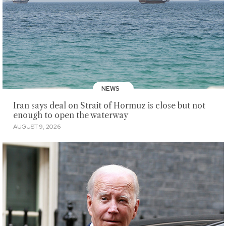
NEWS
Iran says deal on Strait of Hormuz is close but not
enough to open the waterway
AUGUST 9, 2026