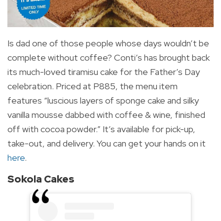
Is dad one of those people whose days wouldn’t be
complete without coffee? Conti’s has brought back
its much-loved tiramisu cake for the Father’s Day
celebration. Priced at P885, the menu item
features “l
uscious layers of sponge cake and silky
vanilla mousse dabbed with coffee & wine, finished
off with cocoa powder.” It’s available for pick-up,
take-out, and delivery. You can get your hands on it
here
.
Sokola Cakes