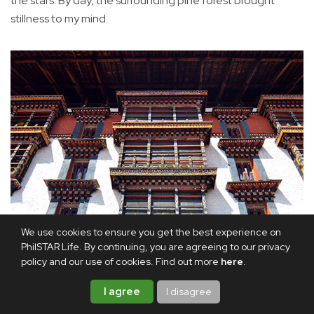
the stars. By day, the surrounding pine forest brought
stillness to my mind.
We use cookies to ensure you get the best experience on
PhilSTAR Life. By continuing, you are agreeing to our privacy
policy and our use of cookies. Find out more
here
.
I agree
I disagree