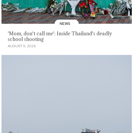
NEWS
'Mom, don't call me': Inside Thailand's deadly
school shooting
AUGUST 9, 2026