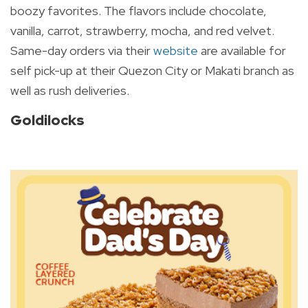
boozy favorites. The flavors include chocolate,
vanilla, carrot, strawberry, mocha, and red velvet.
Same-day orders via their
website
are available for
self pick-up at their Quezon City or Makati branch as
well as rush deliveries.
Goldilocks