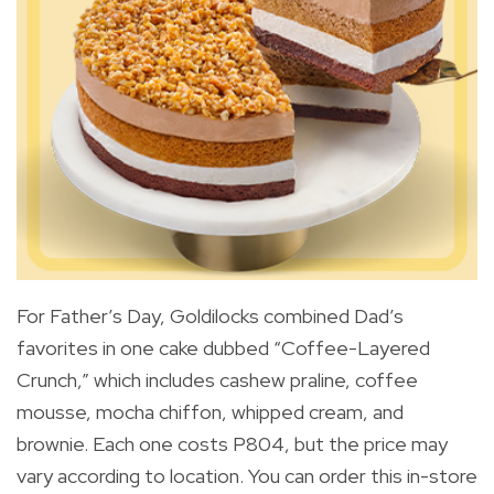
For Father’s Day, Goldilocks combined Dad’s
favorites in one cake dubbed “Coffee-Layered
Crunch,” which includes cashew praline, coffee
mousse, mocha chiffon, whipped cream, and
brownie. Each one costs P804, but the price may
vary according to location. You can order this in-store