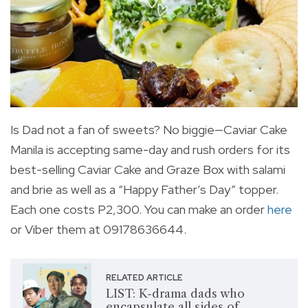
Is Dad not a fan of sweets? No biggie—Caviar Cake
Manila is accepting same-day and rush orders for its
best-selling Caviar Cake and Graze Box with salami
and brie as well as a “Happy Father’s Day” topper.
Each one costs P2,300. You can make an order
here
or Viber them at 09178636644.
RELATED ARTICLE
LIST: K-drama dads who
encapsulate all sides of