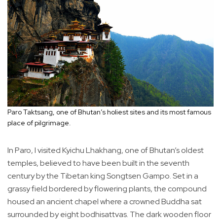
Paro Taktsang, one of Bhutan’s holiest sites and its most famous
place of pilgrimage.
In Paro, I visited Kyichu Lhakhang, one of Bhutan’s oldest
temples, believed to have been built in the seventh
century by the Tibetan king Songtsen Gampo. Set in a
grassy field bordered by flowering plants, the compound
housed an ancient chapel where a crowned Buddha sat
surrounded by eight bodhisattvas. The dark wooden floor