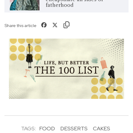
fatherhood
Share this article
TAGS:
FOOD
DESSERTS
CAKES