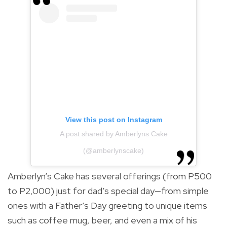
View this post on Instagram
A post shared by Amberlyns Cake
(@amberlynscake)
Amberlyn’s Cake has several offerings (from P500
to P2,000) just for dad’s special day—from simple
ones with a Father’s Day greeting to unique items
such as coffee mug, beer, and even a mix of his