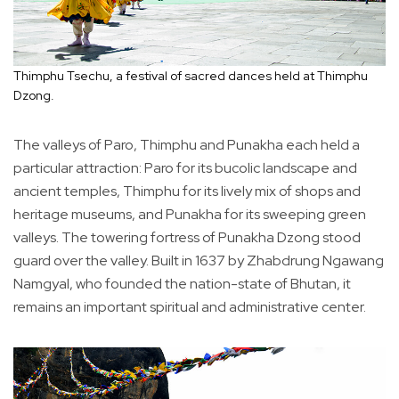
Thimphu Tsechu, a festival of sacred dances held at Thimphu
Dzong.
The valleys of Paro, Thimphu and Punakha each held a
particular attraction: Paro for its bucolic landscape and
ancient temples, Thimphu for its lively mix of shops and
heritage museums, and Punakha for its sweeping green
valleys. The towering fortress of Punakha Dzong stood
guard over the valley. Built in 1637 by Zhabdrung Ngawang
Namgyal, who founded the nation-state of Bhutan, it
remains an important spiritual and administrative center.