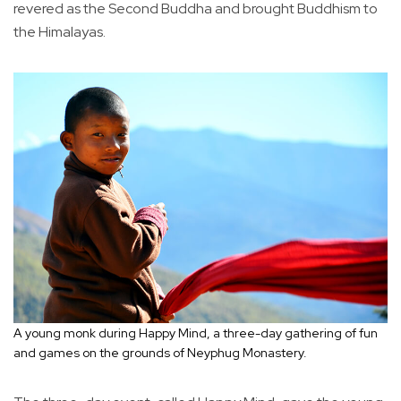
revered as the Second Buddha and brought Buddhism to
the Himalayas.
A young monk during Happy Mind, a three-day gathering of fun
and games on the grounds of Neyphug Monastery.