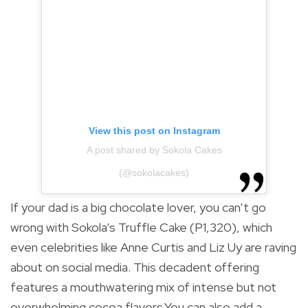
View this post on Instagram
A post shared by Sokola Cakes
(@sokolacakes)
If your dad is a big chocolate lover, you can’t go
wrong with Sokola’s Truffle Cake (P1,320), which
even celebrities like Anne Curtis and Liz Uy are raving
about on social media. This decadent offering
features a mouthwatering mix of intense but not
overwhelming cocoa flavors.You can also add a