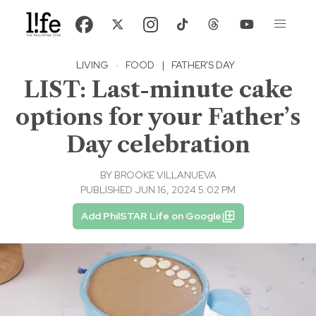
LIVING
·
FOOD
|
FATHER'S DAY
LIST: Last-minute cake
options for your Father’s
Day celebration
BY
BROOKE VILLANUEVA
PUBLISHED JUN 16, 2024 5:02 PM
Add PhilSTAR Life on Google