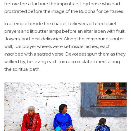
before the altar bore the imprints left by those who had
prostrated before the image of the Buddha for centuries.
In a temple beside the chapel, believers offered quiet
prayers and lit butter lamps before an altar laden with fruit,
flowers, and local delicacies. Along the compound’s outer
wall, 108 prayer wheels were set inside niches, each
inscribed with a sacred verse. Devotees spun them as they
walked by, believing each turn accumulated merit along
the spiritual path.