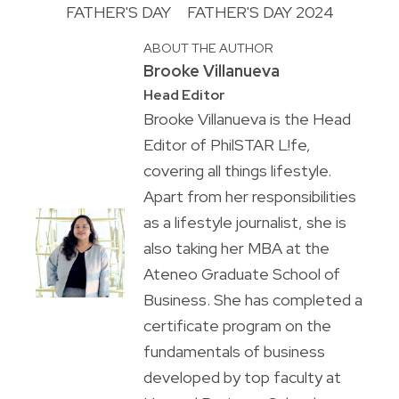
FATHER'S DAY
FATHER'S DAY 2024
ABOUT THE AUTHOR
Brooke Villanueva
Head Editor
Brooke Villanueva is the Head
Editor of PhilSTAR L!fe,
covering all things lifestyle.
Apart from her responsibilities
as a lifestyle journalist, she is
also taking her MBA at the
Ateneo Graduate School of
Business. She has completed a
certificate program on the
fundamentals of business
developed by top faculty at