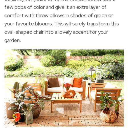
few pops of color and give it an extra layer of
comfort with throw pillows in shades of green or
your favorite blooms. This will surely transform this
oval-shaped chair into a lovely accent for your
garden.