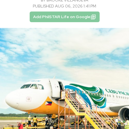
BY
BROOKE VILLANUEVA
PUBLISHED AUG 06, 2026 1:41 PM
Add PhilSTAR Life on Google