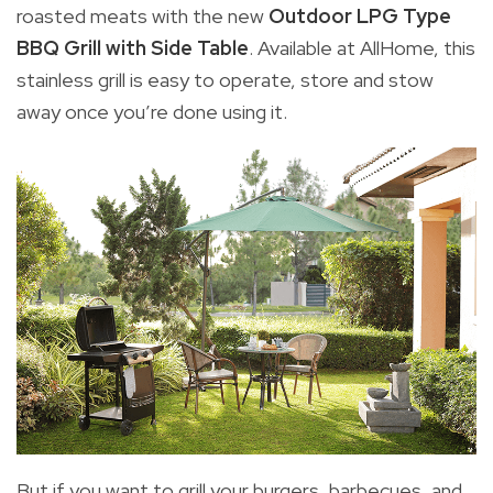
roasted meats with the new
Outdoor LPG Type
BBQ Grill with Side Table
. Available at AllHome, this
stainless grill is easy to operate, store and stow
away once you’re done using it.
But if you want to grill your burgers, barbecues, and