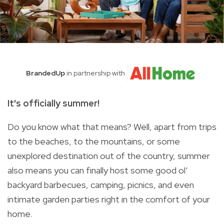
BrandedUp
in partnership with
It's officially summer!
Do you know what that means? Well, apart from trips
to the beaches, to the mountains, or some
unexplored destination out of the country, summer
also means you can finally host some good ol’
backyard barbecues, camping, picnics, and even
intimate garden parties right in the comfort of your
home.