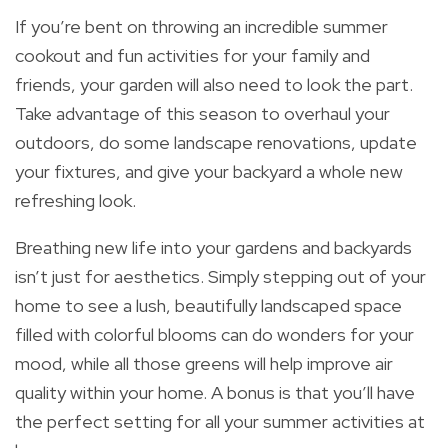
If you’re bent on throwing an incredible summer
cookout and fun activities for your family and
friends, your garden will also need to look the part.
Take advantage of this season to overhaul your
outdoors, do some landscape renovations, update
your fixtures, and give your backyard a whole new
refreshing look.
Breathing new life into your gardens and backyards
isn’t just for aesthetics. Simply stepping out of your
home to see a lush, beautifully landscaped space
filled with colorful blooms can do wonders for your
mood, while all those greens will help improve air
quality within your home. A bonus is that you’ll have
the perfect setting for all your summer activities at