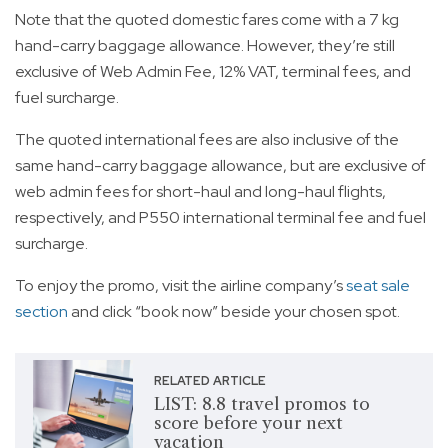
Note that the quoted domestic fares come with a 7 kg
hand-carry baggage allowance. However, they’re still
exclusive of Web Admin Fee, 12% VAT, terminal fees, and
fuel surcharge.
The quoted international fees are also inclusive of the
same hand-carry baggage allowance, but are exclusive of
web admin fees for short-haul and long-haul flights,
respectively, and P550 international terminal fee and fuel
surcharge.
To enjoy the promo, visit the airline company’s
seat sale
section
and click “book now” beside your chosen spot.
RELATED ARTICLE
LIST: 8.8 travel promos to
score before your next
vacation