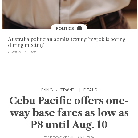
POLITICS
Australia politician admits texting 'my job is boring'
during meeting
AUGUST 7, 2026
LIVING
·
TRAVEL
|
DEALS
Cebu Pacific offers one-
way base fares as low as
P8 until Aug. 10