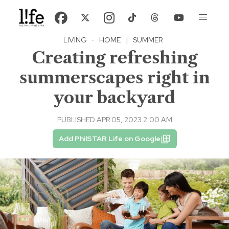
LIVING
·
HOME
|
SUMMER
Creating refreshing
summerscapes right in
your backyard
PUBLISHED APR 05, 2023 2:00 AM
Add PhilSTAR Life on Google