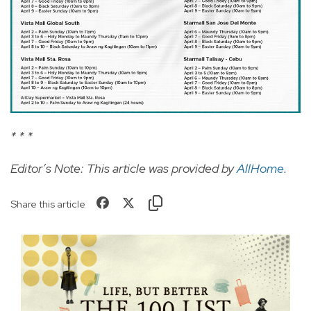
* * *
Editor’s Note: This article was provided by
AllHome
.
Share this article