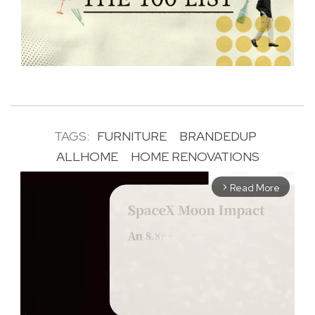
TAGS:
FURNITURE
BRANDEDUP
ALLHOME
HOME RENOVATIONS
Read More
arrow_forward_ios