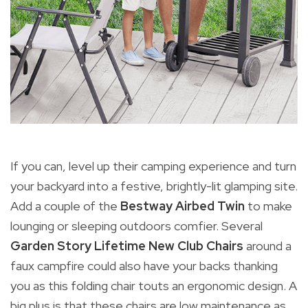
If you can, level up their camping experience and turn
your backyard into a festive, brightly-lit glamping site.
Add a couple of the
Bestway Airbed Twin
to make
lounging or sleeping outdoors comfier. Several
Garden Story Lifetime New Club Chairs
around a
faux campfire could also have your backs thanking
you as this folding chair touts an ergonomic design. A
big plus is that these chairs are low maintenance as