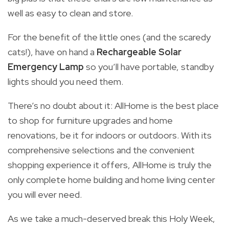
well as easy to clean and store.
For the benefit of the little ones (and the scaredy
cats!), have on hand a
Rechargeable Solar
Emergency Lamp
so you’ll have portable, standby
lights should you need them.
There’s no doubt about it: AllHome is the best place
to shop for furniture upgrades and home
renovations, be it for indoors or outdoors. With its
comprehensive selections and the convenient
shopping experience it offers, AllHome is truly the
only complete home building and home living center
you will ever need.
As we take a much-deserved break this Holy Week,