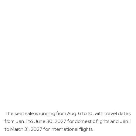
The seat sale is running from Aug. 6 to 10, with travel dates
from Jan. 1 to June 30, 2027 for domestic flights and Jan. 1
to March 31, 2027 for international flights.