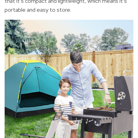
that it’s compact and lightweight, which means it’s
portable and easy to store.