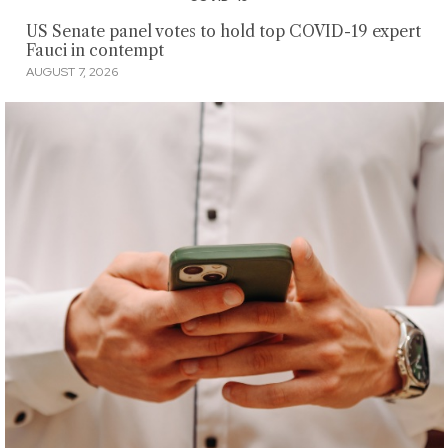
US Senate panel votes to hold top COVID-19 expert
Fauci in contempt
AUGUST 7, 2026