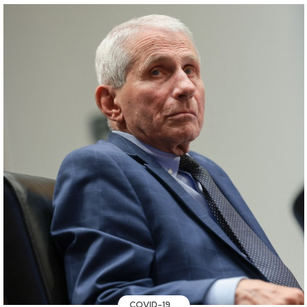
COVID-19