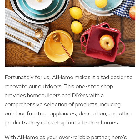
Fortunately for us, AllHome makes it a tad easier to
renovate our outdoors. This one-stop shop
provides homebuilders and DIYers with a
comprehensive selection of products, including
outdoor furniture, appliances, decoration, and other
products they can set up outside their homes.
With AllHome as your ever-reliable partner, here’s