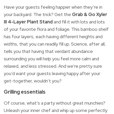
Have your guests feeling happier when they’re in
your backyard. The trick? Get the
Grab & Go Xyler
III 4-Layer Plant Stand
and fill it with lots and lots
of your favorite flora and foliage. This bamboo shelf
has four layers, each having different heights and
widths, that you can readily fill up. Science, after all,
tells you that having that verdant abundance
surrounding you will help you feel more calm and
relaxed, and less stressed. And we’re pretty sure
you’d want your guests leaving happy after your
get-together, wouldn’t you?
Grilling essentials
Of course, what’s a party without great munchies?
Unleash your inner chef and whip up some perfectly