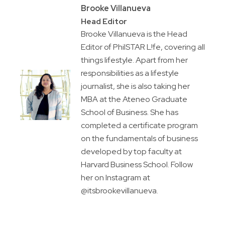
Brooke Villanueva
Head Editor
Brooke Villanueva is the Head
Editor of PhilSTAR L!fe, covering all
things lifestyle. Apart from her
responsibilities as a lifestyle
journalist, she is also taking her
MBA at the Ateneo Graduate
School of Business. She has
completed a certificate program
on the fundamentals of business
developed by top faculty at
Harvard Business School. Follow
her on Instagram at
@itsbrookevillanueva.