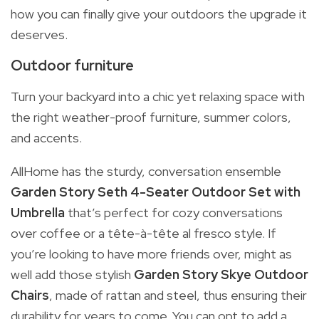
how you can finally give your outdoors the upgrade it
deserves.
Outdoor furniture
Turn your backyard into a chic yet relaxing space with
the right weather-proof furniture, summer colors,
and accents.
AllHome has the sturdy, conversation ensemble
Garden Story Seth 4-Seater Outdoor Set with
Umbrella
that’s perfect for cozy conversations
over coffee or a tête-à-tête al fresco style. If
you’re looking to have more friends over, might as
well add those stylish
Garden Story Skye Outdoor
Chairs
, made of rattan and steel, thus ensuring their
durability for years to come. You can opt to add a