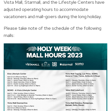
Vista Mall, Starmall, and the Lifestyle Centers have
adjusted operating hours to accommodate
vacationers and mall-goers during the long holiday.
Please take note of the schedule of the following
malls: