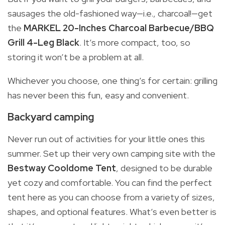
sausages the old-fashioned way—i.e., charcoal!—get
the
MARKEL 20-Inches Charcoal Barbecue/BBQ
Grill 4-Leg Black
. It’s more compact, too, so
storing it won’t be a problem at all.
Whichever you choose, one thing’s for certain: grilling
has never been this fun, easy and convenient.
Backyard camping
Never run out of activities for your little ones this
summer. Set up their very own camping site with the
Bestway Cooldome Tent
, designed to be durable
yet cozy and comfortable. You can find the perfect
tent here as you can choose from a variety of sizes,
shapes, and optional features. What’s even better is