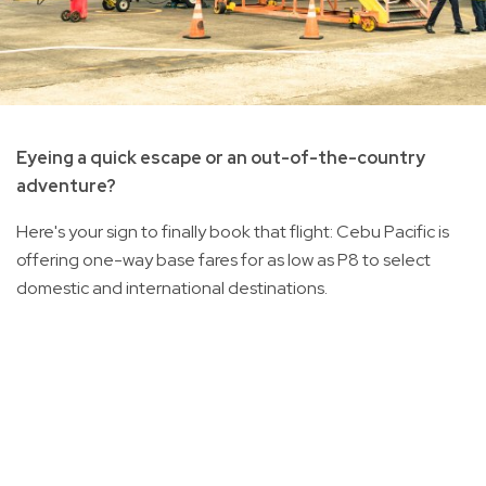
Eyeing a quick escape or an out-of-the-country
adventure?
Here's your sign to finally book that flight: Cebu Pacific is
offering one-way base fares for as low as P8 to select
domestic and international destinations.