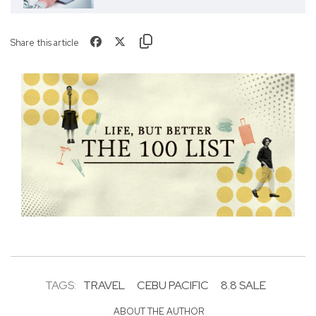
Share this article
TAGS:
TRAVEL
CEBU PACIFIC
8.8 SALE
ABOUT THE AUTHOR