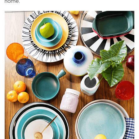
home.