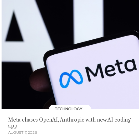
TECHNOLOGY
Meta chases OpenAI, Anthropic with new AI coding
app
AUGUST 7, 2026