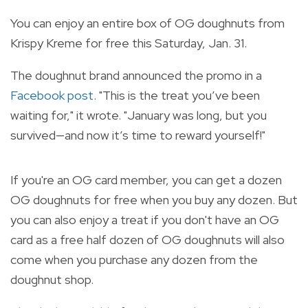
You can enjoy an entire box of OG doughnuts from
Krispy Kreme for free this Saturday, Jan. 31.
The doughnut brand announced the promo in a
Facebook post
. "This is the treat you’ve been
waiting for," it wrote. "January was long, but you
survived—and now it’s time to reward yourself!"
If you're an OG card member, you can get a dozen
OG doughnuts for free when you buy any dozen. But
you can also enjoy a treat if you don't have an OG
card as a free half dozen of OG doughnuts will also
come when you purchase any dozen from the
doughnut shop.