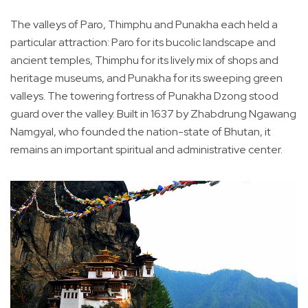
The valleys of Paro, Thimphu and Punakha each held a
particular attraction: Paro for its bucolic landscape and
ancient temples, Thimphu for its lively mix of shops and
heritage museums, and Punakha for its sweeping green
valleys. The towering fortress of Punakha Dzong stood
guard over the valley. Built in 1637 by Zhabdrung Ngawang
Namgyal, who founded the nation-state of Bhutan, it
remains an important spiritual and administrative center.