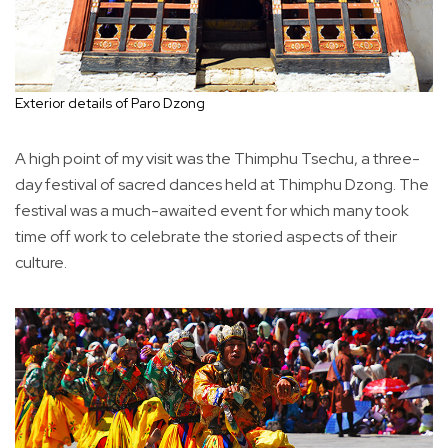
Exterior details of Paro Dzong
A high point of my visit was the Thimphu Tsechu, a three-
day festival of sacred dances held at Thimphu Dzong. The
festival was a much-awaited event for which many took
time off work to celebrate the storied aspects of their
culture.