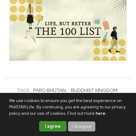
TAGS:
PARO BHUTAN
BUDDHIST KINGDOM
HIMALAYAN
BHUTAN TOURISM
We use cookies to ensure you get the best experience on
PhilSTAR Life. By continuing, you are agreeing to our privacy
ABOUT THE AUTHOR
policy and our use of cookies. Find out more
here
.
TONETTE MARTEL
I agree
I disagree