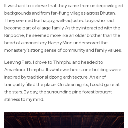
It was hard to believe that they came from underprivileged
backgrounds and from far-flung villages across Bhutan.
They seemed like happy, well-adjusted boys who had
become part of a large family. As they interacted with the
Rinpoche, he seemed more like an older brother than the
head of a monastery. Happy Mind underscored the
monastery’s strong sense of community and family values.
Leaving Paro, I drove to Thimphu and headed to
Amankora Thimphu. Its whitewashed stone buildings were
inspired by traditional dzong architecture. An air of
tranquility filled the place. On clear nights, I could gaze at
the stars. By day, the surrounding pine forest brought
stillness to my mind.