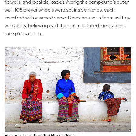
flowers, and local delicacies. Along the compound’s outer
wall, 108 prayer wheels were set inside niches, each
inscribed with a sacred verse. Devotees spun them as they
walked by, believing each turn accumulated merit along
the spiritual path.
Bhutanese ain their traditional dress.