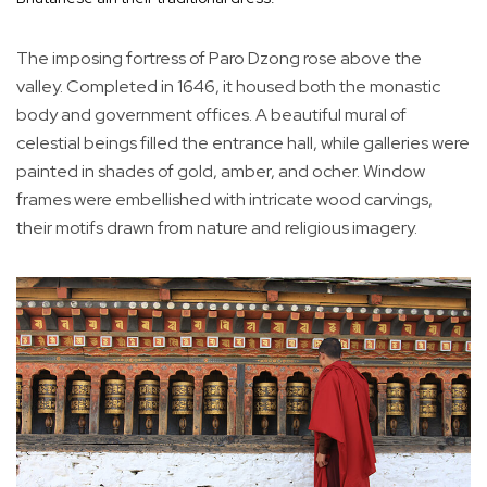
The imposing fortress of Paro Dzong rose above the
valley. Completed in 1646, it housed both the monastic
body and government offices. A beautiful mural of
celestial beings filled the entrance hall, while galleries were
painted in shades of gold, amber, and ocher. Window
frames were embellished with intricate wood carvings,
their motifs drawn from nature and religious imagery.