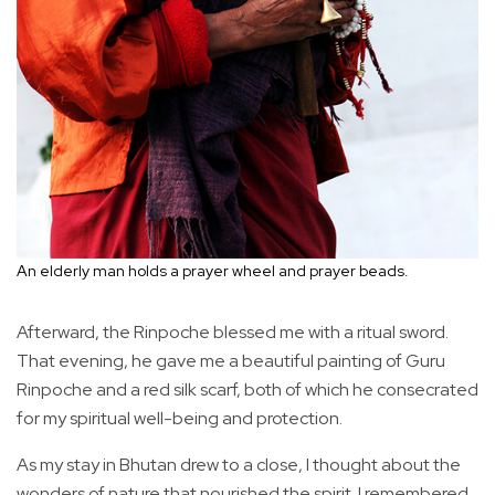
An elderly man holds a prayer wheel and prayer beads.
Afterward, the Rinpoche blessed me with a ritual sword.
That evening, he gave me a beautiful painting of Guru
Rinpoche and a red silk scarf, both of which he consecrated
for my spiritual well-being and protection.
As my stay in Bhutan drew to a close, I thought about the
wonders of nature that nourished the spirit. I remembered