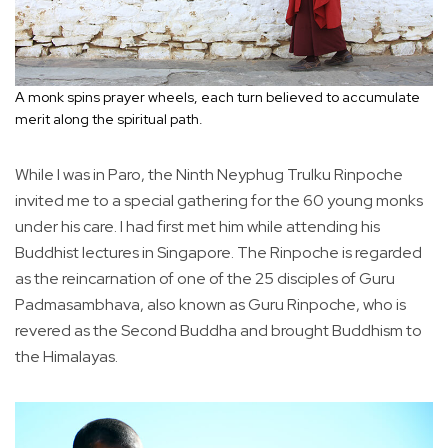
A monk spins prayer wheels, each turn believed to accumulate
merit along the spiritual path.
While I was in Paro, the Ninth Neyphug Trulku Rinpoche
invited me to a special gathering for the 60 young monks
under his care. I had first met him while attending his
Buddhist lectures in Singapore. The Rinpoche is regarded
as the reincarnation of one of the 25 disciples of Guru
Padmasambhava, also known as Guru Rinpoche, who is
revered as the Second Buddha and brought Buddhism to
the Himalayas.