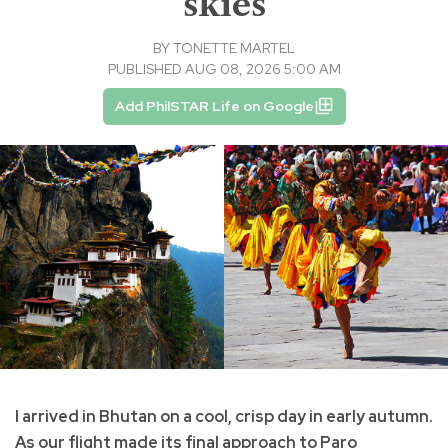
skies
BY
TONETTE MARTEL
PUBLISHED AUG 08, 2026 5:00 AM
Add PhilSTAR Life on Google
I arrived in Bhutan on a cool, crisp day in early autumn.
As our flight made its final approach to Paro