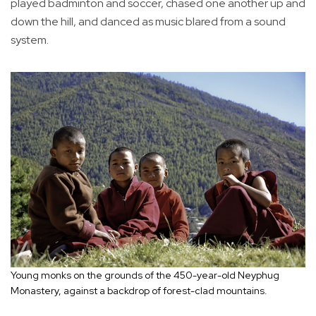
played badminton and soccer, chased one another up and
down the hill, and danced as music blared from a sound
system.
Young monks on the grounds of the 450-year-old Neyphug
Monastery, against a backdrop of forest-clad mountains.