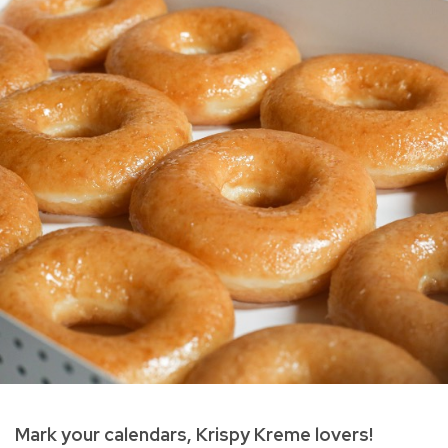
Mark your calendars, Krispy Kreme lovers!