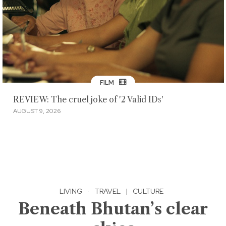
FILM
REVIEW: The cruel joke of '2 Valid IDs'
AUGUST 9, 2026
LIVING
·
TRAVEL
|
CULTURE
Beneath Bhutan’s clear