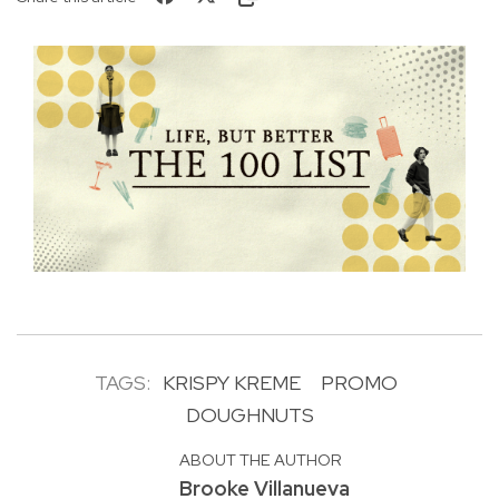
TAGS:
KRISPY KREME
PROMO
DOUGHNUTS
ABOUT THE AUTHOR
Brooke Villanueva