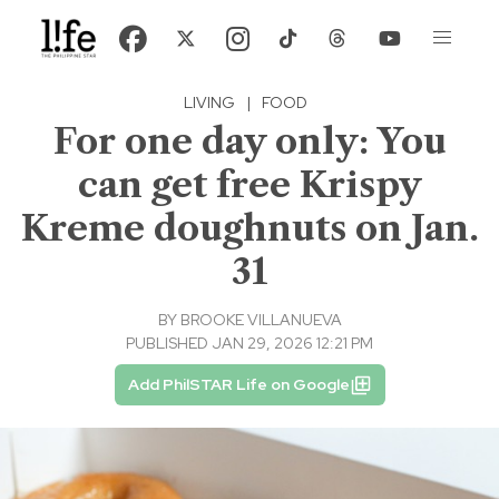
LIVING
|
FOOD
For one day only: You
can get free Krispy
Kreme doughnuts on Jan.
31
BY
BROOKE VILLANUEVA
PUBLISHED JAN 29, 2026 12:21 PM
Add PhilSTAR Life on Google