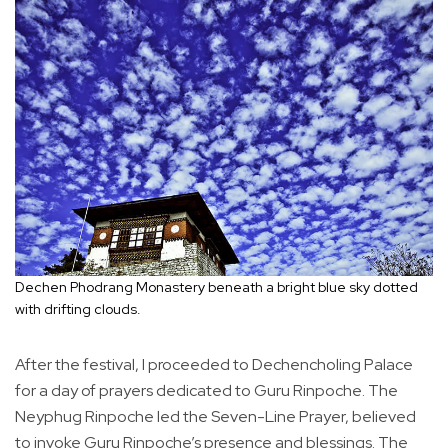
Dechen Phodrang Monastery beneath a bright blue sky dotted
with drifting clouds.
After the festival, I proceeded to Dechencholing Palace
for a day of prayers dedicated to Guru Rinpoche. The
Neyphug Rinpoche led the Seven-Line Prayer, believed
to invoke Guru Rinpoche’s presence and blessings. The