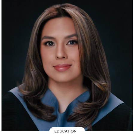
EDUCATION