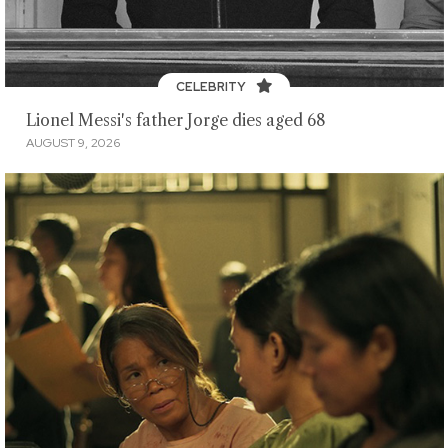
CELEBRITY
Lionel Messi's father Jorge dies aged 68
AUGUST 9, 2026