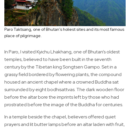
Paro Taktsang, one of Bhutan’s holiest sites and its most famous
place of pilgrimage.
In Paro, I visited Kyichu Lhakhang, one of Bhutan’s oldest
temples, believed to have been built in the seventh
century by the Tibetan king Songtsen Gampo. Set in a
grassy field bordered by flowering plants, the compound
housed an ancient chapel where a crowned Buddha sat
surrounded by eight bodhisattvas. The dark wooden floor
before the altar bore the imprints left by those who had
prostrated before the image of the Buddha for centuries.
In a temple beside the chapel, believers offered quiet
prayers and lit butter lamps before an altar laden with fruit,