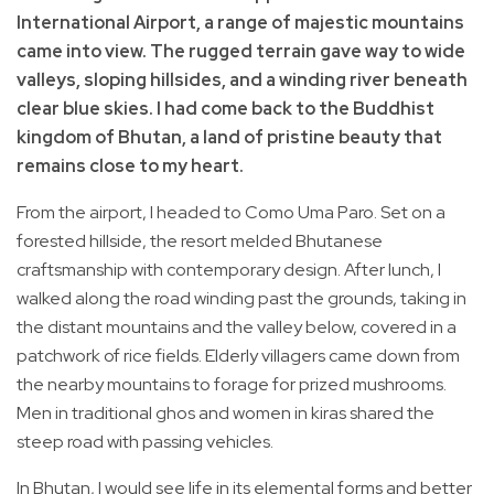
International Airport, a range of majestic mountains
came into view. The rugged terrain gave way to wide
valleys, sloping hillsides, and a winding river beneath
clear blue skies. I had come back to the Buddhist
kingdom of Bhutan, a land of pristine beauty that
remains close to my heart.
From the airport, I headed to Como Uma Paro. Set on a
forested hillside, the resort melded Bhutanese
craftsmanship with contemporary design. After lunch, I
walked along the road winding past the grounds, taking in
the distant mountains and the valley below, covered in a
patchwork of rice fields. Elderly villagers came down from
the nearby mountains to forage for prized mushrooms.
Men in traditional ghos and women in kiras shared the
steep road with passing vehicles.
In Bhutan, I would see life in its elemental forms and better