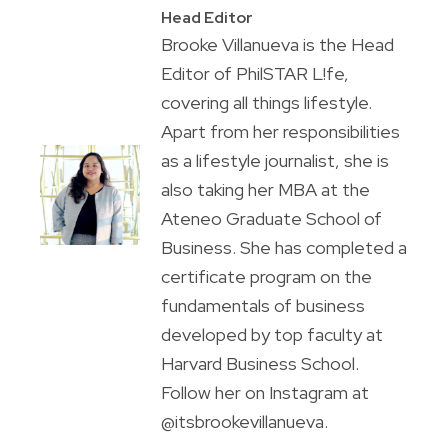
Head Editor
Brooke Villanueva is the Head
Editor of PhilSTAR L!fe,
covering all things lifestyle.
Apart from her responsibilities
as a lifestyle journalist, she is
also taking her MBA at the
Ateneo Graduate School of
Business. She has completed a
certificate program on the
fundamentals of business
developed by top faculty at
Harvard Business School.
Follow her on Instagram at
@itsbrookevillanueva.