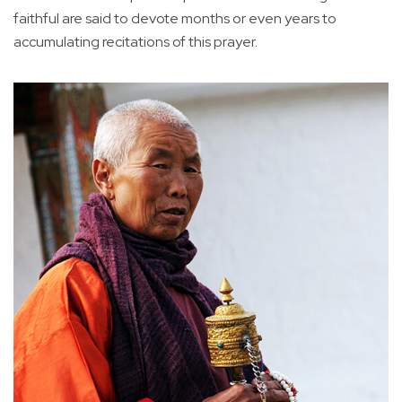
faithful are said to devote months or even years to
accumulating recitations of this prayer.