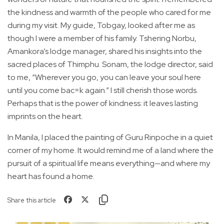
the kindness and warmth of the people who cared for me
during my visit. My guide, Tobgay, looked after me as
though I were a member of his family. Tshering Norbu,
Amankora’s lodge manager, shared his insights into the
sacred places of Thimphu. Sonam, the lodge director, said
to me, “Wherever you go, you can leave your soul here
until you come bac=k again.” I still cherish those words.
Perhaps that is the power of kindness: it leaves lasting
imprints on the heart.
In Manila, I placed the painting of Guru Rinpoche in a quiet
corner of my home. It would remind me of a land where the
pursuit of a spiritual life means everything—and where my
heart has found a home.
Share this article