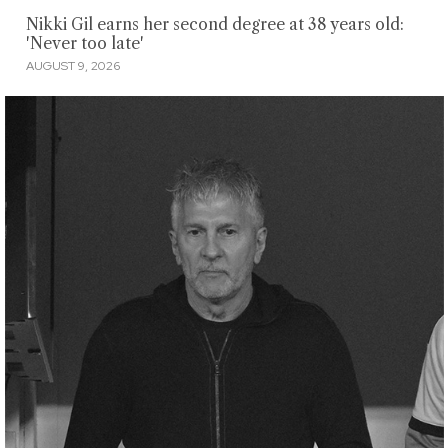
Nikki Gil earns her second degree at 38 years old:
'Never too late'
AUGUST 9, 2026