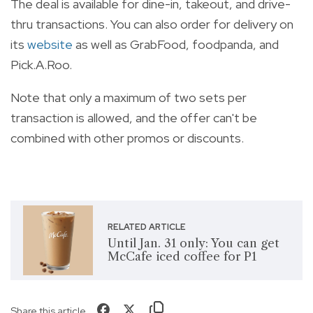
The deal is available for dine-in, takeout, and drive-
thru transactions. You can also order for delivery on
its
website
as well as GrabFood, foodpanda, and
Pick.A.Roo.
Note that only a maximum of two sets per
transaction is allowed, and the offer can't be
combined with other promos or discounts.
RELATED ARTICLE
Until Jan. 31 only: You can get
McCafe iced coffee for P1
Share this article