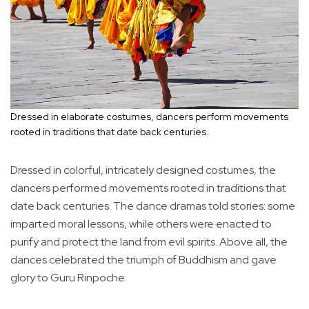
Dressed in elaborate costumes, dancers perform movements
rooted in traditions that date back centuries.
Dressed in colorful, intricately designed costumes, the
dancers performed movements rooted in traditions that
date back centuries. The dance dramas told stories: some
imparted moral lessons, while others were enacted to
purify and protect the land from evil spirits. Above all, the
dances celebrated the triumph of Buddhism and gave
glory to Guru Rinpoche.