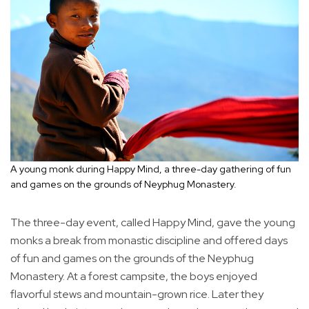
A young monk during Happy Mind, a three-day gathering of fun
and games on the grounds of Neyphug Monastery.
The three-day event, called Happy Mind, gave the young
monks a break from monastic discipline and offered days
of fun and games on the grounds of the Neyphug
Monastery. At a forest campsite, the boys enjoyed
flavorful stews and mountain-grown rice. Later they