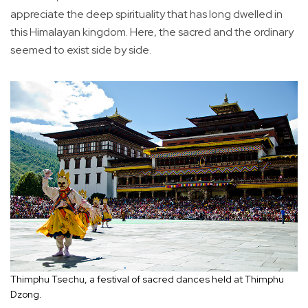
appreciate the deep spirituality that has long dwelled in
this Himalayan kingdom. Here, the sacred and the ordinary
seemed to exist side by side.
Thimphu Tsechu, a festival of sacred dances held at Thimphu
Dzong.