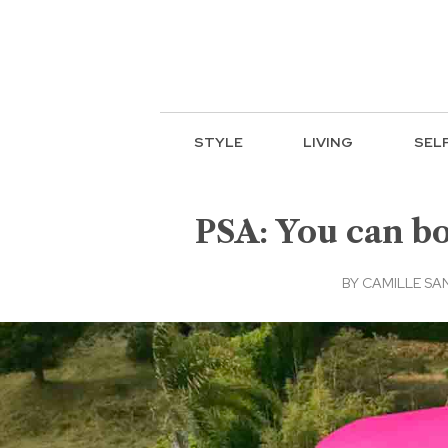
STYLE
LIVING
SEL
PSA: You can b
BY
CAMILLE SA