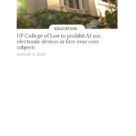
EDUCATION
UP College of Law to prohibit AI use,
electronic devices in first-year core
subjects
AUGUST 6, 2026