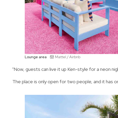
Lounge area
Mattel / Airbnb
"Now, guests can live it up Ken-style for a neon nig
The place is only open for two people, and it has 