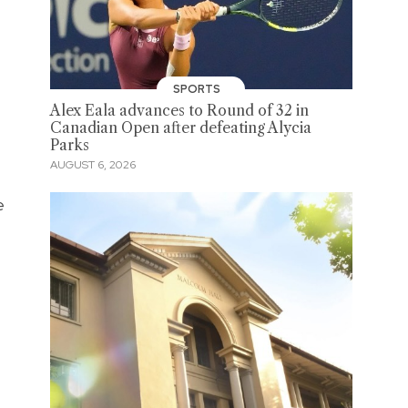
SPORTS
Alex Eala advances to Round of 32 in
Canadian Open after defeating Alycia
Parks
AUGUST 6, 2026
e