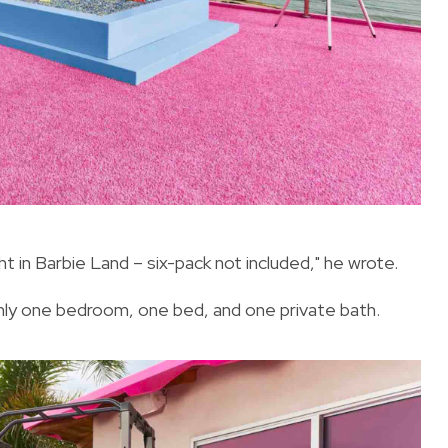
ht in Barbie Land – six-pack not included," he wrote.
only one bedroom, one bed, and one private bath.