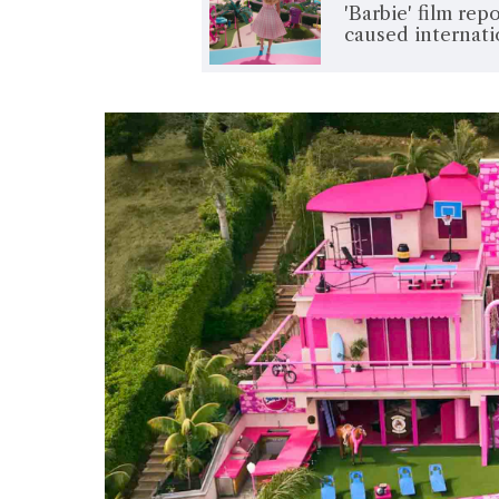
'Barbie' film re
caused internati