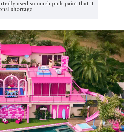
portedly used so much pink paint that it
onal shortage