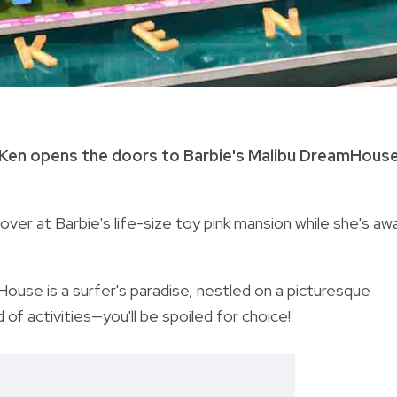
 Ken opens the doors to Barbie's Malibu DreamHouse
over at Barbie's life-size toy pink mansion while she's aw
ouse is a surfer's paradise, nestled on a picturesque
 of activities—y
ou'll be spoiled for choice!