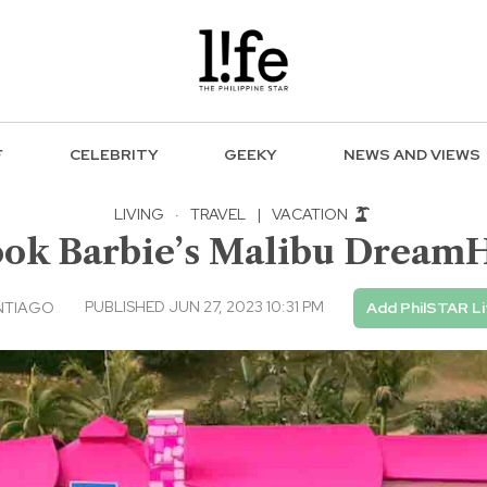
F
CELEBRITY
GEEKY
NEWS AND VIEWS
LIVING
·
TRAVEL
|
VACATION
ook Barbie’s Malibu Dream
PUBLISHED JUN 27, 2023 10:31 PM
NTIAGO
Add PhilSTAR Li