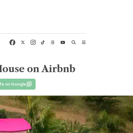
House on Airbnb
fe on Google