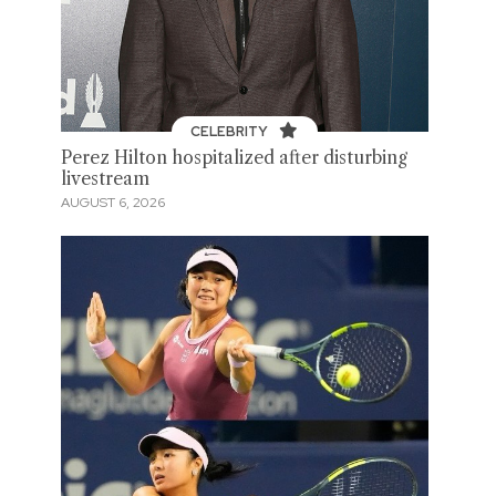
CELEBRITY
Perez Hilton hospitalized after disturbing
livestream
AUGUST 6, 2026