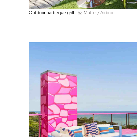
Outdoor barbeque grill
Mattel / Airbnb