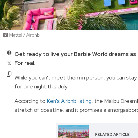
Mattel / Airbnb
Get ready to live your Barbie World dreams as
For real.
While you can't meet them in person,
you can stay 
for one night this July.
According to
Ken's Airbnb listing
, t
he Malibu DreamH
stretch of coastline, and it promises a smorgasbord
RELATED ARTICLE