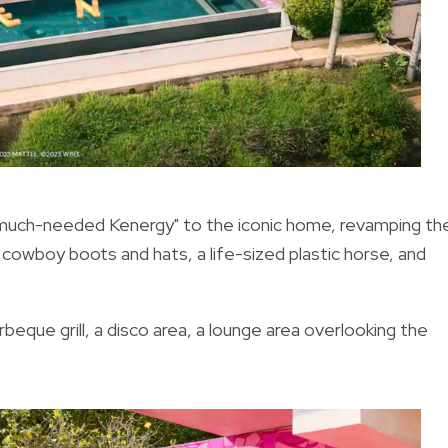
 much-needed Kenergy" to the iconic home, revamping th
, cowboy boots and hats, a life-sized plastic horse, and
eque grill, a disco area, a lounge area overlooking the