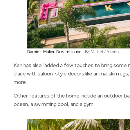
Barbie's Malibu DreamHouse
Mattel / Airbnb
Ken has also "added a few touches to bring some
place with saloon-style decors like animal skin rugs
more.
Other features of the home include an outdoor barb
ocean, a swimming pool, and a gym.