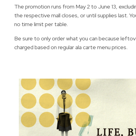
The promotion runs from May 2 to June 13, excluding 
the respective mall closes, or until supplies last. Y
no time limit per table.
Be sure to only order what you can because leftove
charged based on regular ala carte menu prices.