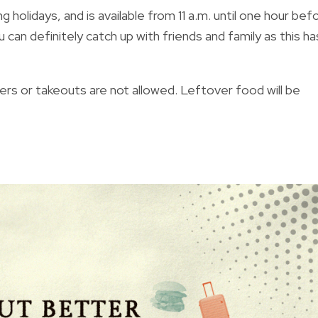
holidays, and is available from 11 a.m. until one hour bef
ou can definitely catch up with friends and family as this ha
rs or takeouts are not allowed. Leftover food will be