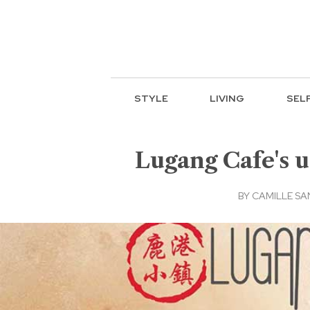
STYLE
LIVING
SEL
Lugang Cafe's u
BY
CAMILLE S