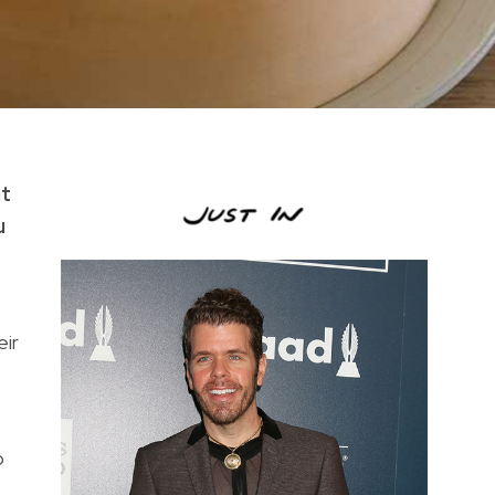
at
u
eir
o