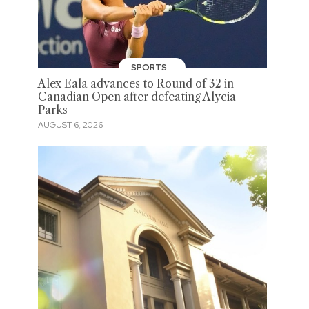
SPORTS
Alex Eala advances to Round of 32 in
Canadian Open after defeating Alycia
Parks
AUGUST 6, 2026