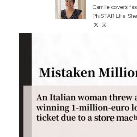
Camille covers fa
PhilSTAR L!fe. She 