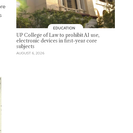
ore
s
EDUCATION
UP College of Law to prohibit AI use,
electronic devices in first-year core
subjects
AUGUST 6, 2026