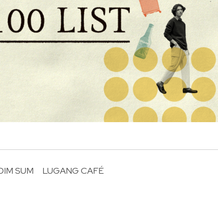
DIM SUM
LUGANG CAFÉ
R