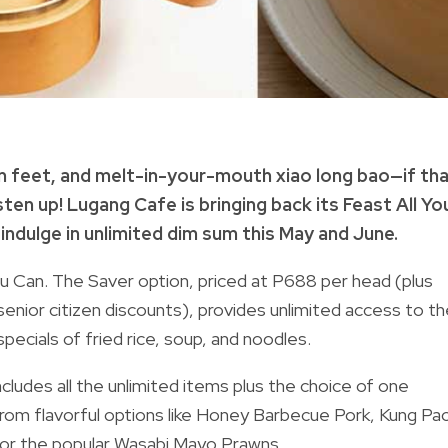
en feet, and melt-in-your-mouth xiao long bao—if th
sten up! Lugang Cafe is bringing back its Feast All Yo
 indulge in unlimited dim sum this May and June.
ou Can. The Saver option, priced at P688 per head (plus
enior citizen discounts), provides unlimited access to th
specials of fried rice, soup, and noodles.
ncludes all the unlimited items plus the choice of one
 from flavorful options like Honey Barbecue Pork, Kung Pa
 or the popular Wasabi Mayo Prawns.