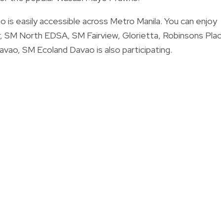
 is easily accessible across Metro Manila. You can enjoy
, SM North EDSA, SM Fairview, Glorietta, Robinsons Pla
Davao, SM Ecoland Davao is also participating.