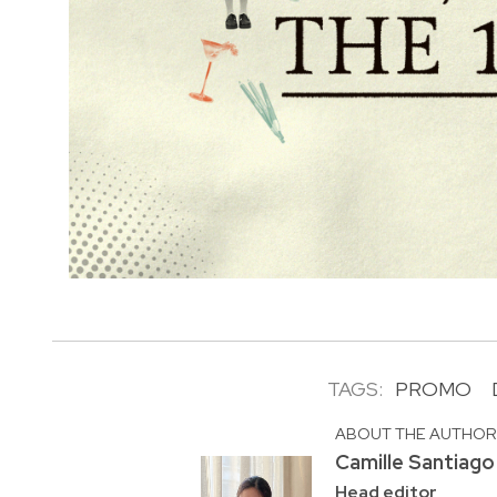
TAGS:
PROMO
ABOUT THE AUTHO
Camille Santiago
Head editor