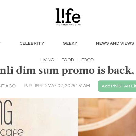
F
CELEBRITY
GEEKY
NEWS AND VIEWS
LIVING
·
FOOD
|
FOOD
nli dim sum promo is back, 
PUBLISHED MAY 02, 2025 1:51 AM
ANTIAGO
Add PhilSTAR Li