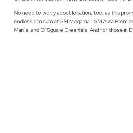
No need to worry about location, too, as this promo
endless dim sum at SM Megamall, SM Aura Premier
Manila, and O' Square Greenhills. And for those in 