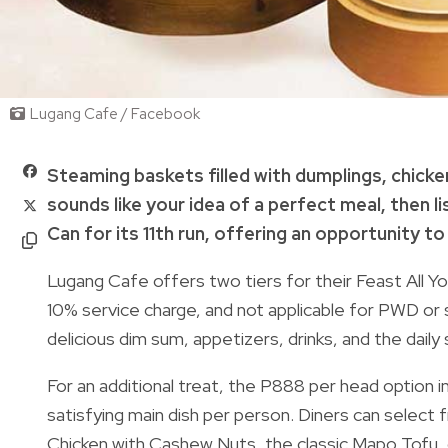
Lugang Cafe / Facebook
Steaming baskets filled with dumplings, chick
sounds like your idea of a perfect meal, then li
Can for its 11th run, offering an opportunity to
Lugang Cafe offers two tiers for their Feast All Y
10% service charge, and not applicable for PWD or s
delicious dim sum, appetizers, drinks, and the daily 
For an additional treat, the P888 per head option i
satisfying main dish per person. Diners can select
Chicken with Cashew Nuts, the classic Mapo Tofu,