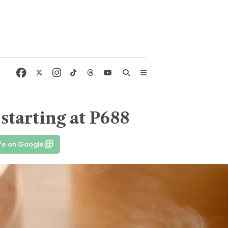
starting at P688
fe on Google