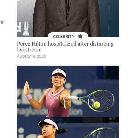
ce
CELEBRITY
Perez Hilton hospitalized after disturbing
livestream
AUGUST 6, 2026