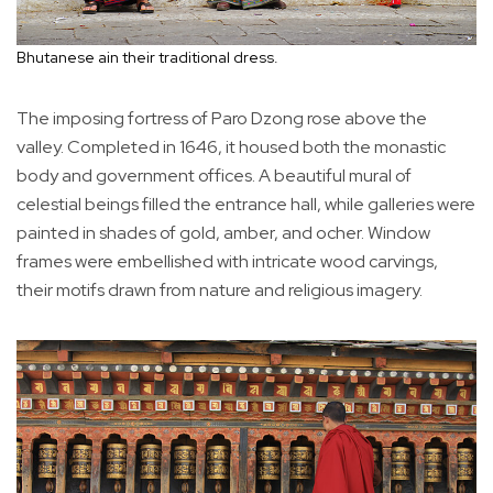
Bhutanese ain their traditional dress.
The imposing fortress of Paro Dzong rose above the
valley. Completed in 1646, it housed both the monastic
body and government offices. A beautiful mural of
celestial beings filled the entrance hall, while galleries were
painted in shades of gold, amber, and ocher. Window
frames were embellished with intricate wood carvings,
their motifs drawn from nature and religious imagery.