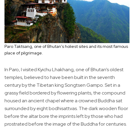
Paro Taktsang, one of Bhutan’s holiest sites and its most famous
place of pilgrimage.
In Paro, I visited Kyichu Lhakhang, one of Bhutan’s oldest
temples, believed to have been built in the seventh
century by the Tibetan king Songtsen Gampo. Set in a
grassy field bordered by flowering plants, the compound
housed an ancient chapel where a crowned Buddha sat
surrounded by eight bodhisattvas. The dark wooden floor
before the altar bore the imprints left by those who had
prostrated before the image of the Buddha for centuries.