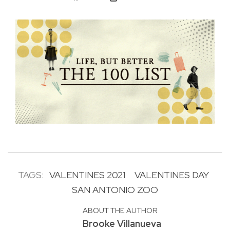
TAGS:
VALENTINES 2021
VALENTINES DAY
SAN ANTONIO ZOO
ABOUT THE AUTHOR
Brooke Villanueva