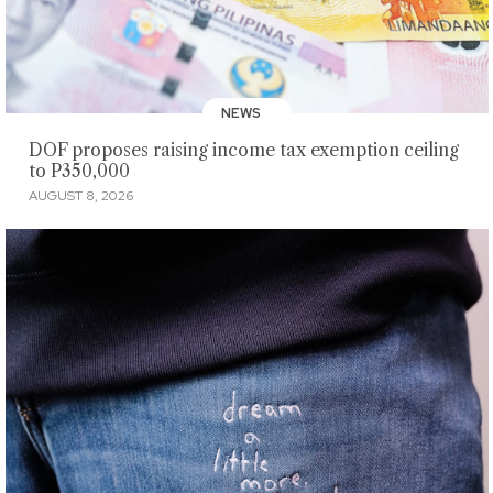
NEWS
DOF proposes raising income tax exemption ceiling
to P350,000
AUGUST 8, 2026