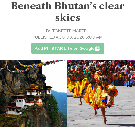
Beneath Bhutan’s clear
skies
BY
TONETTE MARTEL
PUBLISHED AUG 08, 2026 5:00 AM
Add PhilSTAR Life on Google