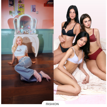
FASHION