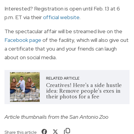
Interested? Registration is open until Feb. 13 at 6
p.m. ET via their
official website
.
The spectacular affair will be streamed live on the
Facebook page
of the facility, which will also give out
a certificate that you and your friends can laugh
about on social media.
RELATED ARTICLE
Creatives! Here’s a side hustle
idea: Remove people’s exes in
their photos for a fee
Article thumbnails from the San Antonio Zoo
Share this article