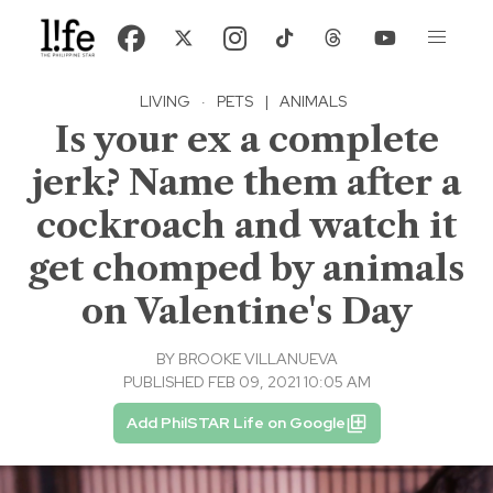
LIVING
·
PETS
|
ANIMALS
Is your ex a complete
jerk? Name them after a
cockroach and watch it
get chomped by animals
on Valentine's Day
BY
BROOKE VILLANUEVA
PUBLISHED FEB 09, 2021 10:05 AM
Add PhilSTAR Life on Google