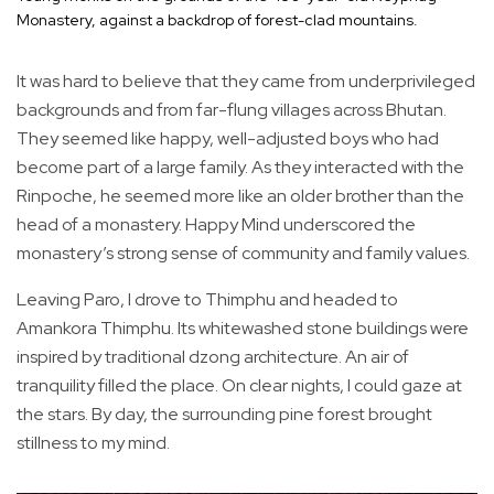
Monastery, against a backdrop of forest-clad mountains.
It was hard to believe that they came from underprivileged
backgrounds and from far-flung villages across Bhutan.
They seemed like happy, well-adjusted boys who had
become part of a large family. As they interacted with the
Rinpoche, he seemed more like an older brother than the
head of a monastery. Happy Mind underscored the
monastery’s strong sense of community and family values.
Leaving Paro, I drove to Thimphu and headed to
Amankora Thimphu. Its whitewashed stone buildings were
inspired by traditional dzong architecture. An air of
tranquility filled the place. On clear nights, I could gaze at
the stars. By day, the surrounding pine forest brought
stillness to my mind.