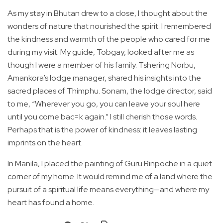
As my stay in Bhutan drew to a close, I thought about the
wonders of nature that nourished the spirit. I remembered
the kindness and warmth of the people who cared for me
during my visit. My guide, Tobgay, looked after me as
though I were a member of his family. Tshering Norbu,
Amankora’s lodge manager, shared his insights into the
sacred places of Thimphu. Sonam, the lodge director, said
to me, “Wherever you go, you can leave your soul here
until you come bac=k again.” I still cherish those words.
Perhaps that is the power of kindness: it leaves lasting
imprints on the heart.
In Manila, I placed the painting of Guru Rinpoche in a quiet
corner of my home. It would remind me of a land where the
pursuit of a spiritual life means everything—and where my
heart has found a home.