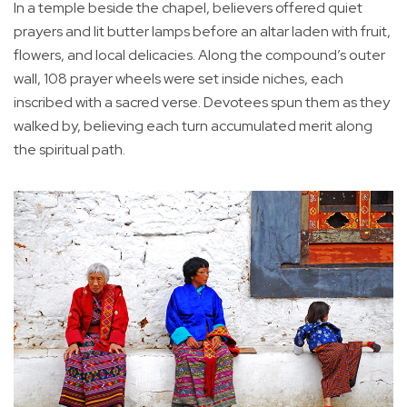
In a temple beside the chapel, believers offered quiet
prayers and lit butter lamps before an altar laden with fruit,
flowers, and local delicacies. Along the compound’s outer
wall, 108 prayer wheels were set inside niches, each
inscribed with a sacred verse. Devotees spun them as they
walked by, believing each turn accumulated merit along
the spiritual path.