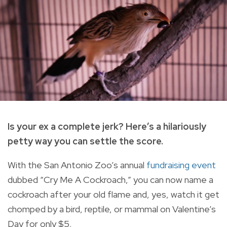
Is your ex a complete jerk? Here’s a hilariously
petty way you can settle the score.
With the San Antonio Zoo’s annual
fundraising event
dubbed “Cry Me A Cockroach,” you can now name a
cockroach after your old flame and, yes, watch it get
chomped by a bird, reptile, or mammal on Valentine’s
Day for only $5.