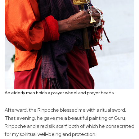
An elderly man holds a prayer wheel and prayer beads.
Afterward, the Rinpoche blessed me with a ritual sword.
That evening, he gave me a beautiful painting of Guru
Rinpoche and a red silk scarf, both of which he consecrated
for my spiritual well-being and protection.