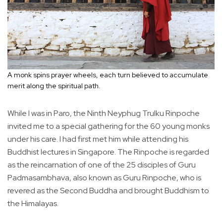
A monk spins prayer wheels, each turn believed to accumulate
merit along the spiritual path.
While I was in Paro, the Ninth Neyphug Trulku Rinpoche
invited me to a special gathering for the 60 young monks
under his care. I had first met him while attending his
Buddhist lectures in Singapore. The Rinpoche is regarded
as the reincarnation of one of the 25 disciples of Guru
Padmasambhava, also known as Guru Rinpoche, who is
revered as the Second Buddha and brought Buddhism to
the Himalayas.