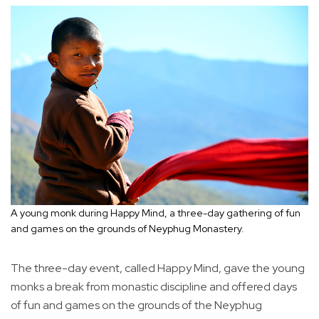
A young monk during Happy Mind, a three-day gathering of fun
and games on the grounds of Neyphug Monastery.
The three-day event, called Happy Mind, gave the young
monks a break from monastic discipline and offered days
of fun and games on the grounds of the Neyphug