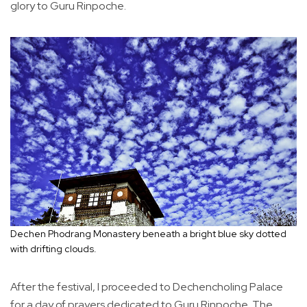
glory to Guru Rinpoche.
Dechen Phodrang Monastery beneath a bright blue sky dotted
with drifting clouds.
After the festival, I proceeded to Dechencholing Palace
for a day of prayers dedicated to Guru Rinpoche. The