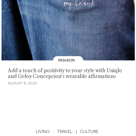
FASHION
Add a touch of positivity to your style with Uniqlo
and Geloy Concepcion's wearable affirmations
AUGUST 8, 2026
LIVING
·
TRAVEL
|
CULTURE