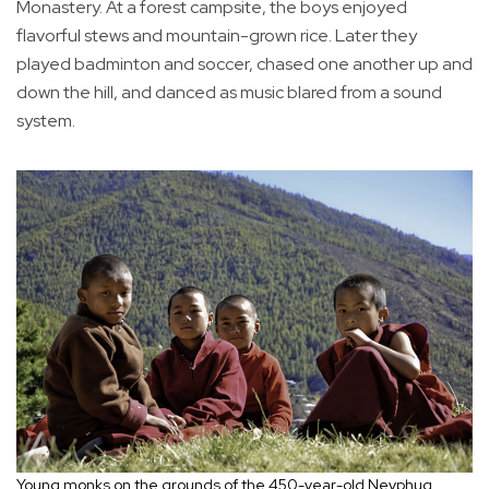
Monastery. At a forest campsite, the boys enjoyed
flavorful stews and mountain-grown rice. Later they
played badminton and soccer, chased one another up and
down the hill, and danced as music blared from a sound
system.
Young monks on the grounds of the 450-year-old Neyphug