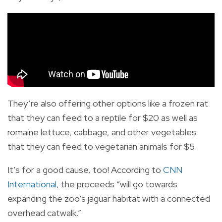
They’re also offering other options like a frozen rat
that they can feed to a reptile for $20 as well as
romaine lettuce, cabbage, and other vegetables
that they can feed to vegetarian animals for $5.
It’s for a good cause, too! According to
CNN
International
, the proceeds “will go towards
expanding the zoo’s jaguar habitat with a connected
overhead catwalk.”