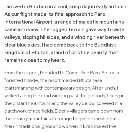
I arrived in Bhutan on a cool, crisp day in early autumn.
As our flight made its final approach to Paro
International Airport, a range of majestic mountains
came into view. The rugged terrain gave way to wide
valleys, sloping hillsides, and a winding river beneath
clear blue skies. I had come back to the Buddhist
kingdom of Bhutan, a land of pristine beauty that
remains close to my heart.
From the airport, I headed to Como Uma Paro. Set on a
forested hillside, the resort melded Bhutanese
craftsmanship with contemporary design. After lunch, I
walked along the road winding past the grounds, taking in
the distant mountains and the valley below, covered in a
patchwork of rice fields. Elderly villagers came down from
the nearby mountains to forage for prized mushrooms.
Men in traditional ghos and women in kiras shared the