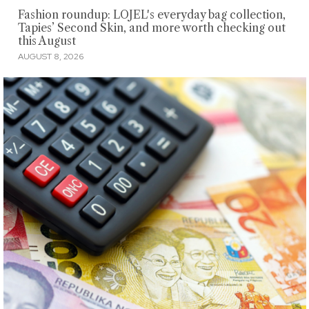
Fashion roundup: LOJEL's everyday bag collection,
Tapies’ Second Skin, and more worth checking out
this August
AUGUST 8, 2026