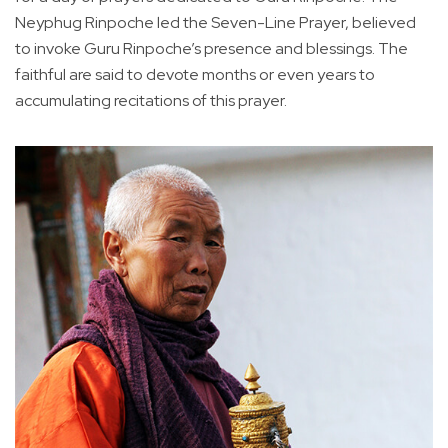
Neyphug Rinpoche led the Seven-Line Prayer, believed
to invoke Guru Rinpoche’s presence and blessings. The
faithful are said to devote months or even years to
accumulating recitations of this prayer.