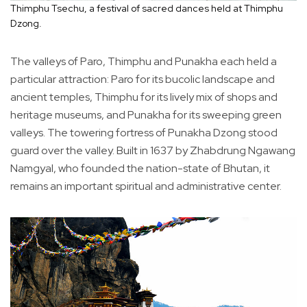
Thimphu Tsechu, a festival of sacred dances held at Thimphu
Dzong.
The valleys of Paro, Thimphu and Punakha each held a
particular attraction: Paro for its bucolic landscape and
ancient temples, Thimphu for its lively mix of shops and
heritage museums, and Punakha for its sweeping green
valleys. The towering fortress of Punakha Dzong stood
guard over the valley. Built in 1637 by Zhabdrung Ngawang
Namgyal, who founded the nation-state of Bhutan, it
remains an important spiritual and administrative center.