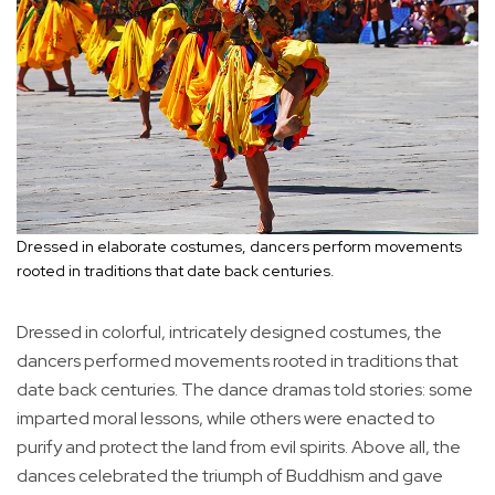
Dressed in elaborate costumes, dancers perform movements
rooted in traditions that date back centuries.
Dressed in colorful, intricately designed costumes, the
dancers performed movements rooted in traditions that
date back centuries. The dance dramas told stories: some
imparted moral lessons, while others were enacted to
purify and protect the land from evil spirits. Above all, the
dances celebrated the triumph of Buddhism and gave