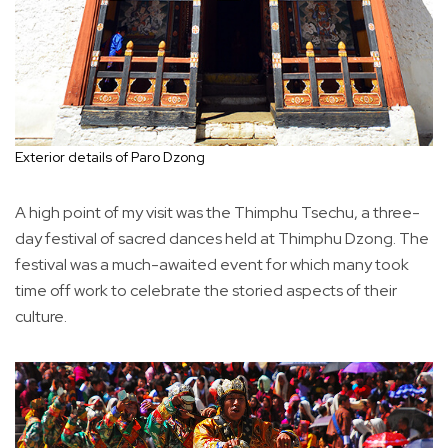
Exterior details of Paro Dzong
A high point of my visit was the Thimphu Tsechu, a three-
day festival of sacred dances held at Thimphu Dzong. The
festival was a much-awaited event for which many took
time off work to celebrate the storied aspects of their
culture.