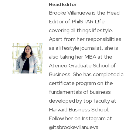
Head Editor
Brooke Villanueva is the Head
Editor of PhilSTAR L!fe,
covering all things lifestyle.
Apart from her responsibilities
as a lifestyle journalist, she is
also taking her MBA at the
Ateneo Graduate School of
Business. She has completed a
certificate program on the
fundamentals of business
developed by top faculty at
Harvard Business School.
Follow her on Instagram at
@itsbrookevillanueva.