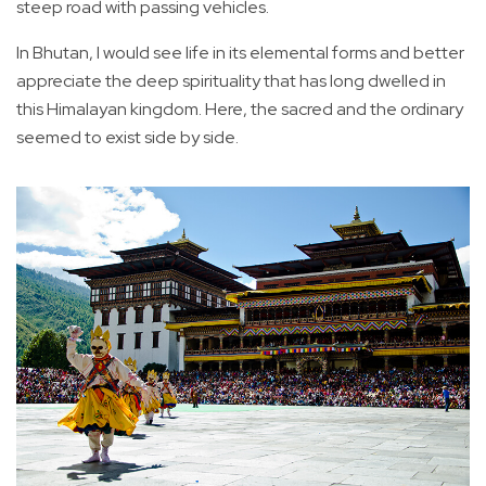
steep road with passing vehicles.
In Bhutan, I would see life in its elemental forms and better
appreciate the deep spirituality that has long dwelled in
this Himalayan kingdom. Here, the sacred and the ordinary
seemed to exist side by side.