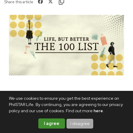
Share this article
We use cookies to ensure you get the best experience on
TAGS:
PARO BHUTAN
BUDDHIST KINGDOM
PhilSTAR Life. By continuing, you are agreeing to our privacy
policy and our use of cookies. Find out more
here
.
HIMALAYAN
BHUTAN TOURISM
ABOUT THE AUTHOR
I agree
I disagree
TONETTE MARTEL