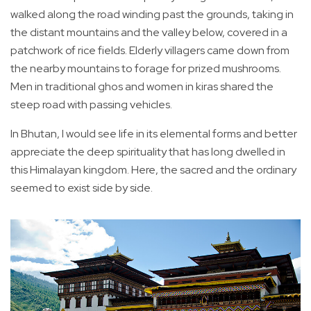
walked along the road winding past the grounds, taking in
the distant mountains and the valley below, covered in a
patchwork of rice fields. Elderly villagers came down from
the nearby mountains to forage for prized mushrooms.
Men in traditional ghos and women in kiras shared the
steep road with passing vehicles.
In Bhutan, I would see life in its elemental forms and better
appreciate the deep spirituality that has long dwelled in
this Himalayan kingdom. Here, the sacred and the ordinary
seemed to exist side by side.