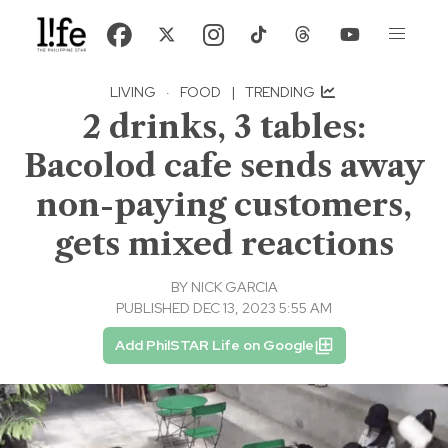
LIVING
·
FOOD
|
TRENDING
2 drinks, 3 tables:
Bacolod cafe sends away
non-paying customers,
gets mixed reactions
BY
NICK GARCIA
PUBLISHED DEC 13, 2023 5:55 AM
Add PhilSTAR Life on Google