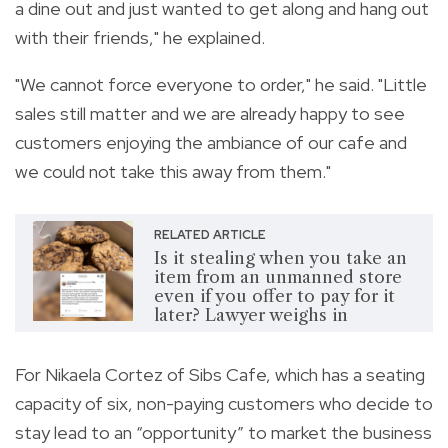
a dine out and just wanted to get along and hang out
with their friends," he explained.
"We cannot force everyone to order," he said. "Little
sales still matter and we are already happy to see
customers enjoying the ambiance of our cafe and
we could not take this away from them."
RELATED ARTICLE
Is it stealing when you take an
item from an unmanned store
even if you offer to pay for it
later? Lawyer weighs in
For Nikaela Cortez of Sibs Cafe, which has a seating
capacity of six, non-paying customers who decide to
stay lead to an “opportunity” to market the business