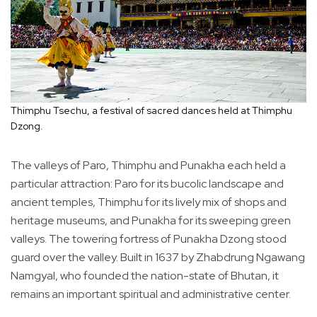
Thimphu Tsechu, a festival of sacred dances held at Thimphu
Dzong.
The valleys of Paro, Thimphu and Punakha each held a
particular attraction: Paro for its bucolic landscape and
ancient temples, Thimphu for its lively mix of shops and
heritage museums, and Punakha for its sweeping green
valleys. The towering fortress of Punakha Dzong stood
guard over the valley. Built in 1637 by Zhabdrung Ngawang
Namgyal, who founded the nation-state of Bhutan, it
remains an important spiritual and administrative center.