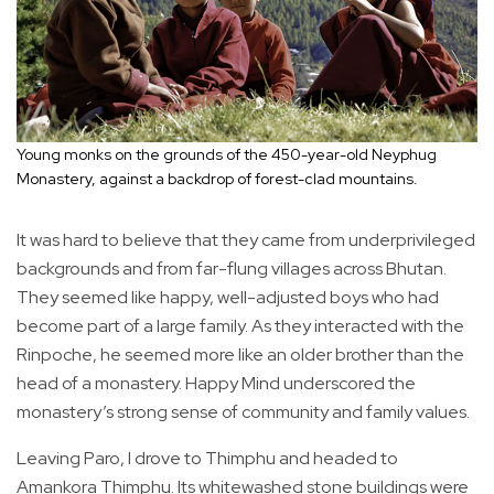
Young monks on the grounds of the 450-year-old Neyphug
Monastery, against a backdrop of forest-clad mountains.
It was hard to believe that they came from underprivileged
backgrounds and from far-flung villages across Bhutan.
They seemed like happy, well-adjusted boys who had
become part of a large family. As they interacted with the
Rinpoche, he seemed more like an older brother than the
head of a monastery. Happy Mind underscored the
monastery’s strong sense of community and family values.
Leaving Paro, I drove to Thimphu and headed to
Amankora Thimphu. Its whitewashed stone buildings were