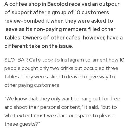
A coffee shop in Bacolod received an outpour
of support after a group of 10 customers
review-bombed it when they were asked to
leave as its non-paying members filled other
tables. Owners of other cafes, however, have a
different take on the issue.
SLO_BAR Cafe took to Instagram to lament how 10
people bought only two drinks but occupied three
tables. They were asked to leave to give way to
other paying customers.
“We know that they only want to hang out for free
and shoot their personal content,” it said, “but to
what extent must we share our space to please
these guests?”