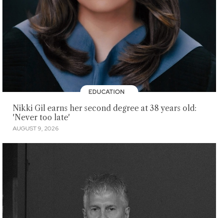
EDUCATION
Nikki Gil earns her second degree at 38 years old:
'Never too late'
AUGUST 9, 2026