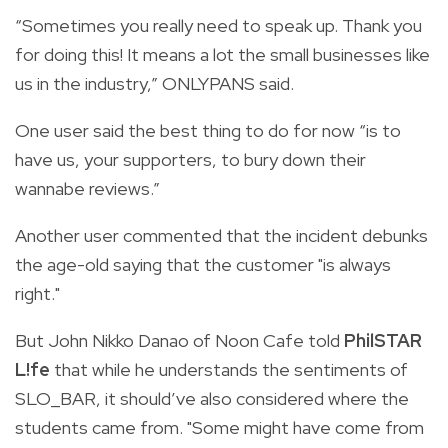
“Sometimes you really need to speak up. Thank you
for doing this! It means a lot the small businesses like
us in the industry,” ONLYPANS said.
One user said the best thing to do for now “is to
have us, your supporters, to bury down their
wannabe reviews.”
Another user commented that the incident debunks
the age-old saying that the customer "is always
right."
But John Nikko Danao of Noon Cafe told
PhilSTAR
L!fe
that while he understands the sentiments of
SLO_BAR, it should’ve also considered where the
students came from. "Some might have come from