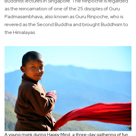
Buddhist lectures in Singapore. The Rinpoche is regarded
as the reincarnation of one of the 25 disciples of Guru
Padmasambhava, also known as Guru Rinpoche, who is
revered as the Second Buddha and brought Buddhism to
the Himalayas.
A young monk during Happy Mind, a three-day gathering of fun