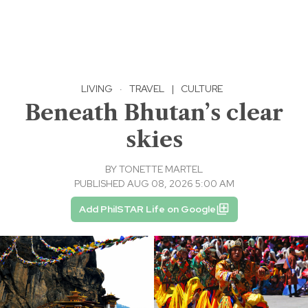
LIVING
·
TRAVEL
|
CULTURE
Beneath Bhutan’s clear
skies
BY
TONETTE MARTEL
PUBLISHED AUG 08, 2026 5:00 AM
Add PhilSTAR Life on Google