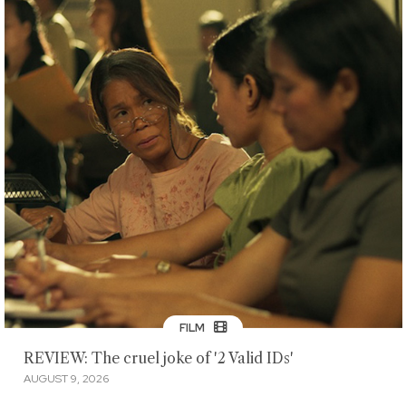
FILM
REVIEW: The cruel joke of '2 Valid IDs'
AUGUST 9, 2026