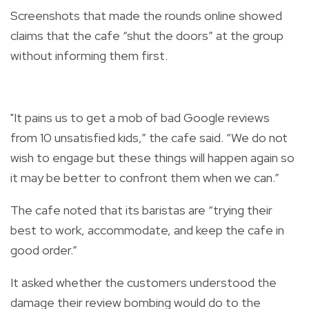
Screenshots that made the rounds online showed
claims that the cafe “shut the doors” at the group
without informing them first.
"It pains us to get a mob of bad Google reviews
from 10 unsatisfied kids,” the cafe said. “We do not
wish to engage but these things will happen again so
it may be better to confront them when we can.”
The cafe noted that its baristas are “trying their
best to work, accommodate, and keep the cafe in
good order.”
It asked whether the customers understood the
damage their review bombing would do to the