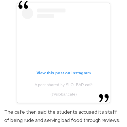
View this post on Instagram
A post shared by SLO_BAR café
(@slobar.cafe)
The cafe then said the students accused its staff
of being rude and serving bad food through reviews.