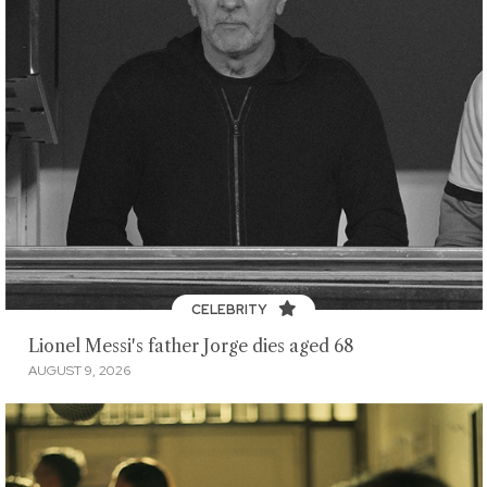
CELEBRITY
Lionel Messi's father Jorge dies aged 68
AUGUST 9, 2026