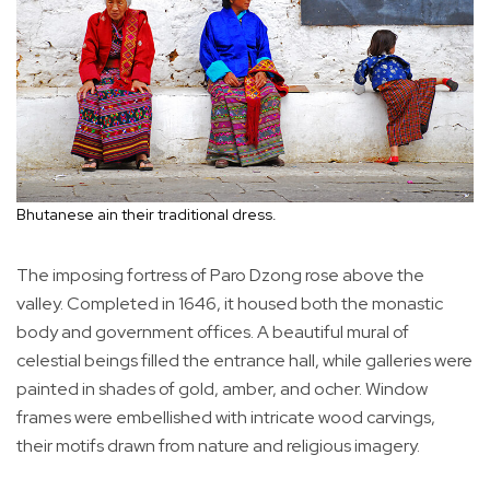
Bhutanese ain their traditional dress.
The imposing fortress of Paro Dzong rose above the
valley. Completed in 1646, it housed both the monastic
body and government offices. A beautiful mural of
celestial beings filled the entrance hall, while galleries were
painted in shades of gold, amber, and ocher. Window
frames were embellished with intricate wood carvings,
their motifs drawn from nature and religious imagery.