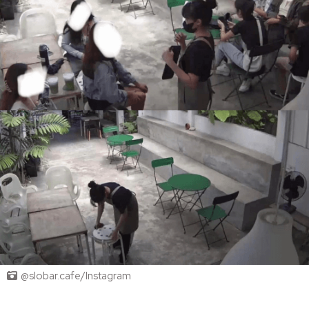
@slobar.cafe/Instagram