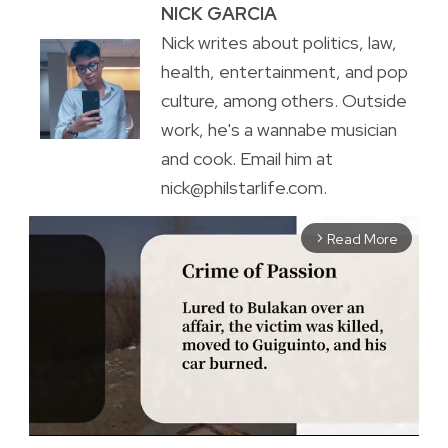
NICK GARCIA
Nick writes about politics, law,
health, entertainment, and pop
culture, among others. Outside
work, he's a wannabe musician
and cook. Email him at
nick@philstarlife.com.
Read More
arrow_forward_ios