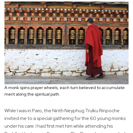
A monk spins prayer wheels, each turn believed to accumulate
merit along the spiritual path.
While I was in Paro, the Ninth Neyphug Trulku Rinpoche
invited me to a special gathering for the 60 young monks
under his care. I had first met him while attending his