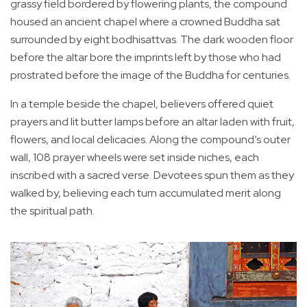
grassy field bordered by flowering plants, the compound
housed an ancient chapel where a crowned Buddha sat
surrounded by eight bodhisattvas. The dark wooden floor
before the altar bore the imprints left by those who had
prostrated before the image of the Buddha for centuries.
In a temple beside the chapel, believers offered quiet
prayers and lit butter lamps before an altar laden with fruit,
flowers, and local delicacies. Along the compound’s outer
wall, 108 prayer wheels were set inside niches, each
inscribed with a sacred verse. Devotees spun them as they
walked by, believing each turn accumulated merit along
the spiritual path.