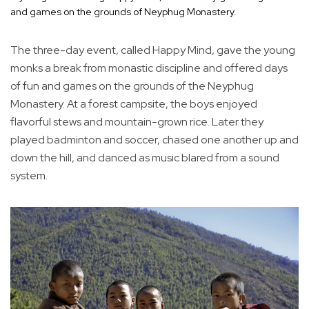
and games on the grounds of Neyphug Monastery.
The three-day event, called Happy Mind, gave the young
monks a break from monastic discipline and offered days
of fun and games on the grounds of the Neyphug
Monastery. At a forest campsite, the boys enjoyed
flavorful stews and mountain-grown rice. Later they
played badminton and soccer, chased one another up and
down the hill, and danced as music blared from a sound
system.