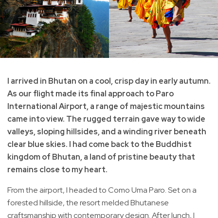
I arrived in Bhutan on a cool, crisp day in early autumn.
As our flight made its final approach to Paro
International Airport, a range of majestic mountains
came into view. The rugged terrain gave way to wide
valleys, sloping hillsides, and a winding river beneath
clear blue skies. I had come back to the Buddhist
kingdom of Bhutan, a land of pristine beauty that
remains close to my heart.
From the airport, I headed to Como Uma Paro. Set on a
forested hillside, the resort melded Bhutanese
craftsmanship with contemporary design. After lunch, I