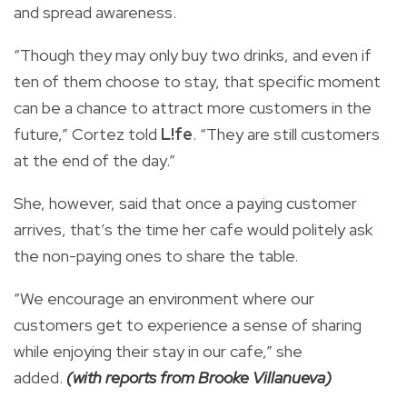
and spread awareness.
“Though they may only buy two drinks, and even if
ten of them choose to stay, that specific moment
can be a chance to attract more customers in the
future,” Cortez told
L!fe
. “They are still customers
at the end of the day.”
She, however, said that once a paying customer
arrives, that’s the time her cafe would politely ask
the non-paying ones to share the table.
“We encourage an environment where our
customers get to experience a sense of sharing
while enjoying their stay in our cafe,” she
added.
(with reports from Brooke Villanueva)