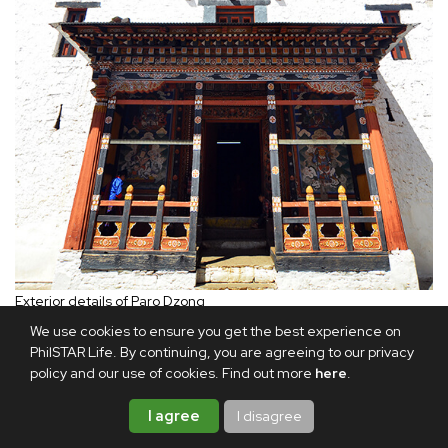
Exterior details of Paro Dzong
We use cookies to ensure you get the best experience on
PhilSTAR Life. By continuing, you are agreeing to our privacy
A high point of my visit was the Thimphu Tsechu, a three-
policy and our use of cookies. Find out more
here
.
day festival of sacred dances held at Thimphu Dzong. The
festival was a much-awaited event for which many took
I agree
I disagree
time off work to celebrate the storied aspects of their