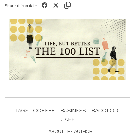
Share this article
TAGS:
COFFEE
BUSINESS
BACOLOD
CAFE
ABOUT THE AUTHOR