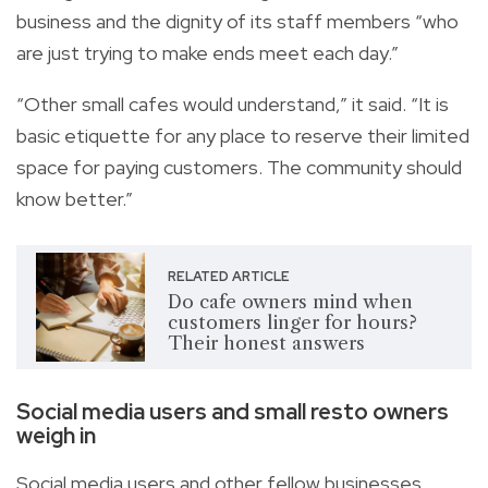
business and the dignity of its staff members “who
are just trying to make ends meet each day.”
“Other small cafes would understand,” it said. “It is
basic etiquette for any place to reserve their limited
space for paying customers. The community should
know better.”
RELATED ARTICLE
Do cafe owners mind when
customers linger for hours?
Their honest answers
Social media users and small resto owners
weigh in
Social media users and other fellow businesses