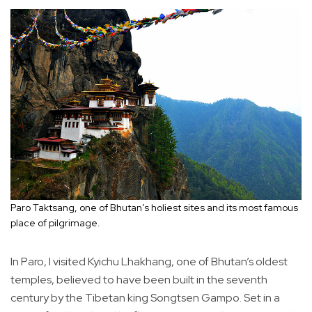
Paro Taktsang, one of Bhutan’s holiest sites and its most famous
place of pilgrimage.
In Paro, I visited Kyichu Lhakhang, one of Bhutan’s oldest
temples, believed to have been built in the seventh
century by the Tibetan king Songtsen Gampo. Set in a