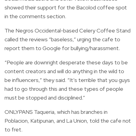
showed their support for the Bacolod coffee spot
in the comments section.
The Negros Occidental-based Celery Coffee Stand
called the reviews “baseless,” urging the cafe to
report them to Google for bullying/harassment.
“People are downright desperate these days to be
content creators and will do anything in the wild to
be influencers,” they said. “It’s terrible that you guys
had to go through this and these types of people
must be stopped and disciplined.”
ONLYPANS Taqueria, which has branches in
Poblacion, Katipunan, and La Union, told the cafe not
to fret.