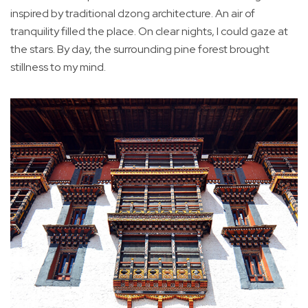
inspired by traditional dzong architecture. An air of
tranquility filled the place. On clear nights, I could gaze at
the stars. By day, the surrounding pine forest brought
stillness to my mind.