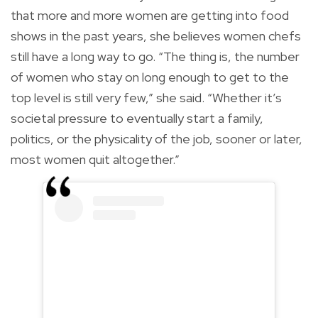
that more and more women are getting into food
shows in the past years, she believes women chefs
still have a long way to go. “The thing is, the number
of women who stay on long enough to get to the
top level is still very few,” she said. “Whether it’s
societal pressure to eventually start a family,
politics, or the physicality of the job, sooner or later,
most women quit altogether.”