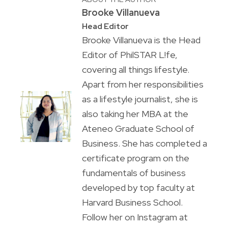
Brooke Villanueva
Head Editor
Brooke Villanueva is the Head
Editor of PhilSTAR L!fe,
covering all things lifestyle.
Apart from her responsibilities
as a lifestyle journalist, she is
also taking her MBA at the
Ateneo Graduate School of
Business. She has completed a
certificate program on the
fundamentals of business
developed by top faculty at
Harvard Business School.
Follow her on Instagram at