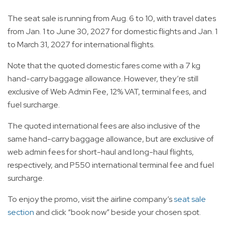
The seat sale is running from Aug. 6 to 10, with travel dates
from Jan. 1 to June 30, 2027 for domestic flights and Jan. 1
to March 31, 2027 for international flights.
Note that the quoted domestic fares come with a 7 kg
hand-carry baggage allowance. However, they’re still
exclusive of Web Admin Fee, 12% VAT, terminal fees, and
fuel surcharge.
The quoted international fees are also inclusive of the
same hand-carry baggage allowance, but are exclusive of
web admin fees for short-haul and long-haul flights,
respectively, and P550 international terminal fee and fuel
surcharge.
To enjoy the promo, visit the airline company’s
seat sale
section
and click “book now” beside your chosen spot.