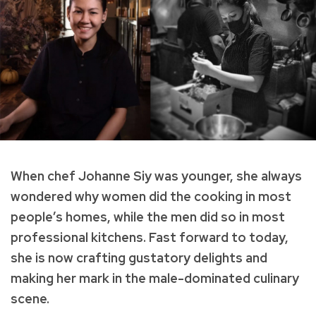
When chef Johanne Siy was younger, she always
wondered why women did the cooking in most
people’s homes, while the men did so in most
professional kitchens. Fast forward to today,
she is now crafting gustatory delights and
making her mark in the male-dominated culinary
scene.