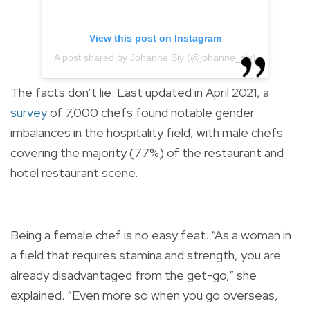
View this post on Instagram
A post shared by Johanne Siy (@johanne_siy)
The facts don’t lie: Last updated in April 2021, a
survey
of 7,000 chefs found notable gender
imbalances in the hospitality field, with male chefs
covering the majority (77%) of the restaurant and
hotel restaurant scene.
Being a female chef is no easy feat. “As a woman in
a field that requires stamina and strength, you are
already disadvantaged from the get-go,” she
explained. “Even more so when you go overseas,