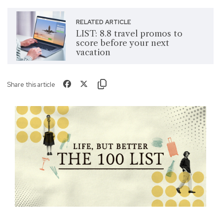
RELATED ARTICLE
LIST: 8.8 travel promos to
score before your next
vacation
Share this article