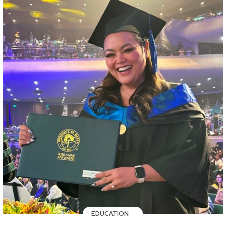
EDUCATION