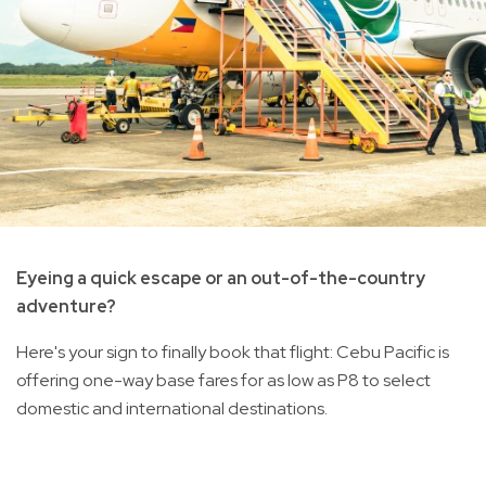
Eyeing a quick escape or an out-of-the-country
adventure?
Here's your sign to finally book that flight: Cebu Pacific is
offering one-way base fares for as low as P8 to select
domestic and international destinations.