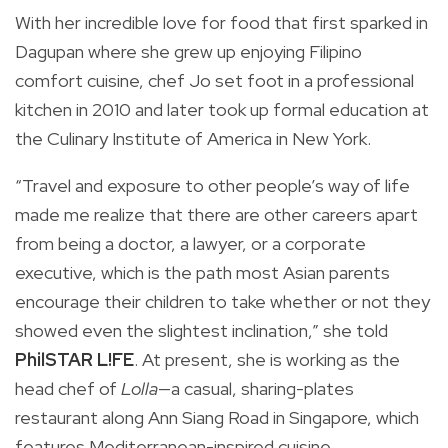
With her incredible love for food that first sparked in
Dagupan where she grew up enjoying Filipino
comfort cuisine, chef Jo set foot in a professional
kitchen in 2010 and later took up formal education at
the Culinary Institute of America in New York.
“Travel and exposure to other people’s way of life
made me realize that there are other careers apart
from being a doctor, a lawyer, or a corporate
executive, which is the path most Asian parents
encourage their children to take whether or not they
showed even the slightest inclination,” she told
PhilSTAR L!FE
. At present, she is working as the
head chef of
Lolla
—a casual, sharing-plates
restaurant along Ann Siang Road in Singapore, which
features Mediterranean-inspired cuisine.