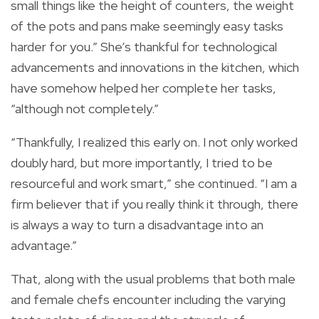
small things like the height of counters, the weight
of the pots and pans make seemingly easy tasks
harder for you.” She’s thankful for technological
advancements and innovations in the kitchen, which
have somehow helped her complete her tasks,
“although not completely.”
“Thankfully, I realized this early on. I not only worked
doubly hard, but more importantly, I tried to be
resourceful and work smart,” she continued. “I am a
firm believer that if you really think it through, there
is always a way to turn a disadvantage into an
advantage.”
That, along with the usual problems that both male
and female chefs encounter including the varying