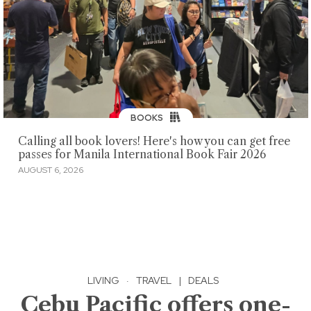
BOOKS
Calling all book lovers! Here's how you can get free
passes for Manila International Book Fair 2026
AUGUST 6, 2026
LIVING
·
TRAVEL
|
DEALS
Cebu Pacific offers one-