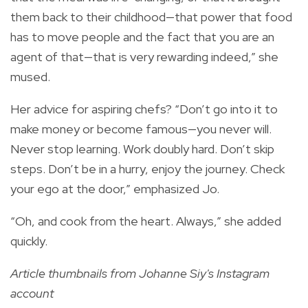
them back to their childhood—that power that food
has to move people and the fact that you are an
agent of that—that is very rewarding indeed,” she
mused.
Her advice for aspiring chefs? “Don’t go into it to
make money or become famous—you never will.
Never stop learning. Work doubly hard. Don’t skip
steps. Don’t be in a hurry, enjoy the journey. Check
your ego at the door,” emphasized Jo.
“Oh, and cook from the heart. Always,” she added
quickly.
Article thumbnails from Johanne Siy's Instagram
account