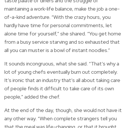
taste palate of diners and the struggle of
maintaining a work-life balance, make the job a one-
of-a-kind adventure. “With the crazy hours, you
hardly have time for personal commitments, let
alone time for yourself,” she shared. “You get home
from a busy service starving and so exhausted that
all you can muster is a bowl of instant noodles.”
It sounds incongruous, what she said. “That’s why a
lot of young chefs eventually burn out completely.
It’s ironic that an industry that’s all about taking care
of people finds it difficult to take care of its own
people,” added the chef.
At the end of the day, though, she would not have it
any other way. “When complete strangers tell you
that the meal was life-changing, or that it brought