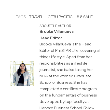
TAGS:
TRAVEL
CEBU PACIFIC
8.8 SALE
ABOUT THE AUTHOR
Brooke Villanueva
Head Editor
Brooke Villanueva is the Head
Editor of PhilSTAR L!fe, covering all
things lifestyle. Apart from her
responsibilities as a lifestyle
journalist, she is also taking her
MBA at the Ateneo Graduate
School of Business. She has
completed a certificate program
on the fundamentals of business
developed by top faculty at
Harvard Business School. Follow