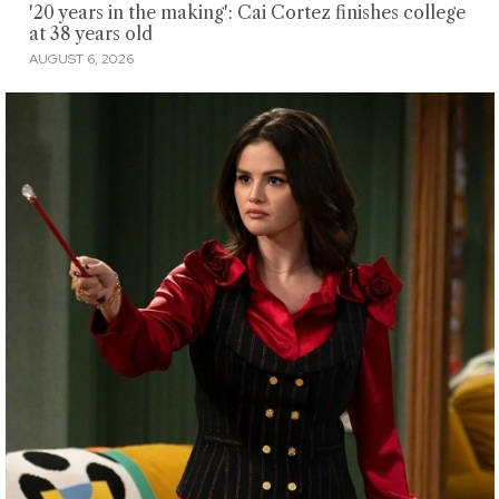
'20 years in the making': Cai Cortez finishes college
at 38 years old
AUGUST 6, 2026