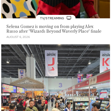
TV/STREAMING
Selena Gomez is moving on from playing Alex
Russo after 'Wizards Beyond Waverly Place' finale
AUGUST 6, 2026