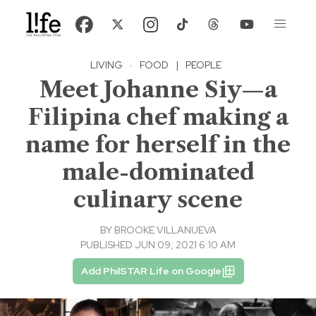
LIVING
·
FOOD
|
PEOPLE
Meet Johanne Siy—a
Filipina chef making a
name for herself in the
male-dominated
culinary scene
BY
BROOKE VILLANUEVA
PUBLISHED JUN 09, 2021 6:10 AM
Add PhilSTAR Life on Google