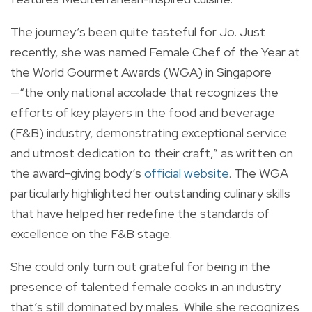
The journey’s been quite tasteful for Jo. Just
recently, she was named Female Chef of the Year at
the World Gourmet Awards (WGA) in Singapore
—“the only national accolade that recognizes the
efforts of key players in the food and beverage
(F&B) industry, demonstrating exceptional service
and utmost dedication to their craft,” as written on
the award-giving body’s
official website
. The WGA
particularly highlighted her outstanding culinary skills
that have helped her redefine the standards of
excellence on the F&B stage.
She could only turn out grateful for being in the
presence of talented female cooks in an industry
that’s still dominated by males. While she recognizes