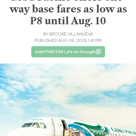
way base fares as low as
P8 until Aug. 10
BY
BROOKE VILLANUEVA
PUBLISHED AUG 06, 2026 1:41 PM
Add PhilSTAR Life on Google