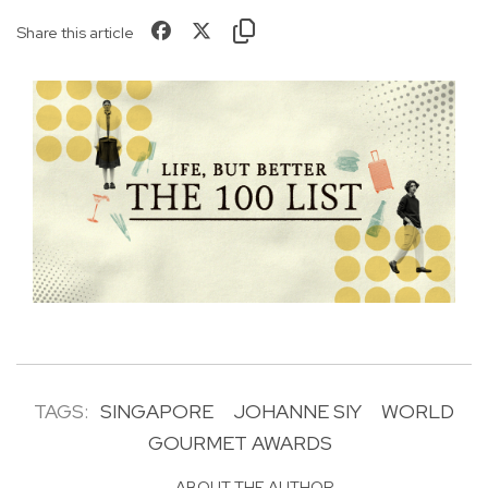
Share this article
TAGS:
SINGAPORE
JOHANNE SIY
WORLD
GOURMET AWARDS
ABOUT THE AUTHOR