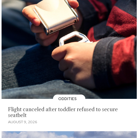
ODDITIES
Flight canceled after toddler refused to secure
seatbelt
AUGUST 9, 2026