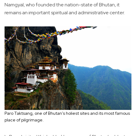
Namgyal, who founded the nation-state of Bhutan, it
remains an important spiritual and administrative center.
Paro Taktsang, one of Bhutan’s holiest sites and its most famous
place of pilgrimage.