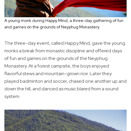
A young monk during Happy Mind, a three-day gathering of fun
and games on the grounds of Neyphug Monastery.
The three-day event, called Happy Mind, gave the young
monks a break from monastic discipline and offered days
of fun and games on the grounds of the Neyphug
Monastery. At a forest campsite, the boys enjoyed
flavorful stews and mountain-grown rice. Later they
played badminton and soccer, chased one another up and
down the hill, and danced as music blared from a sound
system.