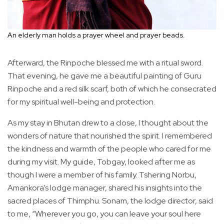
An elderly man holds a prayer wheel and prayer beads.
Afterward, the Rinpoche blessed me with a ritual sword.
That evening, he gave me a beautiful painting of Guru
Rinpoche and a red silk scarf, both of which he consecrated
for my spiritual well-being and protection.
As my stay in Bhutan drew to a close, I thought about the
wonders of nature that nourished the spirit. I remembered
the kindness and warmth of the people who cared for me
during my visit. My guide, Tobgay, looked after me as
though I were a member of his family. Tshering Norbu,
Amankora’s lodge manager, shared his insights into the
sacred places of Thimphu. Sonam, the lodge director, said
to me, “Wherever you go, you can leave your soul here