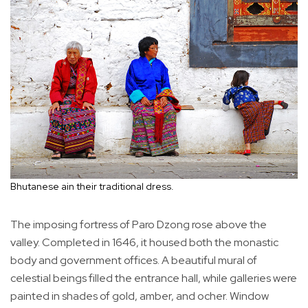
Bhutanese ain their traditional dress.
The imposing fortress of Paro Dzong rose above the
valley. Completed in 1646, it housed both the monastic
body and government offices. A beautiful mural of
celestial beings filled the entrance hall, while galleries were
painted in shades of gold, amber, and ocher. Window