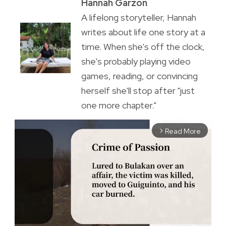
Hannah Garzon
A lifelong storyteller, Hannah
writes about life one story at a
time. When she's off the clock,
she's probably playing video
games, reading, or convincing
herself she'll stop after "just
one more chapter."
Read More
arrow_forward_ios