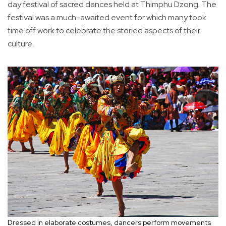
day festival of sacred dances held at Thimphu Dzong. The
festival was a much-awaited event for which many took
time off work to celebrate the storied aspects of their
culture.
Dressed in elaborate costumes, dancers perform movements