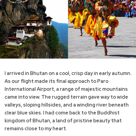
I arrived in Bhutan on a cool, crisp day in early autumn.
As our flight made its final approach to Paro
International Airport, a range of majestic mountains
came into view. The rugged terrain gave way to wide
valleys, sloping hillsides, and a winding river beneath
clear blue skies. I had come back to the Buddhist
kingdom of Bhutan, a land of pristine beauty that
remains close to my heart.