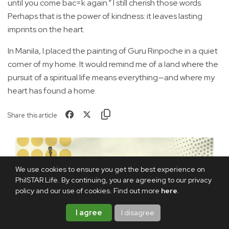
until you come bac=k again.” I still cherish those words.
Perhaps that is the power of kindness: it leaves lasting
imprints on the heart.
In Manila, I placed the painting of Guru Rinpoche in a quiet
corner of my home. It would remind me of a land where the
pursuit of a spiritual life means everything—and where my
heart has found a home.
Share this article
We use cookies to ensure you get the best experience on
PhilSTAR Life. By continuing, you are agreeing to our privacy
policy and our use of cookies. Find out more
here
.
I agree
I disagree