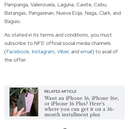
Pampanga, Valenzuela, Laguna, Cavite, Cebu,
Batangas, Pangasinan, Nueva Ecija, Naga, Clark, and
Baguio.
As stated in its terms and conditions, you must
subscribe to NFS' official social media channels
(
Facebook,
Instagram
,
Viber
, and
email
) to avail of
the offer.
RELATED ARTICLE
Want an iPhone 16, iPhone 16e,
or iPhone 16 Plus? Here's
where you can get it on a 36-
month installment plan