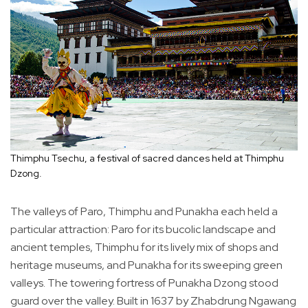
Thimphu Tsechu, a festival of sacred dances held at Thimphu
Dzong.
The valleys of Paro, Thimphu and Punakha each held a
particular attraction: Paro for its bucolic landscape and
ancient temples, Thimphu for its lively mix of shops and
heritage museums, and Punakha for its sweeping green
valleys. The towering fortress of Punakha Dzong stood
guard over the valley. Built in 1637 by Zhabdrung Ngawang