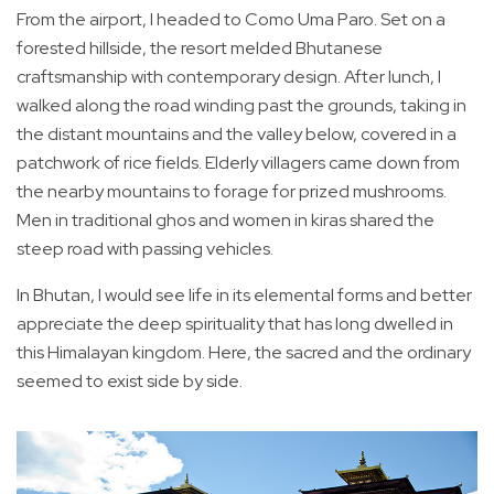
From the airport, I headed to Como Uma Paro. Set on a
forested hillside, the resort melded Bhutanese
craftsmanship with contemporary design. After lunch, I
walked along the road winding past the grounds, taking in
the distant mountains and the valley below, covered in a
patchwork of rice fields. Elderly villagers came down from
the nearby mountains to forage for prized mushrooms.
Men in traditional ghos and women in kiras shared the
steep road with passing vehicles.
In Bhutan, I would see life in its elemental forms and better
appreciate the deep spirituality that has long dwelled in
this Himalayan kingdom. Here, the sacred and the ordinary
seemed to exist side by side.