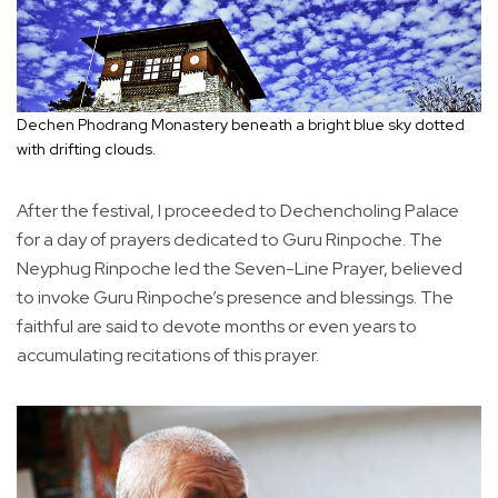
Dechen Phodrang Monastery beneath a bright blue sky dotted
with drifting clouds.
After the festival, I proceeded to Dechencholing Palace
for a day of prayers dedicated to Guru Rinpoche. The
Neyphug Rinpoche led the Seven-Line Prayer, believed
to invoke Guru Rinpoche’s presence and blessings. The
faithful are said to devote months or even years to
accumulating recitations of this prayer.