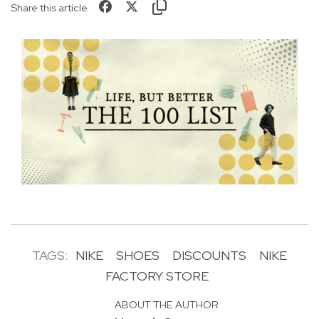
Share this article
TAGS:
NIKE
SHOES
DISCOUNTS
NIKE
FACTORY STORE
ABOUT THE AUTHOR