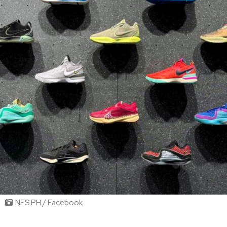
NFS PH / Facebook