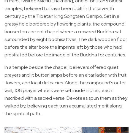
In Paro, I visited Kyichu Lhakhang, one of Bhutan’s oldest
temples, believed to have been built in the seventh
century by the Tibetan king Songtsen Gampo. Set in a
grassy field bordered by flowering plants, the compound
housed an ancient chapel where a crowned Buddha sat
surrounded by eight bodhisattvas. The dark wooden floor
before the altar bore the imprints left by those who had
prostrated before the image of the Buddha for centuries.
In a temple beside the chapel, believers offered quiet
prayers and lit butter lamps before an altar laden with fruit,
flowers, and local delicacies. Along the compound’s outer
wall, 108 prayer wheels were set inside niches, each
inscribed with a sacred verse. Devotees spun them as they
walked by, believing each turn accumulated merit along
the spiritual path.