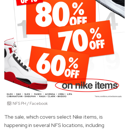
NFS PH / Facebook
The sale, which covers select Nike items, is
happening in several NFS locations, including