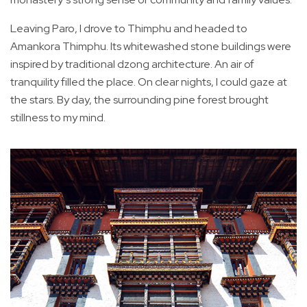
Leaving Paro, I drove to Thimphu and headed to
Amankora Thimphu. Its whitewashed stone buildings were
inspired by traditional dzong architecture. An air of
tranquility filled the place. On clear nights, I could gaze at
the stars. By day, the surrounding pine forest brought
stillness to my mind.