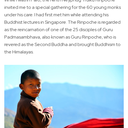
invited me to a special gathering for the 60 young monks
under his care. I had first met him while attending his
Buddhist lectures in Singapore. The Rinpoche is regarded
as the reincarnation of one of the 25 disciples of Guru
Padmasambhava, also known as Guru Rinpoche, who is
revered as the Second Buddha and brought Buddhism to
the Himalayas.