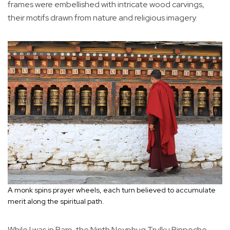
frames were embellished with intricate wood carvings,
their motifs drawn from nature and religious imagery.
A monk spins prayer wheels, each turn believed to accumulate
merit along the spiritual path.
While I was in Paro, the Ninth Neyphug Trulku Rinpoche