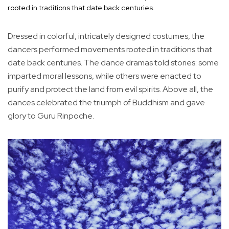
rooted in traditions that date back centuries.
Dressed in colorful, intricately designed costumes, the
dancers performed movements rooted in traditions that
date back centuries. The dance dramas told stories: some
imparted moral lessons, while others were enacted to
purify and protect the land from evil spirits. Above all, the
dances celebrated the triumph of Buddhism and gave
glory to Guru Rinpoche.