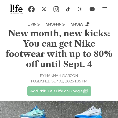
LIVING
·
SHOPPING
|
SHOES
New month, new kicks:
You can get Nike
footwear with up to 80%
off until Sept. 4
BY
HANNAH GARZON
PUBLISHED SEP 02, 2025 1:35 PM
Add PhilSTAR Life on Google