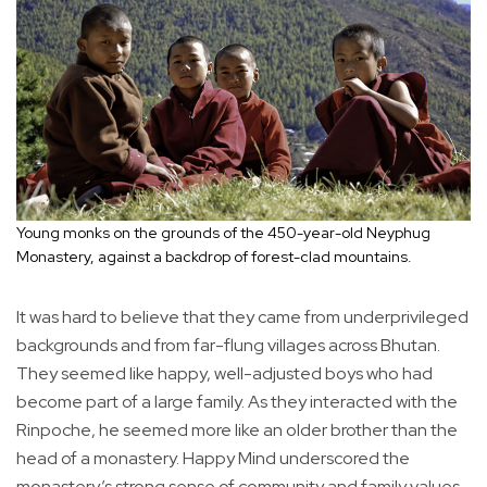
Young monks on the grounds of the 450-year-old Neyphug
Monastery, against a backdrop of forest-clad mountains.
It was hard to believe that they came from underprivileged
backgrounds and from far-flung villages across Bhutan.
They seemed like happy, well-adjusted boys who had
become part of a large family. As they interacted with the
Rinpoche, he seemed more like an older brother than the
head of a monastery. Happy Mind underscored the
monastery’s strong sense of community and family values.