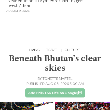
'Near collision' at Sydney Airport triggers
investigation
AUGUST 9, 2026
LIVING
·
TRAVEL
|
CULTURE
Beneath Bhutan’s clear
skies
BY
TONETTE MARTEL
PUBLISHED AUG 08, 2026 5:00 AM
Add PhilSTAR Life on Google