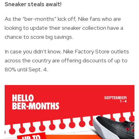
Sneaker steals await!
As the “ber-months” kick off, Nike fans who are
looking to update their sneaker collection have a
chance to score big savings.
In case you didn't know, Nike Factory Store outlets
across the country are offering discounts of up to
80% until Sept. 4.