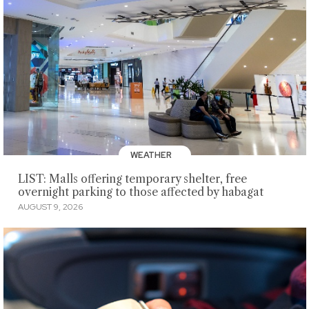
WEATHER
LIST: Malls offering temporary shelter, free
overnight parking to those affected by habagat
AUGUST 9, 2026