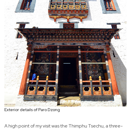
Exterior details of Paro Dzong
A high point of my visit was the Thimphu Tsechu, a three-