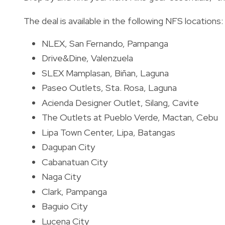
The deal is available in the following NFS locations:
NLEX, San Fernando, Pampanga
Drive&Dine, Valenzuela
SLEX Mamplasan, Biñan, Laguna
Paseo Outlets, Sta. Rosa, Laguna
Acienda Designer Outlet, Silang, Cavite
The Outlets at Pueblo Verde, Mactan, Cebu
Lipa Town Center, Lipa, Batangas
Dagupan City
Cabanatuan City
Naga City
Clark, Pampanga
Baguio City
Lucena City