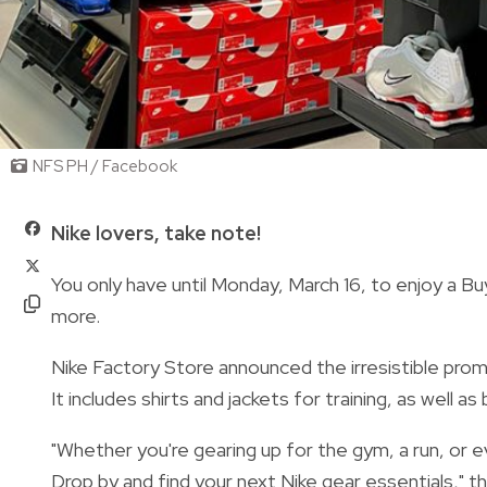
NFS PH / Facebook
Nike lovers, take note!
You only have until Monday, March 16, to enjoy a B
more.
Nike Factory Store announced the irresistible prom
It includes shirts and jackets for training, as wel
"Whether you're gearing up for the gym, a run, or
Drop by and find your next Nike gear essentials," t