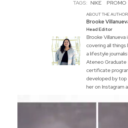
TAGS:
NIKE
PROMO
ABOUT THE AUTHO
Brooke Villanuev
Head Editor
Brooke Villanueva 
covering all things
a lifestyle journal
Ateneo Graduate S
certificate progr
developed by top 
her on Instagram a