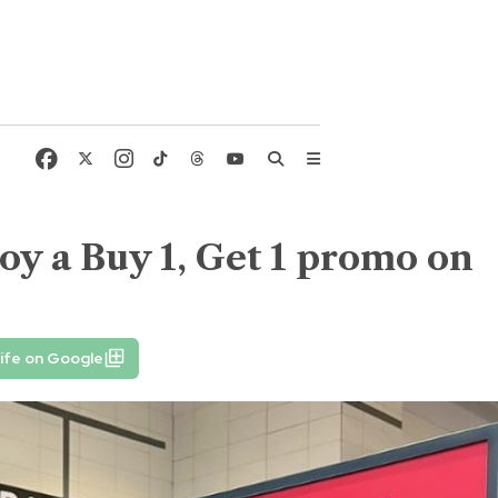
oy a Buy 1, Get 1 promo on
ife on Google