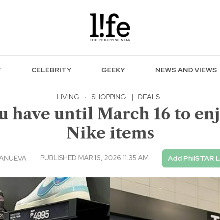
F
CELEBRITY
GEEKY
NEWS AND VIEWS
LIVING
·
SHOPPING
|
DEALS
u have until March 16 to enj
Nike items
PUBLISHED MAR 16, 2026 11:35 AM
LANUEVA
Add PhilSTAR L