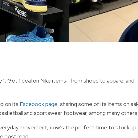
uy 1, Get 1 deal on Nike items—from shoes to apparel and
o on its
Facebook page
, sharing some of its items on sal
l as basketball and sportswear footwear, among many others
 everyday movement, now’s the perfect time to stock up.
he post read.