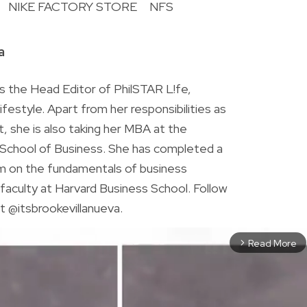
NIKE FACTORY STORE
NFS
R
a
is the Head Editor of PhilSTAR L!fe,
 lifestyle. Apart from her responsibilities as
ist, she is also taking her MBA at the
chool of Business. She has completed a
am on the fundamentals of business
faculty at Harvard Business School. Follow
t @itsbrookevillanueva.
Read More
arrow_forward_ios