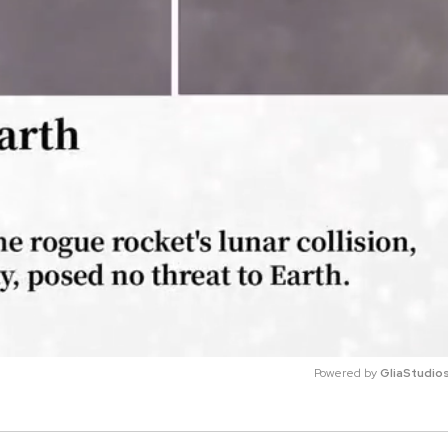
Powered by 
GliaStudio
M