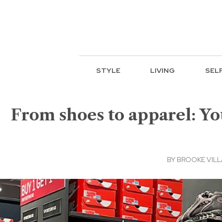
STYLE
LIVING
SEL
From shoes to apparel: Yo
BY
BROOKE VIL