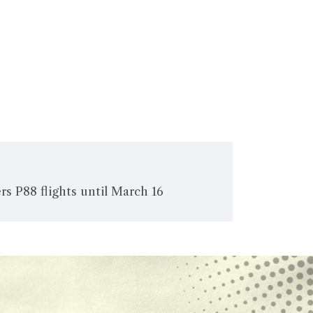
rs P88 flights until March 16