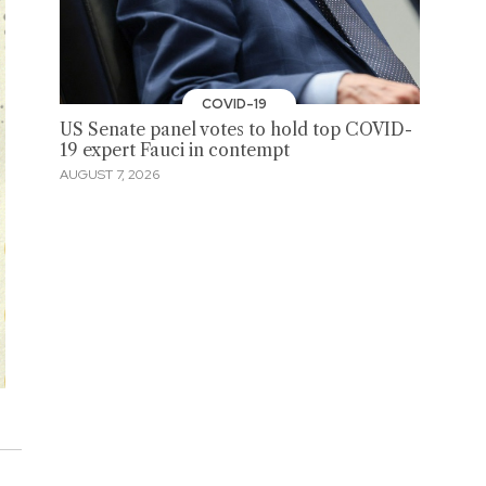
COVID-19
US Senate panel votes to hold top COVID-
19 expert Fauci in contempt
AUGUST 7, 2026