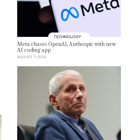
TECHNOLOGY
Meta chases OpenAI, Anthropic with new
AI coding app
AUGUST 7, 2026