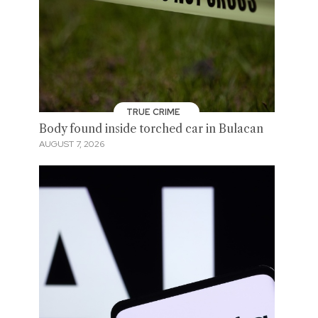
TRUE CRIME
Body found inside torched car in Bulacan
AUGUST 7, 2026