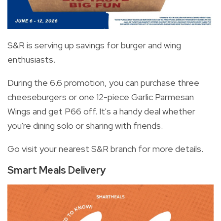
S&R is serving up savings for burger and wing
enthusiasts.
During the 6.6 promotion, you can purchase three
cheeseburgers or one 12-piece Garlic Parmesan
Wings and get P66 off. It's a handy deal whether
you're dining solo or sharing with friends.
Go visit your nearest S&R branch for more details.
Smart Meals Delivery