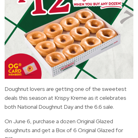
Doughnut lovers are getting one of the sweetest
deals this season at Krispy Kreme as it celebrates
both National Doughnut Day and the 6.6 sale.
On June 6, purchase a dozen Original Glazed
doughnuts and get a Box of 6 Original Glazed for