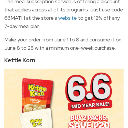
The meal subscription service is offering a discount
that applies across all of its programs. Just use code
66MATH at the store's
website
to get 12% off any
7-day meal plan.
Make your order from June 1 to 8 and consume it on
June 8 to 28 with a minimum one-week purchase.
Kettle Korn