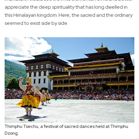
appreciate the deep spirituality that has long dwelled in
this Himalayan kingdom. Here, the sacred and the ordinary
seemed to exist side by side.
Thimphu Tsechu, a festival of sacred dances held at Thimphu
Dzong.