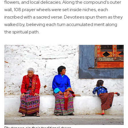
flowers, and local delicacies. Along the compound’s outer
wall, 108 prayer wheels were set inside niches, each
inscribed with a sacred verse. Devotees spun them as they
walked by, believing each turn accumulated merit along
the spiritual path.
Bhutanese ain their traditional dress.