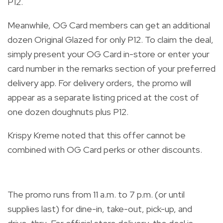
P12.
Meanwhile, OG Card members can get an additional
dozen Original Glazed for only P12. To claim the deal,
simply present your OG Card in-store or enter your
card number in the remarks section of your preferred
delivery app. For delivery orders, the promo will
appear as a separate listing priced at the cost of
one dozen doughnuts plus P12.
Krispy Kreme noted that this offer cannot be
combined with OG Card perks or other discounts.
The promo runs from 11 a.m. to 7 p.m. (or until
supplies last) for dine-in, take-out, pick-up, and