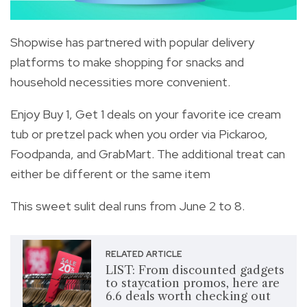
Shopwise has partnered with popular delivery
platforms to make shopping for snacks and
household necessities more convenient.
Enjoy Buy 1, Get 1 deals on your favorite ice cream
tub or pretzel pack when you order via Pickaroo,
Foodpanda, and GrabMart. The additional treat can
either be different or the same item
This sweet sulit deal runs from June 2 to 8.
RELATED ARTICLE
LIST: From discounted gadgets
to staycation promos, here are
6.6 deals worth checking out