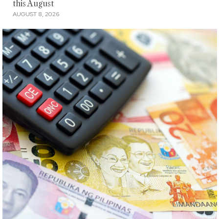
this August
AUGUST 8, 2026