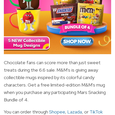
Chocolate fans can score more than just sweet
treats during the 6.6 sale. M&M's is giving away
collectible mugs inspired by its colorful candy
characters. Get a free limited-edition M&M's mug
when you purchase any participating Mars Snacking
Bundle of 4.
You can order through
Shopee
,
Lazada
, or
TikTok