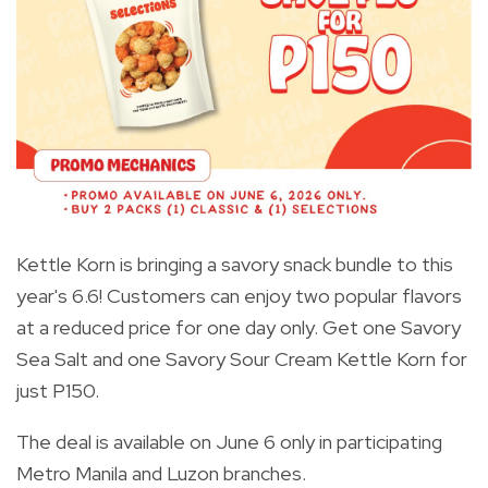
Kettle Korn is bringing a savory snack bundle to this
year's 6.6! Customers can enjoy two popular flavors
at a reduced price for one day only. Get one Savory
Sea Salt and one Savory Sour Cream Kettle Korn for
just P150.
The deal is available on June 6 only in participating
Metro Manila and Luzon branches.