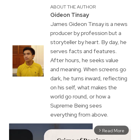
ABOUT THE AUTHOR
Gideon Tinsay
James Gideon Tinsay is a news
producer by profession but a
storyteller by heart. By day, he
serves facts and features.
After hours, he seeks value
and meaning. When screens go
dark, he turns inward, reflecting
on his self, what makes the
world go round, or how a
Supreme Being sees
everything from above.
Read More
arrow_forward_ios