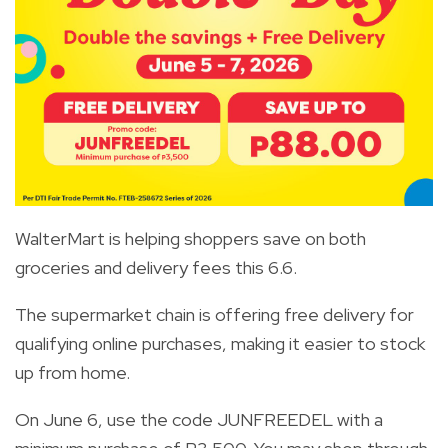
WalterMart is helping shoppers save on both
groceries and delivery fees this 6.6.
The supermarket chain is offering free delivery for
qualifying online purchases, making it easier to stock
up from home.
On June 6, use the code JUNFREEDEL with a