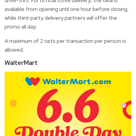
drive-thru. For official store delivery, the deal is
available from opening until one hour before closing,
while third-party delivery partners will offer the
promo all day.
A maximum of 2 sets per transaction per person is
allowed.
WalterMart