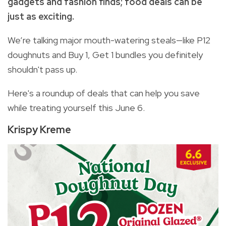
gadgets and fashion finds; food deals can be
just as exciting.
We’re talking major mouth-watering steals—like P12
doughnuts and Buy 1, Get 1 bundles you definitely
shouldn't pass up.
Here's a roundup of deals that can help you save
while treating yourself this June 6.
Krispy Kreme