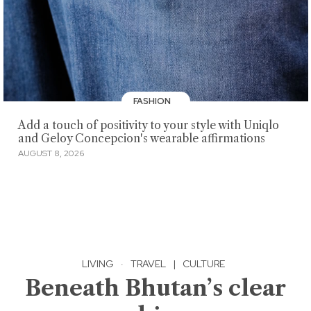
FASHION
Add a touch of positivity to your style with Uniqlo
and Geloy Concepcion's wearable affirmations
AUGUST 8, 2026
LIVING
·
TRAVEL
|
CULTURE
Beneath Bhutan’s clear