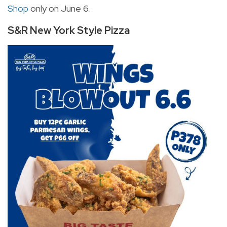
Shop
only on June 6.
S&R New York Style Pizza