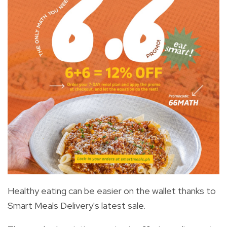
Healthy eating can be easier on the wallet thanks to
Smart Meals Delivery's latest sale.