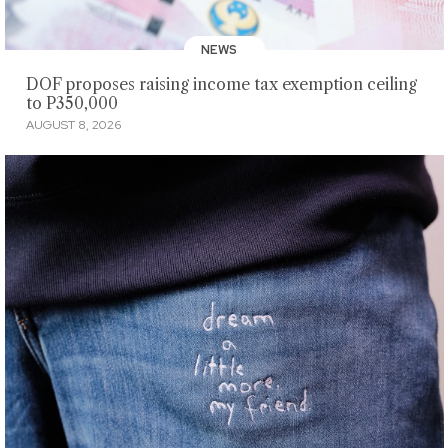
NEWS
DOF proposes raising income tax exemption ceiling
to P350,000
AUGUST 8, 2026