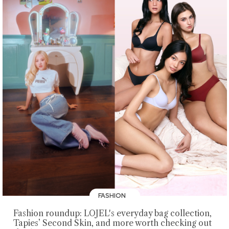
FASHION
Fashion roundup: LOJEL's everyday bag collection,
Tapies’ Second Skin, and more worth checking out