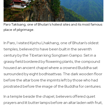
Paro Taktsang, one of Bhutan’s holiest sites and its most famous
place of pilgrimage.
In Paro, I visited Kyichu Lhakhang, one of Bhutan’s oldest
temples, believed to have been built in the seventh
century by the Tibetan king Songtsen Gampo. Set in a
grassy field bordered by flowering plants, the compound
housed an ancient chapel where a crowned Buddha sat
surrounded by eight bodhisattvas. The dark wooden floor
before the altar bore the imprints left by those who had
prostrated before the image of the Buddha for centuries.
In a temple beside the chapel, believers offered quiet
prayers and lit butter lamps before an altar laden with fruit,