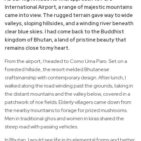
International Airport, a range of majestic mountains
came into view. The rugged terrain gave way to wide
valleys, sloping hillsides, and a winding river beneath
clear blue skies. I had come back to the Buddhist
kingdom of Bhutan, a land of pristine beauty that
remains close to my heart.
From the airport, I headed to Como Uma Paro. Set on a
forested hillside, the resort melded Bhutanese
craftsmanship with contemporary design. After lunch, I
walked along the road winding past the grounds, taking in
the distant mountains and the valley below, covered in a
patchwork of rice fields. Elderly villagers came down from
the nearby mountains to forage for prized mushrooms.
Men in traditional ghos and women in kiras shared the
steep road with passing vehicles.
In Bhutan, I would see life in its elemental forms and better