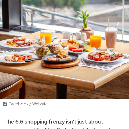
Facebook / Website
The 6.6 shopping frenzy isn't just about