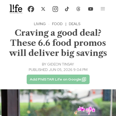
LIVING
·
FOOD
|
DEALS
Craving a good deal?
These 6.6 food promos
will deliver big savings
BY
GIDEON TINSAY
PUBLISHED JUN 05, 2026 9:04 PM
Add PhilSTAR Life on Google