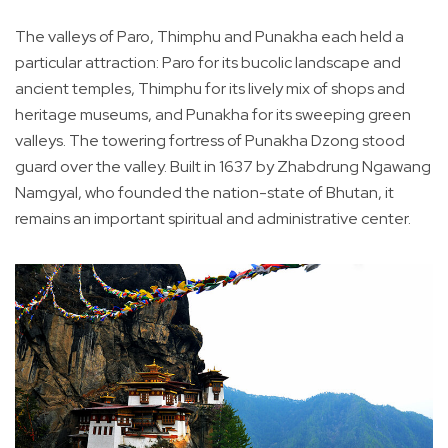
The valleys of Paro, Thimphu and Punakha each held a
particular attraction: Paro for its bucolic landscape and
ancient temples, Thimphu for its lively mix of shops and
heritage museums, and Punakha for its sweeping green
valleys. The towering fortress of Punakha Dzong stood
guard over the valley. Built in 1637 by Zhabdrung Ngawang
Namgyal, who founded the nation-state of Bhutan, it
remains an important spiritual and administrative center.