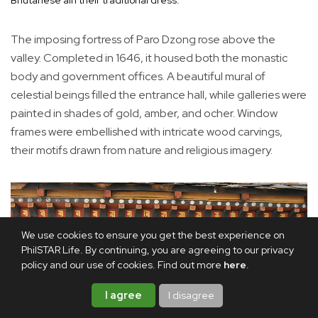
The imposing fortress of Paro Dzong rose above the
valley. Completed in 1646, it housed both the monastic
body and government offices. A beautiful mural of
celestial beings filled the entrance hall, while galleries were
painted in shades of gold, amber, and ocher. Window
frames were embellished with intricate wood carvings,
their motifs drawn from nature and religious imagery.
We use cookies to ensure you get the best experience on
PhilSTAR Life. By continuing, you are agreeing to our privacy
policy and our use of cookies. Find out more
here
.
I agree
I disagree