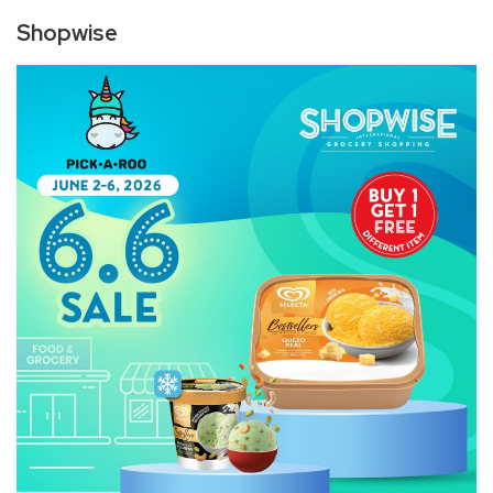
Shopwise