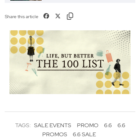
Share this article
TAGS:
SALE EVENTS
PROMO
6.6
6.6
PROMOS
6.6 SALE