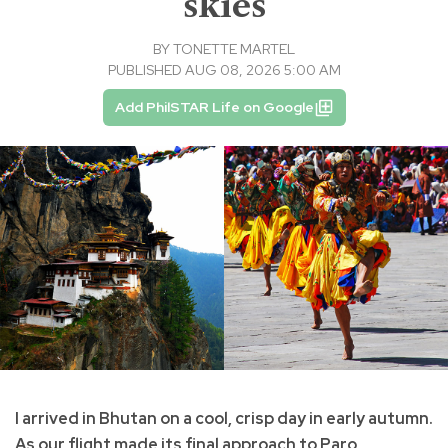
skies
BY
TONETTE MARTEL
PUBLISHED AUG 08, 2026 5:00 AM
Add PhilSTAR Life on Google
I arrived in Bhutan on a cool, crisp day in early autumn.
As our flight made its final approach to Paro