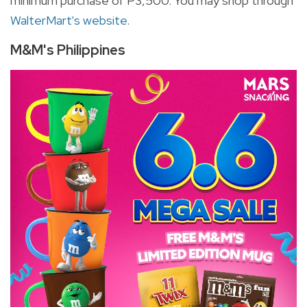
minimum purchase of P3,500. You may shop through
WalterMart's website
.
M&M's Philippines