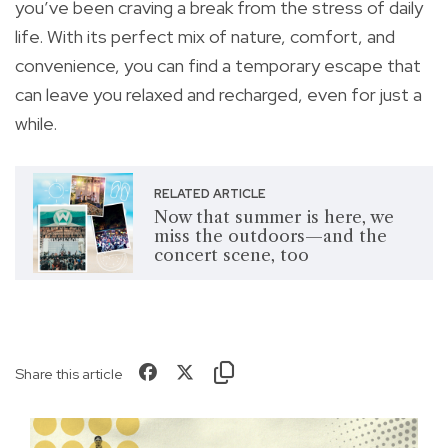
you’ve been craving a break from the stress of daily
life. With its perfect mix of nature, comfort, and
convenience, you can find a temporary escape that
can leave you relaxed and recharged, even for just a
while.
RELATED ARTICLE
Now that summer is here, we
miss the outdoors—and the
concert scene, too
Share this article