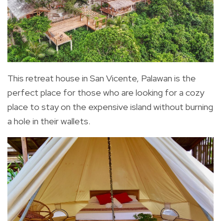
This retreat house in San Vicente, Palawan is the
perfect place for those who are looking for a cozy
place to stay on the expensive island without burning
a hole in their wallets.