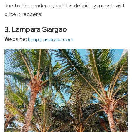
due to the pandemic, but it is definitely a must-visit
once it reopens!
3. Lampara Siargao
Website:
lamparasiargao.com