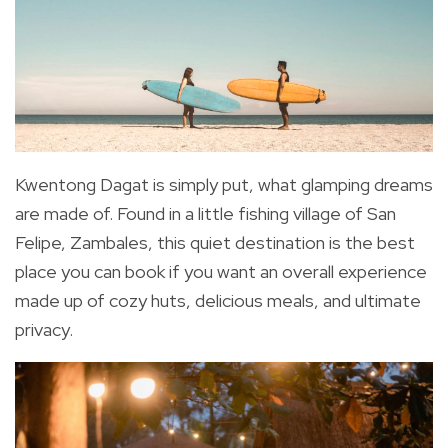
Kwentong Dagat is simply put, what glamping dreams
are made of. Found in a little fishing village of San
Felipe, Zambales, this quiet destination is the best
place you can book if you want an overall experience
made up of cozy huts, delicious meals, and ultimate
privacy.