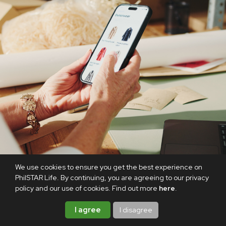
We use cookies to ensure you get the best experience on
PhilSTAR Life. By continuing, you are agreeing to our privacy
policy and our use of cookies. Find out more
here
.
I agree
I disagree
8.8 is here, and we’re taking it as a sign to update our