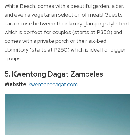
White Beach, comes with a beautiful garden, a bar,
and even a vegetarian selection of meals! Guests
can choose between their luxury glamping style tent
which is perfect for couples (starts at P350) and
comes with a private porch or their six-bed
dormitory (starts at P250) which is ideal for bigger
groups.
5. Kwentong Dagat Zambales
Website:
kwentongdagat.com