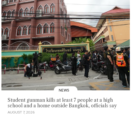
NEWS
Student gunman kills at least 7 people at a high
school and a home outside Bangkok, officials say
AUGUST 7, 2026