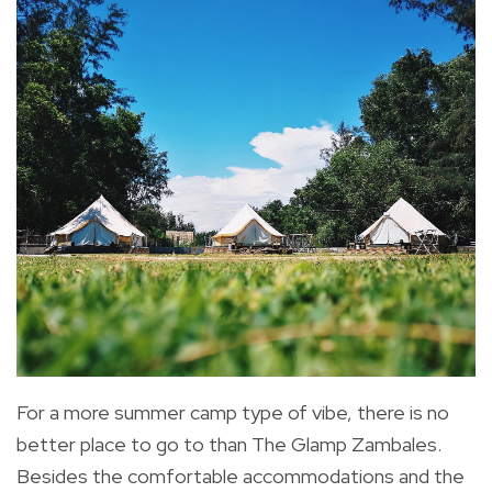
For a more summer camp type of vibe, there is no
better place to go to than The Glamp Zambales.
Besides the comfortable accommodations and the