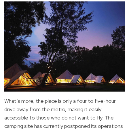
What’s more, the place is only a four to five-hour
drive away from the metro, making it easily
accessible to those who do not want to fly. The
camping site has currently postponed its operations