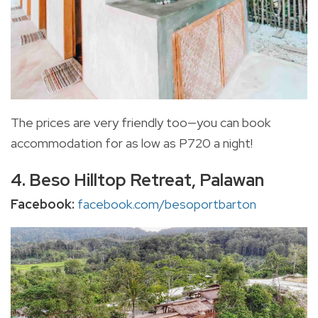
The prices are very friendly too—you can book
accommodation for as low as P720 a night!
4. Beso Hilltop Retreat, Palawan
Facebook:
facebook.com/besoportbarton