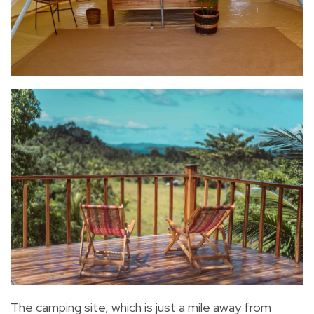
The camping site, which is just a mile away from