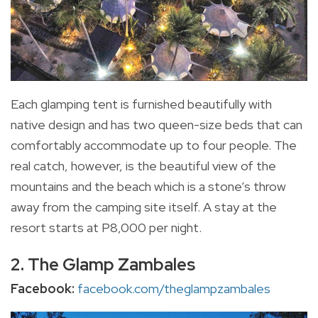
Each glamping tent is furnished beautifully with
native design and has two queen-size beds that can
comfortably accommodate up to four people. The
real catch, however, is the beautiful view of the
mountains and the beach which is a stone’s throw
away from the camping site itself. A stay at the
resort starts at P8,000 per night.
2. The Glamp Zambales
Facebook:
facebook.com/theglampzambales