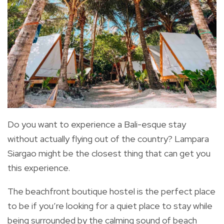
Do you want to experience a Bali-esque stay
without actually flying out of the country? Lampara
Siargao might be the closest thing that can get you
this experience.
The beachfront boutique hostel is the perfect place
to be if you’re looking for a quiet place to stay while
being surrounded by the calming sound of beach