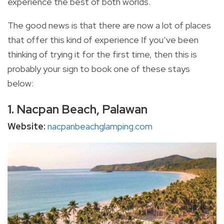
experience the best of both worlds.
The good news is that there are now a lot of places
that offer this kind of experience If you’ve been
thinking of trying it for the first time, then this is
probably your sign to book one of these stays
below:
1. Nacpan Beach, Palawan
Website:
nacpanbeachglamping.com