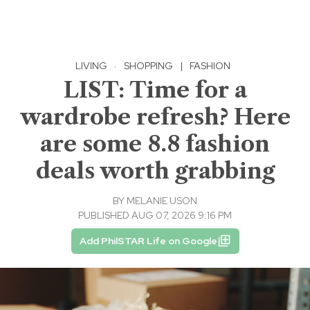
LIVING
·
SHOPPING
|
FASHION
LIST: Time for a
wardrobe refresh? Here
are some 8.8 fashion
deals worth grabbing
BY
MELANIE USON
PUBLISHED AUG 07, 2026 9:16 PM
Add PhilSTAR Life on Google