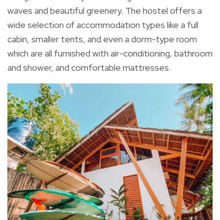
waves and beautiful greenery. The hostel offers a
wide selection of accommodation types like a full
cabin, smaller tents, and even a dorm-type room
which are all furnished with air-conditioning, bathroom
and shower, and comfortable mattresses.