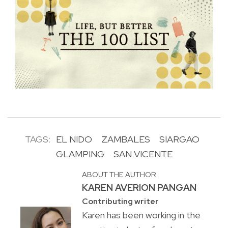
TAGS:
EL NIDO
ZAMBALES
SIARGAO
GLAMPING
SAN VICENTE
ABOUT THE AUTHOR
KAREN AVERION PANGAN
Contributing writer
Karen has been working in the