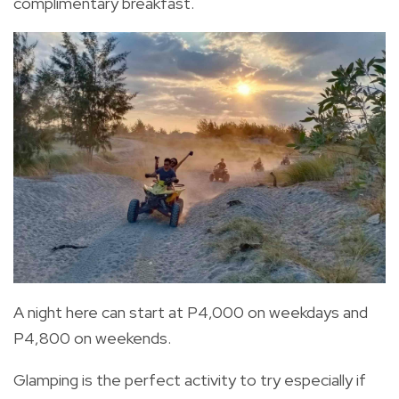
complimentary breakfast.
A night here can start at P4,000 on weekdays and
P4,800 on weekends.
Glamping is the perfect activity to try especially if