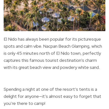
El Nido has always been popular for its picturesque
spots and calm vibe. Nacpan Beach Glamping, which
is only 45 minutes north of El Nido town, perfectly
captures this famous tourist destination’s charm
with its great beach view and powdery white sand.
Spending a night at one of the resort’s tents is a
delight for anyone—it’s almost easy to forget that
you’re there to camp!