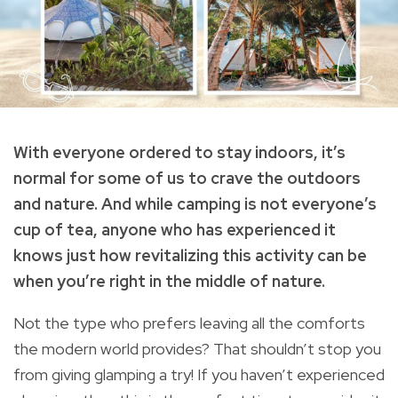
With everyone ordered to stay indoors, it’s
normal for some of us to crave the outdoors
and nature. And while camping is not everyone’s
cup of tea, anyone who has experienced it
knows just how revitalizing this activity can be
when you’re right in the middle of nature.
Not the type who prefers leaving all the comforts
the modern world provides? That shouldn’t stop you
from giving glamping a try! If you haven’t experienced