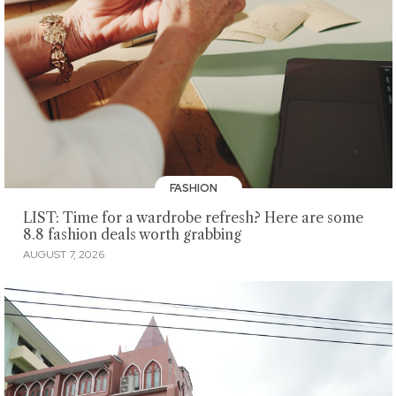
FASHION
LIST: Time for a wardrobe refresh? Here are some
8.8 fashion deals worth grabbing
AUGUST 7, 2026