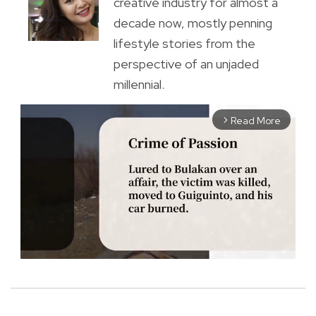
creative industry for almost a
decade now, mostly penning
lifestyle stories from the
perspective of an unjaded
millennial.
Read More
arrow_forward_ios
M
u