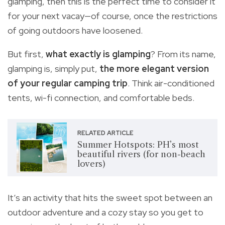
glamping, then this is the perfect time to consider it
for your next vacay—of course, once the restrictions
of going outdoors have loosened.
But first,
what exactly is glamping
? From its name,
glamping is, simply put,
the more elegant version
of your regular camping trip
. Think air-conditioned
tents, wi-fi connection, and comfortable beds.
RELATED ARTICLE
Summer Hotspots: PH’s most
beautiful rivers (for non-beach
lovers)
It’s an activity that hits the sweet spot between an
outdoor adventure and a cozy stay so you get to