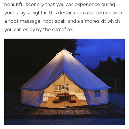
beautiful scenery that you can experience during
your stay, a night in this destination also comes with
a foot massage, foot soak, and a s’mores kit which
you can enjoy by the campfire.