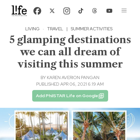
LIVING
·
TRAVEL
|
SUMMER ACTIVITIES
5 glamping destinations
we can all dream of
visiting this summer
BY
KAREN AVERION PANGAN
PUBLISHED APR 06, 2021 6:19 AM
Add PhilSTAR Life on Google