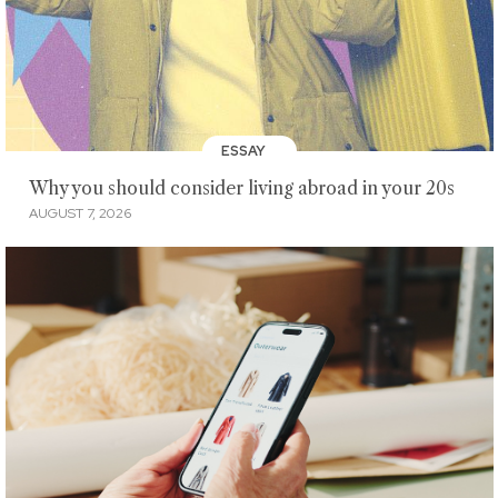
ESSAY
Why you should consider living abroad in your 20s
AUGUST 7, 2026