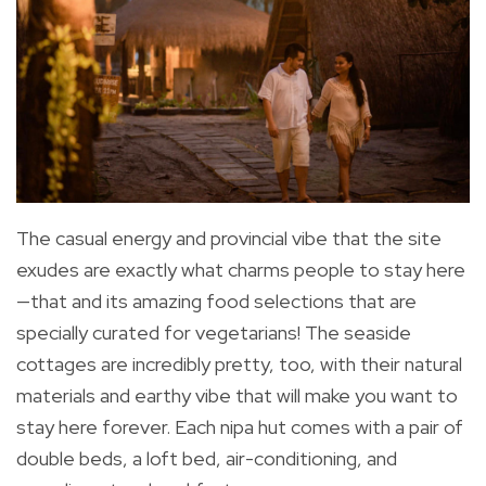
The casual energy and provincial vibe that the site
exudes are exactly what charms people to stay here
—that and its amazing food selections that are
specially curated for vegetarians! The seaside
cottages are incredibly pretty, too, with their natural
materials and earthy vibe that will make you want to
stay here forever. Each nipa hut comes with a pair of
double beds, a loft bed, air-conditioning, and