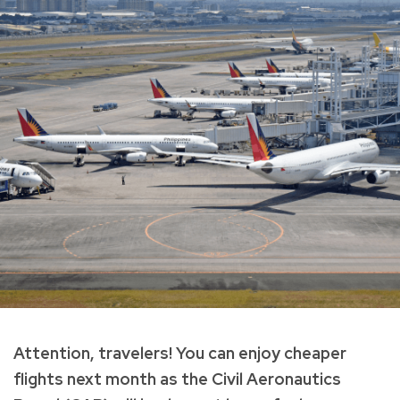
Attention, travelers! You can enjoy cheaper
flights next month as the Civil Aeronautics