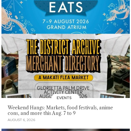
EVENTS
Weekend Hangs: Markets, food festivals, anime
cons, and more this Aug. 7 to 9
AUGUST 6, 2026