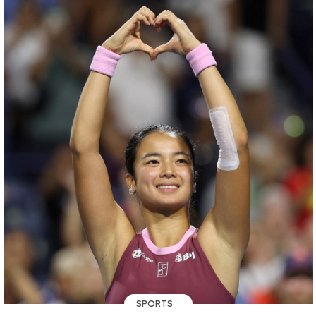
SPORTS