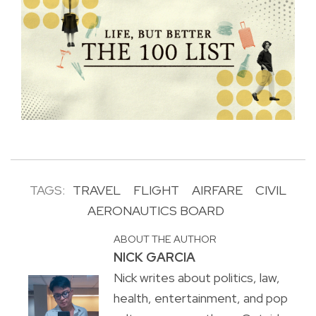
TAGS:
TRAVEL
FLIGHT
AIRFARE
CIVIL
AERONAUTICS BOARD
ABOUT THE AUTHOR
NICK GARCIA
Nick writes about politics, law,
health, entertainment, and pop