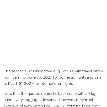
The seat sale is running from Aug. 6 to 10, with travel dates
from Jan. 1 to June 30, 2027 for domestic flights and Jan. 1
to March 31, 2027 for international flights.
Note that the quoted domestic fares come with a 7 kg
hand-carry baggage allowance. However, they’re still
exclusive of Web Admin Fee, 12% VAT, terminal fees, and