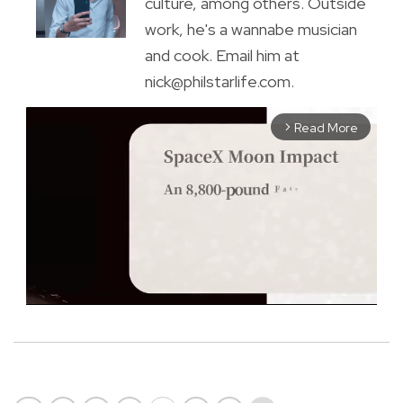
culture, among others. Outside
work, he's a wannabe musician
and cook. Email him at
nick@philstarlife.com.
Read More
arrow_forward_ios
M
u
t