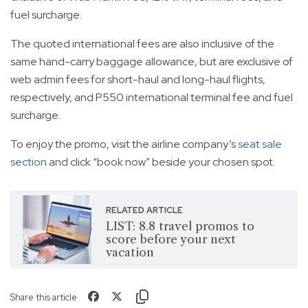
fuel surcharge.
The quoted international fees are also inclusive of the
same hand-carry baggage allowance, but are exclusive of
web admin fees for short-haul and long-haul flights,
respectively, and P550 international terminal fee and fuel
surcharge.
To enjoy the promo, visit the airline company’s
seat sale
section
and click “book now” beside your chosen spot.
RELATED ARTICLE
LIST: 8.8 travel promos to
score before your next
vacation
Share this article