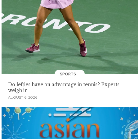
SPORTS
Do lefties have an advantage in tennis? Experts
weigh in
AUGUST 6, 2026