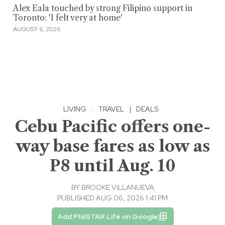
Alex Eala touched by strong Filipino support in
Toronto: 'I felt very at home'
AUGUST 6, 2026
LIVING
·
TRAVEL
|
DEALS
Cebu Pacific offers one-
way base fares as low as
P8 until Aug. 10
BY
BROOKE VILLANUEVA
PUBLISHED AUG 06, 2026 1:41 PM
Add PhilSTAR Life on Google