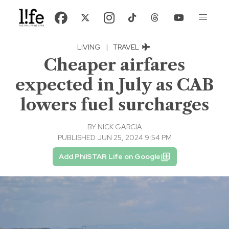
LIVING
|
TRAVEL
Cheaper airfares
expected in July as CAB
lowers fuel surcharges
BY
NICK GARCIA
PUBLISHED JUN 25, 2024 9:54 PM
Add PhilSTAR Life on Google