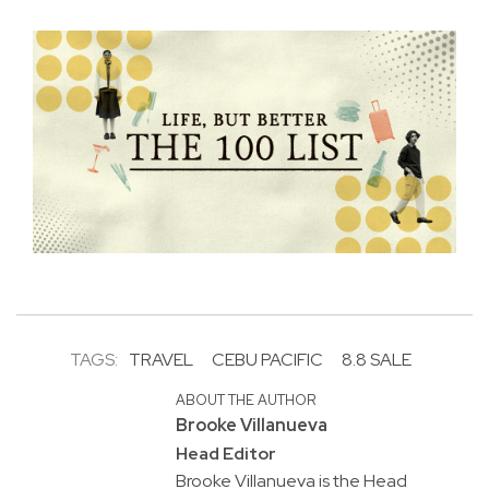
TAGS:
TRAVEL
CEBU PACIFIC
8.8 SALE
ABOUT THE AUTHOR
Brooke Villanueva
Head Editor
Brooke Villanueva is the Head