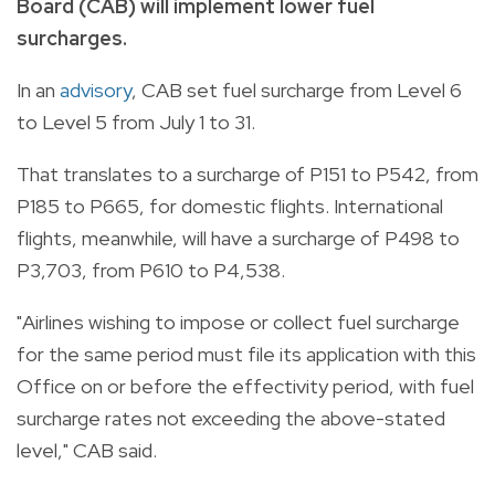
Board (CAB) will implement lower fuel
surcharges.
In an
advisory
, CAB set fuel surcharge from Level 6
to Level 5 from July 1 to 31.
That translates to a surcharge of P151 to P542, from
P185 to P665, for domestic flights. International
flights, meanwhile, will have a surcharge of P498 to
P3,703, from P610 to P4,538.
"Airlines wishing to impose or collect fuel surcharge
for the same period must file its application with this
Office on or before the effectivity period, with fuel
surcharge rates not exceeding the above-stated
level," CAB said.