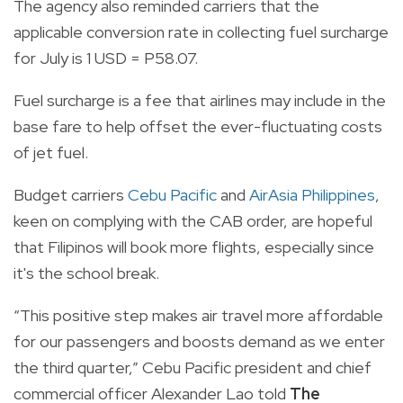
The agency also reminded carriers that the
applicable conversion rate in collecting fuel surcharge
for July is 1 USD = P58.07.
Fuel surcharge is a fee that airlines may include in the
base fare to help offset the ever-fluctuating costs
of jet fuel.
Budget carriers
Cebu Pacific
and
AirAsia Philippines
,
keen on complying with the CAB order, are hopeful
that Filipinos will book more flights, especially since
it's the school break.
“This positive step makes air travel more affordable
for our passengers and boosts demand as we enter
the third quarter,” Cebu Pacific president and chief
commercial officer Alexander Lao told
The