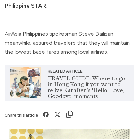
Philippine STAR
.
AirAsia Philippines spokesman Steve Dailisan,
meanwhile, assured travelers that they will maintain
the lowest base fares among local airlines.
RELATED ARTICLE
TRAVEL GUIDE: Where to go
in Hong Kong if you want to
relive KathDen's 'Hello, Love,
Goodbye' moments
Share this article