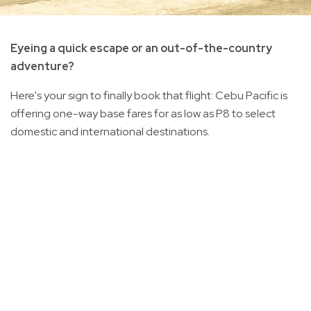
Eyeing a quick escape or an out-of-the-country
adventure?
Here's your sign to finally book that flight: Cebu Pacific is
offering one-way base fares for as low as P8 to select
domestic and international destinations.