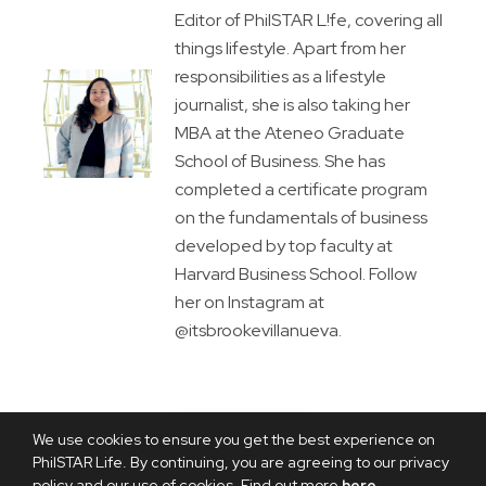
Editor of PhilSTAR L!fe, covering all
things lifestyle. Apart from her
responsibilities as a lifestyle
journalist, she is also taking her
MBA at the Ateneo Graduate
School of Business. She has
completed a certificate program
on the fundamentals of business
developed by top faculty at
Harvard Business School. Follow
her on Instagram at
@itsbrookevillanueva.
We use cookies to ensure you get the best experience on
PhilSTAR Life. By continuing, you are agreeing to our privacy
policy and our use of cookies. Find out more
here
.