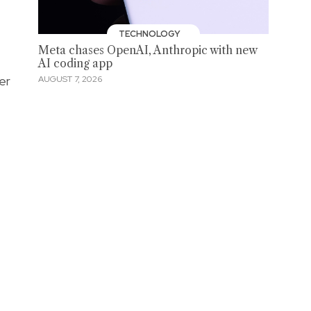
TECHNOLOGY
Meta chases OpenAI, Anthropic with new
AI coding app
er
AUGUST 7, 2026