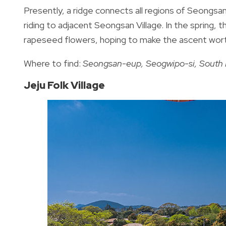
Presently, a ridge connects all regions of Seongsan
riding to adjacent Seongsan Village. In the spring, 
rapeseed flowers, hoping to make the ascent wort
Where to find:
Seongsan-eup, Seogwipo-si, South 
Jeju Folk Village