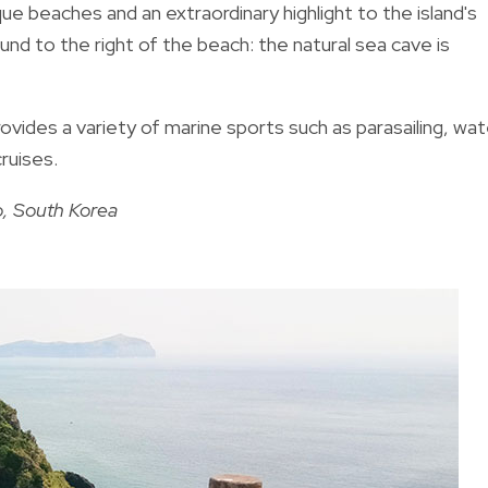
que beaches and an extraordinary highlight to the island's
d to the right of the beach: the natural sea cave is
rovides a variety of marine sports such as parasailing, wat
cruises.
o, South Korea