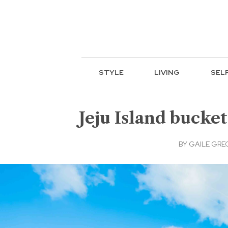
STYLE
LIVING
SEL
Jeju Island bucket
BY
GAILE GRE