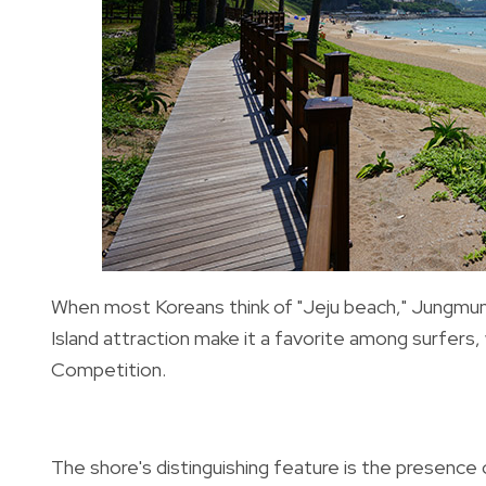
When most Koreans think of "Jeju beach,"
Jungmun
Island attraction make it a favorite among surfers,
Competition.
The shore's distinguishing feature is the presence o