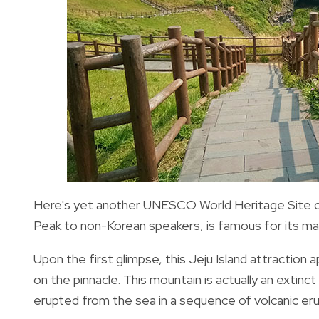
Here's yet another UNESCO World Heritage Site on
Peak to non-Korean speakers, is famous for its mag
Upon the first glimpse, this Jeju Island attraction
on the pinnacle. This mountain is actually an extinct
erupted from the sea in a sequence of volcanic er