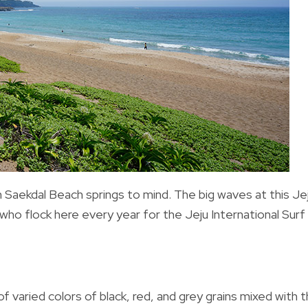
 Saekda
l Beach springs to mind. The big waves at this Je
 who flock here every year for the Jeju International Surf
f varied colors of black, red, and grey grains mixed with 