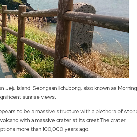
 Jeju Island:
Seongsan Ilchubong
, also known as Morning
nificent sunrise views.
 appears to be a massive structure with a plethora of ston
 volcano with a massive crater at its crest.
The crater
uptions more than 100,000 years ago.