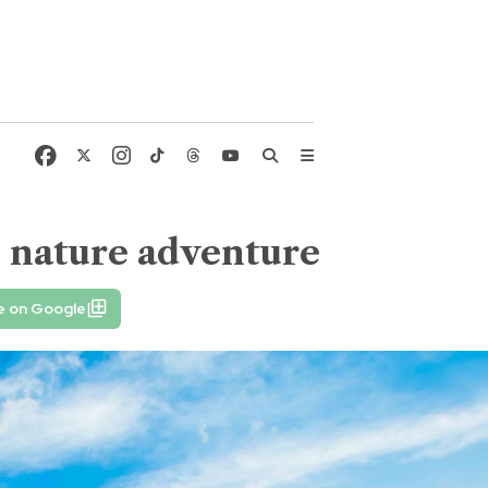
me nature adventure
e on Google