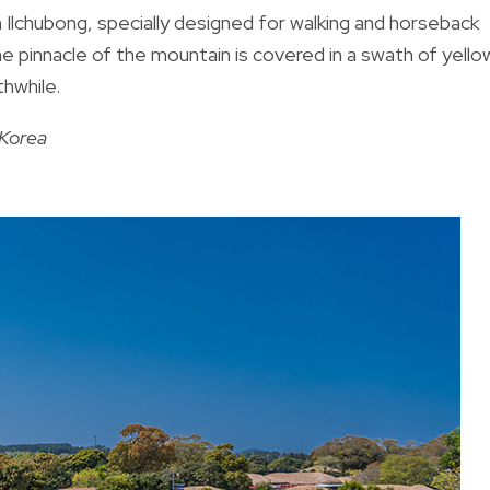
 Ilchubong, specially designed for walking and horseback
the pinnacle of the mountain is covered in a swath of yello
hwhile.
Korea