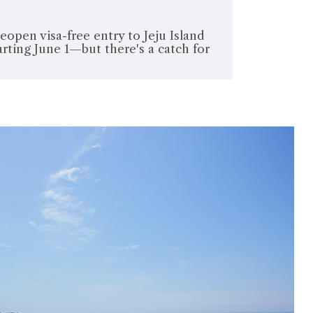
eopen visa-free entry to Jeju Island
rting June 1—but there's a catch for