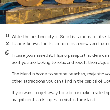
While the bustling city of Seoul is famous for its 
Island is known for its
scenic ocean views and natur
In case you missed it, Filipino passport holders can
So if you are looking to relax and reset, then Jeju 
The island is home to serene beaches, majestic vo
other attractions you can't find in the capital of S
If you want to get away for a bit or make a side tr
magnificent landscapes to visit in the island.