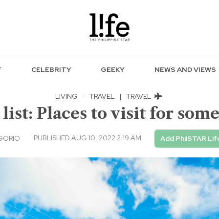
F
CELEBRITY
GEEKY
NEWS AND VIEWS
LIVING
·
TRAVEL
|
TRAVEL
 list: Places to visit for so
PUBLISHED AUG 10, 2022 2:19 AM
GORIO
Add PhilSTAR Lif