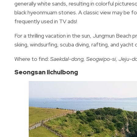
generally white sands, resulting in colorful pictures
black hyeonmuam stones. A classic view may be foun
frequently used in TV ads!
For a thrilling vacation in the sun, Jungmun Beach p
skiing, windsurfing, scuba diving, rafting, and yacht 
Where to find:
Saekdal-dong, Seogwipo-si, Jeju-d
Seongsan Ilchulbong