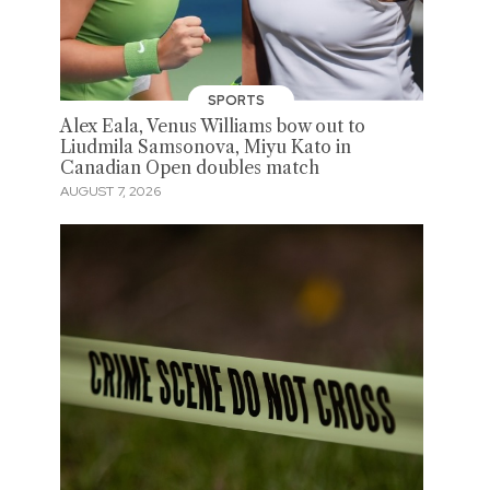
SPORTS
Alex Eala, Venus Williams bow out to
Liudmila Samsonova, Miyu Kato in
Canadian Open doubles match
AUGUST 7, 2026