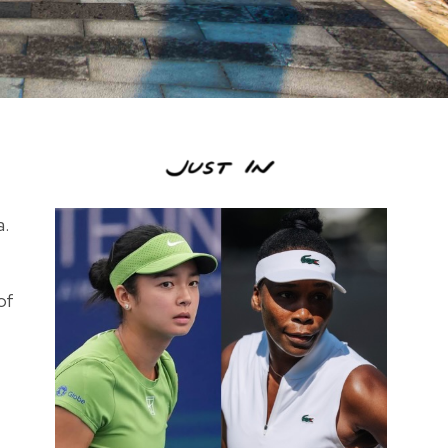
a.
of