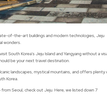
state-of-the-art buildings and modern technologies, Jeju
al wonders.
 visit South Korea's Jeju Island and Yangyang without a vis
should be your next travel destination.
lcanic landscapes, mystical mountains, and offers
plenty 
outh Korea.
ip from Seoul, check out Jeju. Here, we listed down 7