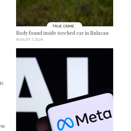
TRUE CRIME
Body found inside torched car in Bulacan
AUGUST 7, 2026
ju
the