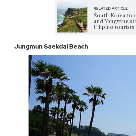
RELATED ARTICLE
South Korea to r
and Yangyang sta
Filipino tourists
Jungmun Saekdal Beach