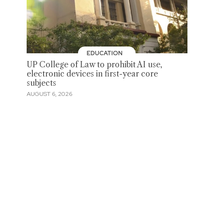
EDUCATION
UP College of Law to prohibit AI use,
electronic devices in first-year core
subjects
AUGUST 6, 2026