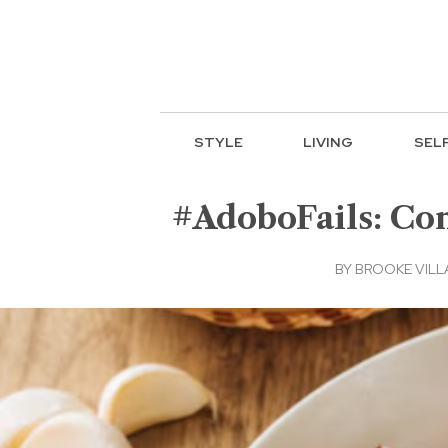
STYLE
LIVING
SEL
#AdoboFails: Co
BY
BROOKE VIL