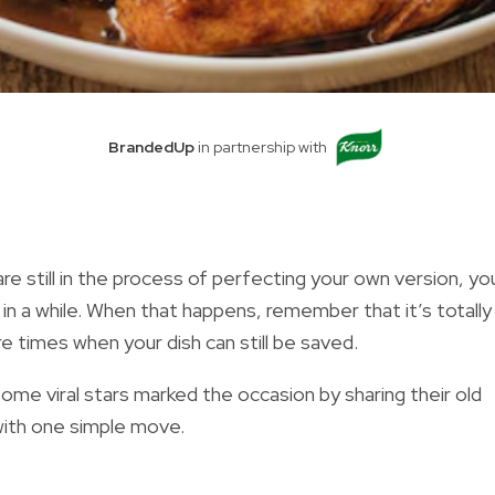
BrandedUp
in partnership with
are still in the process of perfecting your own version, you
n a while. When that happens, remember that it’s totally
 times when your dish can still be saved.
ome viral stars marked the occasion by sharing their old
ith one simple move.