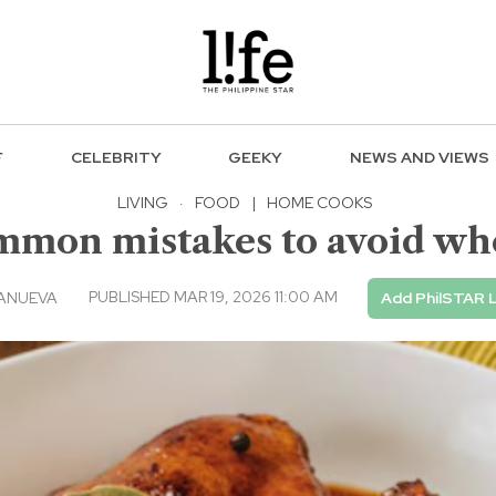
F
CELEBRITY
GEEKY
NEWS AND VIEWS
LIVING
·
FOOD
|
HOME COOKS
mmon mistakes to avoid w
PUBLISHED MAR 19, 2026 11:00 AM
LANUEVA
Add PhilSTAR L