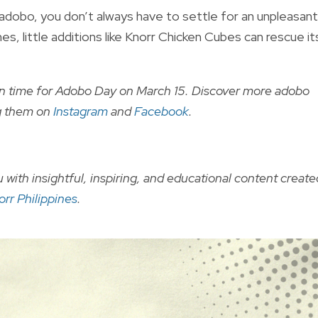
dobo, you don’t always have to settle for an unpleasant
s, little additions like Knorr Chicken Cubes can rescue it
in time for Adobo Day on March 15. Discover more adobo
ng them on
Instagram
and
Facebook
.
 with insightful, inspiring, and educational content create
orr Philippines
.