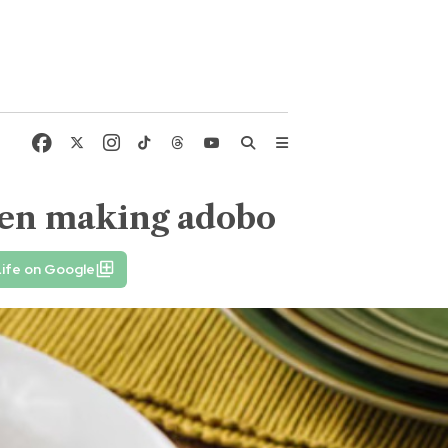
hen making adobo
ife on Google