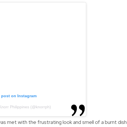
s post on Instagram
Knorr Philippines (@knorrph)
s met with the frustrating look and smell of a burnt dish