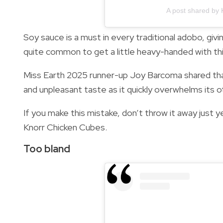
A post shared by 
Soy sauce is a must in every traditional adobo, givi
quite common to get a little heavy-handed with th
Miss Earth 2025 runner-up Joy Barcoma shared tha
and unpleasant taste as it quickly overwhelms its o
If you make this mistake, don’t throw it away just y
Knorr Chicken Cubes.
Too bland