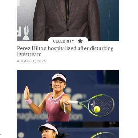
CELEBRITY
Perez Hilton hospitalized after disturbing
livestream
AUGUST 6, 2026
.