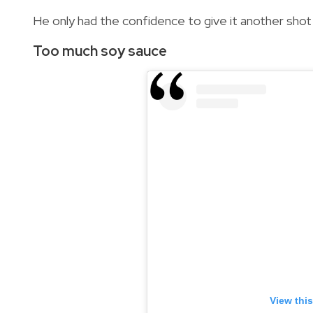
He only had the confidence to give it another shot
Too much soy sauce
View thi