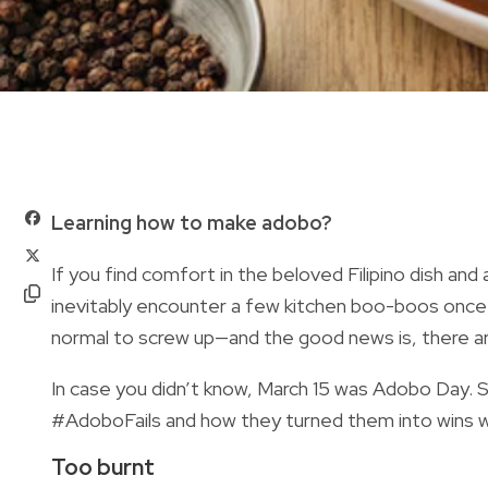
Learning how to make adobo?
If you find comfort in the beloved Filipino dish and 
inevitably encounter a few kitchen boo-boos once i
normal to screw up—and the good news is, there are
In case you didn’t know, March 15 was Adobo Day. S
#AdoboFails and how they turned them into wins w
Too burnt