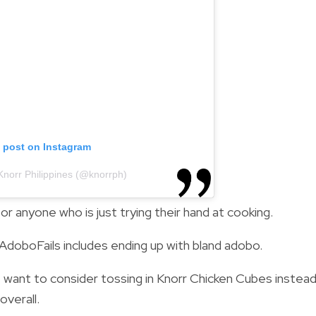
s post on Instagram
Knorr Philippines (@knorrph)
or anyone who is just trying their hand at cooking.
AdoboFails includes ending up with bland adobo.
ight want to consider tossing in Knorr Chicken Cubes instea
overall.