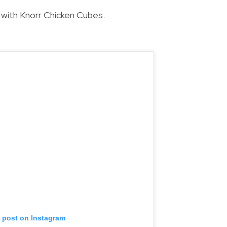
 with Knorr Chicken Cubes.
s post on Instagram