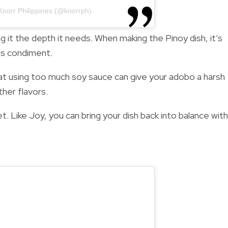
Knorr Philippines (@knorrph)
ng it the depth it needs. When making the Pinoy dish, it’s
is condiment.
t using too much soy sauce can give your adobo a harsh
ther flavors.
et. Like Joy, you can bring your dish back into balance with