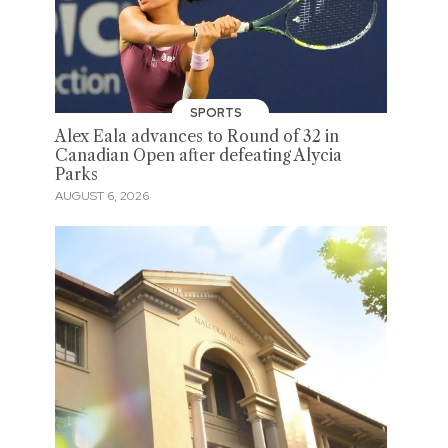
SPORTS
Alex Eala advances to Round of 32 in
Canadian Open after defeating Alycia
Parks
AUGUST 6, 2026