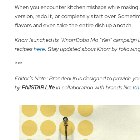
When you encounter kitchen mishaps while making a
version, redo it, or completely start over. Sometime
flavors and even take the entire dish up a notch.
Knorr launched its “KnorrDobo Mo ‘Yan” campaign 
recipes
here
. Stay updated about Knorr by followi
***
Editor’s Note: BrandedUp is designed to provide you
by
PhilSTAR L!fe
in collaboration with brands like
Kn