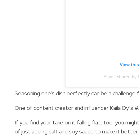
View thi
A post shared by 
Seasoning one’s dish perfectly can be a challenge f
One of content creator and influencer Kaila Dy’s #
If you find your take on it falling flat, too, you m
of just adding salt and soy sauce to make it better 