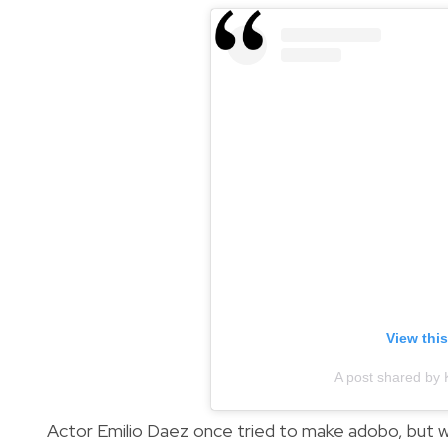
View thi
A post shared by 
Actor Emilio Daez once tried to make adobo, but wa