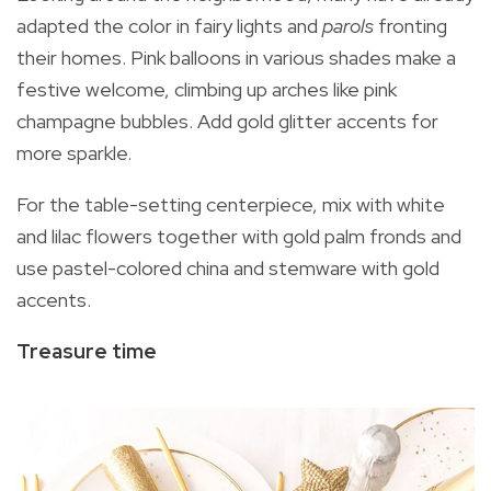
adapted the color in fairy lights and
parols
fronting
their homes. Pink balloons in various shades make a
festive welcome, climbing up arches like pink
champagne bubbles. Add gold glitter accents for
more sparkle.
For the table-setting centerpiece, mix with white
and lilac flowers together with gold palm fronds and
use pastel-colored china and stemware with gold
accents.
Treasure time