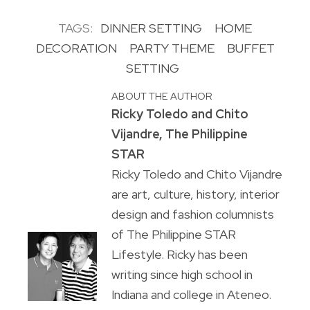
TAGS:
DINNER SETTING
HOME
DECORATION
PARTY THEME
BUFFET
SETTING
ABOUT THE AUTHOR
Ricky Toledo and Chito
Vijandre, The Philippine
STAR
Ricky Toledo and Chito Vijandre
are art, culture, history, interior
design and fashion columnists
of The Philippine STAR
Lifestyle. Ricky has been
writing since high school in
Indiana and college in Ateneo.