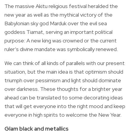
The massive Akitu religious festival heralded the
new year as well as the mythical victory of the
Babylonian sky god Marduk over the evil sea
goddess Tiamat, serving an important political
purpose: A new king was crowned or the current
ruler’s divine mandate was symbolically renewed.
We can think of all kinds of parallels with our present
situation, but the main idea is that optimism should
triumph over pessimism and light should dominate
over darkness. These thoughts for a brighter year
ahead can be translated to some decorating ideas
that will get everyone into the right mood and keep
everyone in high spirits to welcome the New Year.
Glam black and metallics