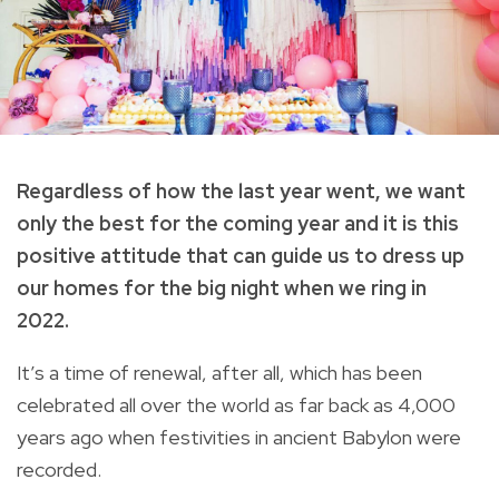
Regardless of how the last year went, we want
only the best for the coming year and it is this
positive attitude that can guide us to dress up
our homes for the big night when we ring in
2022.
It’s a time of renewal, after all, which has been
celebrated all over the world as far back as 4,000
years ago when festivities in ancient Babylon were
recorded.