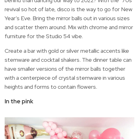
behind than dancing our way to 2022? With the ’70s
revival so hot of late, disco is the way to go for New
Year’s Eve. Bring the mirror balls out in various sizes
and scatter them around. Mix with chrome and mirror
furniture for the Studio 54 vibe.
Create a bar with gold or silver metallic accents like
stemware and cocktail shakers. The dinner table can
have smaller versions of the mirror balls together
with a centerpiece of crystal stemware in various
heights and forms to contain flowers.
In the pink