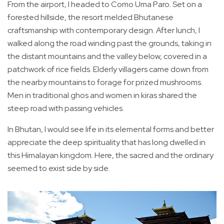
From the airport, I headed to Como Uma Paro. Set on a
forested hillside, the resort melded Bhutanese
craftsmanship with contemporary design. After lunch, I
walked along the road winding past the grounds, taking in
the distant mountains and the valley below, covered in a
patchwork of rice fields. Elderly villagers came down from
the nearby mountains to forage for prized mushrooms.
Men in traditional ghos and women in kiras shared the
steep road with passing vehicles.
In Bhutan, I would see life in its elemental forms and better
appreciate the deep spirituality that has long dwelled in
this Himalayan kingdom. Here, the sacred and the ordinary
seemed to exist side by side.