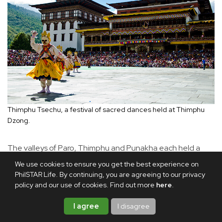
Thimphu Tsechu, a festival of sacred dances held at Thimphu
Dzong.
The valleys of Paro, Thimphu and Punakha each held a
particular attraction: Paro for its bucolic landscape and
We use cookies to ensure you get the best experience on
ancient temples, Thimphu for its lively mix of shops and
PhilSTAR Life. By continuing, you are agreeing to our privacy
policy and our use of cookies. Find out more
here
.
heritage museums, and Punakha for its sweeping green
valleys. The towering fortress of Punakha Dzong stood
I agree
I disagree
guard over the valley. Built in 1637 by Zhabdrung Ngawang