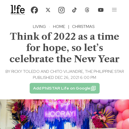
LIVING
·
HOME
|
CHRISTMAS
Think of 2022 as a time
for hope, so let’s
celebrate the New Year
BY
RICKY TOLEDO AND CHITO VIJANDRE, THE PHILIPPINE STAR
PUBLISHED DEC 26, 2021 6:00 PM
Add PhilSTAR Life on Google