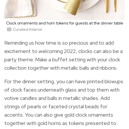
Clock ornaments and horn tokens for guests at the dinner table
Curated Interior
Reminding us how time is so precious and to add
excitement to welcoming 2022, clocks can also be a
party theme. Make a buffet setting with your clock
collection together with metallic balls and ribbons.
For the dinner setting, you can have printed blowups
of clock faces underneath glass and top them with
votive candles and balls in metallic shades. Add
strings of pearls or faceted crystal beads for
accents. You can also give gold clock ornaments
together with gold horns as tokens presented to