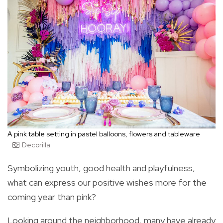
A pink table setting in pastel balloons, flowers and tableware
Decorilla
Symbolizing youth, good health and playfulness,
what can express our positive wishes more for the
coming year than pink?
Looking around the neighborhood, many have already