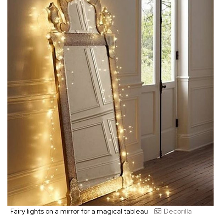
Fairy lights on a mirror for a magical tableau
Decorilla