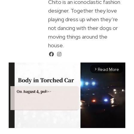
Chito is an iconoclastic fashion
designer. Together they love
playing dress up when they’re
not dancing with their dogs or
moving things around the
house.
Read More
arrow_forward_ios