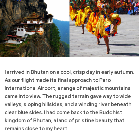
I arrived in Bhutan on a cool, crisp day in early autumn.
As our flight made its final approach to Paro
International Airport, a range of majestic mountains
came into view. The rugged terrain gave way to wide
valleys, sloping hillsides, and a winding river beneath
clear blue skies. I had come back to the Buddhist
kingdom of Bhutan, a land of pristine beauty that
remains close to my heart.