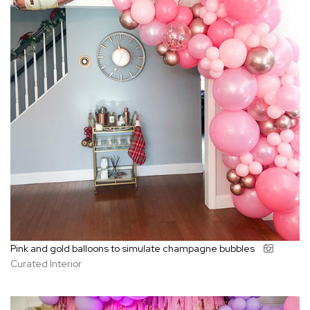
Pink and gold balloons to simulate champagne bubbles
Curated Interior