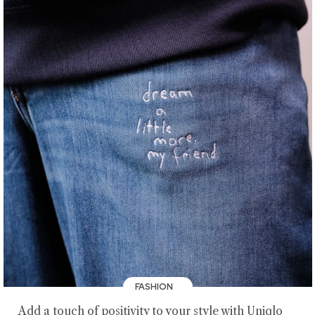
FASHION
Add a touch of positivity to your style with Uniqlo