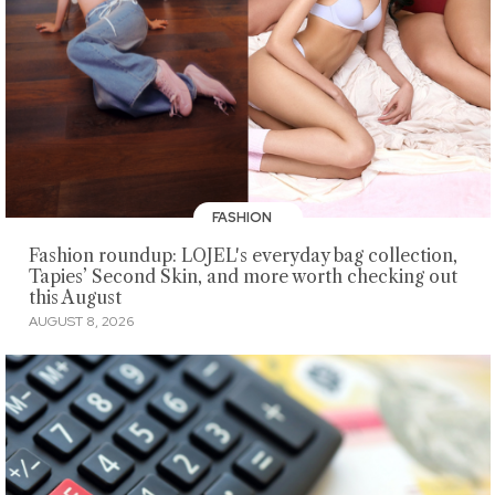
FASHION
Fashion roundup: LOJEL's everyday bag collection,
Tapies’ Second Skin, and more worth checking out
this August
AUGUST 8, 2026