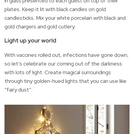
in glass presented to each guest on top of their
plates. Keep it lit with black candles on gold
candlesticks. Mix your white porcelain with black and
gold chargers and gold cutlery.
Light up your world
With vaccines rolled out, infections have gone down,
so let’s celebrate our coming out of the darkness
with lots of light. Create magical surroundings
through tiny golden-hued lights that you can use like
“fairy dust”: