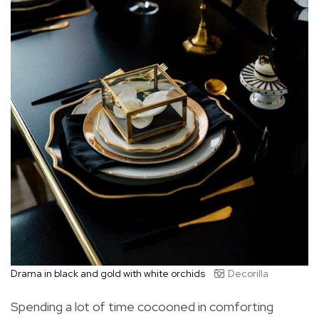
Drama in black and gold with white orchids
Decorilla
Spending a lot of time cocooned in comforting