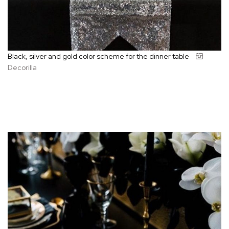
Black, silver and gold color scheme for the dinner table
Decorilla