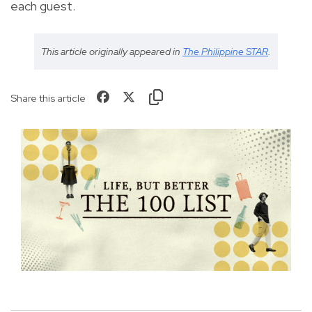
each guest.
This article originally appeared in
The Philippine STAR
.
Share this article