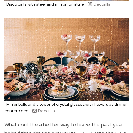
Disco balls with steel and mirror furniture
Decorilla
Mirror balls and a tower of crystal glasses with flowers as dinner
centerpiece
Decorilla
What could be a better way to leave the past year