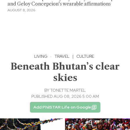
and Geloy Concepcion's wearable affirmations
AUGUST 8, 2026
LIVING
·
TRAVEL
|
CULTURE
Beneath Bhutan’s clear
skies
BY
TONETTE MARTEL
PUBLISHED AUG 08, 2026 5:00 AM
Add PhilSTAR Life on Google