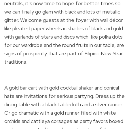
neutrals, it’s now time to hope for better times so
we can finally go glam with black and lots of metallic
glitter. Welcome guests at the foyer with wall décor
like pleated paper wheels in shades of black and gold
with garlands of stars and discs which, like polka dots
for our wardrobe and the round fruits in our table, are
signs of prosperity that are part of Filipino New Year
traditions.
A gold bar cart with gold cocktail shaker and conical
hats are invitations for serious partying. Dress up the
dining table with a black tablecloth and a silver runner.
Or go dramatic with a gold runner filled with white
orchids and cattleya corsages as party favors boxed