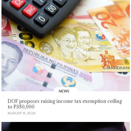
NEWS
DOF proposes raising income tax exemption ceiling
to P350,000
AUGUST 8, 2026