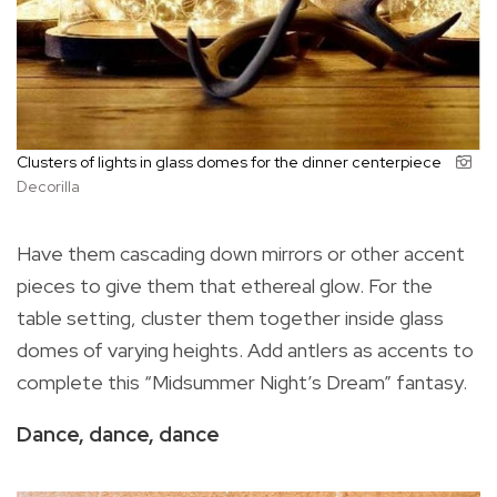
Clusters of lights in glass domes for the dinner centerpiece
Decorilla
Have them cascading down mirrors or other accent
pieces to give them that ethereal glow. For the
table setting, cluster them together inside glass
domes of varying heights. Add antlers as accents to
complete this “Midsummer Night’s Dream” fantasy.
Dance, dance, dance