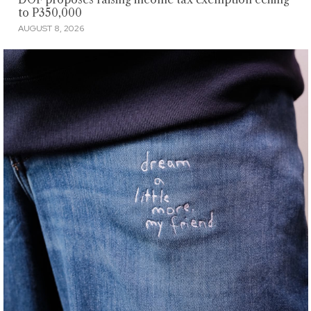
to P350,000
AUGUST 8, 2026