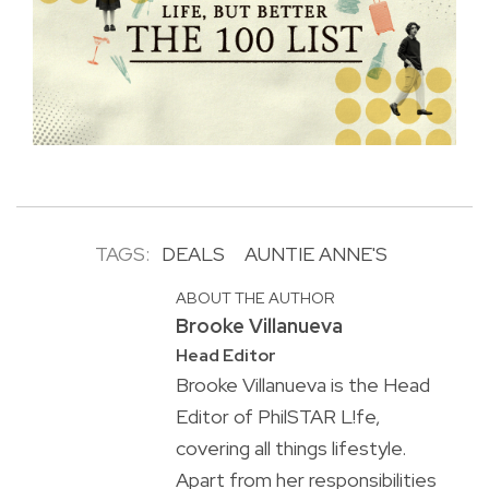
TAGS:
DEALS
AUNTIE ANNE'S
ABOUT THE AUTHOR
Brooke Villanueva
Head Editor
Brooke Villanueva is the Head
Editor of PhilSTAR L!fe,
covering all things lifestyle.
Apart from her responsibilities