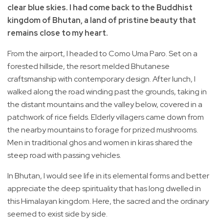
clear blue skies. I had come back to the Buddhist
kingdom of Bhutan, a land of pristine beauty that
remains close to my heart.
From the airport, I headed to Como Uma Paro. Set on a
forested hillside, the resort melded Bhutanese
craftsmanship with contemporary design. After lunch, I
walked along the road winding past the grounds, taking in
the distant mountains and the valley below, covered in a
patchwork of rice fields. Elderly villagers came down from
the nearby mountains to forage for prized mushrooms.
Men in traditional ghos and women in kiras shared the
steep road with passing vehicles.
In Bhutan, I would see life in its elemental forms and better
appreciate the deep spirituality that has long dwelled in
this Himalayan kingdom. Here, the sacred and the ordinary
seemed to exist side by side.