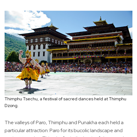
Thimphu Tsechu, a festival of sacred dances held at Thimphu
Dzong.
The valleys of Paro, Thimphu and Punakha each held a
particular attraction: Paro for its bucolic landscape and