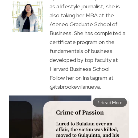
as a lifestyle journalist, she is
also taking her MBA at the
Ateneo Graduate School of
Business. She has completed a
certificate program on the
fundamentals of business
developed by top faculty at
Harvard Business School.
Follow her on Instagram at
@itsbrookevillanueva.
Read More
arrow_forward_ios