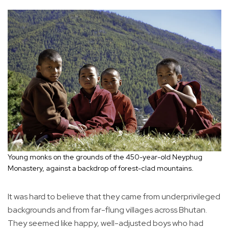
Young monks on the grounds of the 450-year-old Neyphug
Monastery, against a backdrop of forest-clad mountains.
It was hard to believe that they came from underprivileged
backgrounds and from far-flung villages across Bhutan.
They seemed like happy, well-adjusted boys who had