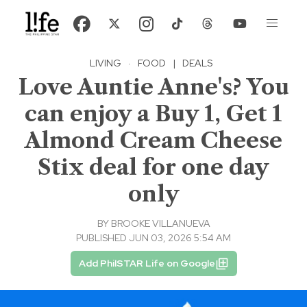
LIVING
·
FOOD
|
DEALS
Love Auntie Anne's? You
can enjoy a Buy 1, Get 1
Almond Cream Cheese
Stix deal for one day
only
BY
BROOKE VILLANUEVA
PUBLISHED JUN 03, 2026 5:54 AM
Add PhilSTAR Life on Google