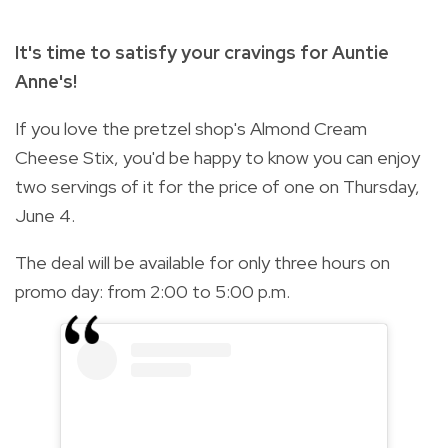
It's time to satisfy your cravings for Auntie
Anne's!
If you love the pretzel shop's Almond Cream
Cheese Stix, you'd be happy to know you can enjoy
two servings of it for the price of one on Thursday,
June 4.
The deal will be available for only three hours on
promo day: from 2:00 to 5:00 p.m.