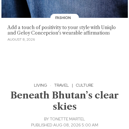
FASHION
Add a touch of positivity to your style with Uniqlo
and Geloy Concepcion's wearable affirmations
AUGUST 8, 2026
LIVING
·
TRAVEL
|
CULTURE
Beneath Bhutan’s clear
skies
BY
TONETTE MARTEL
PUBLISHED AUG 08, 2026 5:00 AM