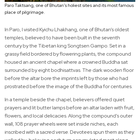
Paro Taktsang, one of Bhutan’s holiest sites and its most famous
place of pilgrimage.
In Paro, I visited Kyichu Lhakhang, one of Bhutan’s oldest
temples, believed to have been built in the seventh
century by the Tibetan king Songtsen Gampo. Set in a
grassy field bordered by flowering plants, the compound
housed an ancient chapel where a crowned Buddha sat
surrounded by eight bodhisattvas. The dark wooden floor
before the altar bore the imprints left by those who had
prostrated before the image of the Buddha for centuries.
In a temple beside the chapel, believers offered quiet
prayers and lit butter lamps before an altar laden with fruit,
flowers, and local delicacies. Along the compound’s outer
wall, 108 prayer wheels were set inside niches, each
inscribed with a sacred verse. Devotees spun them as they