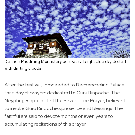
Dechen Phodrang Monastery beneath a bright blue sky dotted
with drifting clouds.
After the festival, I proceeded to Dechencholing Palace
for a day of prayers dedicated to Guru Rinpoche. The
Neyphug Rinpoche led the Seven-Line Prayer, believed
to invoke Guru Rinpoche’s presence and blessings. The
faithful are said to devote months or even years to
accumulating recitations of this prayer.