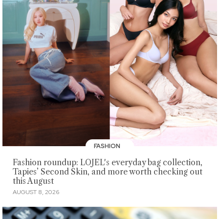
FASHION
Fashion roundup: LOJEL's everyday bag collection,
Tapies’ Second Skin, and more worth checking out
this August
AUGUST 8, 2026