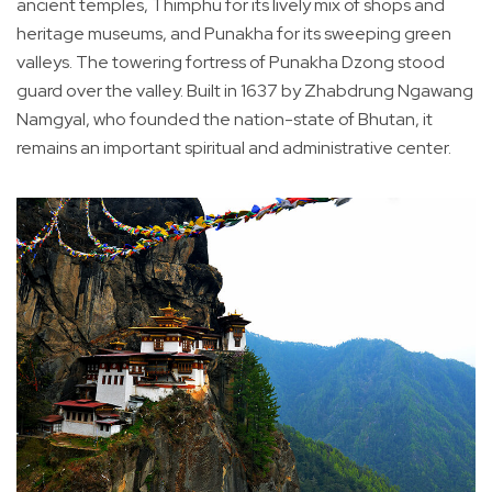
ancient temples, Thimphu for its lively mix of shops and
heritage museums, and Punakha for its sweeping green
valleys. The towering fortress of Punakha Dzong stood
guard over the valley. Built in 1637 by Zhabdrung Ngawang
Namgyal, who founded the nation-state of Bhutan, it
remains an important spiritual and administrative center.