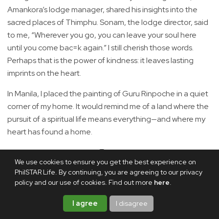
Amankora’s lodge manager, shared his insights into the
sacred places of Thimphu. Sonam, the lodge director, said
to me, “Wherever you go, you can leave your soul here
until you come bac=k again.” I still cherish those words.
Perhaps that is the power of kindness: it leaves lasting
imprints on the heart.
In Manila, I placed the painting of Guru Rinpoche in a quiet
corner of my home. It would remind me of a land where the
pursuit of a spiritual life means everything—and where my
heart has found a home.
Share this article
We use cookies to ensure you get the best experience on
PhilSTAR Life. By continuing, you are agreeing to our privacy
policy and our use of cookies. Find out more
here
.
I agree
I disagree