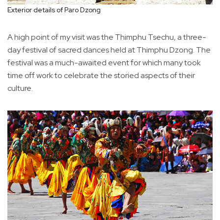
Exterior details of Paro Dzong
A high point of my visit was the Thimphu Tsechu, a three-
day festival of sacred dances held at Thimphu Dzong. The
festival was a much-awaited event for which many took
time off work to celebrate the storied aspects of their
culture.