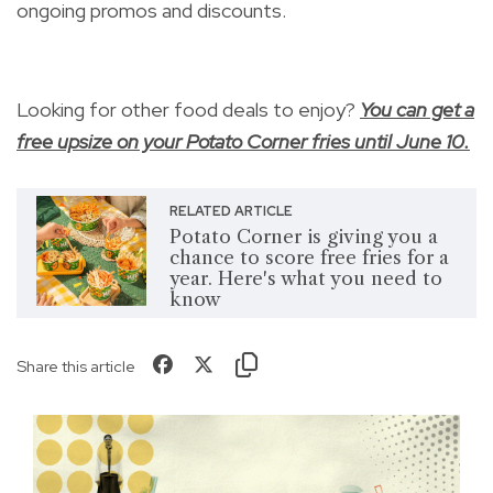
ongoing promos and discounts.
Looking for other food deals to enjoy?
You can get a
free upsize on your Potato Corner fries until June 10.
RELATED ARTICLE
Potato Corner is giving you a
chance to score free fries for a
year. Here's what you need to
know
Share this article