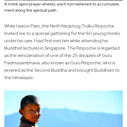
A monk spins prayer wheels, each turn believed to accumulate
merit along the spiritual path.
While I was in Paro, the Ninth Neyphug Trulku Rinpoche
invited me to a special gathering for the 60 young monks
under his care. I had first met him while attending his
Buddhist lectures in Singapore. The Rinpoche is regarded
as the reincarnation of one of the 25 disciples of Guru
Padmasambhava, also known as Guru Rinpoche, who is
revered as the Second Buddha and brought Buddhism to
the Himalayas.