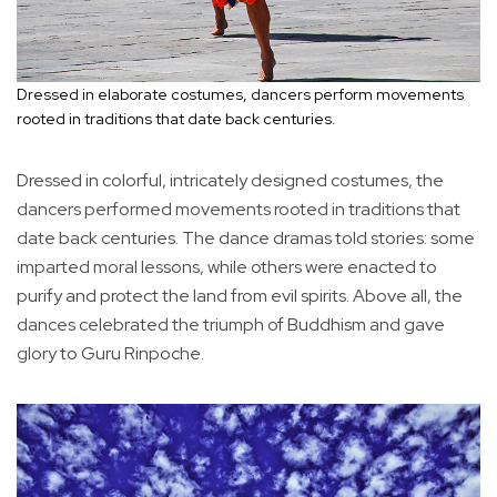
Dressed in elaborate costumes, dancers perform movements
rooted in traditions that date back centuries.
Dressed in colorful, intricately designed costumes, the
dancers performed movements rooted in traditions that
date back centuries. The dance dramas told stories: some
imparted moral lessons, while others were enacted to
purify and protect the land from evil spirits. Above all, the
dances celebrated the triumph of Buddhism and gave
glory to Guru Rinpoche.