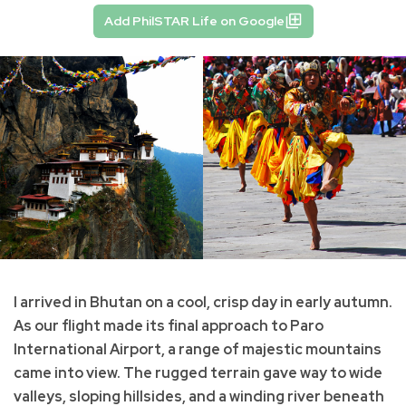
Add PhilSTAR Life on Google
I arrived in Bhutan on a cool, crisp day in early autumn.
As our flight made its final approach to Paro
International Airport, a range of majestic mountains
came into view. The rugged terrain gave way to wide
valleys, sloping hillsides, and a winding river beneath