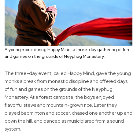
A young monk during Happy Mind, a three-day gathering of fun
and games on the grounds of Neyphug Monastery.
The three-day event, called Happy Mind, gave the young
monks a break from monastic discipline and offered days
of fun and games on the grounds of the Neyphug
Monastery. At a forest campsite, the boys enjoyed
flavorful stews and mountain-grown rice. Later they
played badminton and soccer, chased one another up and
down the hill, and danced as music blared from a sound
system.