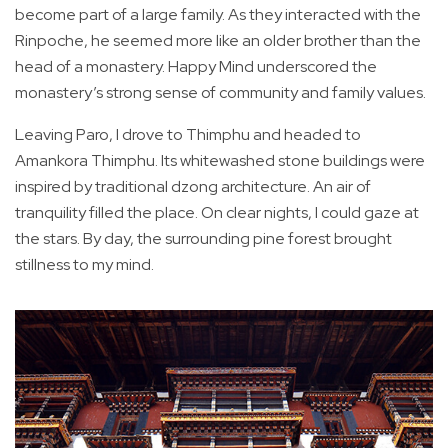
become part of a large family. As they interacted with the
Rinpoche, he seemed more like an older brother than the
head of a monastery. Happy Mind underscored the
monastery’s strong sense of community and family values.
Leaving Paro, I drove to Thimphu and headed to
Amankora Thimphu. Its whitewashed stone buildings were
inspired by traditional dzong architecture. An air of
tranquility filled the place. On clear nights, I could gaze at
the stars. By day, the surrounding pine forest brought
stillness to my mind.