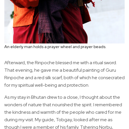
An elderly man holds a prayer wheel and prayer beads.
Afterward, the Rinpoche blessed me with a ritual sword.
That evening, he gave me a beautiful painting of Guru
Rinpoche and a red silk scarf, both of which he consecrated
for my spiritual well-being and protection.
As my stay in Bhutan drew to a close, I thought about the
wonders of nature that nourished the spirit. I remembered
the kindness and warmth of the people who cared for me
during my visit. My guide, Tobgay, looked after me as
though I were a member of his family. Tshering Norbu,