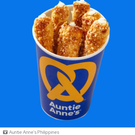
Auntie Anne's Philippines