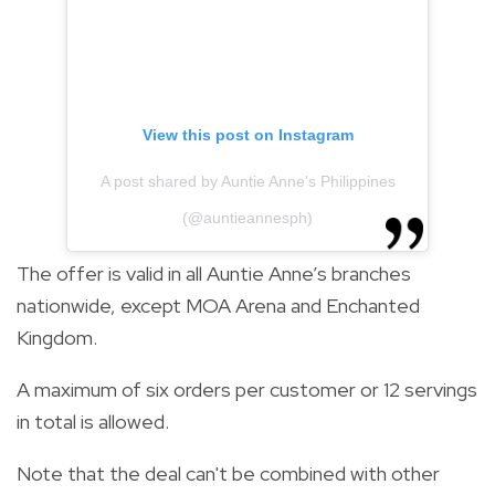
View this post on Instagram
A post shared by Auntie Anne's Philippines
(@auntieannesph)
The offer is valid in all Auntie Anne’s branches
nationwide, except MOA Arena and Enchanted
Kingdom.
A maximum of six orders per customer or 12 servings
in total is allowed.
Note that the deal can't be combined with other