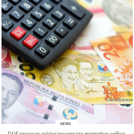
NEWS
DOF proposes raising income tax exemption ceiling