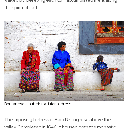
walked by, believing each turn accumulated merit along
the spiritual path.
Bhutanese ain their traditional dress.
The imposing fortress of Paro Dzong rose above the
valley. Completed in 1646, it housed both the monastic