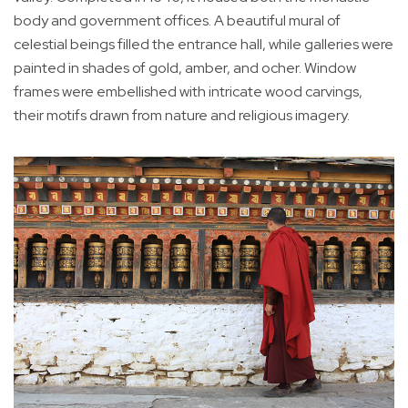
body and government offices. A beautiful mural of
celestial beings filled the entrance hall, while galleries were
painted in shades of gold, amber, and ocher. Window
frames were embellished with intricate wood carvings,
their motifs drawn from nature and religious imagery.