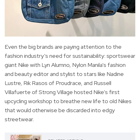
Even the big brands are paying attention to the
fashion industry’s need for sustainability: sportswear
giant Nike with Lyn Alumno, Nylon Manila’s fashion
and beauty editor and stylist to stars like Nadine
Lustre, Rik Rasos of Proudrace, and Russell
Villafuerte of Strong Village hosted Nike’s first
upcycling workshop to breathe new life to old Nikes
that would otherwise be discarded into edgy
streetwear.