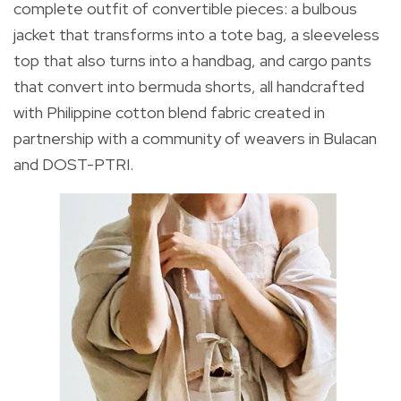
complete outfit of convertible pieces: a bulbous
jacket that transforms into a tote bag, a sleeveless
top that also turns into a handbag, and cargo pants
that convert into bermuda shorts, all handcrafted
with Philippine cotton blend fabric created in
partnership with a community of weavers in Bulacan
and DOST-PTRI.