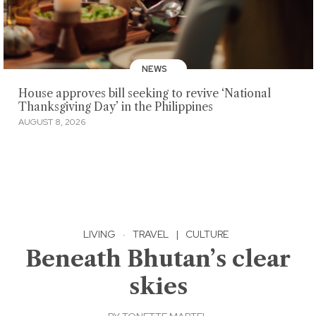
NEWS
House approves bill seeking to revive ‘National
Thanksgiving Day’ in the Philippines
AUGUST 8, 2026
LIVING
·
TRAVEL
|
CULTURE
Beneath Bhutan’s clear
skies