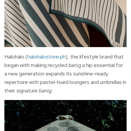
Halohalo (
halohalostore.ph
), the lifestyle brand that
began with making recycled
banig
a hip essential for
a new generation expands its sunshine-ready
repertoire with pastel-hued loungers and umbrellas in
their signature
banig.