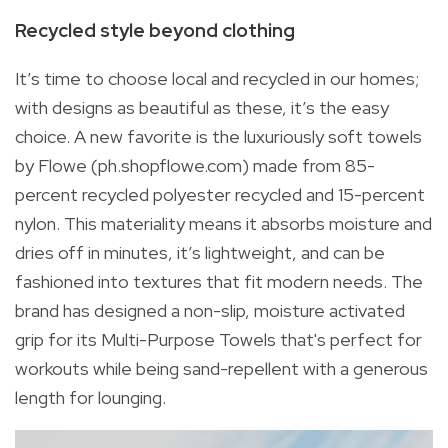
Recycled style beyond clothing
It’s time to choose local and recycled in our homes;
with designs as beautiful as these, it’s the easy
choice. A new favorite is the luxuriously soft towels
by Flowe (ph.shopflowe.com) made from 85-
percent recycled polyester recycled and 15-percent
nylon. This materiality means it absorbs moisture and
dries off in minutes, it’s lightweight, and can be
fashioned into textures that fit modern needs. The
brand has designed a non-slip, moisture activated
grip for its Multi-Purpose Towels that's perfect for
workouts while being sand-repellent with a generous
length for lounging.