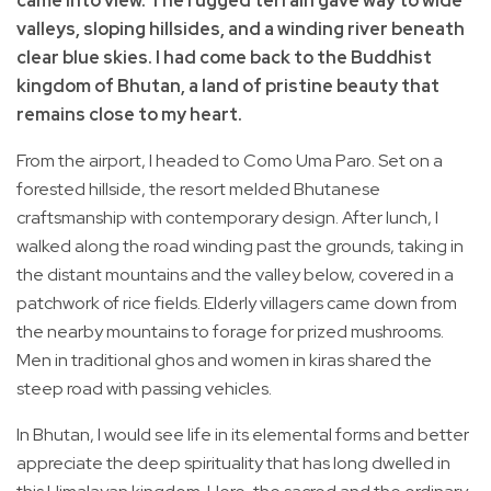
came into view. The rugged terrain gave way to wide
valleys, sloping hillsides, and a winding river beneath
clear blue skies. I had come back to the Buddhist
kingdom of Bhutan, a land of pristine beauty that
remains close to my heart.
From the airport, I headed to Como Uma Paro. Set on a
forested hillside, the resort melded Bhutanese
craftsmanship with contemporary design. After lunch, I
walked along the road winding past the grounds, taking in
the distant mountains and the valley below, covered in a
patchwork of rice fields. Elderly villagers came down from
the nearby mountains to forage for prized mushrooms.
Men in traditional ghos and women in kiras shared the
steep road with passing vehicles.
In Bhutan, I would see life in its elemental forms and better
appreciate the deep spirituality that has long dwelled in