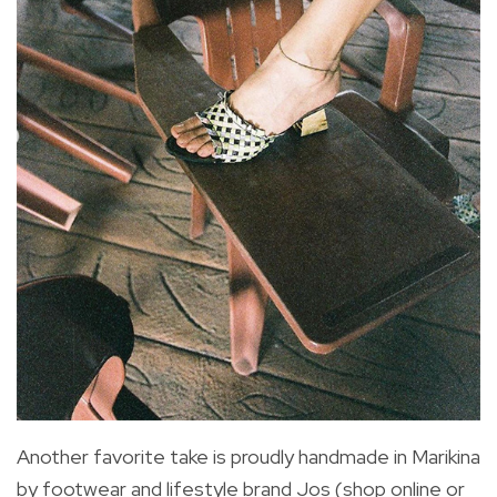
Another favorite take is proudly handmade in Marikina
by footwear and lifestyle brand Jos (shop online or