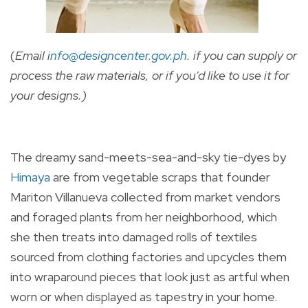
(
Email i
nfo@designcenter.gov.ph
. if you can supply or
process the raw materials, or if you'd like to use it for
your designs.)
The dreamy sand-meets-sea-and-sky tie-dyes by
Himaya
are from vegetable scraps that founder
Mariton Villanueva collected from market vendors
and foraged plants from her neighborhood, which
she then treats into damaged rolls of textiles
sourced from clothing factories and upcycles them
into wraparound pieces that look just as artful when
worn or when displayed as tapestry in your home.