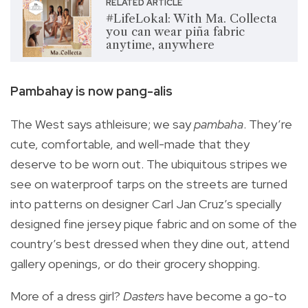
RELATED ARTICLE
#LifeLokal: With Ma. Collecta
you can wear piña fabric
anytime, anywhere
Pambahay is now pang-alis
The West says athleisure; we say
pambaha
. They’re
cute, comfortable, and well-made that they
deserve to be worn out. The ubiquitous stripes we
see on waterproof tarps on the streets are turned
into patterns on designer Carl Jan Cruz’s specially
designed fine jersey pique fabric and on some of the
country’s best dressed when they dine out, attend
gallery openings, or do their grocery shopping.
More of a dress girl?
Dasters
have become a go-to