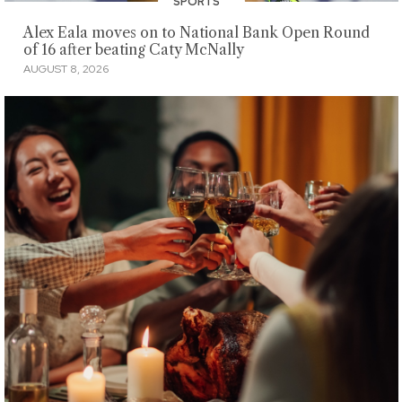
SPORTS
Alex Eala moves on to National Bank Open Round
of 16 after beating Caty McNally
AUGUST 8, 2026