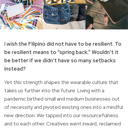
I wish the Filipino did not have to be resilient. To
be resilient means to “spring back.” Wouldn’t it
be better if we didn’t have so many setbacks
instead?
Yet this strength shapes the wearable culture that
takes us further into the future. Living with a
pandemic birthed small and medium businesses out
of necessity and pivoted existing ones into a mindful
new direction. We tapped into our resourcefulness
and to each other. Creatives went inward, reclaimed