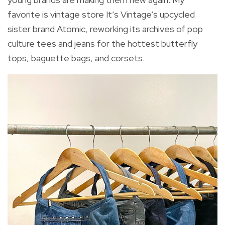
favorite is vintage store It’s Vintage’s upcycled
sister brand Atomic, reworking its archives of pop
culture tees and jeans for the hottest butterfly
tops, baguette bags, and corsets.