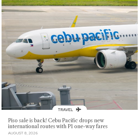
TRAVEL
Piso sale is back! Cebu Pacific drops new
international routes with P1 one-way fares
AUGUST 8, 2026