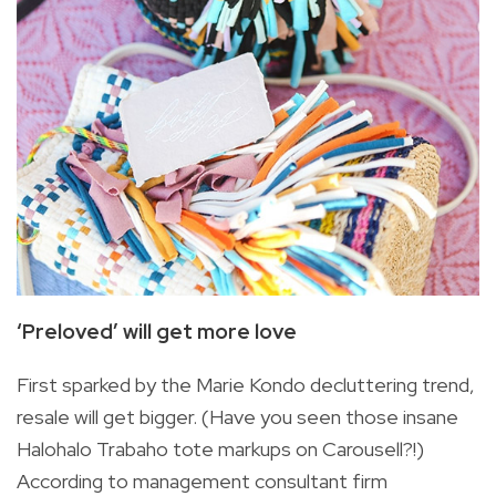
‘Preloved’ will get more love
First sparked by the Marie Kondo decluttering trend,
resale will get bigger. (Have you seen those insane
Halohalo Trabaho tote markups on Carousell?!)
According to management consultant firm