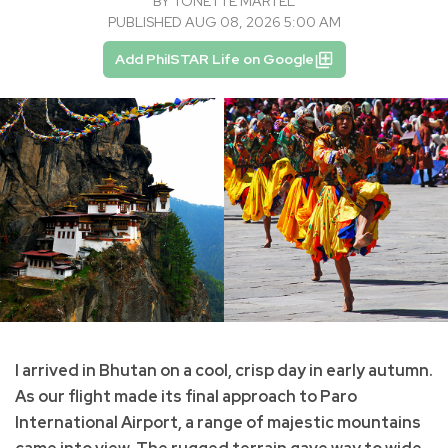
BY
TONETTE MARTEL
PUBLISHED AUG 08, 2026 5:00 AM
Add PhilSTAR Life on Google
I arrived in Bhutan on a cool, crisp day in early autumn.
As our flight made its final approach to Paro
International Airport, a range of majestic mountains