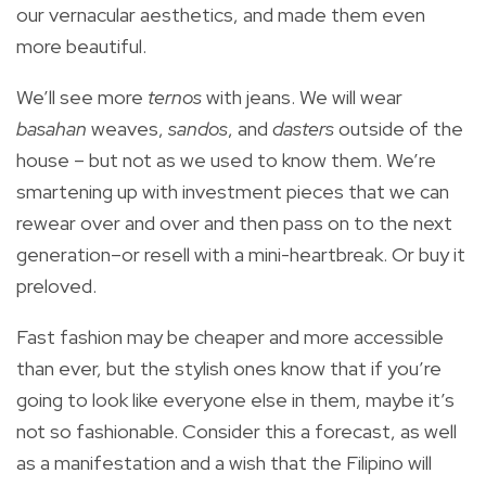
our vernacular aesthetics, and made them even
more beautiful.
We’ll see more
ternos
with jeans. We will wear
basahan
weaves,
sandos
, and
dasters
outside of the
house – but not as we used to know them. We’re
smartening up with investment pieces that we can
rewear over and over and then pass on to the next
generation–or resell with a mini-heartbreak. Or buy it
preloved.
Fast fashion may be cheaper and more accessible
than ever, but the stylish ones know that if you’re
going to look like everyone else in them, maybe it’s
not so fashionable. Consider this a forecast, as well
as a manifestation and a wish that the Filipino will