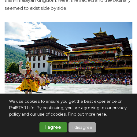
this Himalayan kingdom. Here, the sacred and the ordinary
seemed to exist side by side.
We use cookies to ensure you get the best experience on
PhilSTAR Life. By continuing, you are agreeing to our privacy
Thimphu Tsechu, a festival of sacred dances held at Thimphu
policy and our use of cookies. Find out more
here
.
Dzong.
I agree
I disagree
The valleys of Paro, Thimphu and Punakha each held a