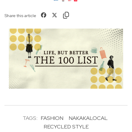
Share this article
TAGS:
FASHION
NAKAKALOCAL
RECYCLED STYLE