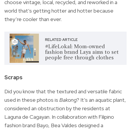
choose vintage, local, recycled, and reworked in a
world that’s getting hotter and hotter because
they’re cooler than ever.
RELATED ARTICLE
#LifeLokal: Mom-owned
fashion brand Laya aims to set
people free through clothes
Scraps
Did you know that the textured and versatile fabric
used in these photos is
Bakong
? It’s an aquatic plant,
considered an obstruction by the residents at
Laguna de Cagayan. In collaboration with Filipino
fashion brand Bayo, Bea Valdes designed a