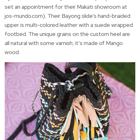
set an appointment for their Makati showroom at
jos-mundo.com). Their Bayong slide’s hand-braided
upper is multi-colored leather with a suede wrapped
footbed. The unique grains on the custom heel are
all natural with some varnish; it’s made of Mango
wood.