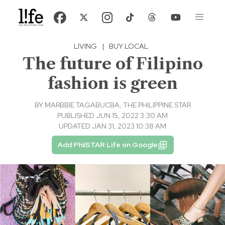
LIVING
|
BUY LOCAL
The future of Filipino
fashion is green
BY
MARBBIE TAGABUCBA, THE PHILIPPINE STAR
PUBLISHED JUN 15, 2022 3:30 AM
UPDATED JAN 31, 2023 10:38 AM
Add PhilSTAR Life on Google