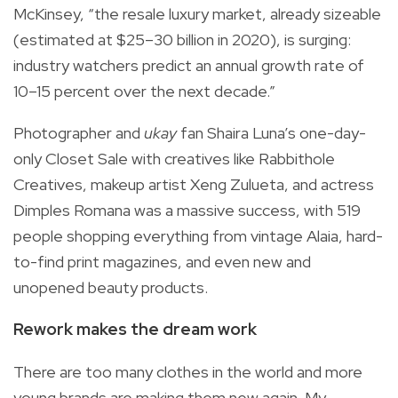
McKinsey, “the resale luxury market, already sizeable
(estimated at $25–30 billion in 2020), is surging:
industry watchers predict an annual growth rate of
10–15 percent over the next decade.”
Photographer and
ukay
fan Shaira Luna’s one-day-
only Closet Sale with creatives like Rabbithole
Creatives, makeup artist Xeng Zulueta, and actress
Dimples Romana was a massive success, with 519
people shopping everything from vintage Alaia, hard-
to-find print magazines, and even new and
unopened beauty products.
Rework makes the dream work
There are too many clothes in the world and more
young brands are making them new again. My