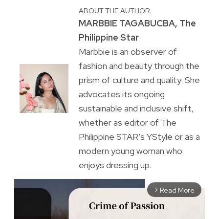
ABOUT THE AUTHOR
MARBBIE TAGABUCBA, The
Philippine Star
Marbbie is an observer of
fashion and beauty through the
prism of culture and quality. She
advocates its ongoing
sustainable and inclusive shift,
whether as editor of The
Philippine STAR’s YStyle or as a
modern young woman who
enjoys dressing up.
Read More
arrow_forward_ios