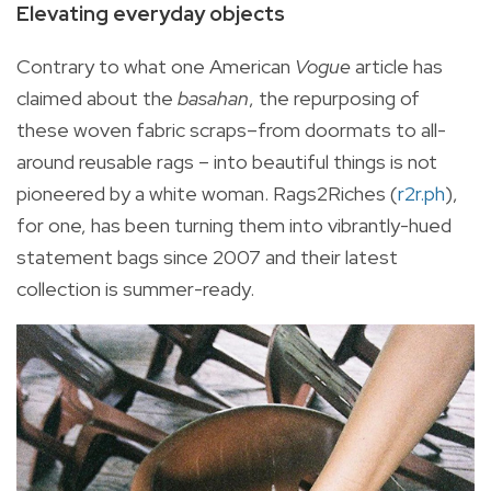
Elevating everyday objects
Contrary to what one American
Vogue
article has
claimed about the
basahan
, the repurposing of
these woven fabric scraps–from doormats to all-
around reusable rags – into beautiful things is not
pioneered by a white woman. Rags2Riches (
r2r.ph
),
for one, has been turning them into vibrantly-hued
statement bags since 2007 and their latest
collection is summer-ready.