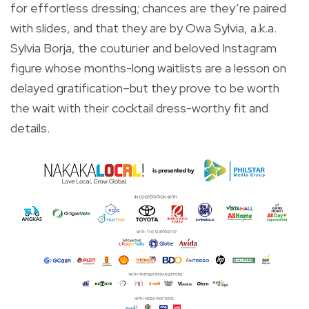
for effortless dressing; chances are they’re paired
with slides, and that they are by Owa Sylvia, a.k.a.
Sylvia Borja, the couturier and beloved Instagram
figure whose months-long waitlists are a lesson on
delayed gratification–but they prove to be worth
the wait with their cocktail dress-worthy fit and
details.