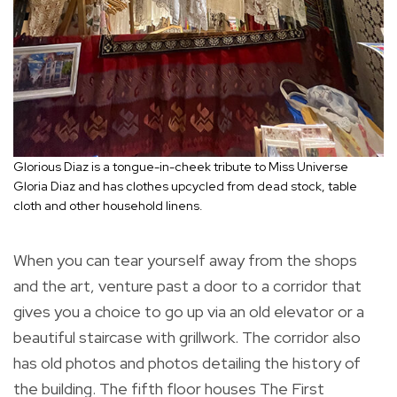
Glorious Diaz is a tongue-in-cheek tribute to Miss Universe
Gloria Diaz and has clothes upcycled from dead stock, table
cloth and other household linens.
When you can tear yourself away from the shops
and the art, venture past a door to a corridor that
gives you a choice to go up via an old elevator or a
beautiful staircase with grillwork. The corridor also
has old photos and photos detailing the history of
the building. The fifth floor houses The First