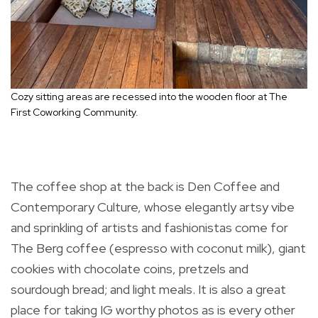
Cozy sitting areas are recessed into the wooden floor at The
First Coworking Community.
The coffee shop at the back is Den Coffee and
Contemporary Culture, whose elegantly artsy vibe
and sprinkling of artists and fashionistas come for
The Berg coffee (espresso with coconut milk), giant
cookies with chocolate coins, pretzels and
sourdough bread; and light meals. It is also a great
place for taking IG worthy photos as is every other