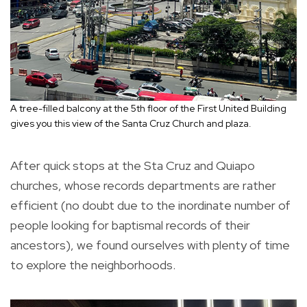
A tree-filled balcony at the 5th floor of the First United Building
gives you this view of the Santa Cruz Church and plaza.
After quick stops at the Sta Cruz and Quiapo
churches, whose records departments are rather
efficient (no doubt due to the inordinate number of
people looking for baptismal records of their
ancestors), we found ourselves with plenty of time
to explore the neighborhoods.