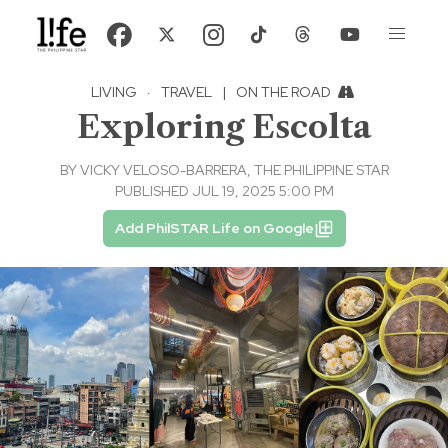
LIVING
·
TRAVEL
|
ON THE ROAD
Exploring Escolta
BY
VICKY VELOSO-BARRERA, THE PHILIPPINE STAR
PUBLISHED JUL 19, 2025 5:00 PM
Add PhilSTAR Life on Google