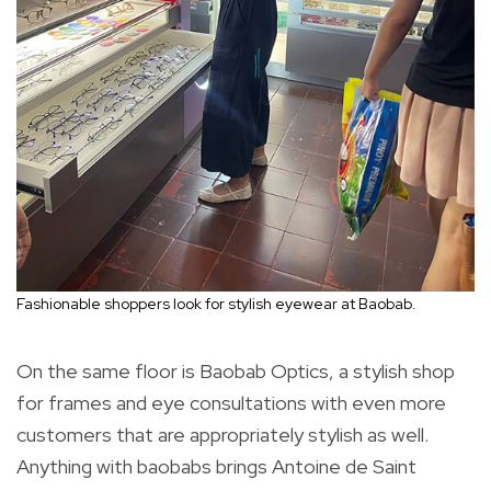
Fashionable shoppers look for stylish eyewear at Baobab.
On the same floor is Baobab Optics, a stylish shop
for frames and eye consultations with even more
customers that are appropriately stylish as well.
Anything with baobabs brings Antoine de Saint