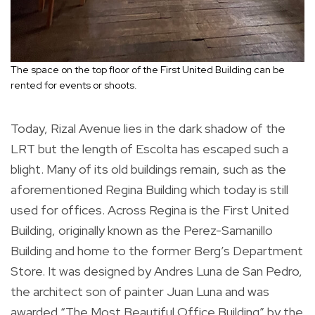
The space on the top floor of the First United Building can be
rented for events or shoots.
Today, Rizal Avenue lies in the dark shadow of the
LRT but the length of Escolta has escaped such a
blight. Many of its old buildings remain, such as the
aforementioned Regina Building which today is still
used for offices. Across Regina is the First United
Building, originally known as the Perez-Samanillo
Building and home to the former Berg’s Department
Store. It was designed by Andres Luna de San Pedro,
the architect son of painter Juan Luna and was
awarded “The Most Beautiful Office Building” by the