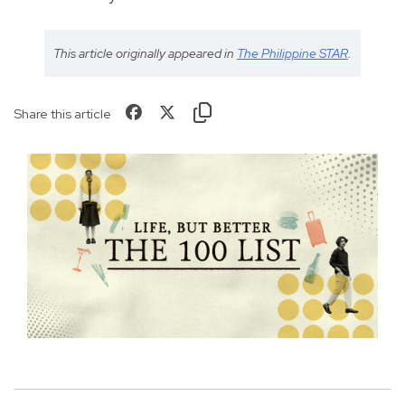
This article originally appeared in
The Philippine STAR
.
Share this article