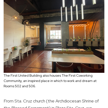
The First United Building also houses The First Coworking
Community, an inspired place in which to work and dream at
Rooms 502 and 506.
From Sta. Cruz church (the Archdiocesan Shrine of
the Blessed Sacrament) in Plaza Sta. Cruz, we