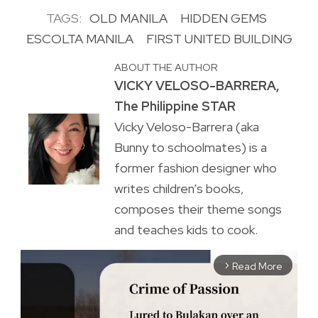
TAGS:
OLD MANILA
HIDDEN GEMS
ESCOLTA MANILA
FIRST UNITED BUILDING
ABOUT THE AUTHOR
VICKY VELOSO-BARRERA,
The Philippine STAR
Vicky Veloso-Barrera (aka
Bunny to schoolmates) is a
former fashion designer who
writes children’s books,
composes their theme songs
and teaches kids to cook.
Read More
arrow_forward_ios