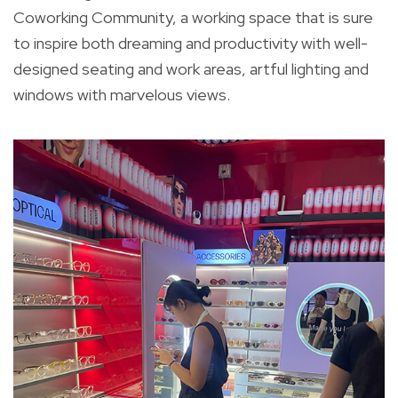
Coworking Community, a working space that is sure
to inspire both dreaming and productivity with well-
designed seating and work areas, artful lighting and
windows with marvelous views.