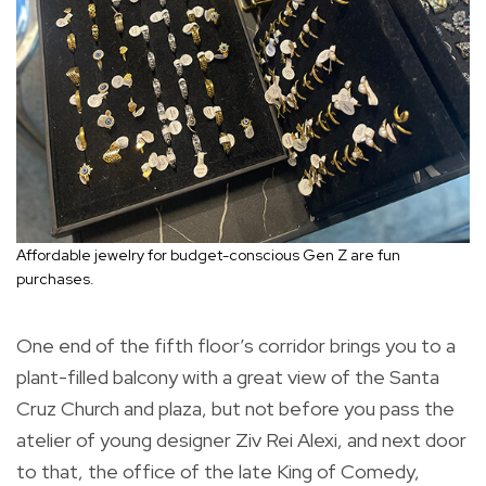
Affordable jewelry for budget-conscious Gen Z are fun
purchases.
One end of the fifth floor’s corridor brings you to a
plant-filled balcony with a great view of the Santa
Cruz Church and plaza, but not before you pass the
atelier of young designer Ziv Rei Alexi, and next door
to that, the office of the late King of Comedy,