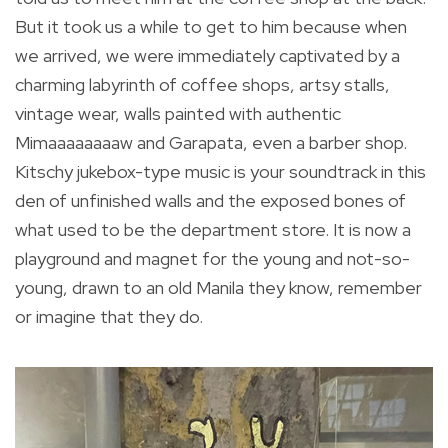
But it took us a while to get to him because when
we arrived, we were immediately captivated by a
charming labyrinth of coffee shops, artsy stalls,
vintage wear, walls painted with authentic
Mimaaaaaaaaw and Garapata, even a barber shop.
Kitschy jukebox-type music is your soundtrack in this
den of unfinished walls and the exposed bones of
what used to be the department store. It is now a
playground and magnet for the young and not-so-
young, drawn to an old Manila they know, remember
or imagine that they do.