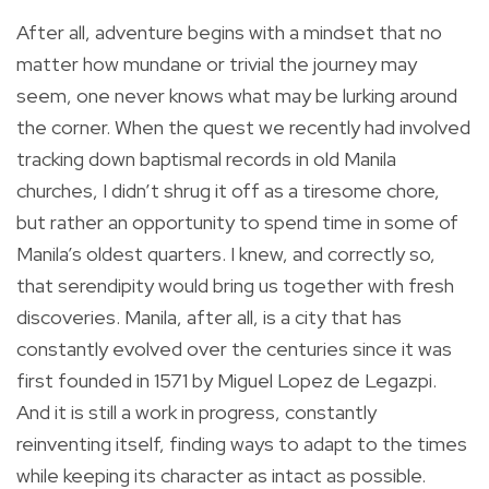
After all, adventure begins with a mindset that no
matter how mundane or trivial the journey may
seem, one never knows what may be lurking around
the corner. When the quest we recently had involved
tracking down baptismal records in old Manila
churches, I didn’t shrug it off as a tiresome chore,
but rather an opportunity to spend time in some of
Manila’s oldest quarters. I knew, and correctly so,
that serendipity would bring us together with fresh
discoveries. Manila, after all, is a city that has
constantly evolved over the centuries since it was
first founded in 1571 by Miguel Lopez de Legazpi.
And it is still a work in progress, constantly
reinventing itself, finding ways to adapt to the times
while keeping its character as intact as possible.