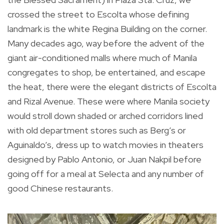
crossed the street to Escolta whose defining
landmark is the white Regina Building on the corner.
Many decades ago, way before the advent of the
giant air-conditioned malls where much of Manila
congregates to shop, be entertained, and escape
the heat, there were the elegant districts of Escolta
and Rizal Avenue. These were where Manila society
would stroll down shaded or arched corridors lined
with old department stores such as Berg’s or
Aguinaldo’s, dress up to watch movies in theaters
designed by Pablo Antonio, or Juan Nakpil before
going off for a meal at Selecta and any number of
good Chinese restaurants.