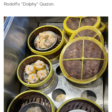
Rodolfo “Dolphy” Quizon.