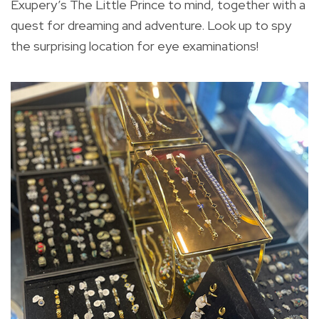
Exupery’s The Little Prince to mind, together with a
quest for dreaming and adventure. Look up to spy
the surprising location for eye examinations!