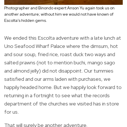
Photographer and Binondo expert Anson Yu again took us on
another adventure; without him we would not have known of
Escolta’s hidden gems.
We ended this Escolta adventure with a late lunch at
Uno Seafood Wharf Palace where the dimsum, hot
and sour soup, fried rice, roast duck two ways and
salted prawns (not to mention buchi, mango sago
and almond jelly) did not disappoint. Our tummies
satisfied and our arms laden with purchases, we
happily headed home. But we happily look forward to
returning in a fortnight to see what the records
department of the churches we visited has in store
for us.
That will surely be another adventure.