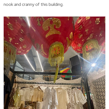
nook and cranny of this building.