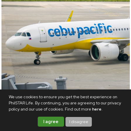
We use cookies to ensure you get the best experience on
TRAVEL
PhilSTAR Life. By continuing, you are agreeing to our privacy
policy and our use of cookies. Find out more
here
.
Piso sale is back! Cebu Pacific drops new
international routes with P1 one-way fares
I agree
I disagree
AUGUST 8, 2026