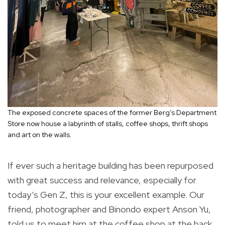
The exposed concrete spaces of the former Berg’s Department
Store now house a labyrinth of stalls, coffee shops, thrift shops
and art on the walls.
If ever such a heritage building has been repurposed
with great success and relevance, especially for
today’s Gen Z, this is your excellent example. Our
friend, photographer and Binondo expert Anson Yu,
told us to meet him at the coffee shop at the back.