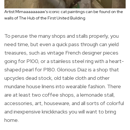
Artist Mimaaaaaaaaw’s iconic cat paintings can be found on the
walls of The Hub of the First United Building
To peruse the many shops and stalls properly, you
need time, but even a quick pass through can yield
treasures, such as vintage French designer pieces
going for P100, or a stainless steel ring with a heart-
shaped pearl for P180. Glorious Diaz is a shop that
upcycles dead stock, old table cloth and other
mundane house linens into wearable fashion. There
are at least two coffee shops, a lemonade stall,
accessories, art, houseware, and all sorts of colorful
and inexpensive knickknacks you will want to bring
home.