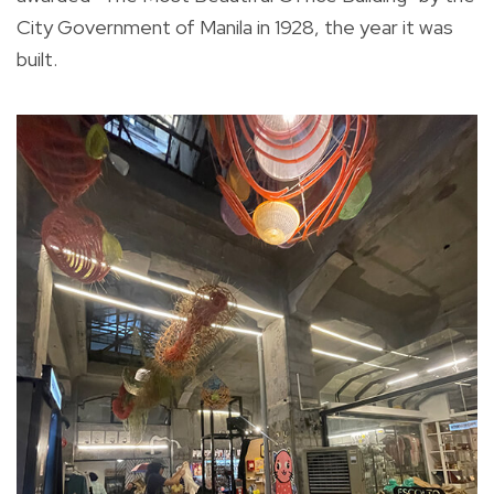
City Government of Manila in 1928, the year it was
built.