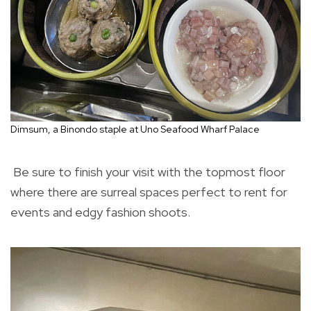
Dimsum, a Binondo staple at Uno Seafood Wharf Palace
Be sure to finish your visit with the topmost floor
where there are surreal spaces perfect to rent for
events and edgy fashion shoots.