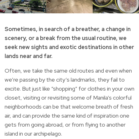
Sometimes, in search of a breather, a change in
scenery, or a break from the usual routine, we
seek new sights and exotic destinations in other
lands near and far.
Often, we take the same old routes and even when
we’re passing by the city’s landmarks, they fail to
excite. But just like “shopping” for clothes in your own
closet, visiting or revisiting some of Manila’s colorful
neighborhoods can be that welcome breath of fresh
air, and can provide the same kind of inspiration one
gets from going abroad, or from flying to another
island in our archipelago.