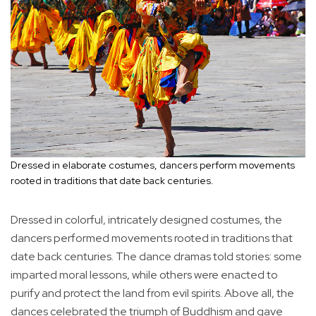
Dressed in elaborate costumes, dancers perform movements
rooted in traditions that date back centuries.
Dressed in colorful, intricately designed costumes, the
dancers performed movements rooted in traditions that
date back centuries. The dance dramas told stories: some
imparted moral lessons, while others were enacted to
purify and protect the land from evil spirits. Above all, the
dances celebrated the triumph of Buddhism and gave