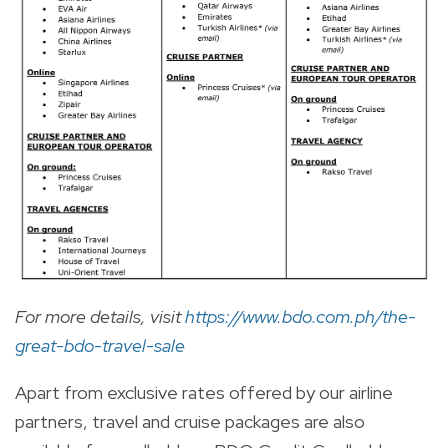
For more details, visit
https://www.bdo.com.ph/the-
great-bdo-travel-sale
Apart from exclusive rates offered by our airline
partners, travel and cruise packages are also