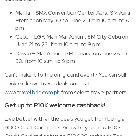
Manila – SMX Convention Center Aura, SM Aura
Premier on May 30 to June 2, from 10 a.m. to 8
p.m.
Cebu – LGF, Main Mall Atrium, SM City Cebu on
June 21 to 23, from 10 a.m. to 9 p.m.
Davao – Mall Atrium, SM Lanang on June 28 to
30, from 10 a.m. to 9 p.m.
Can’t make it to the on-ground event? You can still
book exclusive travel deals online at
www.travel.bdo.com.ph
from select travel partners.
Get up to P10K welcome cashback!
Live better with all the deals you get from being a
BDO Credit Cardholder. Activate your new BDO