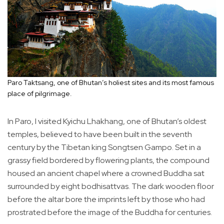
Paro Taktsang, one of Bhutan’s holiest sites and its most famous
place of pilgrimage.
In Paro, I visited Kyichu Lhakhang, one of Bhutan’s oldest
temples, believed to have been built in the seventh
century by the Tibetan king Songtsen Gampo. Set in a
grassy field bordered by flowering plants, the compound
housed an ancient chapel where a crowned Buddha sat
surrounded by eight bodhisattvas. The dark wooden floor
before the altar bore the imprints left by those who had
prostrated before the image of the Buddha for centuries.