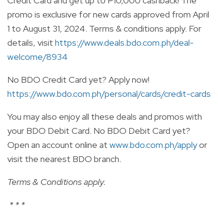
Credit Card and get up to P10,000 cashback! The
promo is exclusive for new cards approved from April
1 to August 31, 2024. Terms & conditions apply. For
details, visit
https://www.deals.bdo.com.ph/deal-
welcome/8934
No BDO Credit Card yet? Apply now!
https://www.bdo.com.ph/personal/cards/credit-cards
You may also enjoy all these deals and promos with
your BDO Debit Card. No BDO Debit Card yet?
Open an account online at
www.bdo.com.ph/apply
or
visit the nearest BDO branch.
Terms & Conditions apply.
*
* *