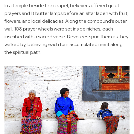
In a temple beside the chapel, believers offered quiet
prayers and lit butter lamps before an altar laden with fruit,
flowers, and local delicacies. Along the compound’s outer
wall, 108 prayer wheels were set inside niches, each
inscribed with a sacred verse. Devotees spun them as they
walked by, believing each turn accumulated merit along
the spiritual path.