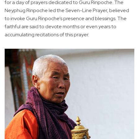
for a day of prayers dedicated to Guru Rinpoche. The
Neyphug Rinpoche led the Seven-Line Prayer, believed
to invoke Guru Rinpoche’s presence and blessings. The
faithful are said to devote months or even years to
accumulating recitations of this prayer.