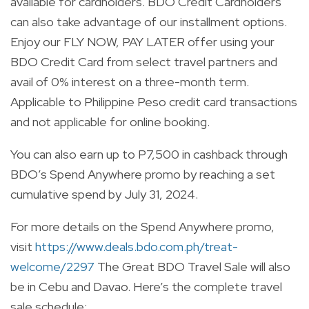
available for cardholders. BDO Credit Cardholders
can also take advantage of our installment options.
Enjoy our FLY NOW, PAY LATER offer using your
BDO Credit Card from select travel partners and
avail of 0% interest on a three-month term.
Applicable to Philippine Peso credit card transactions
and not applicable for online booking.
You can also earn up to P7,500 in cashback through
BDO’s Spend Anywhere promo by reaching a set
cumulative spend by July 31, 2024.
For more details on the Spend Anywhere promo,
visit
https://www.deals.bdo.com.ph/treat-
welcome/2297
The Great BDO Travel Sale will also
be in Cebu and Davao. Here’s the complete travel
sale schedule: