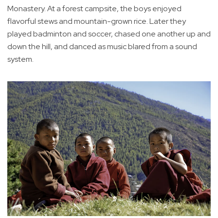
Monastery. At a forest campsite, the boys enjoyed
flavorful stews and mountain-grown rice. Later they
played badminton and soccer, chased one another up and
down the hill, and danced as music blared from a sound
system.