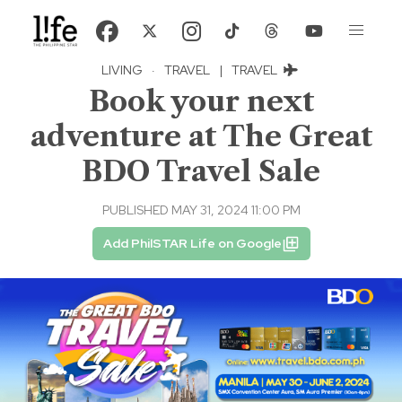
LIVING
·
TRAVEL
|
TRAVEL
Book your next
adventure at The Great
BDO Travel Sale
PUBLISHED MAY 31, 2024 11:00 PM
Add PhilSTAR Life on Google