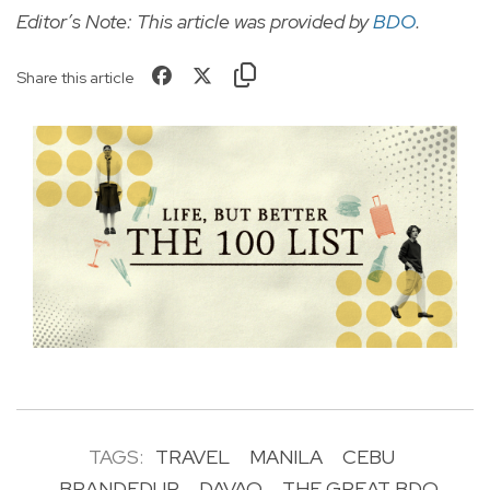
Editor’s Note: This article was provided by
BDO
.
Share this article
TAGS:
TRAVEL
MANILA
CEBU
BRANDEDUP
DAVAO
THE GREAT BDO