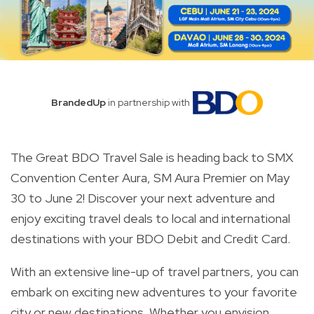
BrandedUp
in partnership with
The Great BDO Travel Sale is heading back to SMX
Convention Center Aura, SM Aura Premier on May
30 to June 2! Discover your next adventure and
enjoy exciting travel deals to local and international
destinations with your BDO Debit and Credit Card.
With an extensive line-up of travel partners, you can
embark on exciting new adventures to your favorite
city or new destinations. Whether you envision