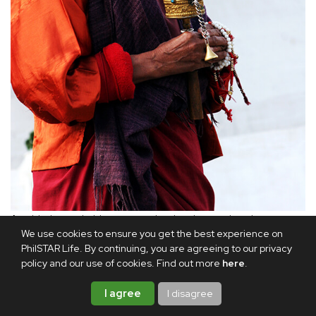
An elderly man holds a prayer wheel and prayer beads.
We use cookies to ensure you get the best experience on
PhilSTAR Life. By continuing, you are agreeing to our privacy
Afterward, the Rinpoche blessed me with a ritual sword.
policy and our use of cookies. Find out more
here
.
That evening, he gave me a beautiful painting of Guru
I agree
I disagree
Rinpoche and a red silk scarf, both of which he consecrated
for my spiritual well-being and protection.