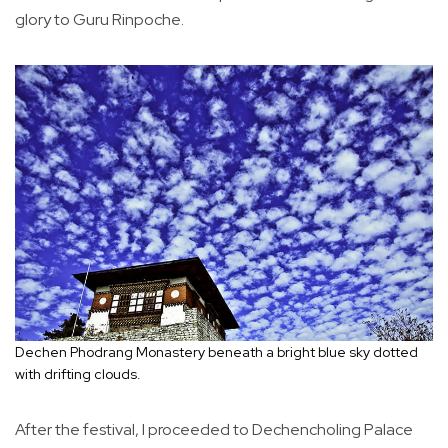
glory to Guru Rinpoche.
Dechen Phodrang Monastery beneath a bright blue sky dotted
with drifting clouds.
After the festival, I proceeded to Dechencholing Palace