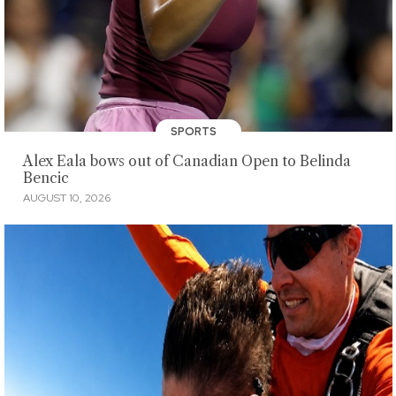
SPORTS
Alex Eala bows out of Canadian Open to Belinda
Bencic
AUGUST 10, 2026