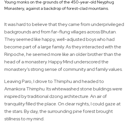
Young monks on the grounds of the 450-year-old Neyphug
Monastery, against a backdrop of forest-clad mountains.
It was hard to believe that they came from underprivileged
backgrounds and from far-flung villages across Bhutan.
They seemed like happy, well-adjusted boys who had
become part of a large family. As they interacted with the
Rinpoche, he seemed more like an older brother than the
head of a monastery. Happy Mind underscored the
monastery’s strong sense of community and family values.
Leaving Paro, I drove to Thimphu and headed to
Amankora Thimphu. Its whitewashed stone buildings were
inspired by traditional dzong architecture. An air of
tranquility filled the place. On clear nights, I could gaze at
the stars. By day, the surrounding pine forest brought
stillness to my mind.