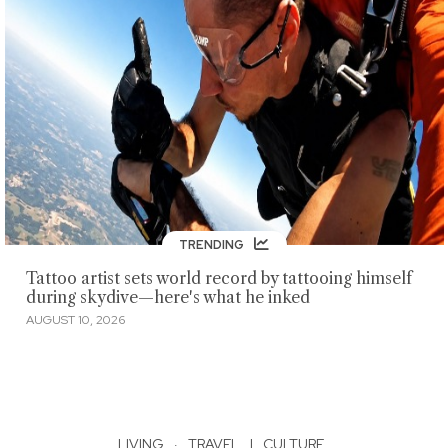
TRENDING
Tattoo artist sets world record by tattooing himself
during skydive—here's what he inked
AUGUST 10, 2026
LIVING
·
TRAVEL
|
CULTURE