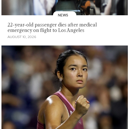
NEWS
22-year-old passenger dies after medical
emergency on flight to Los Angeles
AUGUST 10, 2026