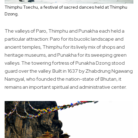
Thimphu Tsechu, a festival of sacred dances held at Thimphu
Dzong.
The valleys of Paro, Thimphu and Punakha each held a
particular attraction: Paro for its bucolic landscape and
ancient temples, Thimphu for its lively mix of shops and
heritage museums, and Punakha for its sweeping green
valleys. The towering fortress of Punakha Dzong stood
guard over the valley. Built in 1637 by Zhabdrung Ngawang
Namgyal, who founded the nation-state of Bhutan, it
remains an important spiritual and administrative center.