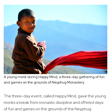
A young monk during Happy Mind, a three-day gathering of fun
and games on the grounds of Neyphug Monastery.
The three-day event, called Happy Mind, gave the young
monks a break from monastic discipline and offered days
of fun and games on the grounds of the Neyphug