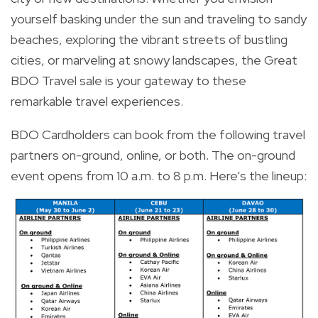
yourself basking under the sun and traveling to sandy
beaches, exploring the vibrant streets of bustling
cities, or marveling at snowy landscapes, the Great
BDO Travel sale is your gateway to these
remarkable travel experiences.
BDO Cardholders can book from the following travel
partners on-ground, online, or both. The on-ground
event opens from 10 a.m. to 8 p.m. Here’s the lineup: