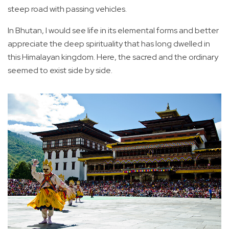
steep road with passing vehicles.
In Bhutan, I would see life in its elemental forms and better
appreciate the deep spirituality that has long dwelled in
this Himalayan kingdom. Here, the sacred and the ordinary
seemed to exist side by side.