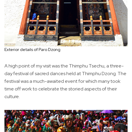
Exterior details of Paro Dzong
A high point of my visit was the Thimphu Tsechu, a three-
day festival of sacred dances held at Thimphu Dzong. The
festival was a much-awaited event for which many took
time off work to celebrate the storied aspects of their
culture.