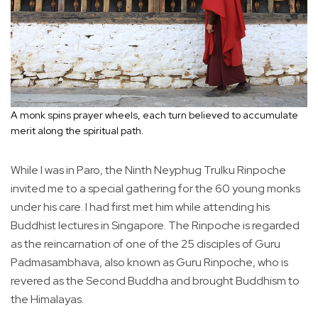
A monk spins prayer wheels, each turn believed to accumulate
merit along the spiritual path.
While I was in Paro, the Ninth Neyphug Trulku Rinpoche
invited me to a special gathering for the 60 young monks
under his care. I had first met him while attending his
Buddhist lectures in Singapore. The Rinpoche is regarded
as the reincarnation of one of the 25 disciples of Guru
Padmasambhava, also known as Guru Rinpoche, who is
revered as the Second Buddha and brought Buddhism to
the Himalayas.