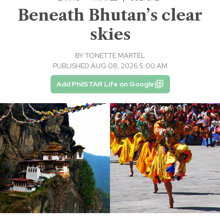
Beneath Bhutan’s clear
skies
BY
TONETTE MARTEL
PUBLISHED AUG 08, 2026 5:00 AM
Add PhilSTAR Life on Google