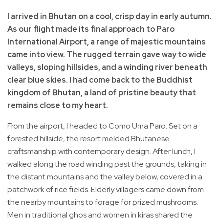
I arrived in Bhutan on a cool, crisp day in early autumn.
As our flight made its final approach to Paro
International Airport, a range of majestic mountains
came into view. The rugged terrain gave way to wide
valleys, sloping hillsides, and a winding river beneath
clear blue skies. I had come back to the Buddhist
kingdom of Bhutan, a land of pristine beauty that
remains close to my heart.
From the airport, I headed to Como Uma Paro. Set on a
forested hillside, the resort melded Bhutanese
craftsmanship with contemporary design. After lunch, I
walked along the road winding past the grounds, taking in
the distant mountains and the valley below, covered in a
patchwork of rice fields. Elderly villagers came down from
the nearby mountains to forage for prized mushrooms.
Men in traditional ghos and women in kiras shared the