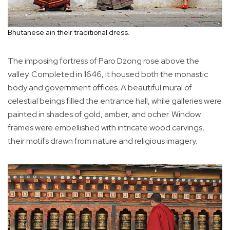
Bhutanese ain their traditional dress.
The imposing fortress of Paro Dzong rose above the
valley. Completed in 1646, it housed both the monastic
body and government offices. A beautiful mural of
celestial beings filled the entrance hall, while galleries were
painted in shades of gold, amber, and ocher. Window
frames were embellished with intricate wood carvings,
their motifs drawn from nature and religious imagery.