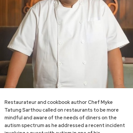
Restaurateur and cookbook author Chef Myke
Tatung Sarthou called on restaurants to be more
mindful and aware of the needs of diners on the
autism spectrum as he addressed a recent incident