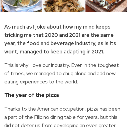
As much as I joke about how my mind keeps
tricking me that 2020 and 2021 are the same
year, the food and beverage industry, as is its
wont, managed to keep adapting in 2021.
This is why I love our industry. Even in the toughest
of times, we managed to chug along and add new
eating experiences to the world.
The year of the pizza
Thanks to the American occupation, pizza has been
a part of the Filipino dining table for years, but this
did not deter us from developing an even greater