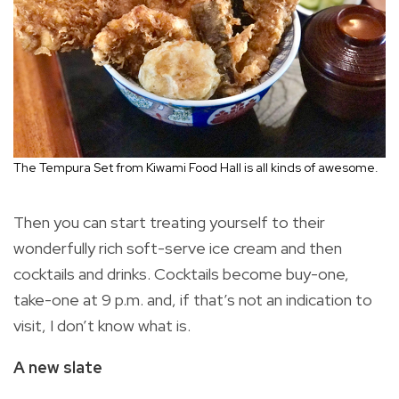
The Tempura Set from Kiwami Food Hall is all kinds of awesome.
Then you can start treating yourself to their
wonderfully rich soft-serve ice cream and then
cocktails and drinks. Cocktails become buy-one,
take-one at 9 p.m. and, if that’s not an indication to
visit, I don’t know what is.
A new slate