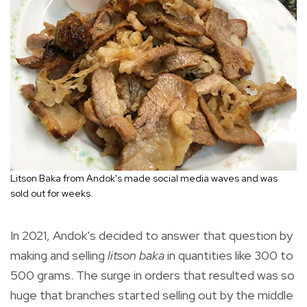
Litson Baka from Andok's made social media waves and was
sold out for weeks.
In 2021, Andok’s decided to answer that question by
making and selling
litson baka
in quantities like 300 to
500 grams. The surge in orders that resulted was so
huge that branches started selling out by the middle