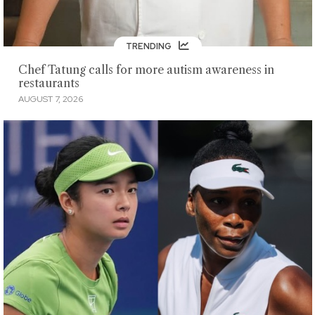
TRENDING
Chef Tatung calls for more autism awareness in
restaurants
AUGUST 7, 2026