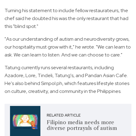
Turning his statement to include fellow restaurateurs, the
chef said he doubted his was the only restaurant that had
this "blind spot."
"As our understanding of autism and neurodiversity grows,
our hospitality must grow with it," he wrote. "We can learn to
ask. We can learn to listen. And we can choose to care."
Tatung currently runs several restaurants, including
Azadore, Lore, Tindeli, Tatung's, and Pandan Asian Cafe.
He's also behind Simpol.ph, which features lifestyle stories
on culture, creativity, and community in the Philippines.
RELATED ARTICLE
Filipino media needs more
diverse portrayals of autism