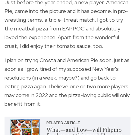
Just before the year ended, a new player, American
Pie, came into the picture and it has become, in pro-
wrestling terms, a triple-threat match. I got to try
the meatball pizza from EAPPOC and absolutely
loved the experience. Apart from the wonderful
crust, I did enjoy their tomato sauce, too.
I plan on trying Crosta and American Pie soon, just as
soon as I grow tired of my supposed New Year's
resolutions (in a week, maybe?) and go back to
eating pizza again. I believe one or two more players
may come in 2022 and the pizza-loving public will only
benefit from it.
RELATED ARTICLE
What—and how—will Filipino