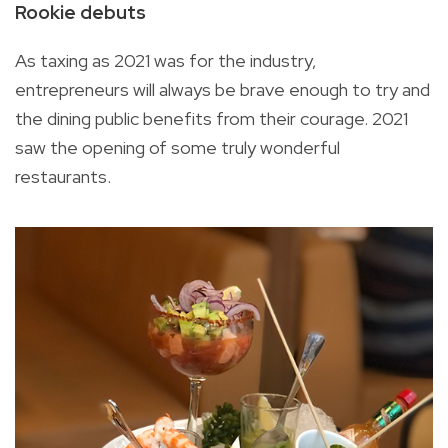
Rookie debuts
As taxing as 2021 was for the industry,
entrepreneurs will always be brave enough to try and
the dining public benefits from their courage. 2021
saw the opening of some truly wonderful
restaurants.