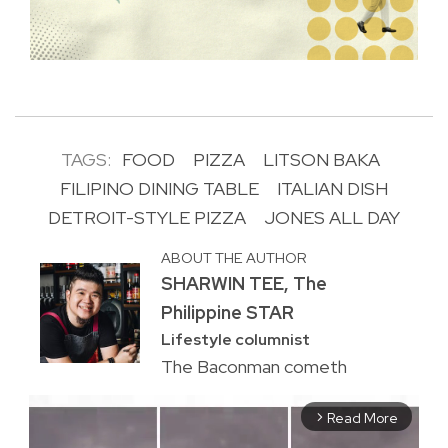
TAGS:
FOOD
PIZZA
LITSON BAKA
FILIPINO DINING TABLE
ITALIAN DISH
DETROIT-STYLE PIZZA
JONES ALL DAY
ABOUT THE AUTHOR
SHARWIN TEE, The
Philippine STAR
Lifestyle columnist
The Baconman cometh
Read More
arrow_forward_ios