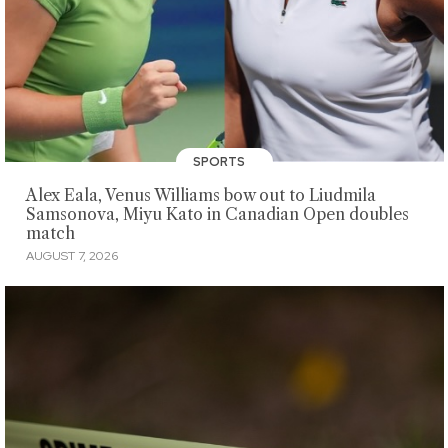
SPORTS
Alex Eala, Venus Williams bow out to Liudmila
Samsonova, Miyu Kato in Canadian Open doubles
match
AUGUST 7, 2026