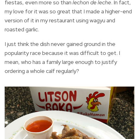
fiestas, even more so than
lechon de leche
. In fact,
my love for it was so great that I made a higher-end
version of it in my restaurant using wagyu and
roasted garlic.
I just think the dish never gained ground in the
popularity race because it was difficult to get. I
mean, who has a family large enough to justify
ordering a whole calf regularly?