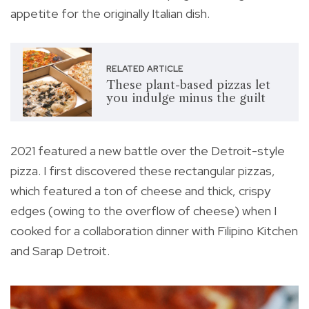
appetite for the originally Italian dish.
RELATED ARTICLE
These plant-based pizzas let
you indulge minus the guilt
2021 featured a new battle over the Detroit-style
pizza. I first discovered these rectangular pizzas,
which featured a ton of cheese and thick, crispy
edges (owing to the overflow of cheese) when I
cooked for a collaboration dinner with Filipino Kitchen
and Sarap Detroit.