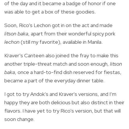
of the day and it became a badge of honor if one
was able to get a box of these goodies.
Soon, Rico’s Lechon got in on the act and made
litson baka
, apart from their wonderful spicy pork
lechon
(still my favorite), available in Manila.
Kraver’s Canteen also joined the fray to make this
another triple-threat match and soon enough,
litson
baka
, once a hard-to-find dish reserved for fiestas,
became a part of the everyday dinner table.
I got to try Andok’s and Kraver's versions, and I’m
happy they are both delicious but also distinct in their
flavors. I have yet to try Rico’s version, but that will
soon change.