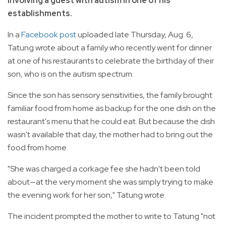
involving a guest with autism in one of his
establishments.
In a
Facebook post
uploaded late Thursday, Aug. 6,
Tatung wrote about a family who recently went for dinner
at one of his restaurants to celebrate the birthday of their
son, who is on the autism spectrum.
Since the son has sensory sensitivities, the family brought
familiar food from home as backup for the one dish on the
restaurant's menu that he could eat. But because the dish
wasn't available that day, the mother had to bring out the
food from home.
"She was charged a corkage fee she hadn't been told
about—at the very moment she was simply trying to make
the evening work for her son," Tatung wrote.
The incident prompted the mother to write to Tatung "not