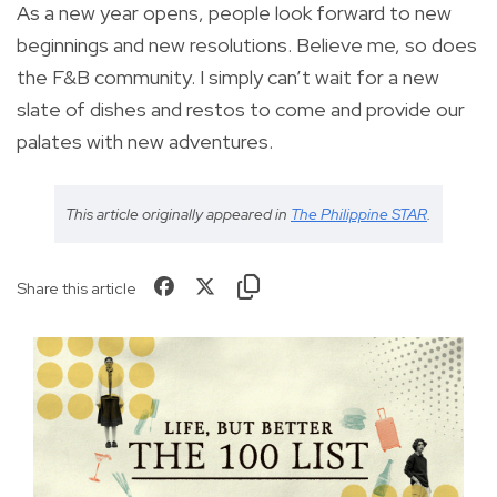
As a new year opens, people look forward to new
beginnings and new resolutions. Believe me, so does
the F&B community. I simply can’t wait for a new
slate of dishes and restos to come and provide our
palates with new adventures.
This article originally appeared in
The Philippine STAR
.
Share this article