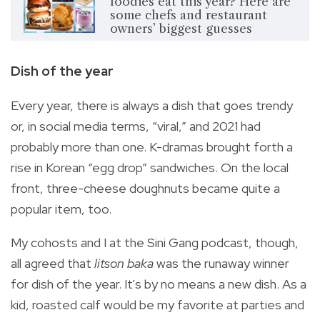
foodies eat this year? Here are
some chefs and restaurant
owners’ biggest guesses
Dish of the year
Every year, there is always a dish that goes trendy
or, in social media terms, “viral,” and 2021 had
probably more than one. K-dramas brought forth a
rise in Korean “egg drop” sandwiches. On the local
front, three-cheese doughnuts became quite a
popular item, too.
My cohosts and I at the Sini Gang podcast, though,
all agreed that
litson baka
was the runaway winner
for dish of the year. It's by no means a new dish. As a
kid, roasted calf would be my favorite at parties and