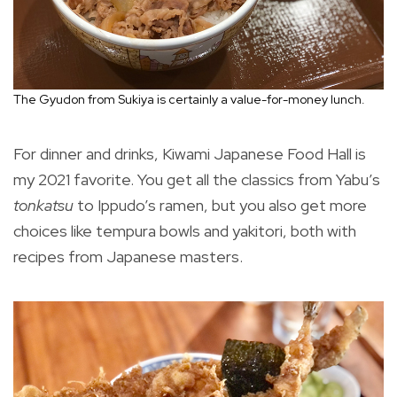
The Gyudon from Sukiya is certainly a value-for-money lunch.
For dinner and drinks, Kiwami Japanese Food Hall is
my 2021 favorite. You get all the classics from Yabu’s
tonkatsu
to Ippudo’s ramen, but you also get more
choices like tempura bowls and yakitori, both with
recipes from Japanese masters.