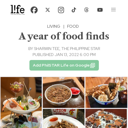
LIVING
|
FOOD
A year of food finds
BY
SHARWIN TEE, THE PHILIPPINE STAR
PUBLISHED JAN 13, 2022 6:00 PM
Add PhilSTAR Life on Google