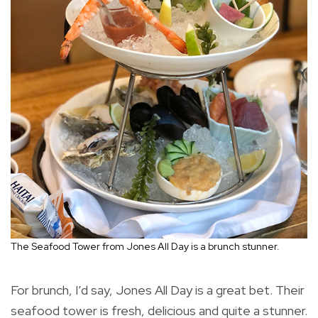
The Seafood Tower from Jones All Day is a brunch stunner.
For brunch, I’d say, Jones All Day is a great bet. Their
seafood tower is fresh, delicious and quite a stunner.