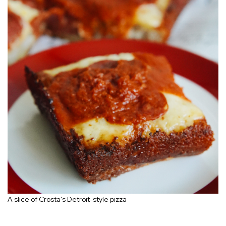
A slice of Crosta's Detroit-style pizza