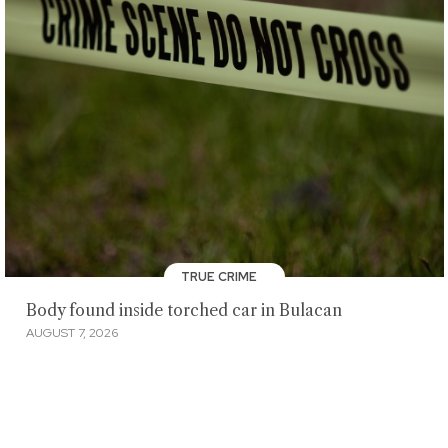
TRUE CRIME
Body found inside torched car in Bulacan
AUGUST 7, 2026