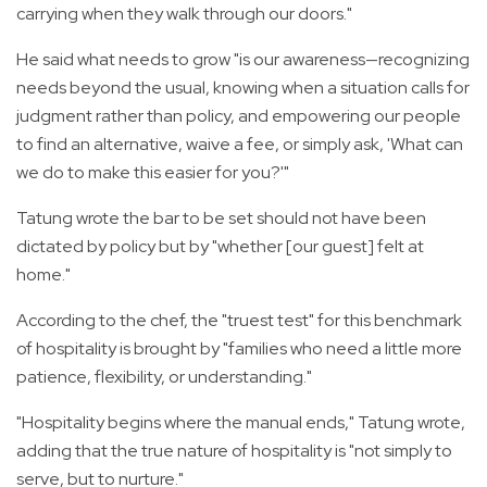
carrying when they walk through our doors."
He said what needs to grow "is our awareness—recognizing
needs beyond the usual, knowing when a situation calls for
judgment rather than policy, and empowering our people
to find an alternative, waive a fee, or simply ask, 'What can
we do to make this easier for you?'"
Tatung wrote the bar to be set should not have been
dictated by policy but by "whether [our guest] felt at
home."
According to the chef, the "truest test" for this benchmark
of hospitality is brought by "families who need a little more
patience, flexibility, or understanding."
"Hospitality begins where the manual ends," Tatung wrote,
adding that the true nature of hospitality is "not simply to
serve, but to nurture."