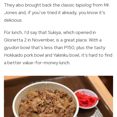
They also brought back the classic
tapsilog
from Mr.
Jones and, if you’ve tried it already, you know it’s
delicious.
For lunch, I’d say that Sukiya, which opened in
Glorietta 2 in November, is a great place. With a
gyudon
bowl that’s less than P150, plus the tasty
Hokkaido pork bowl and Yakiniku bowl, it’s hard to find
a better value-for-money lunch.