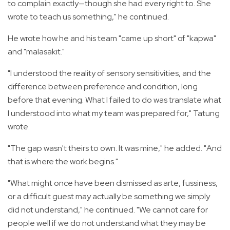
to complain exactly—though she had every right to. She
wrote to teach us something," he continued.
He wrote how he and his team "came up short" of "kapwa"
and "malasakit."
"I understood the reality of sensory sensitivities, and the
difference between preference and condition, long
before that evening. What I failed to do was translate what
I understood into what my team was prepared for," Tatung
wrote.
"The gap wasn't theirs to own. It was mine," he added. "And
that is where the work begins."
"What might once have been dismissed as arte, fussiness,
or a difficult guest may actually be something we simply
did not understand," he continued. "We cannot care for
people well if we do not understand what they may be