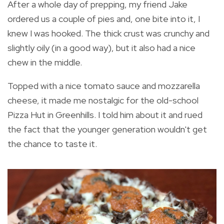
After a whole day of prepping, my friend Jake
ordered us a couple of pies and, one bite into it, I
knew I was hooked. The thick crust was crunchy and
slightly oily (in a good way), but it also had a nice
chew in the middle.
Topped with a nice tomato sauce and mozzarella
cheese, it made me nostalgic for the old-school
Pizza Hut in Greenhills. I told him about it and rued
the fact that the younger generation wouldn't get
the chance to taste it.