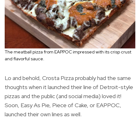
The meatball pizza from EAPPOC impressed with its crisp crust
and flavorful sauce.
Lo and behold, Crosta Pizza probably had the same
thoughts when it launched their line of Detroit-style
pizzas and the public (and social media) loved it!
Soon, Easy As Pie, Piece of Cake, or EAPPOC,
launched their own lines as well.