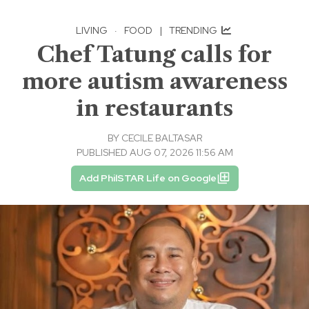
LIVING
·
FOOD
|
TRENDING
Chef Tatung calls for
more autism awareness
in restaurants
BY
CECILE BALTASAR
PUBLISHED AUG 07, 2026 11:56 AM
Add PhilSTAR Life on Google