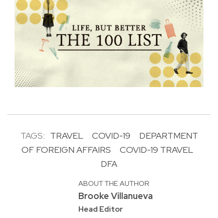
TAGS:
TRAVEL
COVID-19
DEPARTMENT
OF FOREIGN AFFAIRS
COVID-19 TRAVEL
DFA
ABOUT THE AUTHOR
Brooke Villanueva
Head Editor