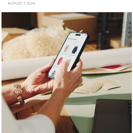
AUGUST 7, 2026