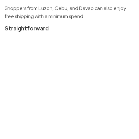
Shoppers from Luzon, Cebu, and Davao can also enjoy
free shipping with a minimum spend.
Straightforward