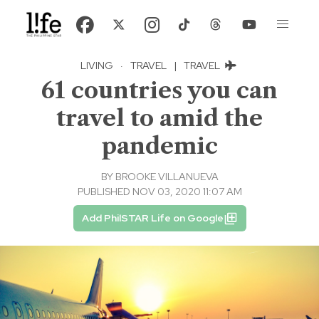
LIVING
·
TRAVEL
|
TRAVEL
61 countries you can
travel to amid the
pandemic
BY
BROOKE VILLANUEVA
PUBLISHED NOV 03, 2020 11:07 AM
Add PhilSTAR Life on Google