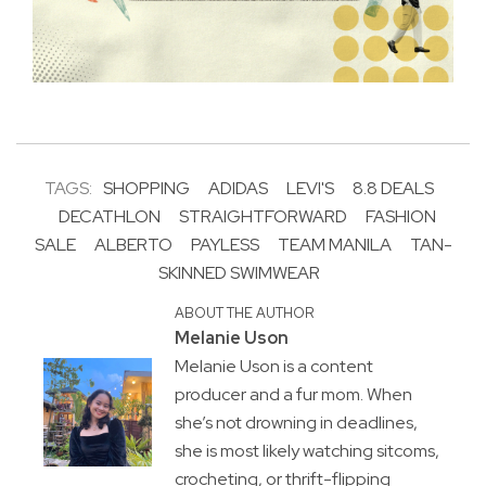
TAGS:
SHOPPING
ADIDAS
LEVI'S
8.8 DEALS
DECATHLON
STRAIGHTFORWARD
FASHION
SALE
ALBERTO
PAYLESS
TEAM MANILA
TAN-
SKINNED SWIMWEAR
ABOUT THE AUTHOR
Melanie Uson
Melanie Uson is a content
producer and a fur mom. When
she’s not drowning in deadlines,
she is most likely watching sitcoms,
crocheting, or thrift-flipping