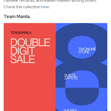
Fairview Terraces, and Market! Market! among others.
Check the collection
here
.
Team Manila