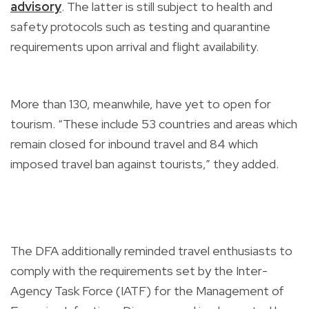
advisory
. The latter is still subject to health and
safety protocols such as testing and quarantine
requirements upon arrival and flight availability.
More than 130, meanwhile, have yet to open for
tourism. “These include 53 countries and areas which
remain closed for inbound travel and 84 which
imposed travel ban against tourists,” they added.
The DFA additionally reminded travel enthusiasts to
comply with the requirements set by the Inter-
Agency Task Force (IATF) for the Management of