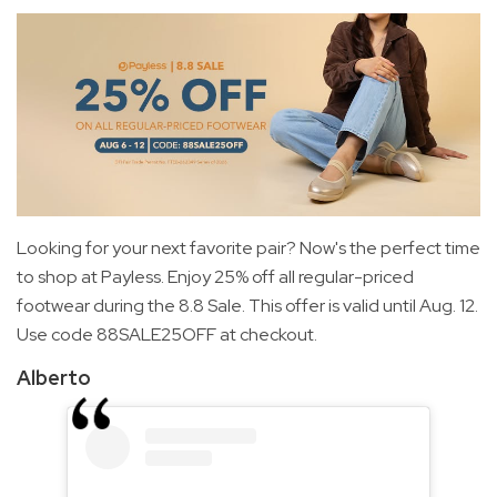
Looking for your next favorite pair? Now's the perfect time
to shop at Payless. Enjoy 25% off all regular-priced
footwear during the 8.8 Sale. This offer is valid until Aug. 12.
Use code 88SALE25OFF at checkout.
Alberto