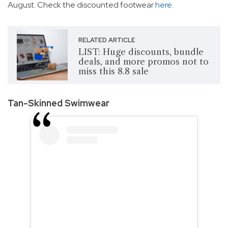
August. Check the discounted footwear
here
.
RELATED ARTICLE
LIST: Huge discounts, bundle
deals, and more promos not to
miss this 8.8 sale
Tan-Skinned Swimwear