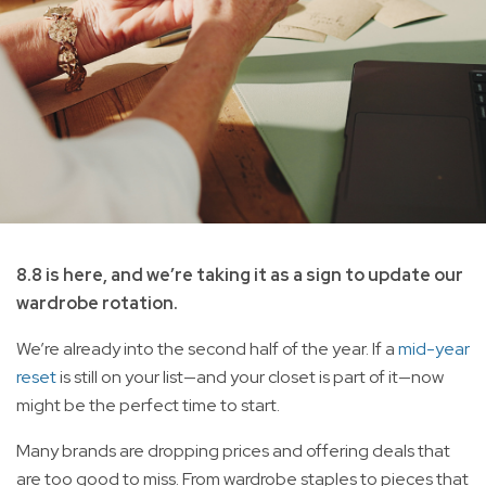
8.8 is here, and we’re taking it as a sign to update our
wardrobe rotation.
We’re already into the second half of the year. If a
mid-year
reset
is still on your list—and your closet is part of it—now
might be the perfect time to start.
Many brands are dropping prices and offering deals that
are too good to miss. From wardrobe staples to pieces that