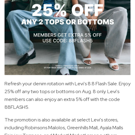
Refresh your denim rotation with Levi's 8.8 Flash Sale. Enjoy
25% off any two tops or bottoms on Aug. 8 only. Levi's
members can also enjoy an extra 5% off with the code
88FLASH5.
The promotion is also available at select Levi's stores,
including Robinsons Malolos, Greenhills Mall, Ayala Malls