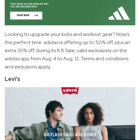
Looking to upgrade your kicks and workout gear? Now’s
the perfect time. adidas is offering up to 50% off, plus an
extra 30% off during its 8.8 Sale, valid exclusively on the
adidas app from Aug. 4 to Aug. 12. Terms and conditions
and exclusions apply.
Levi's