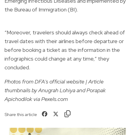
Emerging Infectious Diseases and implemented by
the Bureau of Immigration (BI).
“Moreover, travelers should always check ahead of
travel dates with their airlines before departure or
before booking a ticket as the information in the
infographics could change at any time,” they
concluded.
Photos from DFA's official website | Article
thumbnails by Anugrah Lohiya and Porapak
Apichodilok via Pexels.com
Share this article