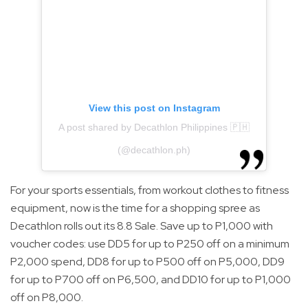
View this post on Instagram
A post shared by Decathlon Philippines 🇵🇭
(@decathlon.ph)
For your sports essentials, from workout clothes to fitness
equipment, now is the time for a shopping spree as
Decathlon rolls out its 8.8 Sale. Save up to P1,000 with
voucher codes: use DD5 for up to P250 off on a minimum
P2,000 spend, DD8 for up to P500 off on P5,000, DD9
for up to P700 off on P6,500, and DD10 for up to P1,000
off on P8,000.