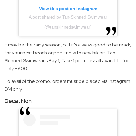
View this post on Instagram
A post shared by Tan-Skinned Swimwear
(@tanskinnedswimwear)
It may be the rainy season, but it's always good to be ready
for your next beach or pool trip with new bikinis. Tan-
Skinned Swimwear's Buy 1, Take 1 promo is still available for
only P800.
To avail of the promo, orders must be placed via Instagram
DM only.
Decathlon