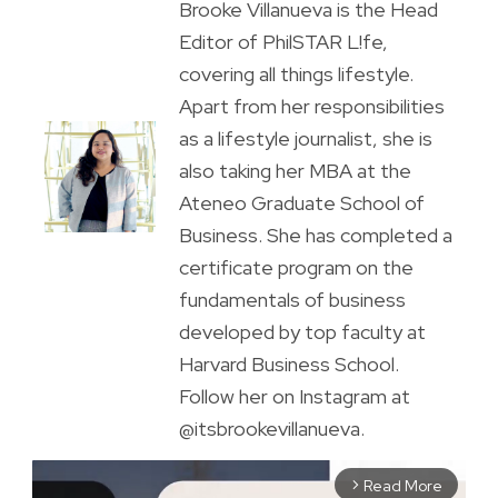
Brooke Villanueva is the Head
Editor of PhilSTAR L!fe,
covering all things lifestyle.
Apart from her responsibilities
as a lifestyle journalist, she is
also taking her MBA at the
Ateneo Graduate School of
Business. She has completed a
certificate program on the
fundamentals of business
developed by top faculty at
Harvard Business School.
Follow her on Instagram at
@itsbrookevillanueva.
Read More
arrow_forward_ios