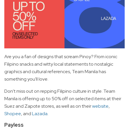
Are you a fan of designs that scream Pinoy? From iconic
Filipino snacks and witty local statements to nostalgic
graphics and cultural references, Team Manila has
something you'll love.
Don't miss out on repping Filipino culture in style. Team
Manila is offering up to 50% off on selected items at their
Suez and Zapote stores, as well as on their
website
,
Shopee
, and
Lazada
.
Payless