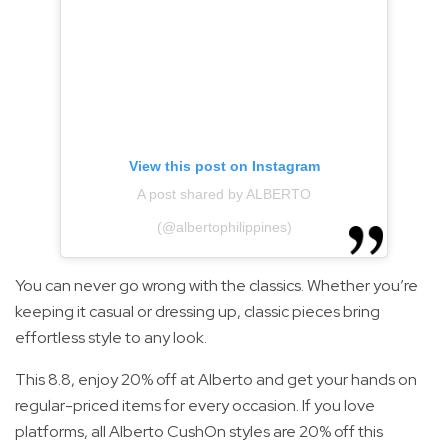
View this post on Instagram
A post shared by ALBERTO
(@albertophilippines)
You can never go wrong with the classics. Whether you’re
keeping it casual or dressing up, classic pieces bring
effortless style to any look.
This 8.8, enjoy 20% off at Alberto and get your hands on
regular-priced items for every occasion. If you love
platforms, all Alberto CushOn styles are 20% off this