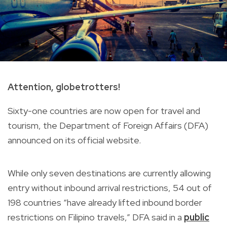
Attention, globetrotters!
Sixty-one countries are now open for travel and
tourism, the Department of Foreign Affairs (DFA)
announced on its official website.
While only seven destinations are currently allowing
entry without inbound arrival restrictions, 54 out of
198 countries “have already lifted inbound border
restrictions on Filipino travels,” DFA said in a
public