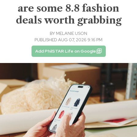
are some 8.8 fashion
deals worth grabbing
BY
MELANIE USON
PUBLISHED AUG 07, 2026 9:16 PM
Add PhilSTAR Life on Google