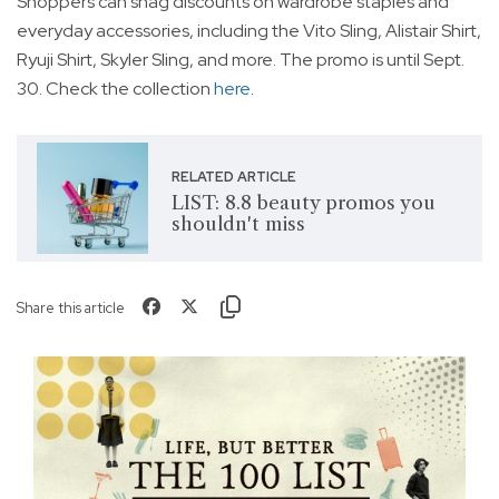
Shoppers can snag discounts on wardrobe staples and
everyday accessories, including the Vito Sling, Alistair Shirt,
Ryuji Shirt, Skyler Sling, and more. The promo is until Sept.
30. Check the collection
here
.
RELATED ARTICLE
LIST: 8.8 beauty promos you
shouldn't miss
Share this article