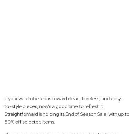
If your wardrobe leans toward clean, timeless, and easy-
to-style pieces, now's a good time to refresh it.
Straightforward is holding its End of Season Sale, with up to
80% off selected items.