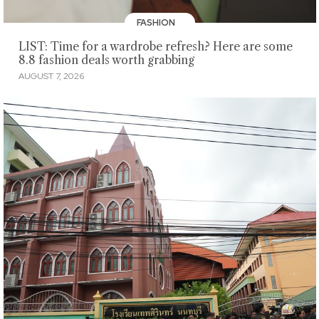
FASHION
LIST: Time for a wardrobe refresh? Here are some
8.8 fashion deals worth grabbing
AUGUST 7, 2026