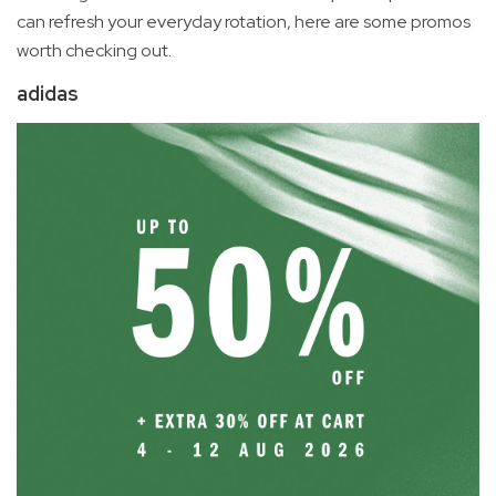
can refresh your everyday rotation, here are some promos
worth checking out.
adidas