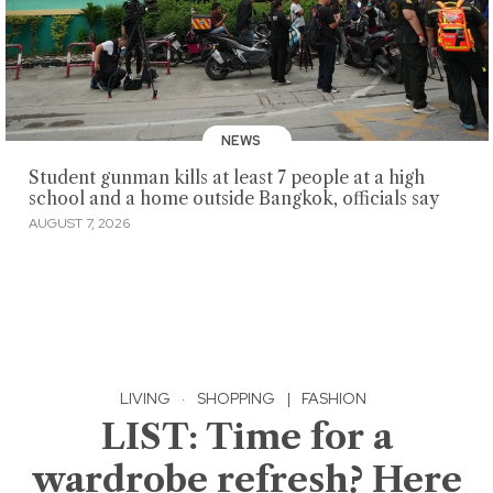
NEWS
Student gunman kills at least 7 people at a high
school and a home outside Bangkok, officials say
AUGUST 7, 2026
LIVING
·
SHOPPING
|
FASHION
LIST: Time for a
wardrobe refresh? Here