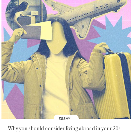
ESSAY
Why you should consider living abroad in your 20s