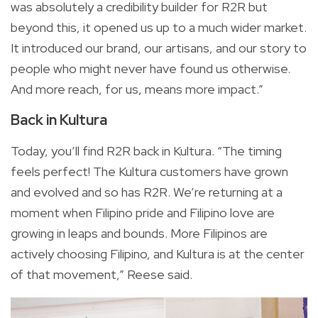
was absolutely a credibility builder for R2R but
beyond this, it opened us up to a much wider market.
It introduced our brand, our artisans, and our story to
people who might never have found us otherwise.
And more reach, for us, means more impact.”
Back in Kultura
Today, you’ll find R2R back in Kultura. “The timing
feels perfect! The Kultura customers have grown
and evolved and so has R2R. We’re returning at a
moment when Filipino pride and Filipino love are
growing in leaps and bounds. More Filipinos are
actively choosing Filipino, and Kultura is at the center
of that movement,” Reese said.