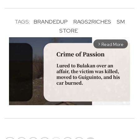
TAGS:
BRANDEDUP
RAGS2RICHES
SM
STORE
Read More
arrow_forward_ios
M
u
t