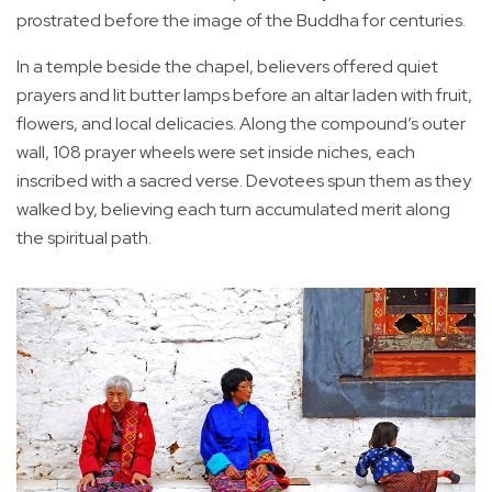
prostrated before the image of the Buddha for centuries.
In a temple beside the chapel, believers offered quiet
prayers and lit butter lamps before an altar laden with fruit,
flowers, and local delicacies. Along the compound’s outer
wall, 108 prayer wheels were set inside niches, each
inscribed with a sacred verse. Devotees spun them as they
walked by, believing each turn accumulated merit along
the spiritual path.