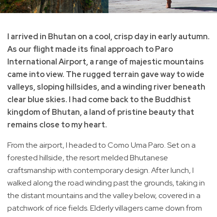
I arrived in Bhutan on a cool, crisp day in early autumn.
As our flight made its final approach to Paro
International Airport, a range of majestic mountains
came into view. The rugged terrain gave way to wide
valleys, sloping hillsides, and a winding river beneath
clear blue skies. I had come back to the Buddhist
kingdom of Bhutan, a land of pristine beauty that
remains close to my heart.
From the airport, I headed to Como Uma Paro. Set on a
forested hillside, the resort melded Bhutanese
craftsmanship with contemporary design. After lunch, I
walked along the road winding past the grounds, taking in
the distant mountains and the valley below, covered in a
patchwork of rice fields. Elderly villagers came down from