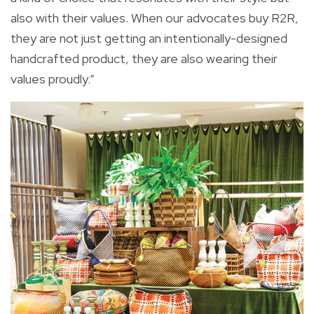
also with their values. When our advocates buy R2R,
they are not just getting an intentionally-designed
handcrafted product, they are also wearing their
values proudly.”