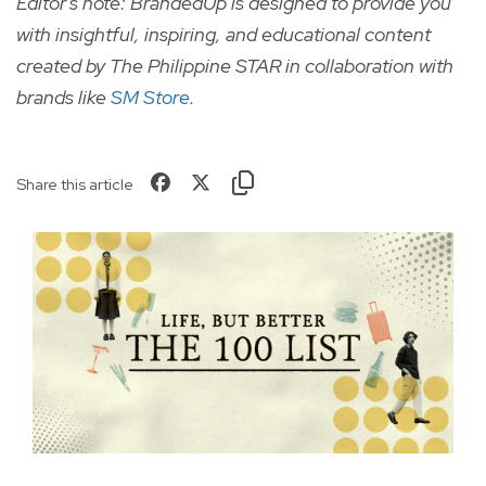
Editor's note: BrandedUp is designed to provide you
with insightful, inspiring, and educational content
created by The Philippine STAR in collaboration with
brands like
SM Store
.
Share this article