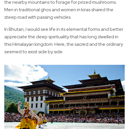
the nearby mountains to forage for prized mushrooms.
Men in traditional ghos and women in kiras shared the
steep road with passing vehicles.
In Bhutan, I would see life in its elemental forms and better
appreciate the deep spirituality that has long dwelled in
this Himalayan kingdom. Here, the sacred and the ordinary
seemed to exist side by side.