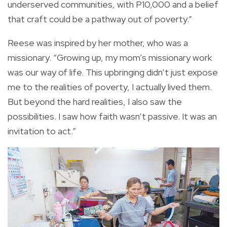
underserved communities, with P10,000 and a belief
that craft could be a pathway out of poverty.”
Reese was inspired by her mother, who was a
missionary. “Growing up, my mom’s missionary work
was our way of life. This upbringing didn’t just expose
me to the realities of poverty, I actually lived them.
But beyond the hard realities, I also saw the
possibilities. I saw how faith wasn’t passive. It was an
invitation to act.”