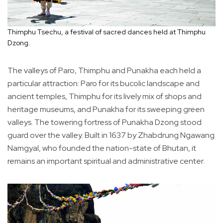
Thimphu Tsechu, a festival of sacred dances held at Thimphu
Dzong.
The valleys of Paro, Thimphu and Punakha each held a
particular attraction: Paro for its bucolic landscape and
ancient temples, Thimphu for its lively mix of shops and
heritage museums, and Punakha for its sweeping green
valleys. The towering fortress of Punakha Dzong stood
guard over the valley. Built in 1637 by Zhabdrung Ngawang
Namgyal, who founded the nation-state of Bhutan, it
remains an important spiritual and administrative center.