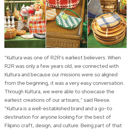
“Kultura was one of R2R’s earliest believers. When
R2R was only a few years old, we connected with
Kultura and because our missions were so aligned
from the beginning, it was a very easy conversation.
Through Kultura, we were able to showcase the
earliest creations of our artisans,” said Reese.
“Kultura is a well-established brand and a go-to
destination for anyone looking for the best of
Filipino craft, design, and culture. Being part of that