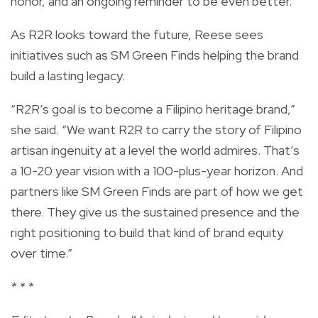
honor, and an ongoing reminder to be even better.”
As R2R looks toward the future, Reese sees
initiatives such as SM Green Finds helping the brand
build a lasting legacy.
“R2R’s goal is to become a Filipino heritage brand,”
she said. “We want R2R to carry the story of Filipino
artisan ingenuity at a level the world admires. That’s
a 10-20 year vision with a 100-plus-year horizon. And
partners like SM Green Finds are part of how we get
there. They give us the sustained presence and the
right positioning to build that kind of brand equity
over time.”
* * *