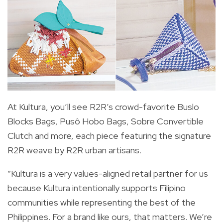
At Kultura, you’ll see R2R’s crowd-favorite Buslo
Blocks Bags, Pusô Hobo Bags, Sobre Convertible
Clutch and more, each piece featuring the signature
R2R weave by R2R urban artisans.
“Kultura is a very values-aligned retail partner for us
because Kultura intentionally supports Filipino
communities while representing the best of the
Philippines. For a brand like ours, that matters. We’re