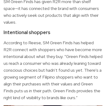
SM Green Finds has given R2R more than shelf
space—it has connected the brand with consumers
who actively seek out products that align with their
values.
Intentional shoppers
According to Reese, SM Green Finds has helped
R2R connect with shoppers who have become more
intentional about what they buy. “Green Finds helped
us reach a consumer who was already leaning toward
conscious choices but hadn’t found us yet. There’s a
growing segment of Filipino shoppers who want to
align their purchases with their values and Green
Finds puts us in their path. Green Finds provides the
right kind of visibility to brands like ours.”