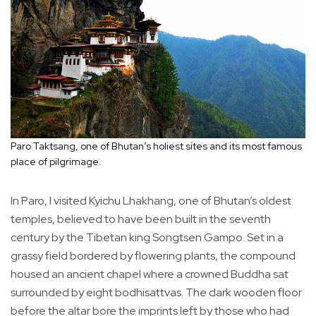
Paro Taktsang, one of Bhutan’s holiest sites and its most famous
place of pilgrimage.
In Paro, I visited Kyichu Lhakhang, one of Bhutan’s oldest
temples, believed to have been built in the seventh
century by the Tibetan king Songtsen Gampo. Set in a
grassy field bordered by flowering plants, the compound
housed an ancient chapel where a crowned Buddha sat
surrounded by eight bodhisattvas. The dark wooden floor
before the altar bore the imprints left by those who had