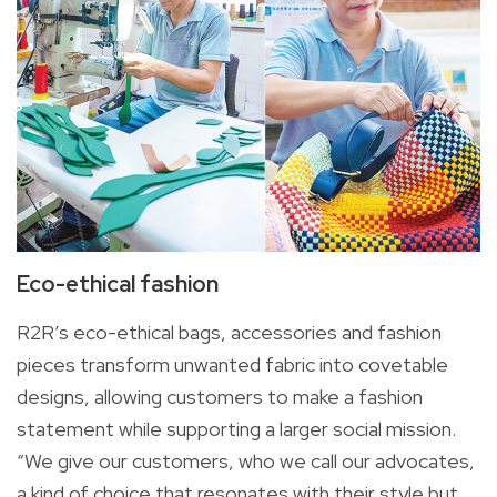
Eco-ethical fashion
R2R’s eco-ethical bags, accessories and fashion
pieces transform unwanted fabric into covetable
designs, allowing customers to make a fashion
statement while supporting a larger social mission.
“We give our customers, who we call our advocates,
a kind of choice that resonates with their style but