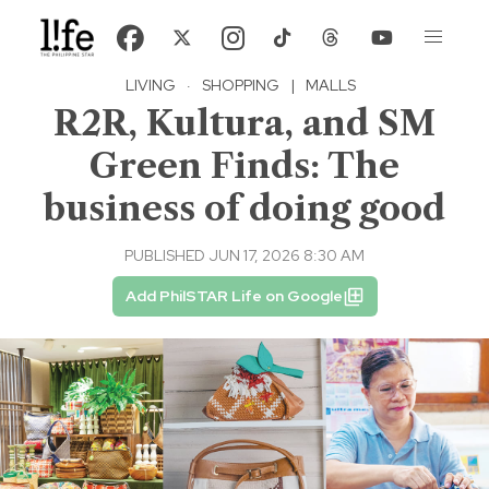
LIVING
·
SHOPPING
|
MALLS
R2R, Kultura, and SM
Green Finds: The
business of doing good
PUBLISHED JUN 17, 2026 8:30 AM
Add PhilSTAR Life on Google