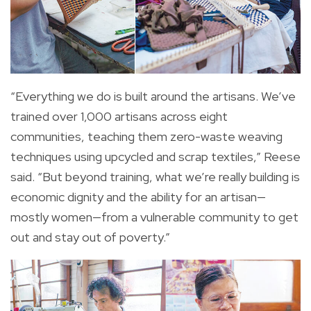
“Everything we do is built around the artisans. We’ve
trained over 1,000 artisans across eight
communities, teaching them zero-waste weaving
techniques using upcycled and scrap textiles,” Reese
said. “But beyond training, what we’re really building is
economic dignity and the ability for an artisan—
mostly women—from a vulnerable community to get
out and stay out of poverty.”