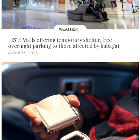
WEATHER
LIST: Malls offering temporary shelter, free
overnight parking to those affected by habagat
AUGUST 9, 2026