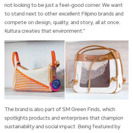
not looking to be just a feel-good corner. We want
to stand next to other excellent Filipino brands and
compete on design, quality, and story, all at once.
Kultura creates that environment.”
The brand is also part of SM Green Finds, which
spotlights products and enterprises that champion
sustainability and social impact. Being featured by