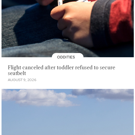
ODDITIES
Flight canceled after toddler refused to secure
seatbelt
AUGUST 9, 2026