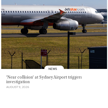
NEWS
'Near collision' at Sydney Airport triggers
investigation
AUGUST 9, 2026