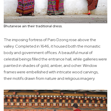
Bhutanese ain their traditional dress.
The imposing fortress of Paro Dzong rose above the
valley. Completed in 1646, it housed both the monastic
body and government offices. A beautiful mural of
celestial beings filled the entrance hall, while galleries were
painted in shades of gold, amber, and ocher. Window
frames were embellished with intricate wood carvings,
their motifs drawn from nature and religious imagery.