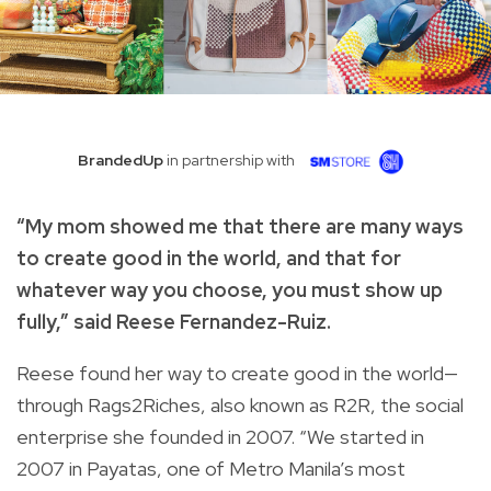
BrandedUp
in partnership with
“My mom showed me that there are many ways
to create good in the world, and that for
whatever way you choose, you must show up
fully,” said Reese Fernandez-Ruiz.
Reese found her way to create good in the world—
through Rags2Riches, also known as R2R, the social
enterprise she founded in 2007. “We started in
2007 in Payatas, one of Metro Manila’s most