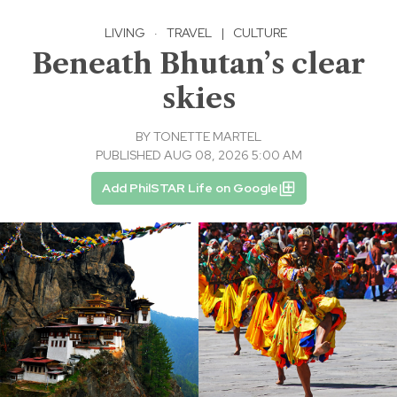
LIVING
·
TRAVEL
|
CULTURE
Beneath Bhutan’s clear
skies
BY
TONETTE MARTEL
PUBLISHED AUG 08, 2026 5:00 AM
Add PhilSTAR Life on Google