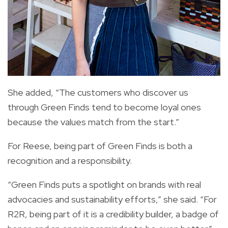
She added, “The customers who discover us
through Green Finds tend to become loyal ones
because the values match from the start.”
For Reese, being part of Green Finds is both a
recognition and a responsibility.
“Green Finds puts a spotlight on brands with real
advocacies and sustainability efforts,” she said. “For
R2R, being part of it is a credibility builder, a badge of