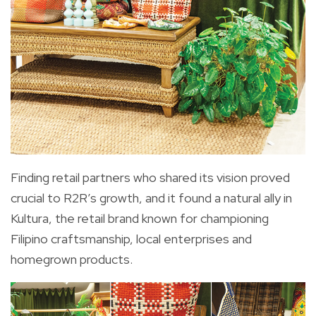
Finding retail partners who shared its vision proved
crucial to R2R’s growth, and it found a natural ally in
Kultura, the retail brand known for championing
Filipino craftsmanship, local enterprises and
homegrown products.