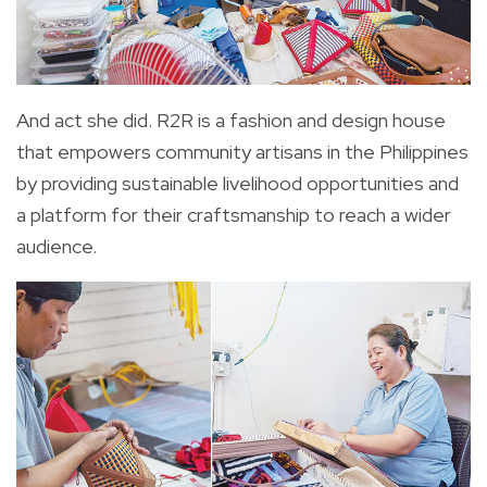
And act she did. R2R is a fashion and design house
that empowers community artisans in the Philippines
by providing sustainable livelihood opportunities and
a platform for their craftsmanship to reach a wider
audience.