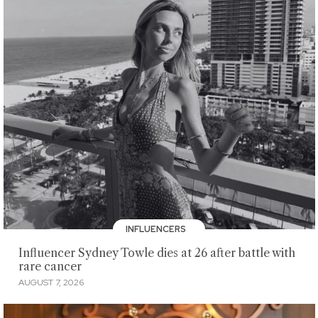
INFLUENCERS
Influencer Sydney Towle dies at 26 after battle with
rare cancer
AUGUST 7, 2026