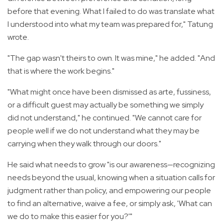
before that evening. What I failed to do was translate what
I understood into what my team was prepared for," Tatung
wrote.
"The gap wasn't theirs to own. It was mine," he added. "And
that is where the work begins."
"What might once have been dismissed as arte, fussiness,
or a difficult guest may actually be something we simply
did not understand," he continued. "We cannot care for
people well if we do not understand what they may be
carrying when they walk through our doors."
He said what needs to grow "is our awareness—recognizing
needs beyond the usual, knowing when a situation calls for
judgment rather than policy, and empowering our people
to find an alternative, waive a fee, or simply ask, 'What can
we do to make this easier for you?'"