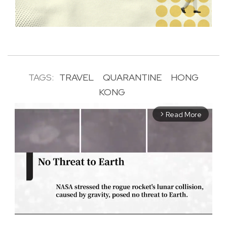
TAGS:
TRAVEL
QUARANTINE
HONG
KONG
Read More
arrow_forward_ios