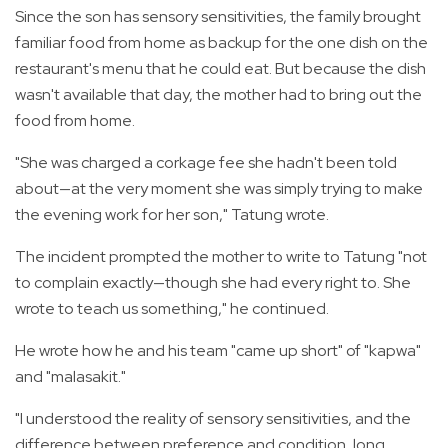
Since the son has sensory sensitivities, the family brought
familiar food from home as backup for the one dish on the
restaurant's menu that he could eat. But because the dish
wasn't available that day, the mother had to bring out the
food from home.
"She was charged a corkage fee she hadn't been told
about—at the very moment she was simply trying to make
the evening work for her son," Tatung wrote.
The incident prompted the mother to write to Tatung "not
to complain exactly—though she had every right to. She
wrote to teach us something," he continued.
He wrote how he and his team "came up short" of "kapwa"
and "malasakit."
"I understood the reality of sensory sensitivities, and the
difference between preference and condition, long