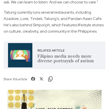
ask. We can learn to listen. And we can choose to care."
Tatung currently runs several restaurants, including
Azadore, Lore, Tindeli, Tatung's, and Pandan Asian Cafe.
He's also behind Simpol.ph, which features lifestyle stories
on culture, creativity, and community in the Philippines.
RELATED ARTICLE
Filipino media needs more
diverse portrayals of autism
Share this article