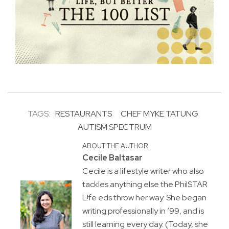
TAGS:
RESTAURANTS
CHEF MYKE TATUNG
AUTISM SPECTRUM
ABOUT THE AUTHOR
Cecile Baltasar
Cecile is a lifestyle writer who also
tackles anything else the PhilSTAR
L!fe eds throw her way. She began
writing professionally in ’99, and is
still learning every day. (Today, she