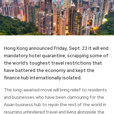
Hong Kong announced Friday, Sept. 23 it will end
mandatory hotel quarantine, scrapping some of
the world's toughest travel restrictions that
have battered the economy and kept the
finance hub internationally isolated.
The long-awaited move will bring relief to residents
and businesses who have been clamouring for the
Asian business hub to rejoin the rest of the world in
resuming unhindered travel and living alongside the