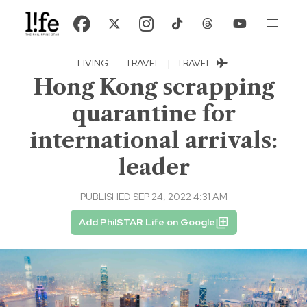
LIVING
·
TRAVEL
|
TRAVEL
Hong Kong scrapping
quarantine for
international arrivals:
leader
PUBLISHED SEP 24, 2022 4:31 AM
Add PhilSTAR Life on Google