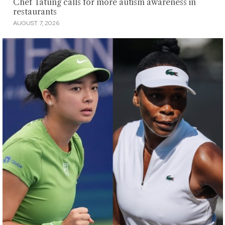
Chef Tatung calls for more autism awareness in
restaurants
AUGUST 7, 2026