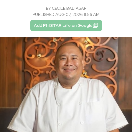
BY
CECILE BALTASAR
PUBLISHED AUG 07, 2026 11:56 AM
Add PhilSTAR Life on Google