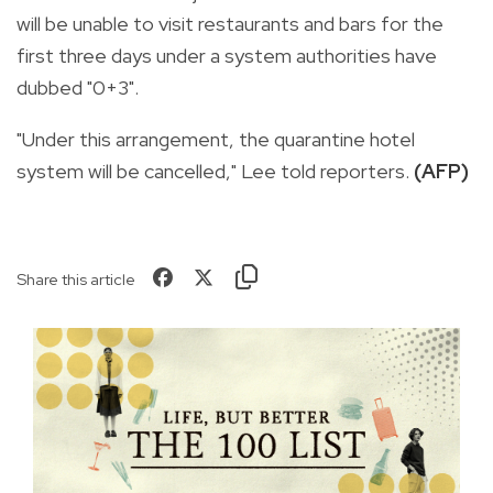
will be unable to visit restaurants and bars for the
first three days under a system authorities have
dubbed "0+3".
"Under this arrangement, the quarantine hotel
system will be cancelled," Lee told reporters.
(AFP)
Share this article