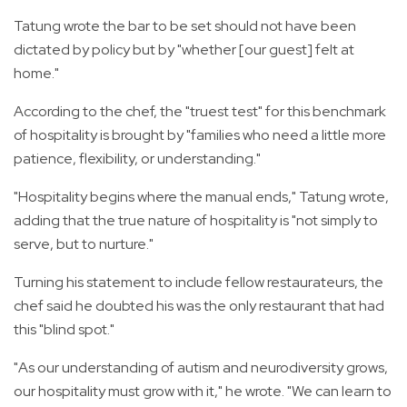
Tatung wrote the bar to be set should not have been
dictated by policy but by "whether [our guest] felt at
home."
According to the chef, the "truest test" for this benchmark
of hospitality is brought by "families who need a little more
patience, flexibility, or understanding."
"Hospitality begins where the manual ends," Tatung wrote,
adding that the true nature of hospitality is "not simply to
serve, but to nurture."
Turning his statement to include fellow restaurateurs, the
chef said he doubted his was the only restaurant that had
this "blind spot."
"As our understanding of autism and neurodiversity grows,
our hospitality must grow with it," he wrote. "We can learn to