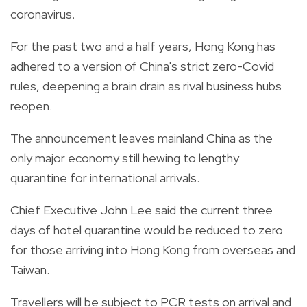
coronavirus.
For the past two and a half years, Hong Kong has
adhered to a version of China's strict zero-Covid
rules, deepening a brain drain as rival business hubs
reopen.
The announcement leaves mainland China as the
only major economy still hewing to lengthy
quarantine for international arrivals.
Chief Executive John Lee said the current three
days of hotel quarantine would be reduced to zero
for those arriving into Hong Kong from overseas and
Taiwan.
Travellers will be subject to PCR tests on arrival and