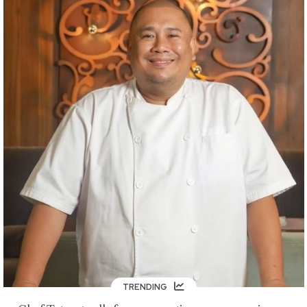
TRENDING