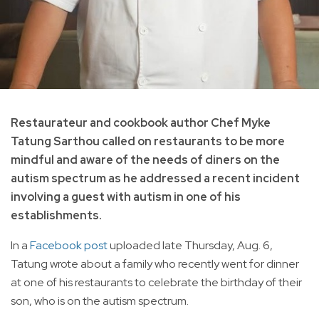
Restaurateur and cookbook author Chef Myke
Tatung Sarthou called on restaurants to be more
mindful and aware of the needs of diners on the
autism spectrum as he addressed a recent incident
involving a guest with autism in one of his
establishments.
In a
Facebook post
uploaded late Thursday, Aug. 6,
Tatung wrote about a family who recently went for dinner
at one of his restaurants to celebrate the birthday of their
son, who is on the autism spectrum.