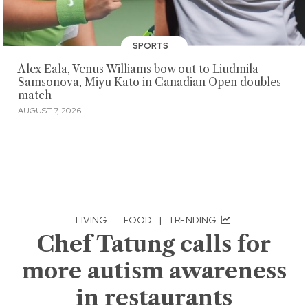
SPORTS
Alex Eala, Venus Williams bow out to Liudmila
Samsonova, Miyu Kato in Canadian Open doubles
match
AUGUST 7, 2026
LIVING
·
FOOD
|
TRENDING
Chef Tatung calls for
more autism awareness
in restaurants